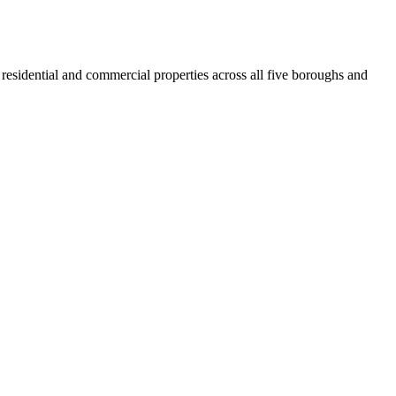
residential and commercial properties across all five boroughs and