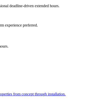
onal deadline-driven extended hours.
irm experience preferred.
hours.
perties from concept through installation.