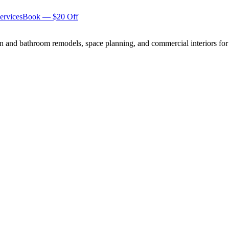
ervices
Book — $20 Off
n and bathroom remodels, space planning, and commercial interiors for 