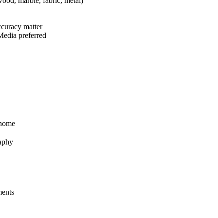
wood, marble, fabric, metal)
accuracy matter
 Media preferred
 home
raphy
ments