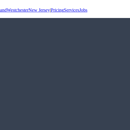
land
Westchester
New Jersey
|
Pricing
Services
Jobs