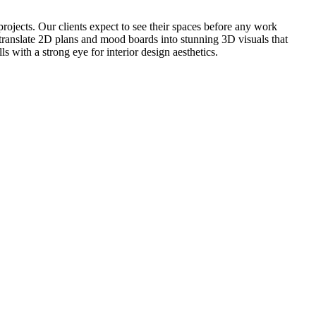
projects. Our clients expect to see their spaces before any work
o translate 2D plans and mood boards into stunning 3D visuals that
 with a strong eye for interior design aesthetics.