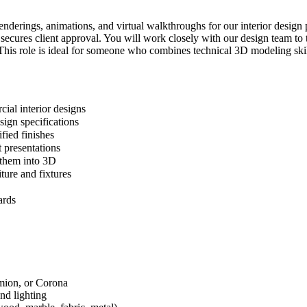
enderings, animations, and virtual walkthroughs for our interior design 
d secures client approval. You will work closely with our design team t
 This role is ideal for someone who combines technical 3D modeling skills
cial interior designs
sign specifications
fied finishes
 presentations
e them into 3D
ture and fixtures
ards
mion, or Corona
and lighting