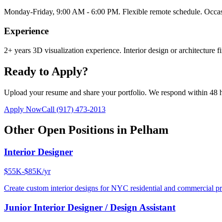
Monday-Friday, 9:00 AM - 6:00 PM. Flexible remote schedule. Occasi
Experience
2+ years 3D visualization experience. Interior design or architecture f
Ready to Apply?
Upload your resume and share your portfolio. We respond within 48 
Apply Now
Call
(917) 473-2013
Other Open Positions in
Pelham
Interior Designer
$55K-$85K/yr
Create custom interior designs for NYC residential and commercial pro
Junior Interior Designer / Design Assistant