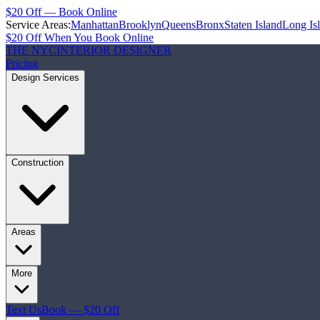
$20 Off — Book Online
Service Areas:
Manhattan
Brooklyn
Queens
Bronx
Staten Island
Long Is
$20 Off When You Book Online
THE NYC
INTERIOR DESIGNER
Pricing
Design Services
Construction
Areas
More
Text Us
Book — $20 Off