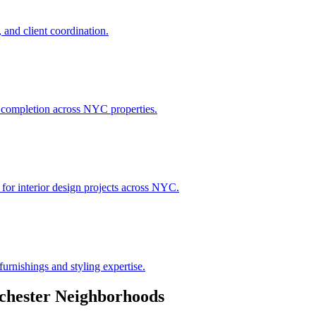
 and client coordination.
h completion across NYC properties.
 for interior design projects across NYC.
urnishings and styling expertise.
chester
Neighborhoods