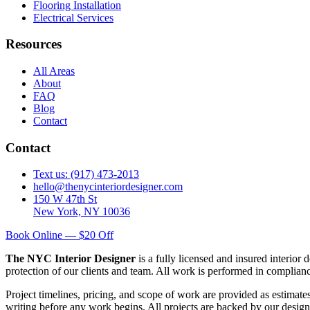
Flooring Installation
Electrical Services
Resources
All Areas
About
FAQ
Blog
Contact
Contact
Text us: (917) 473-2013
hello@thenycinteriordesigner.com
150 W 47th St
New York, NY 10036
Book Online — $20 Off
The NYC Interior Designer
is a fully licensed and insured interior
protection of our clients and team. All work is performed in complia
Project timelines, pricing, and scope of work are provided as estimate
writing before any work begins. All projects are backed by our design 