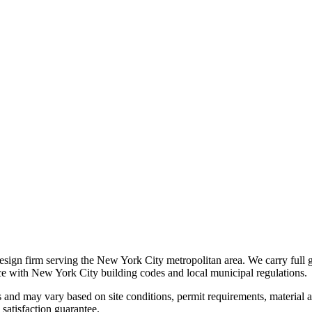
 design firm serving the New York City metropolitan area. We carry full 
nce with New York City building codes and local municipal regulations.
s and may vary based on site conditions, permit requirements, material av
satisfaction guarantee.