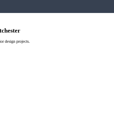
tchester
or design projects.