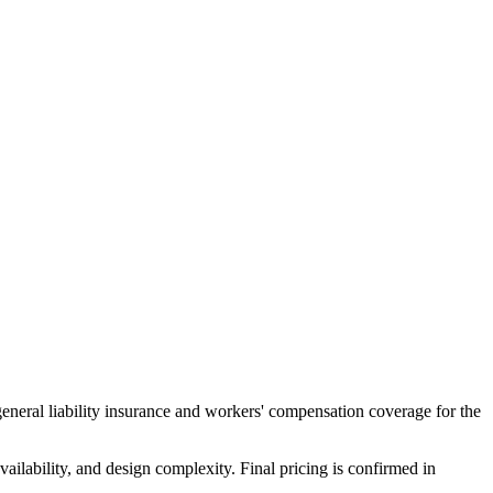
general liability insurance and workers' compensation coverage for the
ailability, and design complexity. Final pricing is confirmed in