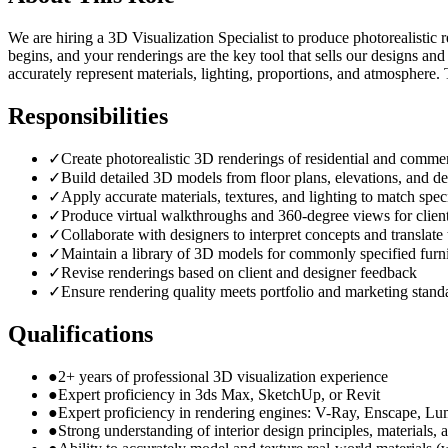
We are hiring a 3D Visualization Specialist to produce photorealistic r
begins, and your renderings are the key tool that sells our designs an
accurately represent materials, lighting, proportions, and atmosphere.
Responsibilities
✓
Create photorealistic 3D renderings of residential and commer
✓
Build detailed 3D models from floor plans, elevations, and de
✓
Apply accurate materials, textures, and lighting to match speci
✓
Produce virtual walkthroughs and 360-degree views for client
✓
Collaborate with designers to interpret concepts and translat
✓
Maintain a library of 3D models for commonly specified furni
✓
Revise renderings based on client and designer feedback
✓
Ensure rendering quality meets portfolio and marketing stand
Qualifications
●
2+ years of professional 3D visualization experience
●
Expert proficiency in 3ds Max, SketchUp, or Revit
●
Expert proficiency in rendering engines: V-Ray, Enscape, Lu
●
Strong understanding of interior design principles, materials, 