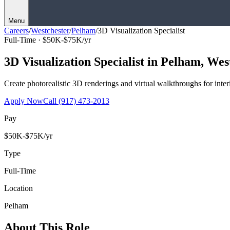
Menu
Careers
/
Westchester
/
Pelham
/
3D Visualization Specialist
Full-Time ·
$50K-$75K/yr
3D Visualization Specialist
in
Pelham
,
Wes
Create photorealistic 3D renderings and virtual walkthroughs for interi
Apply Now
Call
(917) 473-2013
Pay
$50K-$75K/yr
Type
Full-Time
Location
Pelham
About This Role