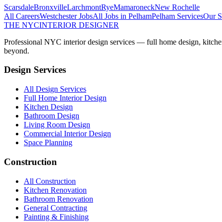
Scarsdale
Bronxville
Larchmont
Rye
Mamaroneck
New Rochelle
All Careers
Westchester
Jobs
All Jobs in
Pelham
Pelham
Services
Our S
THE NYC
INTERIOR DESIGNER
Professional NYC interior design services — full home design, kitche
beyond.
Design Services
All Design Services
Full Home Interior Design
Kitchen Design
Bathroom Design
Living Room Design
Commercial Interior Design
Space Planning
Construction
All Construction
Kitchen Renovation
Bathroom Renovation
General Contracting
Painting & Finishing