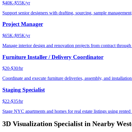
$40K-$55K/yr
Support senior designers with drafting, sourcing, sample management,
Project Manager
$65K-$95K/yr
Manage interior design and renovation projects from contract throug
Furniture Installer / Delivery Coordinator
$20-$30/hr
Coordinate and execute furniture deliveries, assembly, and installation
Staging Specialist
$22-$35/hr
Stage NYC apartments and homes for real estate listings using rented f
3D Visualization Specialist
in Nearby
West