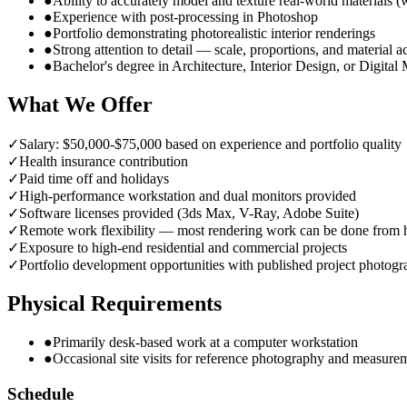
●
Ability to accurately model and texture real-world materials (
●
Experience with post-processing in Photoshop
●
Portfolio demonstrating photorealistic interior renderings
●
Strong attention to detail — scale, proportions, and material 
●
Bachelor's degree in Architecture, Interior Design, or Digital
What We Offer
✓
Salary: $50,000-$75,000 based on experience and portfolio quality
✓
Health insurance contribution
✓
Paid time off and holidays
✓
High-performance workstation and dual monitors provided
✓
Software licenses provided (3ds Max, V-Ray, Adobe Suite)
✓
Remote work flexibility — most rendering work can be done from
✓
Exposure to high-end residential and commercial projects
✓
Portfolio development opportunities with published project photog
Physical Requirements
●
Primarily desk-based work at a computer workstation
●
Occasional site visits for reference photography and measure
Schedule