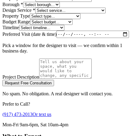
Borough *
Design Service *
Property Type
Budget Range
Timeline
Preferred Visit (date & time)
Pick a window for the designer to visit — we confirm within 1
business day.
Project Description
Request Free Consultation
No spam. No obligation. A real designer will contact you.
Prefer to Call?
(917) 473-2013
Or text us
Mon-Fri 9am-6pm, Sat 10am-4pm