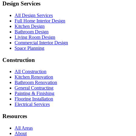
Design Services
All Design Services
Full Home Interior Design
Kitchen Design
Bathroom Design
Living Room Design
Commercial Interior Design
Space Planning
Construction
All Construction
Kitchen Renovation
Bathroom Renovation
General Contracting
Painting & Finishing
Flooring Installation
Electrical Services
Resources
All Areas
About