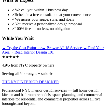
What to Expect
✓
We call you within 1 business day
✓
Schedule a free consultation at your convenience
✓
We assess your space, style, and goals
✓
You receive a personalized design proposal
✓
100% free — no fees, no obligation
While You Wait
→
Try the Cost Estimator
→
Browse All 18 Services
→
Find Your
Area
→
Read Interior Design 101
★★★★★
4.9/5 from NYC property owners
Serving all 5 boroughs + suburbs
THE NYC
INTERIOR DESIGNER
Professional NYC interior design services — full home design,
kitchen and bathroom remodels, space planning, and commercial
interiors for residential and commercial properties across all five
boroughs and beyond.