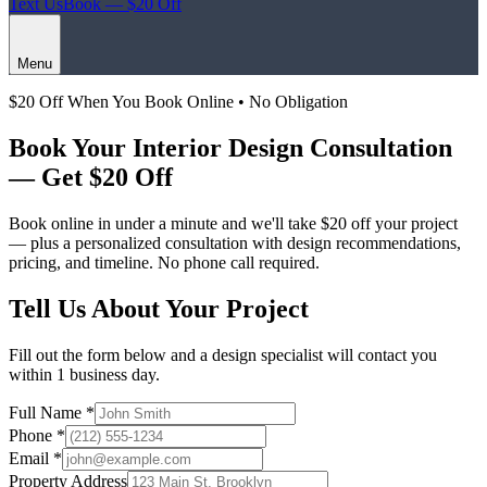
Text Us
Book — $20 Off
Menu
$20 Off When You Book Online • No Obligation
Book Your
Interior Design Consultation
— Get $20 Off
Book online in under a minute and we'll take
$20 off
your project
— plus a personalized consultation with design recommendations,
pricing, and timeline. No phone call required.
Tell Us About Your Project
Fill out the form below and a design specialist will contact you
within 1 business day.
Full Name *
Phone *
Email *
Property Address