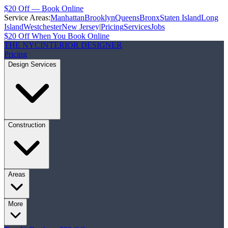
$20 Off — Book Online
Service Areas:
Manhattan
Brooklyn
Queens
Bronx
Staten Island
Long
Island
Westchester
New Jersey
|
Pricing
Services
Jobs
$20 Off When You Book Online
THE NYC
INTERIOR DESIGNER
Pricing
Design Services
Construction
Areas
More