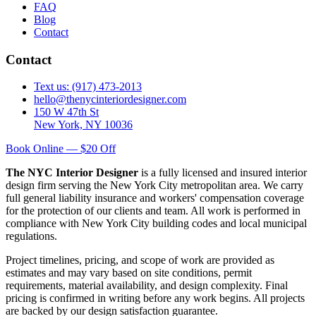
FAQ
Blog
Contact
Contact
Text us: (917) 473-2013
hello@thenycinteriordesigner.com
150 W 47th St
New York, NY 10036
Book Online — $20 Off
The NYC Interior Designer
is a fully licensed and insured interior
design firm serving the New York City metropolitan area. We carry
full general liability insurance and workers' compensation coverage
for the protection of our clients and team. All work is performed in
compliance with New York City building codes and local municipal
regulations.
Project timelines, pricing, and scope of work are provided as
estimates and may vary based on site conditions, permit
requirements, material availability, and design complexity. Final
pricing is confirmed in writing before any work begins. All projects
are backed by our design satisfaction guarantee.