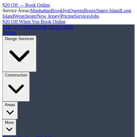
$20 Off — Book Online
Service Areas:
Manhattan
Brooklyn
Queens
Bronx
Staten Island
Long
Island
Westchester
New Jersey
|
Pricing
Services
Jobs
$20 Off When You Book Online
THE NYC
INTERIOR DESIGNER
Pricing
Design Services
Construction
Areas
More