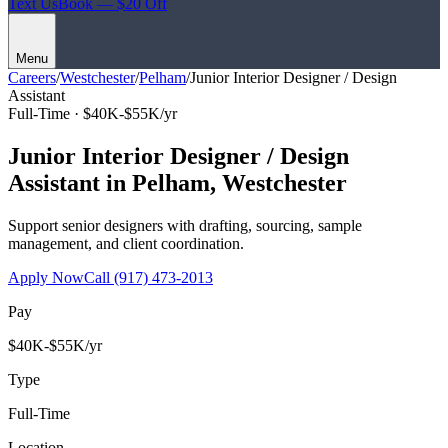
Text Us
Book — $20 Off
Menu
Careers
/
Westchester
/
Pelham
/
Junior Interior Designer / Design
Assistant
Full-Time ·
$40K-$55K/yr
Junior Interior Designer / Design
Assistant
in
Pelham
,
Westchester
Support senior designers with drafting, sourcing, sample
management, and client coordination.
Apply Now
Call
(917) 473-2013
Pay
$40K-$55K/yr
Type
Full-Time
Location