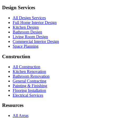
Design Services
All Design Services
Full Home Interior Design
Kitchen Design
Bathroom Design
Living Room Design
Commercial Interior Design
Space Planning
Construction
All Construction
Kitchen Renovation
Bathroom Renovation
General Contracting
Painting & Finishing
Flooring Installation
Electrical Services
Resources
All Areas