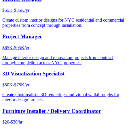
$55K-$85K/yr
Create custom interior designs for NYC residential and commercial
properties from concept through installation.
Project Manager
$65K-$95K/yr
Manage interior design and renovation projects from contract
through completion across NYC properties.
3D Visualization Specialist
$50K-$75K/yr
Create photorealistic 3D renderings and virtual walkthroughs for
interior design projects.
Furniture Installer / Delivery Coordinator
$20-$30/hr