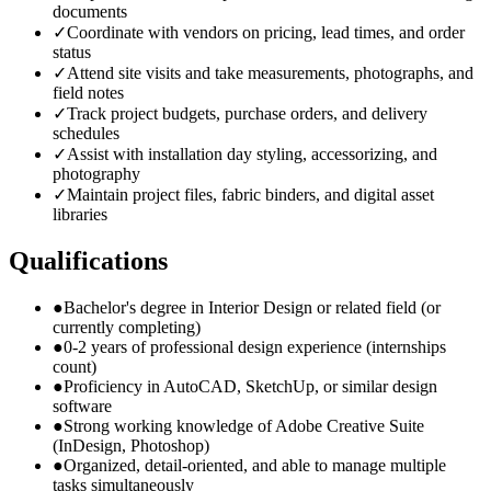
documents
✓
Coordinate with vendors on pricing, lead times, and order
status
✓
Attend site visits and take measurements, photographs, and
field notes
✓
Track project budgets, purchase orders, and delivery
schedules
✓
Assist with installation day styling, accessorizing, and
photography
✓
Maintain project files, fabric binders, and digital asset
libraries
Qualifications
●
Bachelor's degree in Interior Design or related field (or
currently completing)
●
0-2 years of professional design experience (internships
count)
●
Proficiency in AutoCAD, SketchUp, or similar design
software
●
Strong working knowledge of Adobe Creative Suite
(InDesign, Photoshop)
●
Organized, detail-oriented, and able to manage multiple
tasks simultaneously