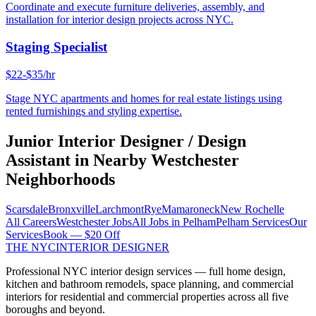
Coordinate and execute furniture deliveries, assembly, and
installation for interior design projects across NYC.
Staging Specialist
$22-$35/hr
Stage NYC apartments and homes for real estate listings using
rented furnishings and styling expertise.
Junior Interior Designer / Design
Assistant
in Nearby
Westchester
Neighborhoods
Scarsdale
Bronxville
Larchmont
Rye
Mamaroneck
New Rochelle
All Careers
Westchester
Jobs
All Jobs in
Pelham
Pelham
Services
Our
Services
Book — $20 Off
THE NYC
INTERIOR DESIGNER
Professional NYC interior design services — full home design,
kitchen and bathroom remodels, space planning, and commercial
interiors for residential and commercial properties across all five
boroughs and beyond.