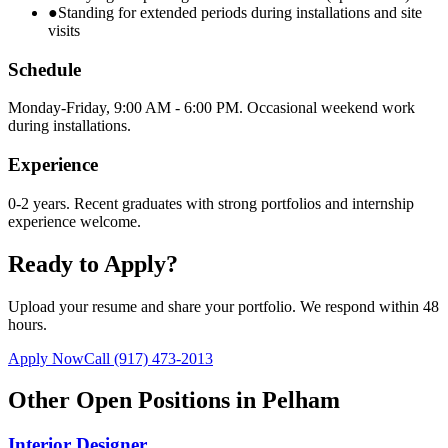
●
Standing for extended periods during installations and site
visits
Schedule
Monday-Friday, 9:00 AM - 6:00 PM. Occasional weekend work
during installations.
Experience
0-2 years. Recent graduates with strong portfolios and internship
experience welcome.
Ready to Apply?
Upload your resume and share your portfolio. We respond within 48
hours.
Apply Now
Call
(917) 473-2013
Other Open Positions in
Pelham
Interior Designer