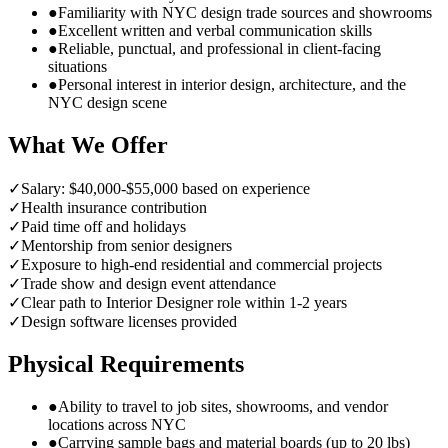
●
Familiarity with NYC design trade sources and showrooms
●
Excellent written and verbal communication skills
●
Reliable, punctual, and professional in client-facing
situations
●
Personal interest in interior design, architecture, and the
NYC design scene
What We Offer
✓
Salary: $40,000-$55,000 based on experience
✓
Health insurance contribution
✓
Paid time off and holidays
✓
Mentorship from senior designers
✓
Exposure to high-end residential and commercial projects
✓
Trade show and design event attendance
✓
Clear path to Interior Designer role within 1-2 years
✓
Design software licenses provided
Physical Requirements
●
Ability to travel to job sites, showrooms, and vendor
locations across NYC
●
Carrying sample bags and material boards (up to 20 lbs)