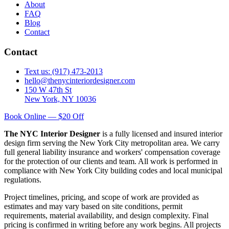
About
FAQ
Blog
Contact
Contact
Text us: (917) 473-2013
hello@thenycinteriordesigner.com
150 W 47th St
New York, NY 10036
Book Online — $20 Off
The NYC Interior Designer
is a fully licensed and insured interior
design firm serving the New York City metropolitan area. We carry
full general liability insurance and workers' compensation coverage
for the protection of our clients and team. All work is performed in
compliance with New York City building codes and local municipal
regulations.
Project timelines, pricing, and scope of work are provided as
estimates and may vary based on site conditions, permit
requirements, material availability, and design complexity. Final
pricing is confirmed in writing before any work begins. All projects