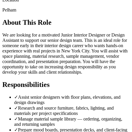
Pelham
About This Role
We are looking for a motivated Junior Interior Designer or Design
Assistant to support our senior design team. This is an ideal role for
someone early in their interior design career who wants hands-on
experience with real projects in New York City. You will assist with
space planning, material research, sample management, vendor
coordination, and presentation preparation. You will have the
opportunity to take on increasing design responsibility as you
develop your skills and client relationships.
Responsibilities
✓
Assist senior designers with floor plans, elevations, and
design drawings
✓
Research and source furniture, fabrics, lighting, and
materials per project specifications
✓
Manage material sample library — ordering, organizing,
and returning samples
✓
Prepare mood boards, presentation decks, and client-facing