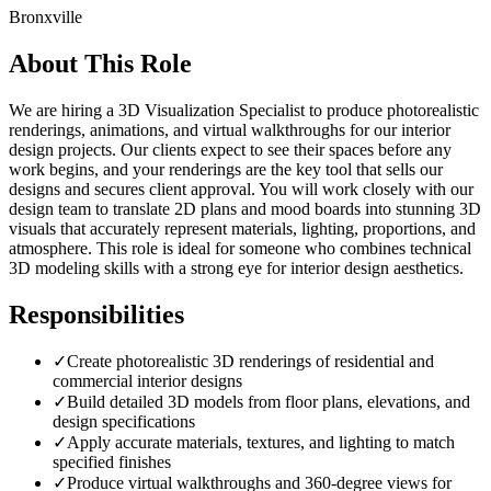
Bronxville
About This Role
We are hiring a 3D Visualization Specialist to produce photorealistic
renderings, animations, and virtual walkthroughs for our interior
design projects. Our clients expect to see their spaces before any
work begins, and your renderings are the key tool that sells our
designs and secures client approval. You will work closely with our
design team to translate 2D plans and mood boards into stunning 3D
visuals that accurately represent materials, lighting, proportions, and
atmosphere. This role is ideal for someone who combines technical
3D modeling skills with a strong eye for interior design aesthetics.
Responsibilities
✓
Create photorealistic 3D renderings of residential and
commercial interior designs
✓
Build detailed 3D models from floor plans, elevations, and
design specifications
✓
Apply accurate materials, textures, and lighting to match
specified finishes
✓
Produce virtual walkthroughs and 360-degree views for