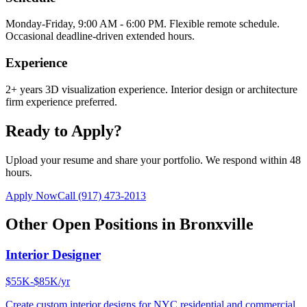
Monday-Friday, 9:00 AM - 6:00 PM. Flexible remote schedule.
Occasional deadline-driven extended hours.
Experience
2+ years 3D visualization experience. Interior design or architecture
firm experience preferred.
Ready to Apply?
Upload your resume and share your portfolio. We respond within 48
hours.
Apply Now
Call
(917) 473-2013
Other Open Positions in
Bronxville
Interior Designer
$55K-$85K/yr
Create custom interior designs for NYC residential and commercial