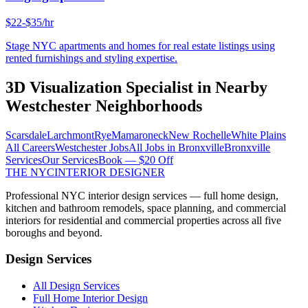
$22-$35/hr
Stage NYC apartments and homes for real estate listings using
rented furnishings and styling expertise.
3D Visualization Specialist
in Nearby
Westchester
Neighborhoods
Scarsdale
Larchmont
Rye
Mamaroneck
New Rochelle
White Plains
All Careers
Westchester
Jobs
All Jobs in
Bronxville
Bronxville
Services
Our Services
Book — $20 Off
THE NYC
INTERIOR DESIGNER
Professional NYC interior design services — full home design,
kitchen and bathroom remodels, space planning, and commercial
interiors for residential and commercial properties across all five
boroughs and beyond.
Design Services
All Design Services
Full Home Interior Design