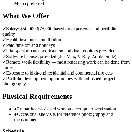
Media preferred
What We Offer
✓
Salary: $50,000-$75,000 based on experience and portfolio
quality
✓
Health insurance contribution
✓
Paid time off and holidays
✓
High-performance workstation and dual monitors provided
✓
Software licenses provided (3ds Max, V-Ray, Adobe Suite)
✓
Remote work flexibility — most rendering work can be done from
home
✓
Exposure to high-end residential and commercial projects
✓
Portfolio development opportunities with published project
photography
Physical Requirements
●
Primarily desk-based work at a computer workstation
●
Occasional site visits for reference photography and
measurements
Schedule