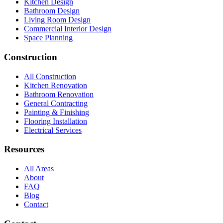
Kitchen Design
Bathroom Design
Living Room Design
Commercial Interior Design
Space Planning
Construction
All Construction
Kitchen Renovation
Bathroom Renovation
General Contracting
Painting & Finishing
Flooring Installation
Electrical Services
Resources
All Areas
About
FAQ
Blog
Contact