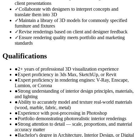
client presentations
✓
Collaborate with designers to interpret concepts and
translate them into 3D
✓
Maintain a library of 3D models for commonly specified
furniture and fixtures
✓
Revise renderings based on client and designer feedback
✓
Ensure rendering quality meets portfolio and marketing
standards
Qualifications
●
2+ years of professional 3D visualization experience
●
Expert proficiency in 3ds Max, SketchUp, or Revit
●
Expert proficiency in rendering engines: V-Ray, Enscape,
Lumion, or Corona
●
Strong understanding of interior design principles, materials,
and lighting
●
Ability to accurately model and texture real-world materials
(wood, marble, fabric, metal)
●
Experience with post-processing in Photoshop
●
Portfolio demonstrating photorealistic interior renderings
●
Strong attention to detail — scale, proportions, and material
accuracy matter
●
Bachelor's degree in Architecture, Interior Design, or Digital