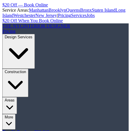
$20 Off — Book Online
Service Areas:
Manhattan
Brooklyn
Queens
Bronx
Staten Island
Long
Island
Westchester
New Jersey
|
Pricing
Services
Jobs
$20 Off When You Book Online
THE NYC
INTERIOR DESIGNER
Pricing
Design Services
Construction
Areas
More