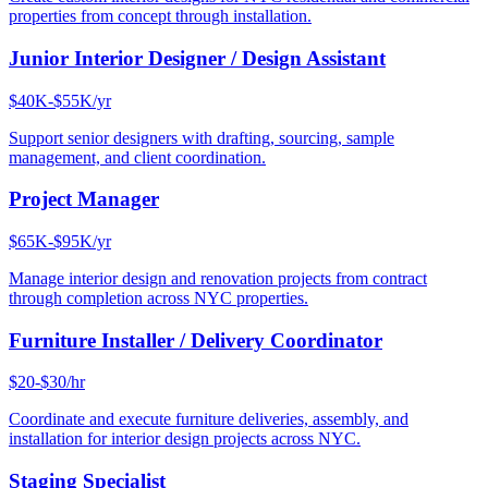
properties from concept through installation.
Junior Interior Designer / Design Assistant
$40K-$55K/yr
Support senior designers with drafting, sourcing, sample
management, and client coordination.
Project Manager
$65K-$95K/yr
Manage interior design and renovation projects from contract
through completion across NYC properties.
Furniture Installer / Delivery Coordinator
$20-$30/hr
Coordinate and execute furniture deliveries, assembly, and
installation for interior design projects across NYC.
Staging Specialist