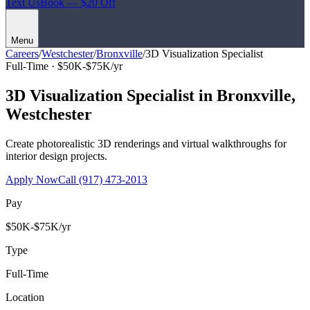
Text Us
Book — $20 Off
Menu
Careers
/
Westchester
/
Bronxville
/
3D Visualization Specialist
Full-Time ·
$50K-$75K/yr
3D Visualization Specialist
in
Bronxville
,
Westchester
Create photorealistic 3D renderings and virtual walkthroughs for
interior design projects.
Apply Now
Call
(917) 473-2013
Pay
$50K-$75K/yr
Type
Full-Time
Location