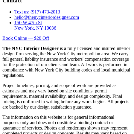
Contact
Text us: (917) 473-2013
hello@thenycinteriordesigner.com
150 W 47th St
New York, NY 10036
Book Online — $20 Off
The NYC Interior Designer
is a fully licensed and insured interior
design firm serving the New York City metropolitan area. We carry
full general liability insurance and workers' compensation coverage
for the protection of our clients and team. All work is performed in
compliance with New York City building codes and local municipal
regulations.
Project timelines, pricing, and scope of work are provided as
estimates and may vary based on site conditions, permit
requirements, material availability, and design complexity. Final
pricing is confirmed in writing before any work begins. All projects
are backed by our design satisfaction guarantee.
The information on this website is for general informational
purposes only and does not constitute a binding contract or
guarantee of services. Photos and renderings shown may represent
completed projects or design concepts. Results may vary based on