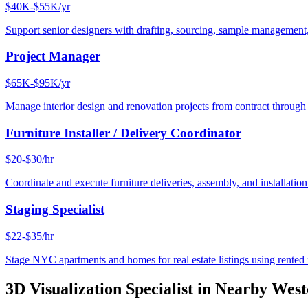
$40K-$55K/yr
Support senior designers with drafting, sourcing, sample management,
Project Manager
$65K-$95K/yr
Manage interior design and renovation projects from contract throug
Furniture Installer / Delivery Coordinator
$20-$30/hr
Coordinate and execute furniture deliveries, assembly, and installation
Staging Specialist
$22-$35/hr
Stage NYC apartments and homes for real estate listings using rented f
3D Visualization Specialist
in Nearby
West