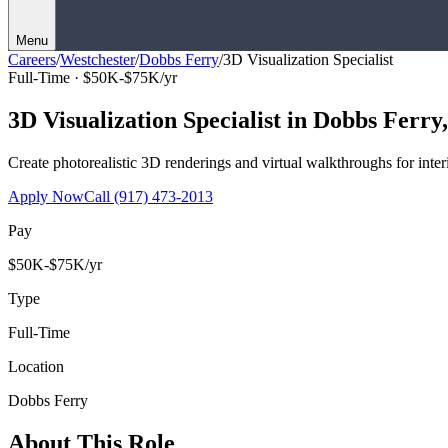
Menu
Careers
/
Westchester
/
Dobbs Ferry
/
3D Visualization Specialist
Full-Time ·
$50K-$75K/yr
3D Visualization Specialist
in
Dobbs Ferry
Create photorealistic 3D renderings and virtual walkthroughs for interi
Apply Now
Call
(917) 473-2013
Pay
$50K-$75K/yr
Type
Full-Time
Location
Dobbs Ferry
About This Role