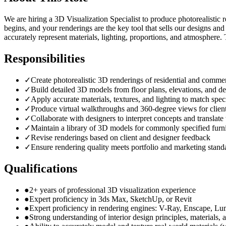
We are hiring a 3D Visualization Specialist to produce photorealistic r
begins, and your renderings are the key tool that sells our designs an
accurately represent materials, lighting, proportions, and atmosphere.
Responsibilities
✓
Create photorealistic 3D renderings of residential and commer
✓
Build detailed 3D models from floor plans, elevations, and de
✓
Apply accurate materials, textures, and lighting to match speci
✓
Produce virtual walkthroughs and 360-degree views for client
✓
Collaborate with designers to interpret concepts and translat
✓
Maintain a library of 3D models for commonly specified furni
✓
Revise renderings based on client and designer feedback
✓
Ensure rendering quality meets portfolio and marketing stand
Qualifications
●
2+ years of professional 3D visualization experience
●
Expert proficiency in 3ds Max, SketchUp, or Revit
●
Expert proficiency in rendering engines: V-Ray, Enscape, Lu
●
Strong understanding of interior design principles, materials, 