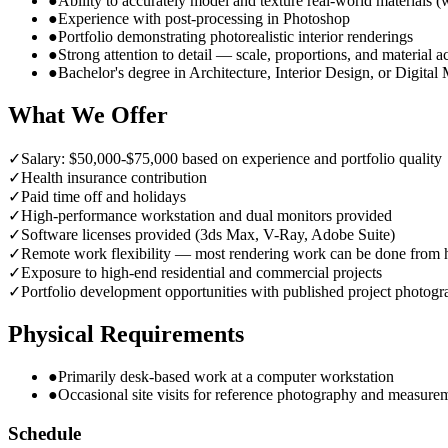
●
Ability to accurately model and texture real-world materials (
●
Experience with post-processing in Photoshop
●
Portfolio demonstrating photorealistic interior renderings
●
Strong attention to detail — scale, proportions, and material 
●
Bachelor's degree in Architecture, Interior Design, or Digital
What We Offer
✓
Salary: $50,000-$75,000 based on experience and portfolio quality
✓
Health insurance contribution
✓
Paid time off and holidays
✓
High-performance workstation and dual monitors provided
✓
Software licenses provided (3ds Max, V-Ray, Adobe Suite)
✓
Remote work flexibility — most rendering work can be done from
✓
Exposure to high-end residential and commercial projects
✓
Portfolio development opportunities with published project photog
Physical Requirements
●
Primarily desk-based work at a computer workstation
●
Occasional site visits for reference photography and measure
Schedule