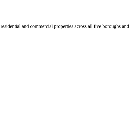
residential and commercial properties across all five boroughs and