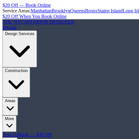
$20 Off — Book Online
Service Areas:
Manhattan
Brooklyn
Queens
Bronx
Staten Island
Long Is
$20 Off When You Book Online
THE NYC
INTERIOR DESIGNER
Pricing
Design Services
Construction
Areas
More
Text Us
Book — $20 Off