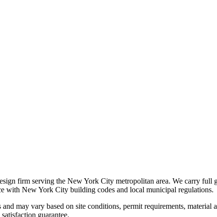
 design firm serving the New York City metropolitan area. We carry full 
nce with New York City building codes and local municipal regulations.
s and may vary based on site conditions, permit requirements, material av
satisfaction guarantee.