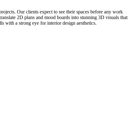
projects. Our clients expect to see their spaces before any work
o translate 2D plans and mood boards into stunning 3D visuals that
 with a strong eye for interior design aesthetics.