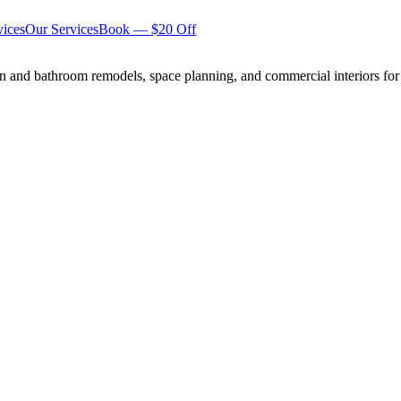
ices
Our Services
Book — $20 Off
n and bathroom remodels, space planning, and commercial interiors for 