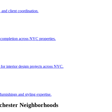
 and client coordination.
h completion across NYC properties.
 for interior design projects across NYC.
urnishings and styling expertise.
chester
Neighborhoods