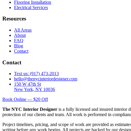
Flooring Installation
Electrical Services
Resources
All Areas
About
FAQ
Blog
Contact
Contact
Text us: (917) 473-2013
hello@thenycinteriordesigner.com
150 W 47th St
New York, NY 10036
Book Online — $20 Off
The NYC Interior Designer
is a fully licensed and insured interior
protection of our clients and team. All work is performed in complia
Project timelines, pricing, and scope of work are provided as estimate
writing before any work begins. All projects are backed by our design 