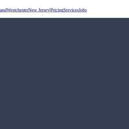
land
Westchester
New Jersey
|
Pricing
Services
Jobs