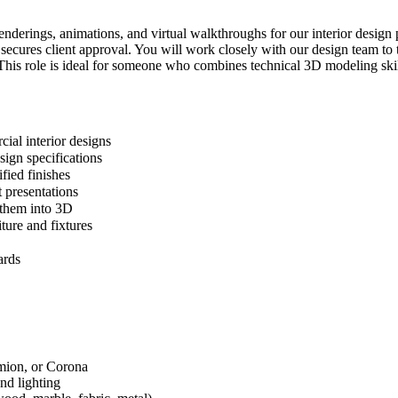
enderings, animations, and virtual walkthroughs for our interior design 
d secures client approval. You will work closely with our design team t
 This role is ideal for someone who combines technical 3D modeling skills
cial interior designs
sign specifications
fied finishes
 presentations
e them into 3D
ture and fixtures
ards
mion, or Corona
and lighting