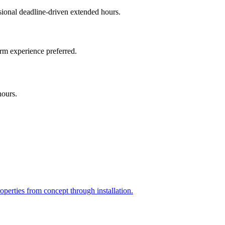
onal deadline-driven extended hours.
irm experience preferred.
hours.
perties from concept through installation.