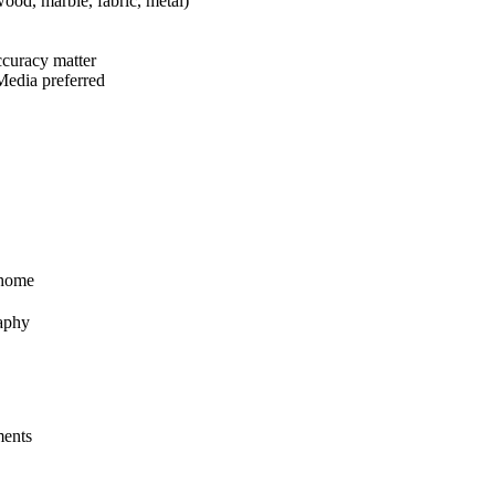
wood, marble, fabric, metal)
accuracy matter
 Media preferred
 home
raphy
ments