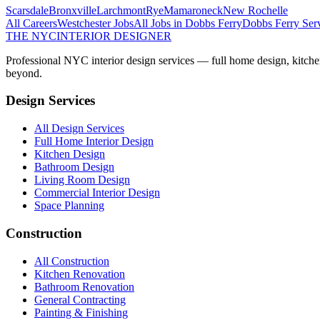
Scarsdale
Bronxville
Larchmont
Rye
Mamaroneck
New Rochelle
All Careers
Westchester
Jobs
All Jobs in
Dobbs Ferry
Dobbs Ferry
Serv
THE NYC
INTERIOR DESIGNER
Professional NYC interior design services — full home design, kitche
beyond.
Design Services
All Design Services
Full Home Interior Design
Kitchen Design
Bathroom Design
Living Room Design
Commercial Interior Design
Space Planning
Construction
All Construction
Kitchen Renovation
Bathroom Renovation
General Contracting
Painting & Finishing