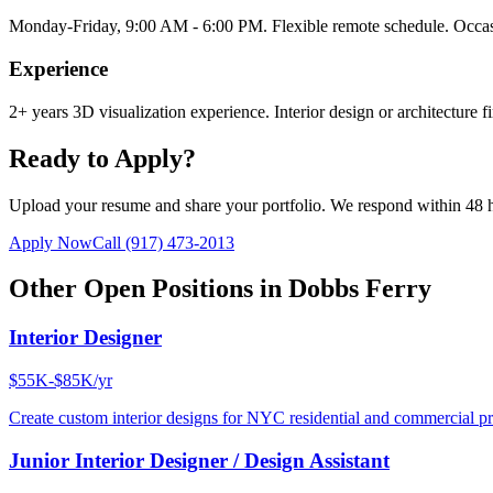
Monday-Friday, 9:00 AM - 6:00 PM. Flexible remote schedule. Occasi
Experience
2+ years 3D visualization experience. Interior design or architecture f
Ready to Apply?
Upload your resume and share your portfolio. We respond within 48 
Apply Now
Call
(917) 473-2013
Other Open Positions in
Dobbs Ferry
Interior Designer
$55K-$85K/yr
Create custom interior designs for NYC residential and commercial pro
Junior Interior Designer / Design Assistant