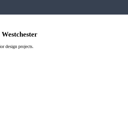
,
Westchester
or design projects.