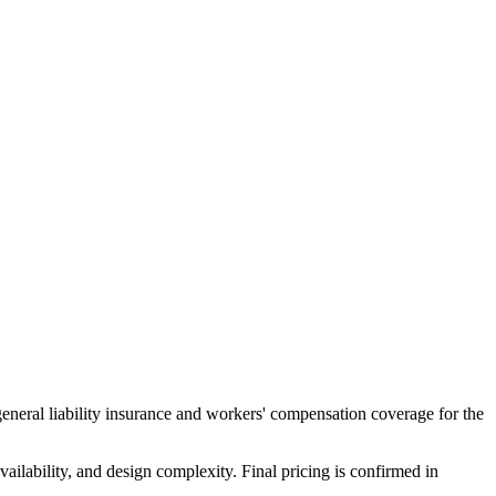
general liability insurance and workers' compensation coverage for the
ailability, and design complexity. Final pricing is confirmed in