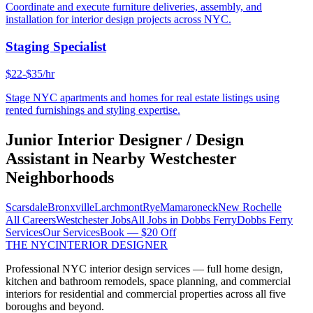
Coordinate and execute furniture deliveries, assembly, and
installation for interior design projects across NYC.
Staging Specialist
$22-$35/hr
Stage NYC apartments and homes for real estate listings using
rented furnishings and styling expertise.
Junior Interior Designer / Design
Assistant
in Nearby
Westchester
Neighborhoods
Scarsdale
Bronxville
Larchmont
Rye
Mamaroneck
New Rochelle
All Careers
Westchester
Jobs
All Jobs in
Dobbs Ferry
Dobbs Ferry
Services
Our Services
Book — $20 Off
THE NYC
INTERIOR DESIGNER
Professional NYC interior design services — full home design,
kitchen and bathroom remodels, space planning, and commercial
interiors for residential and commercial properties across all five
boroughs and beyond.