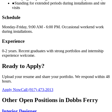
●
Standing for extended periods during installations and site
visits
Schedule
Monday-Friday, 9:00 AM - 6:00 PM. Occasional weekend work
during installations.
Experience
0-2 years. Recent graduates with strong portfolios and internship
experience welcome.
Ready to Apply?
Upload your resume and share your portfolio. We respond within 48
hours.
Apply Now
Call
(917) 473-2013
Other Open Positions in
Dobbs Ferry
Interior Designer