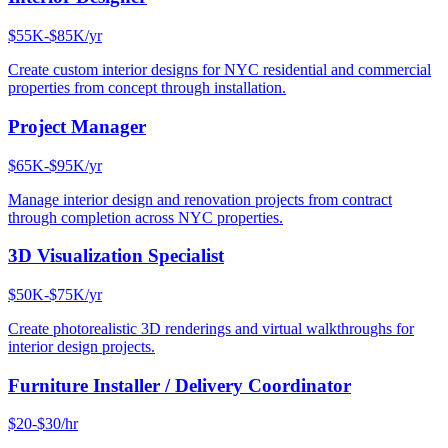
$55K-$85K/yr
Create custom interior designs for NYC residential and commercial
properties from concept through installation.
Project Manager
$65K-$95K/yr
Manage interior design and renovation projects from contract
through completion across NYC properties.
3D Visualization Specialist
$50K-$75K/yr
Create photorealistic 3D renderings and virtual walkthroughs for
interior design projects.
Furniture Installer / Delivery Coordinator
$20-$30/hr