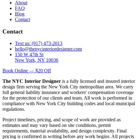
About
FAQ
Blog
Contact
Contact
Text us: (917) 473-2013
hello@thenycinteriordesigner.com
150 W 47th St
New York, NY 10036
Book Online — $20 Off
The NYC Interior Designer
is a fully licensed and insured interior
design firm serving the New York City metropolitan area. We carry
full general liability insurance and workers' compensation coverage
for the protection of our clients and team. All work is performed in
compliance with New York City building codes and local municipal
regulations.
Project timelines, pricing, and scope of work are provided as
estimates and may vary based on site conditions, permit
requirements, material availability, and design complexity. Final
pricing is confirmed in writing before any work begins. All projects