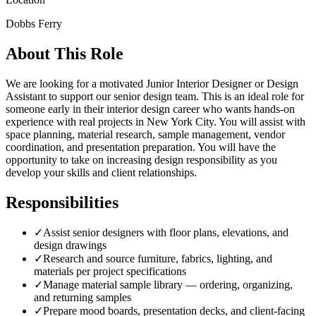
Dobbs Ferry
About This Role
We are looking for a motivated Junior Interior Designer or Design
Assistant to support our senior design team. This is an ideal role for
someone early in their interior design career who wants hands-on
experience with real projects in New York City. You will assist with
space planning, material research, sample management, vendor
coordination, and presentation preparation. You will have the
opportunity to take on increasing design responsibility as you
develop your skills and client relationships.
Responsibilities
✓
Assist senior designers with floor plans, elevations, and
design drawings
✓
Research and source furniture, fabrics, lighting, and
materials per project specifications
✓
Manage material sample library — ordering, organizing,
and returning samples
✓
Prepare mood boards, presentation decks, and client-facing