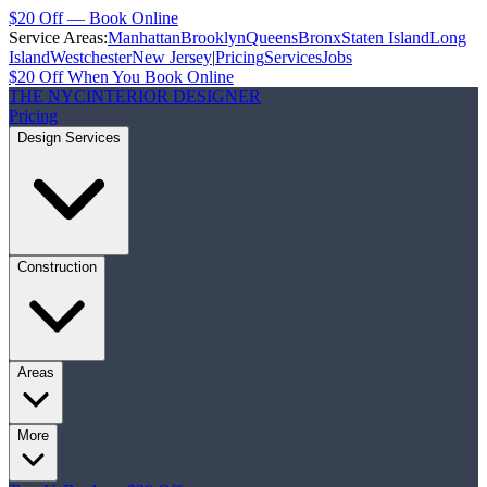
$20 Off — Book Online
Service Areas:
Manhattan
Brooklyn
Queens
Bronx
Staten Island
Long
Island
Westchester
New Jersey
|
Pricing
Services
Jobs
$20 Off When You Book Online
THE NYC
INTERIOR DESIGNER
Pricing
Design Services
Construction
Areas
More