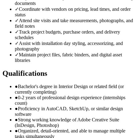
documents
✓
Coordinate with vendors on pricing, lead times, and order
status
✓
Attend site visits and take measurements, photographs, and
field notes
✓
Track project budgets, purchase orders, and delivery
schedules
✓
Assist with installation day styling, accessorizing, and
photography
✓
Maintain project files, fabric binders, and digital asset
libraries
Qualifications
●
Bachelor's degree in Interior Design or related field (or
currently completing)
●
0-2 years of professional design experience (internships
count)
●
Proficiency in AutoCAD, SketchUp, or similar design
software
●
Strong working knowledge of Adobe Creative Suite
(InDesign, Photoshop)
●
Organized, detail-oriented, and able to manage multiple
tasks simultaneously