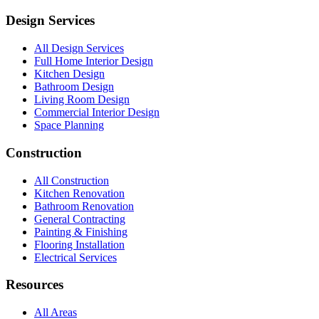
Design Services
All Design Services
Full Home Interior Design
Kitchen Design
Bathroom Design
Living Room Design
Commercial Interior Design
Space Planning
Construction
All Construction
Kitchen Renovation
Bathroom Renovation
General Contracting
Painting & Finishing
Flooring Installation
Electrical Services
Resources
All Areas