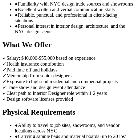
●
Familiarity with NYC design trade sources and showrooms
●
Excellent written and verbal communication skills
●
Reliable, punctual, and professional in client-facing
situations
●
Personal interest in interior design, architecture, and the
NYC design scene
What We Offer
✓
Salary: $40,000-$55,000 based on experience
✓
Health insurance contribution
✓
Paid time off and holidays
✓
Mentorship from senior designers
✓
Exposure to high-end residential and commercial projects
✓
Trade show and design event attendance
✓
Clear path to Interior Designer role within 1-2 years
✓
Design software licenses provided
Physical Requirements
●
Ability to travel to job sites, showrooms, and vendor
locations across NYC
●
Carrying sample bags and material boards (up to 20 lbs)