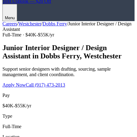
Text Us
Book — $20 Off
Menu
Careers
/
Westchester
/
Dobbs Ferry
/
Junior Interior Designer / Design
Assistant
Full-Time ·
$40K-$55K/yr
Junior Interior Designer / Design
Assistant
in
Dobbs Ferry
,
Westchester
Support senior designers with drafting, sourcing, sample
management, and client coordination.
Apply Now
Call
(917) 473-2013
Pay
$40K-$55K/yr
Type
Full-Time
Location