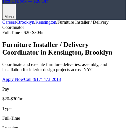
Text Us
Book — $20 Off
Menu
Careers
/
Brooklyn
/
Kensington
/
Furniture Installer / Delivery
Coordinator
Full-Time ·
$20-$30/hr
Furniture Installer / Delivery
Coordinator
in
Kensington
,
Brooklyn
Coordinate and execute furniture deliveries, assembly, and
installation for interior design projects across NYC.
Apply Now
Call
(917) 473-2013
Pay
$20-$30/hr
Type
Full-Time
Location