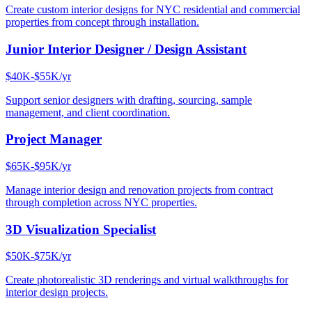
Create custom interior designs for NYC residential and commercial
properties from concept through installation.
Junior Interior Designer / Design Assistant
$40K-$55K/yr
Support senior designers with drafting, sourcing, sample
management, and client coordination.
Project Manager
$65K-$95K/yr
Manage interior design and renovation projects from contract
through completion across NYC properties.
3D Visualization Specialist
$50K-$75K/yr
Create photorealistic 3D renderings and virtual walkthroughs for
interior design projects.