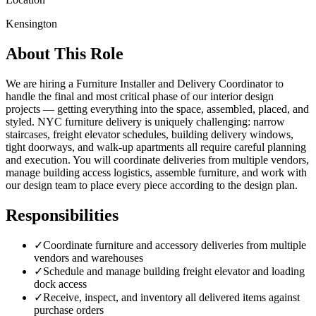
Kensington
About This Role
We are hiring a Furniture Installer and Delivery Coordinator to
handle the final and most critical phase of our interior design
projects — getting everything into the space, assembled, placed, and
styled. NYC furniture delivery is uniquely challenging: narrow
staircases, freight elevator schedules, building delivery windows,
tight doorways, and walk-up apartments all require careful planning
and execution. You will coordinate deliveries from multiple vendors,
manage building access logistics, assemble furniture, and work with
our design team to place every piece according to the design plan.
Responsibilities
✓
Coordinate furniture and accessory deliveries from multiple
vendors and warehouses
✓
Schedule and manage building freight elevator and loading
dock access
✓
Receive, inspect, and inventory all delivered items against
purchase orders