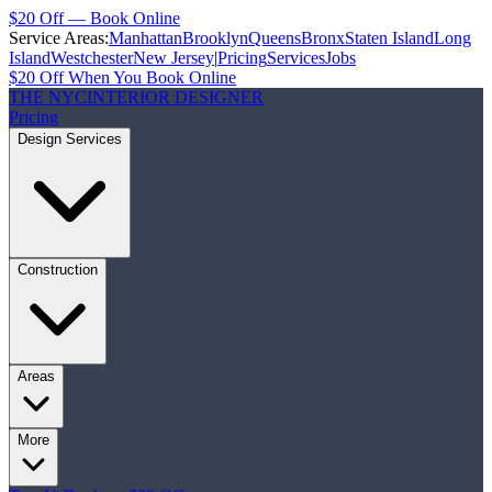
$20 Off — Book Online
Service Areas:
Manhattan
Brooklyn
Queens
Bronx
Staten Island
Long
Island
Westchester
New Jersey
|
Pricing
Services
Jobs
$20 Off When You Book Online
THE NYC
INTERIOR DESIGNER
Pricing
Design Services
Construction
Areas
More