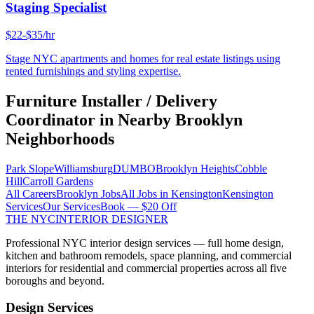
Staging Specialist
$22-$35/hr
Stage NYC apartments and homes for real estate listings using
rented furnishings and styling expertise.
Furniture Installer / Delivery
Coordinator
in Nearby
Brooklyn
Neighborhoods
Park Slope
Williamsburg
DUMBO
Brooklyn Heights
Cobble
Hill
Carroll Gardens
All Careers
Brooklyn
Jobs
All Jobs in
Kensington
Kensington
Services
Our Services
Book — $20 Off
THE NYC
INTERIOR DESIGNER
Professional NYC interior design services — full home design,
kitchen and bathroom remodels, space planning, and commercial
interiors for residential and commercial properties across all five
boroughs and beyond.
Design Services