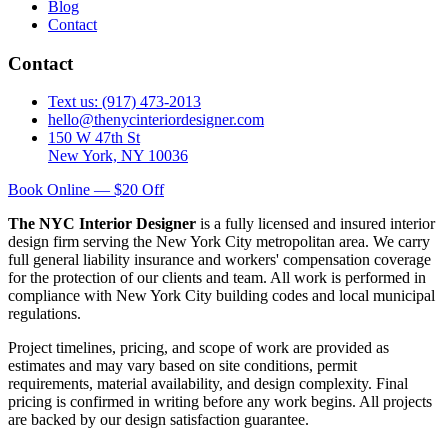
Blog
Contact
Contact
Text us: (917) 473-2013
hello@thenycinteriordesigner.com
150 W 47th St
New York, NY 10036
Book Online — $20 Off
The NYC Interior Designer
is a fully licensed and insured interior
design firm serving the New York City metropolitan area. We carry
full general liability insurance and workers' compensation coverage
for the protection of our clients and team. All work is performed in
compliance with New York City building codes and local municipal
regulations.
Project timelines, pricing, and scope of work are provided as
estimates and may vary based on site conditions, permit
requirements, material availability, and design complexity. Final
pricing is confirmed in writing before any work begins. All projects
are backed by our design satisfaction guarantee.