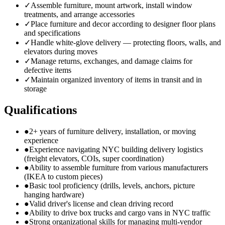
✓
Assemble furniture, mount artwork, install window
treatments, and arrange accessories
✓
Place furniture and decor according to designer floor plans
and specifications
✓
Handle white-glove delivery — protecting floors, walls, and
elevators during moves
✓
Manage returns, exchanges, and damage claims for
defective items
✓
Maintain organized inventory of items in transit and in
storage
Qualifications
●
2+ years of furniture delivery, installation, or moving
experience
●
Experience navigating NYC building delivery logistics
(freight elevators, COIs, super coordination)
●
Ability to assemble furniture from various manufacturers
(IKEA to custom pieces)
●
Basic tool proficiency (drills, levels, anchors, picture
hanging hardware)
●
Valid driver's license and clean driving record
●
Ability to drive box trucks and cargo vans in NYC traffic
●
Strong organizational skills for managing multi-vendor