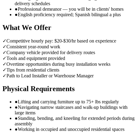
delivery schedules
●
Professional demeanor — you will be in clients' homes
●
English proficiency required; Spanish bilingual a plus
What We Offer
✓
Competitive hourly pay: $20-$30/hr based on experience
✓
Consistent year-round work
✓
Company vehicle provided for delivery routes
✓
Tools and equipment provided
✓
Overtime opportunities during busy installation weeks
✓
Tips from residential clients
✓
Path to Lead Installer or Warehouse Manager
Physical Requirements
●
Lifting and carrying furniture up to 75+ lbs regularly
●
Navigating narrow staircases and walk-up buildings with
large items
●
Standing, bending, and kneeling for extended periods during
assembly
●
Working in occupied and unoccupied residential spaces