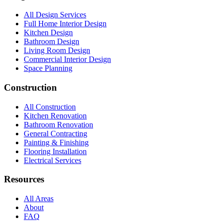
All Design Services
Full Home Interior Design
Kitchen Design
Bathroom Design
Living Room Design
Commercial Interior Design
Space Planning
Construction
All Construction
Kitchen Renovation
Bathroom Renovation
General Contracting
Painting & Finishing
Flooring Installation
Electrical Services
Resources
All Areas
About
FAQ