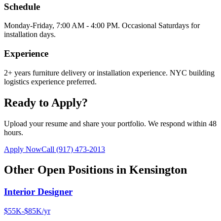
Schedule
Monday-Friday, 7:00 AM - 4:00 PM. Occasional Saturdays for
installation days.
Experience
2+ years furniture delivery or installation experience. NYC building
logistics experience preferred.
Ready to Apply?
Upload your resume and share your portfolio. We respond within 48
hours.
Apply Now
Call
(917) 473-2013
Other Open Positions in
Kensington
Interior Designer
$55K-$85K/yr