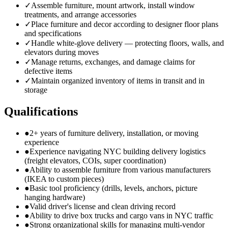
✓
Assemble furniture, mount artwork, install window
treatments, and arrange accessories
✓
Place furniture and decor according to designer floor plans
and specifications
✓
Handle white-glove delivery — protecting floors, walls, and
elevators during moves
✓
Manage returns, exchanges, and damage claims for
defective items
✓
Maintain organized inventory of items in transit and in
storage
Qualifications
●
2+ years of furniture delivery, installation, or moving
experience
●
Experience navigating NYC building delivery logistics
(freight elevators, COIs, super coordination)
●
Ability to assemble furniture from various manufacturers
(IKEA to custom pieces)
●
Basic tool proficiency (drills, levels, anchors, picture
hanging hardware)
●
Valid driver's license and clean driving record
●
Ability to drive box trucks and cargo vans in NYC traffic
●
Strong organizational skills for managing multi-vendor