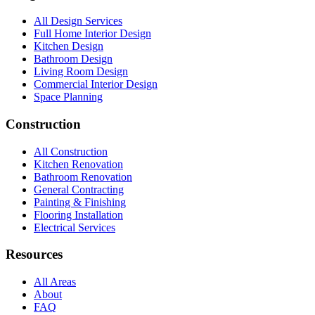
All Design Services
Full Home Interior Design
Kitchen Design
Bathroom Design
Living Room Design
Commercial Interior Design
Space Planning
Construction
All Construction
Kitchen Renovation
Bathroom Renovation
General Contracting
Painting & Finishing
Flooring Installation
Electrical Services
Resources
All Areas
About
FAQ