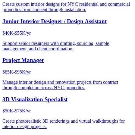
Create custom interior designs for NYC residential and commercial
properties from concept through installation.
Junior Interior Designer / Design Assistant
$40K-$55K/yr
Support senior designers with drafting, sourcing, sample
management, and client coordination.
Project Manager
$65K-$95K/yr
Manage interior design and renovation projects from contract
through completion across NYC properties.
3D Visualization Specialist
$50K-$75K/yr
Create photorealistic 3D renderings and virtual walkthroughs for
interior design projects.