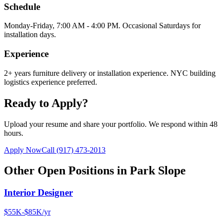
Schedule
Monday-Friday, 7:00 AM - 4:00 PM. Occasional Saturdays for
installation days.
Experience
2+ years furniture delivery or installation experience. NYC building
logistics experience preferred.
Ready to Apply?
Upload your resume and share your portfolio. We respond within 48
hours.
Apply Now
Call
(917) 473-2013
Other Open Positions in
Park Slope
Interior Designer
$55K-$85K/yr