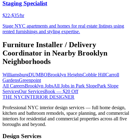
Staging Specialist
$22-$35/hr
Stage NYC apartments and homes for real estate listings using
rented furnishings and styling expertise.
Furniture Installer / Delivery
Coordinator
in Nearby
Brooklyn
Neighborhoods
Williamsburg
DUMBO
Brooklyn Heights
Cobble Hill
Carroll
Gardens
Greenpoint
All Careers
Brooklyn
Jobs
All Jobs in
Park Slope
Park Slope
Services
Our Services
Book — $20 Off
THE NYC
INTERIOR DESIGNER
Professional NYC interior design services — full home design,
kitchen and bathroom remodels, space planning, and commercial
interiors for residential and commercial properties across all five
boroughs and beyond.
Design Services