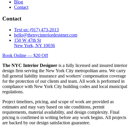
Blog
Contact
Contact
Text us: (917) 473-2013
hello@thenycinteriordesigner.com
150 W 47th St
New York, NY 10036
Book Online — $20 Off
The NYC Interior Designer
is a fully licensed and insured interior
design firm serving the New York City metropolitan area. We carry
full general liability insurance and workers' compensation coverage
for the protection of our clients and team. All work is performed in
compliance with New York City building codes and local municipal
regulations.
Project timelines, pricing, and scope of work are provided as
estimates and may vary based on site conditions, permit
requirements, material availability, and design complexity. Final
pricing is confirmed in writing before any work begins. All projects
are backed by our design satisfaction guarantee.