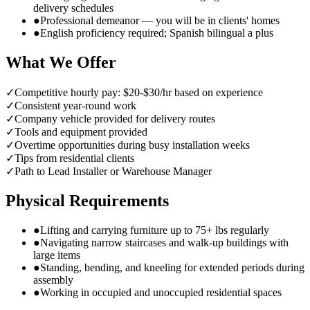
delivery schedules
●
Professional demeanor — you will be in clients' homes
●
English proficiency required; Spanish bilingual a plus
What We Offer
✓
Competitive hourly pay: $20-$30/hr based on experience
✓
Consistent year-round work
✓
Company vehicle provided for delivery routes
✓
Tools and equipment provided
✓
Overtime opportunities during busy installation weeks
✓
Tips from residential clients
✓
Path to Lead Installer or Warehouse Manager
Physical Requirements
●
Lifting and carrying furniture up to 75+ lbs regularly
●
Navigating narrow staircases and walk-up buildings with
large items
●
Standing, bending, and kneeling for extended periods during
assembly
●
Working in occupied and unoccupied residential spaces