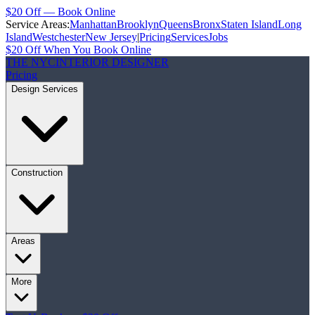
$20 Off — Book Online
Service Areas:
Manhattan
Brooklyn
Queens
Bronx
Staten Island
Long
Island
Westchester
New Jersey
|
Pricing
Services
Jobs
$20 Off When You Book Online
THE NYC
INTERIOR DESIGNER
Pricing
Design Services
Construction
Areas
More