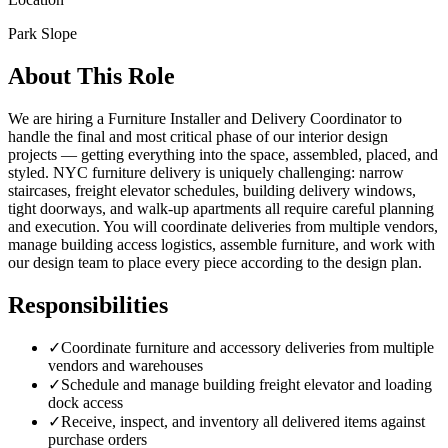
Park Slope
About This Role
We are hiring a Furniture Installer and Delivery Coordinator to
handle the final and most critical phase of our interior design
projects — getting everything into the space, assembled, placed, and
styled. NYC furniture delivery is uniquely challenging: narrow
staircases, freight elevator schedules, building delivery windows,
tight doorways, and walk-up apartments all require careful planning
and execution. You will coordinate deliveries from multiple vendors,
manage building access logistics, assemble furniture, and work with
our design team to place every piece according to the design plan.
Responsibilities
✓
Coordinate furniture and accessory deliveries from multiple
vendors and warehouses
✓
Schedule and manage building freight elevator and loading
dock access
✓
Receive, inspect, and inventory all delivered items against
purchase orders