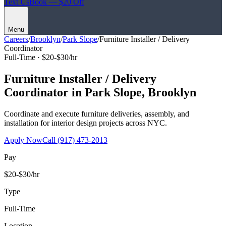
Text Us
Book — $20 Off
Menu
Careers
/
Brooklyn
/
Park Slope
/
Furniture Installer / Delivery
Coordinator
Full-Time ·
$20-$30/hr
Furniture Installer / Delivery
Coordinator
in
Park Slope
,
Brooklyn
Coordinate and execute furniture deliveries, assembly, and
installation for interior design projects across NYC.
Apply Now
Call
(917) 473-2013
Pay
$20-$30/hr
Type
Full-Time
Location