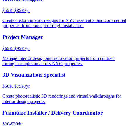
$55K-$85K/yr
Create custom interior designs for NYC residential and commercial
properties from concept through installation.
Project Manager
$65K-$95K/yr
Manage interior design and renovation projects from contract
through completion across NYC properties.
3D Visualization Specialist
$50K-$75K/yr
Create photorealistic 3D renderings and virtual walkthroughs for
interior design projects.
Furniture Installer / Delivery Coordinator
$20-$30/hr