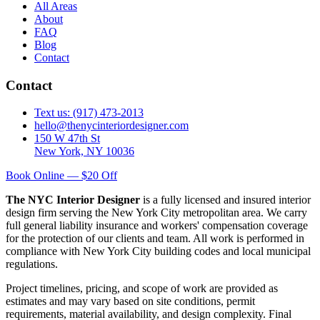
All Areas
About
FAQ
Blog
Contact
Contact
Text us: (917) 473-2013
hello@thenycinteriordesigner.com
150 W 47th St
New York, NY 10036
Book Online — $20 Off
The NYC Interior Designer
is a fully licensed and insured interior
design firm serving the New York City metropolitan area. We carry
full general liability insurance and workers' compensation coverage
for the protection of our clients and team. All work is performed in
compliance with New York City building codes and local municipal
regulations.
Project timelines, pricing, and scope of work are provided as
estimates and may vary based on site conditions, permit
requirements, material availability, and design complexity. Final