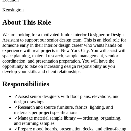
Kensington
About This Role
We are looking for a motivated Junior Interior Designer or Design
Assistant to support our senior design team. This is an ideal role for
someone early in their interior design career who wants hands-on
experience with real projects in New York City. You will assist with
space planning, material research, sample management, vendor
coordination, and presentation preparation. You will have the
opportunity to take on increasing design responsibility as you
develop your skills and client relationships.
Responsibilities
✓
Assist senior designers with floor plans, elevations, and
design drawings
✓
Research and source furniture, fabrics, lighting, and
materials per project specifications
✓
Manage material sample library — ordering, organizing,
and returning samples
✓
Prepare mood boards, presentation decks, and client-facing