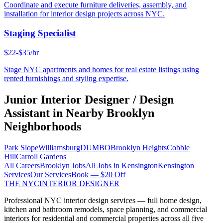
Coordinate and execute furniture deliveries, assembly, and
installation for interior design projects across NYC.
Staging Specialist
$22-$35/hr
Stage NYC apartments and homes for real estate listings using
rented furnishings and styling expertise.
Junior Interior Designer / Design
Assistant
in Nearby
Brooklyn
Neighborhoods
Park Slope
Williamsburg
DUMBO
Brooklyn Heights
Cobble
Hill
Carroll Gardens
All Careers
Brooklyn
Jobs
All Jobs in
Kensington
Kensington
Services
Our Services
Book — $20 Off
THE NYC
INTERIOR DESIGNER
Professional NYC interior design services — full home design,
kitchen and bathroom remodels, space planning, and commercial
interiors for residential and commercial properties across all five