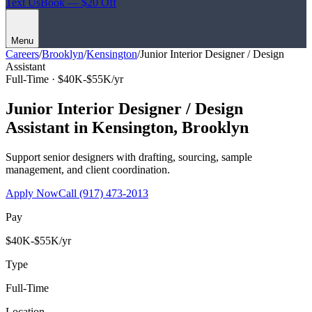
Text Us
Book — $20 Off
Menu
Careers
/
Brooklyn
/
Kensington
/
Junior Interior Designer / Design
Assistant
Full-Time ·
$40K-$55K/yr
Junior Interior Designer / Design
Assistant
in
Kensington
,
Brooklyn
Support senior designers with drafting, sourcing, sample
management, and client coordination.
Apply Now
Call
(917) 473-2013
Pay
$40K-$55K/yr
Type
Full-Time
Location