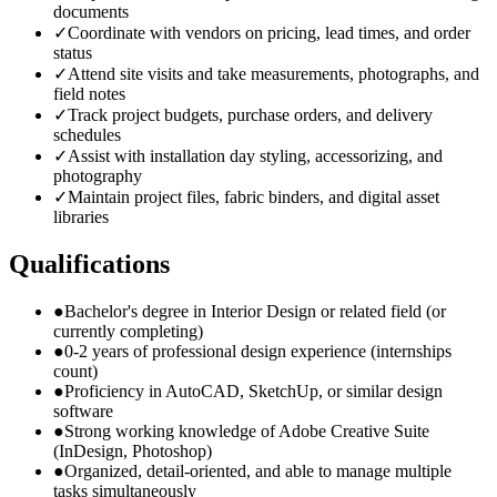
documents
✓
Coordinate with vendors on pricing, lead times, and order
status
✓
Attend site visits and take measurements, photographs, and
field notes
✓
Track project budgets, purchase orders, and delivery
schedules
✓
Assist with installation day styling, accessorizing, and
photography
✓
Maintain project files, fabric binders, and digital asset
libraries
Qualifications
●
Bachelor's degree in Interior Design or related field (or
currently completing)
●
0-2 years of professional design experience (internships
count)
●
Proficiency in AutoCAD, SketchUp, or similar design
software
●
Strong working knowledge of Adobe Creative Suite
(InDesign, Photoshop)
●
Organized, detail-oriented, and able to manage multiple
tasks simultaneously