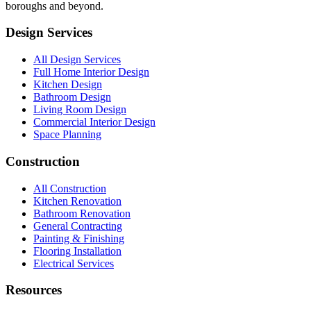
boroughs and beyond.
Design Services
All Design Services
Full Home Interior Design
Kitchen Design
Bathroom Design
Living Room Design
Commercial Interior Design
Space Planning
Construction
All Construction
Kitchen Renovation
Bathroom Renovation
General Contracting
Painting & Finishing
Flooring Installation
Electrical Services
Resources