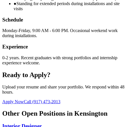
●
Standing for extended periods during installations and site
visits
Schedule
Monday-Friday, 9:00 AM - 6:00 PM. Occasional weekend work
during installations.
Experience
0-2 years. Recent graduates with strong portfolios and internship
experience welcome.
Ready to Apply?
Upload your resume and share your portfolio. We respond within 48
hours.
Apply Now
Call
(917) 473-2013
Other Open Positions in
Kensington
Interior Designer