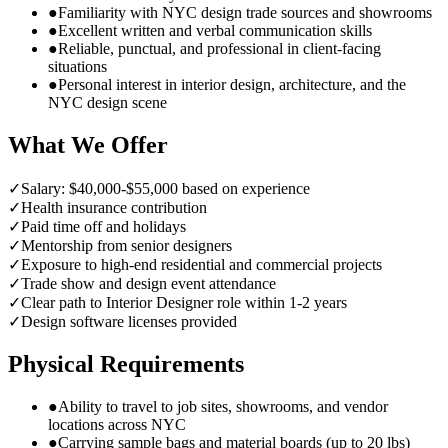
●
Familiarity with NYC design trade sources and showrooms
●
Excellent written and verbal communication skills
●
Reliable, punctual, and professional in client-facing
situations
●
Personal interest in interior design, architecture, and the
NYC design scene
What We Offer
✓
Salary: $40,000-$55,000 based on experience
✓
Health insurance contribution
✓
Paid time off and holidays
✓
Mentorship from senior designers
✓
Exposure to high-end residential and commercial projects
✓
Trade show and design event attendance
✓
Clear path to Interior Designer role within 1-2 years
✓
Design software licenses provided
Physical Requirements
●
Ability to travel to job sites, showrooms, and vendor
locations across NYC
●
Carrying sample bags and material boards (up to 20 lbs)