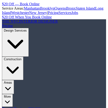
$20 Off — Book Online
Service Areas:
Manhattan
Brooklyn
Queens
Bronx
Staten Island
Long
Island
Westchester
New Jersey
|
Pricing
Services
Jobs
$20 Off When You Book Online
THE NYC
INTERIOR DESIGNER
Pricing
Design Services
Construction
Areas
More