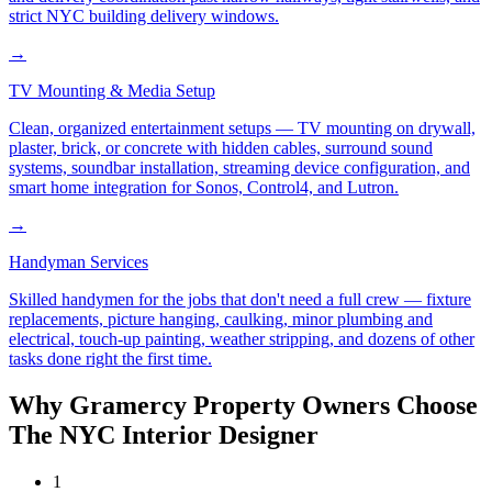
strict NYC building delivery windows.
→
TV Mounting & Media Setup
Clean, organized entertainment setups — TV mounting on drywall,
plaster, brick, or concrete with hidden cables, surround sound
systems, soundbar installation, streaming device configuration, and
smart home integration for Sonos, Control4, and Lutron.
→
Handyman Services
Skilled handymen for the jobs that don't need a full crew — fixture
replacements, picture hanging, caulking, minor plumbing and
electrical, touch-up painting, weather stripping, and dozens of other
tasks done right the first time.
Why
Gramercy
Property Owners Choose
The NYC Interior Designer
1