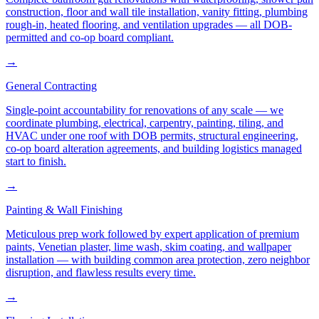
construction, floor and wall tile installation, vanity fitting, plumbing
rough-in, heated flooring, and ventilation upgrades — all DOB-
permitted and co-op board compliant.
→
General Contracting
Single-point accountability for renovations of any scale — we
coordinate plumbing, electrical, carpentry, painting, tiling, and
HVAC under one roof with DOB permits, structural engineering,
co-op board alteration agreements, and building logistics managed
start to finish.
→
Painting & Wall Finishing
Meticulous prep work followed by expert application of premium
paints, Venetian plaster, lime wash, skim coating, and wallpaper
installation — with building common area protection, zero neighbor
disruption, and flawless results every time.
→