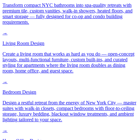
Transform compact NYC bathrooms into spa-quality retreats with
premium tile, custom vanities, walk-in showers, heated floors, and
smart storage — fully designed for co-op and condo building
requirements.
→
Living Room Design
Create a living room that works as hard as you do — open-concept
layouts, multi-functional furniture, custom built-ins, and curated
styling for apartments where the living room doubles as dining
room, home office, and guest space.
→
Bedroom Design
Design a restful retreat from the energy of New York City — master
suites with walk-in closets, compact bedrooms with floor-to-ceiling
storage, luxury bedding, blackout window treatments, and ambient
lighting tailored to your space.
→