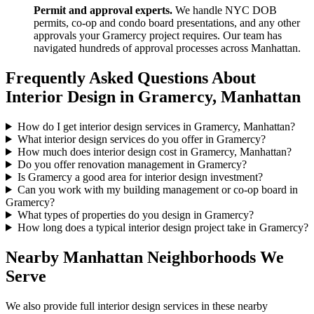
Permit and approval experts.
We handle NYC DOB
permits, co-op and condo board presentations, and any other
approvals your
Gramercy
project requires. Our team has
navigated hundreds of approval processes across
Manhattan
.
Frequently Asked Questions About
Interior Design in
Gramercy
,
Manhattan
How do I get interior design services in Gramercy, Manhattan?
What interior design services do you offer in Gramercy?
How much does interior design cost in Gramercy, Manhattan?
Do you offer renovation management in Gramercy?
Is Gramercy a good area for interior design investment?
Can you work with my building management or co-op board in
Gramercy?
What types of properties do you design in Gramercy?
How long does a typical interior design project take in Gramercy?
Nearby
Manhattan
Neighborhoods We
Serve
We also provide full interior design services in these nearby