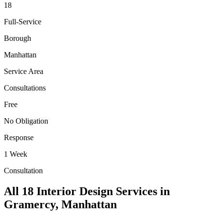
18
Full-Service
Borough
Manhattan
Service Area
Consultations
Free
No Obligation
Response
1 Week
Consultation
All 18 Interior Design Services in
Gramercy
,
Manhattan