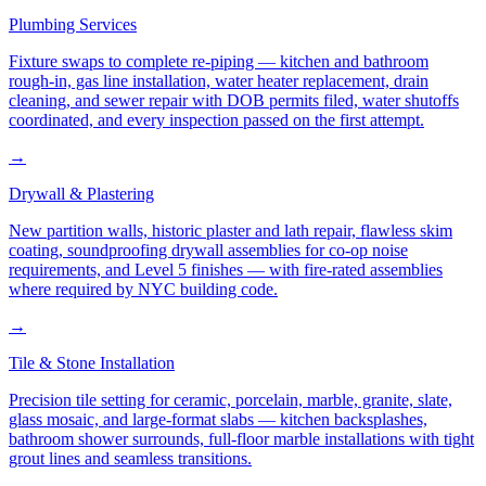
Plumbing Services
Fixture swaps to complete re-piping — kitchen and bathroom
rough-in, gas line installation, water heater replacement, drain
cleaning, and sewer repair with DOB permits filed, water shutoffs
coordinated, and every inspection passed on the first attempt.
→
Drywall & Plastering
New partition walls, historic plaster and lath repair, flawless skim
coating, soundproofing drywall assemblies for co-op noise
requirements, and Level 5 finishes — with fire-rated assemblies
where required by NYC building code.
→
Tile & Stone Installation
Precision tile setting for ceramic, porcelain, marble, granite, slate,
glass mosaic, and large-format slabs — kitchen backsplashes,
bathroom shower surrounds, full-floor marble installations with tight
grout lines and seamless transitions.