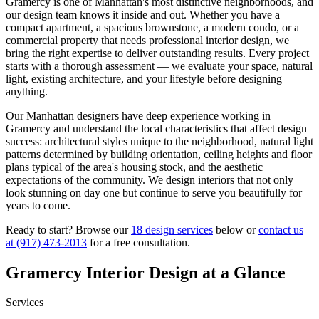
Gramercy
is one of
Manhattan
's most distinctive neighborhoods, and
our design team knows it inside and out. Whether you have a
compact apartment, a spacious brownstone, a modern condo, or a
commercial property that needs professional interior design, we
bring the right expertise to deliver outstanding results. Every project
starts with a thorough assessment — we evaluate your space, natural
light, existing architecture, and your lifestyle before designing
anything.
Our
Manhattan
designers have deep experience working in
Gramercy
and understand the local characteristics that affect design
success: architectural styles unique to the neighborhood, natural light
patterns determined by building orientation, ceiling heights and floor
plans typical of the area's housing stock, and the aesthetic
expectations of the community. We design interiors that not only
look stunning on day one but continue to serve you beautifully for
years to come.
Ready to start? Browse our
18 design services
below or
contact us
at
(917) 473-2013
for a free consultation.
Gramercy
Interior Design at a Glance
Services