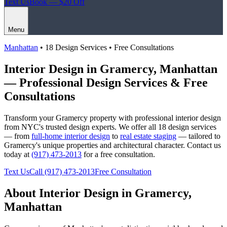
Text Us
Book — $20 Off
Menu
Manhattan
• 18 Design Services • Free Consultations
Interior Design in
Gramercy
,
Manhattan
— Professional Design Services & Free
Consultations
Transform your
Gramercy
property with professional interior design
from NYC's trusted design experts. We offer all 18 design services
— from
full-home interior design
to
real estate staging
— tailored to
Gramercy
's unique properties and architectural character. Contact us
today at
(917) 473-2013
for a free consultation.
Text Us
Call
(917) 473-2013
Free Consultation
About Interior Design in
Gramercy
,
Manhattan