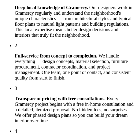
Deep local knowledge of
Gramercy
.
Our designers work in
Gramercy
regularly and understand the neighborhood's
unique characteristics — from architectural styles and typical
floor plans to natural light patterns and building regulations.
This local expertise means better design decisions and
interiors that truly fit the neighborhood.
2
Full-service from concept to completion.
We handle
everything — design concepts, material selection, furniture
procurement, contractor coordination, and project
management. One team, one point of contact, and consistent
quality from start to finish.
3
Transparent pricing with free consultations.
Every
Gramercy
project begins with a free in-home consultation and
a detailed, itemized proposal. No hidden fees, no surprises.
We offer phased design plans so you can build your dream
interior over time.
4