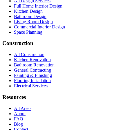
All Design Services
Full Home Interior Design
Kitchen Design
Bathroom Design
Living Room Design
Commercial Interior Design
Space Planning
Construction
All Construction
Kitchen Renovation
Bathroom Renovation
General Contracting
Painting & Finishing
Flooring Installation
Electrical Services
Resources
All Areas
About
FAQ
Blog
Contact