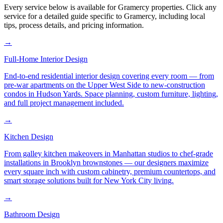
Every service below is available for
Gramercy
properties. Click any
service for a detailed guide specific to
Gramercy
, including local
tips, process details, and pricing information.
→
Full-Home Interior Design
End-to-end residential interior design covering every room — from
pre-war apartments on the Upper West Side to new-construction
condos in Hudson Yards. Space planning, custom furniture, lighting,
and full project management included.
→
Kitchen Design
From galley kitchen makeovers in Manhattan studios to chef-grade
installations in Brooklyn brownstones — our designers maximize
every square inch with custom cabinetry, premium countertops, and
smart storage solutions built for New York City living.
→
Bathroom Design