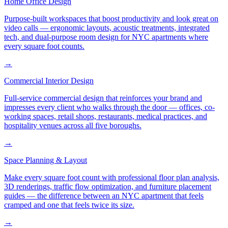
Home Office Design
Purpose-built workspaces that boost productivity and look great on
video calls — ergonomic layouts, acoustic treatments, integrated
tech, and dual-purpose room design for NYC apartments where
every square foot counts.
→
Commercial Interior Design
Full-service commercial design that reinforces your brand and
impresses every client who walks through the door — offices, co-
working spaces, retail shops, restaurants, medical practices, and
hospitality venues across all five boroughs.
→
Space Planning & Layout
Make every square foot count with professional floor plan analysis,
3D renderings, traffic flow optimization, and furniture placement
guides — the difference between an NYC apartment that feels
cramped and one that feels twice its size.
→