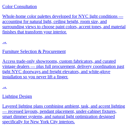
Color Consultation
Whole-home color palettes developed for NYC light conditions —
accounting for natural light, ceiling height, room size, and
surrounding views to choose paint colors, accent tones, and material
finishes that transform your interior.
→
Furniture Selection & Procurement
Access trade-only showrooms, custom fabricators, and curated
vintage dealers — plus full procurement, delivery coordination past
tight NYC doorways and freight elevators, and white-glove
installation so you never lift a finger.
→
Lighting Design
Layered lighting plans combining ambient, task, and accent lighting
— recessed layouts, pendant placement, under-cabinet fixtures,
smart dimmer systems, and natural light optimization designed
specifically for New York City interiors.