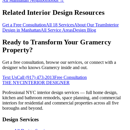
All
Manhattan
Neighborhoods →
Related Interior Design Resources
Get a Free Consultation
All 18 Services
About Our Team
Interior
Design in
Manhattan
All Service Areas
Design Blog
Ready to Transform Your
Gramercy
Property?
Get a free consultation, browse our services, or connect with a
designer who knows
Gramercy
inside and out.
Text Us
Call
(917) 473-2013
Free Consultation
THE NYC
INTERIOR DESIGNER
Professional NYC interior design services — full home design,
kitchen and bathroom remodels, space planning, and commercial
interiors for residential and commercial properties across all five
boroughs and beyond.
Design Services