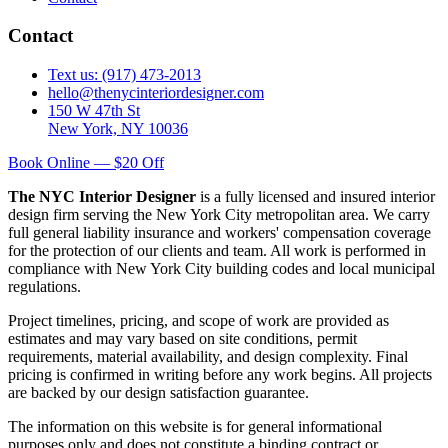
Contact
Text us: (917) 473-2013
hello@thenycinteriordesigner.com
150 W 47th St
New York, NY 10036
Book Online — $20 Off
The NYC Interior Designer
is a fully licensed and insured interior
design firm serving the New York City metropolitan area. We carry
full general liability insurance and workers' compensation coverage
for the protection of our clients and team. All work is performed in
compliance with New York City building codes and local municipal
regulations.
Project timelines, pricing, and scope of work are provided as
estimates and may vary based on site conditions, permit
requirements, material availability, and design complexity. Final
pricing is confirmed in writing before any work begins. All projects
are backed by our design satisfaction guarantee.
The information on this website is for general informational
purposes only and does not constitute a binding contract or