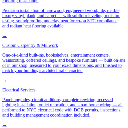
Flooring Installation
Precision installation of hardwood, engineered wood, tile, marble,
luxury vinyl plank, and carpet — with subfloor leveling, moisture
testing, soundproofing underlayment for co-op STC compliance,
and radiant heat flooring available.
→
Custom Carpentry & Millwork
One-of-a-kind built-ins, bookshelves, entertainment centers,
wainscoting, coffered ceilings, and bespoke furniture — built on-site
or in our shop, measured to your exact dimensions, and finished to
match your building's architectural character.
→
Electrical Services
Panel upgrades, circuit additions, complete rewiring, recessed
lighting installation, outlet relocation, and smart home wiring — all
performed to NYC electrical code with DOB permits, inspections,
and building management coordination included.
→