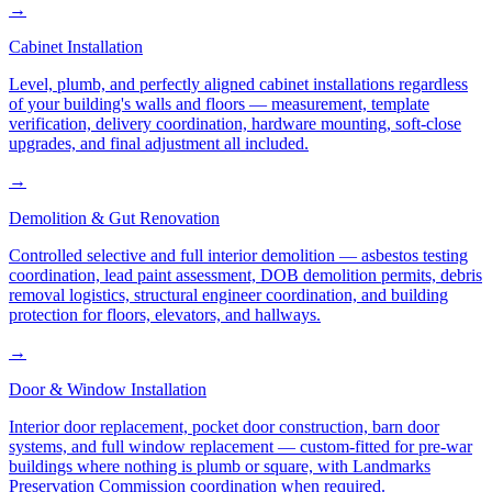
→
Cabinet Installation
Level, plumb, and perfectly aligned cabinet installations regardless
of your building's walls and floors — measurement, template
verification, delivery coordination, hardware mounting, soft-close
upgrades, and final adjustment all included.
→
Demolition & Gut Renovation
Controlled selective and full interior demolition — asbestos testing
coordination, lead paint assessment, DOB demolition permits, debris
removal logistics, structural engineer coordination, and building
protection for floors, elevators, and hallways.
→
Door & Window Installation
Interior door replacement, pocket door construction, barn door
systems, and full window replacement — custom-fitted for pre-war
buildings where nothing is plumb or square, with Landmarks
Preservation Commission coordination when required.