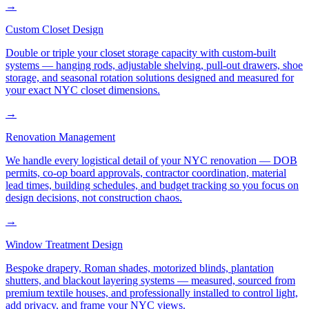
→
Custom Closet Design
Double or triple your closet storage capacity with custom-built
systems — hanging rods, adjustable shelving, pull-out drawers, shoe
storage, and seasonal rotation solutions designed and measured for
your exact NYC closet dimensions.
→
Renovation Management
We handle every logistical detail of your NYC renovation — DOB
permits, co-op board approvals, contractor coordination, material
lead times, building schedules, and budget tracking so you focus on
design decisions, not construction chaos.
→
Window Treatment Design
Bespoke drapery, Roman shades, motorized blinds, plantation
shutters, and blackout layering systems — measured, sourced from
premium textile houses, and professionally installed to control light,
add privacy, and frame your NYC views.