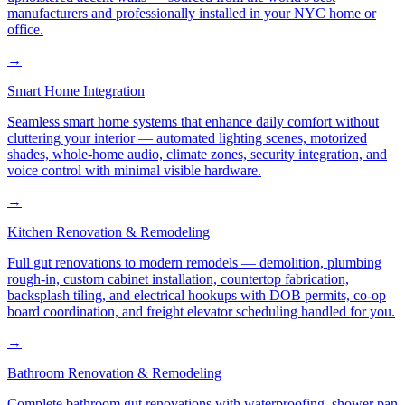
manufacturers and professionally installed in your NYC home or
office.
→
Smart Home Integration
Seamless smart home systems that enhance daily comfort without
cluttering your interior — automated lighting scenes, motorized
shades, whole-home audio, climate zones, security integration, and
voice control with minimal visible hardware.
→
Kitchen Renovation & Remodeling
Full gut renovations to modern remodels — demolition, plumbing
rough-in, custom cabinet installation, countertop fabrication,
backsplash tiling, and electrical hookups with DOB permits, co-op
board coordination, and freight elevator scheduling handled for you.
→
Bathroom Renovation & Remodeling
Complete bathroom gut renovations with waterproofing, shower pan