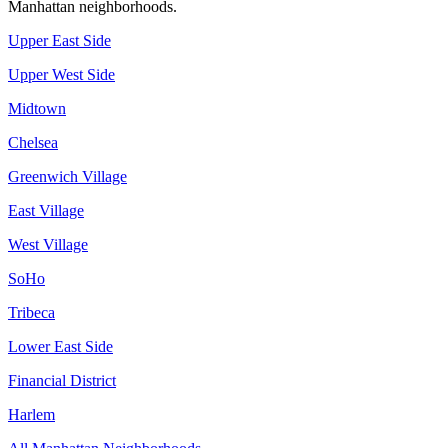
Manhattan
neighborhoods.
Upper East Side
Upper West Side
Midtown
Chelsea
Greenwich Village
East Village
West Village
SoHo
Tribeca
Lower East Side
Financial District
Harlem