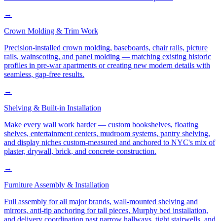
→
Crown Molding & Trim Work
Precision-installed crown molding, baseboards, chair rails, picture
rails, wainscoting, and panel molding — matching existing historic
profiles in pre-war apartments or creating new modern details with
seamless, gap-free results.
→
Shelving & Built-in Installation
Make every wall work harder — custom bookshelves, floating
shelves, entertainment centers, mudroom systems, pantry shelving,
and display niches custom-measured and anchored to NYC's mix of
plaster, drywall, brick, and concrete construction.
→
Furniture Assembly & Installation
Full assembly for all major brands, wall-mounted shelving and
mirrors, anti-tip anchoring for tall pieces, Murphy bed installation,
and delivery coordination past narrow hallways, tight stairwells, and