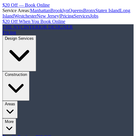
$20 Off — Book Online
Service Areas:
Manhattan
Brooklyn
Queens
Bronx
Staten Island
Long
Island
Westchester
New Jersey
|
Pricing
Services
Jobs
$20 Off When You Book Online
THE NYC
INTERIOR DESIGNER
Pricing
Design Services
Construction
Areas
More