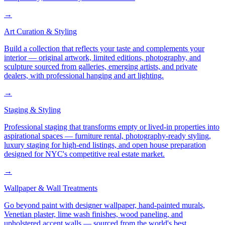
→
Art Curation & Styling
Build a collection that reflects your taste and complements your
interior — original artwork, limited editions, photography, and
sculpture sourced from galleries, emerging artists, and private
dealers, with professional hanging and art lighting.
→
Staging & Styling
Professional staging that transforms empty or lived-in properties into
aspirational spaces — furniture rental, photography-ready styling,
luxury staging for high-end listings, and open house preparation
designed for NYC's competitive real estate market.
→
Wallpaper & Wall Treatments
Go beyond paint with designer wallpaper, hand-painted murals,
Venetian plaster, lime wash finishes, wood paneling, and
upholstered accent walls — sourced from the world's best