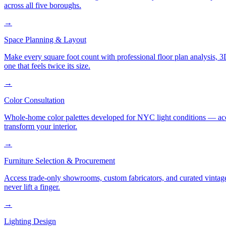
across all five boroughs.
→
Space Planning & Layout
Make every square foot count with professional floor plan analysis, 
one that feels twice its size.
→
Color Consultation
Whole-home color palettes developed for NYC light conditions — accoun
transform your interior.
→
Furniture Selection & Procurement
Access trade-only showrooms, custom fabricators, and curated vintage
never lift a finger.
→
Lighting Design