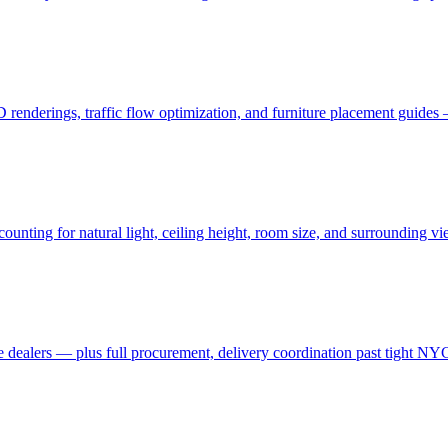
3D renderings, traffic flow optimization, and furniture placement guid
ting for natural light, ceiling height, room size, and surrounding view
 dealers — plus full procurement, delivery coordination past tight NYC