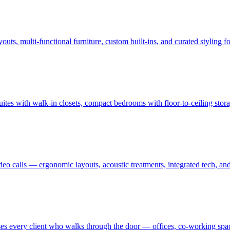
uts, multi-functional furniture, custom built-ins, and curated styling
uites with walk-in closets, compact bedrooms with floor-to-ceiling sto
ideo calls — ergonomic layouts, acoustic treatments, integrated tech,
es every client who walks through the door — offices, co-working spaces