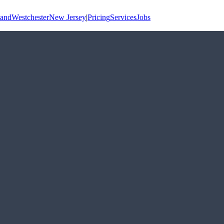
land
Westchester
New Jersey
|
Pricing
Services
Jobs