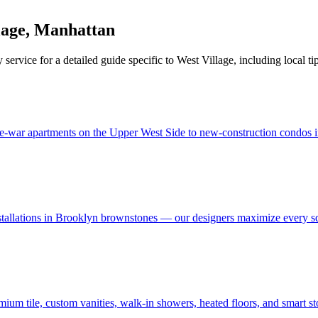
lage
,
Manhattan
 service for a detailed guide specific to
West Village
, including local ti
e-war apartments on the Upper West Side to new-construction condos in
stallations in Brooklyn brownstones — our designers maximize every s
um tile, custom vanities, walk-in showers, heated floors, and smart s