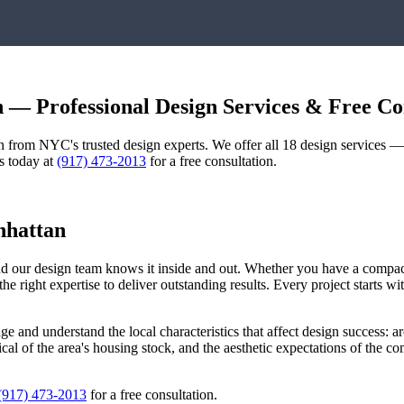
n
— Professional Design Services & Free Co
gn from NYC's trusted design experts. We offer all 18 design services 
us today at
(917) 473-2013
for a free consultation.
hattan
and our design team knows it inside and out. Whether you have a compa
he right expertise to deliver outstanding results. Every project starts 
age
and understand the local characteristics that affect design success: ar
pical of the area's housing stock, and the aesthetic expectations of the 
(917) 473-2013
for a free consultation.