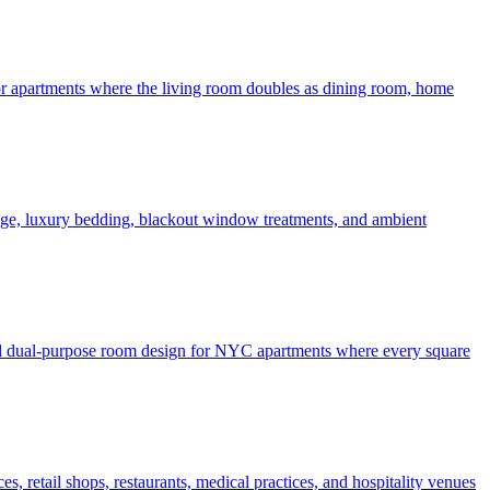
 for apartments where the living room doubles as dining room, home
rage, luxury bedding, blackout window treatments, and ambient
 and dual-purpose room design for NYC apartments where every square
, retail shops, restaurants, medical practices, and hospitality venues