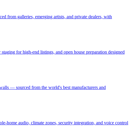
ed from galleries, emerging artists, and private dealers, with
ry staging for high-end listings, and open house preparation designed
 walls — sourced from the world's best manufacturers and
le-home audio, climate zones, security integration, and voice control