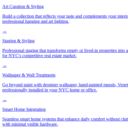
Art Curation & Styling
Build a collection that reflects your taste and complements your interi
professional hanging and art lighting.
→
Staging & Styling
Professional staging that transforms empty or lived-in properties into
for NYC's competitive real estate market.
→
Wallpaper & Wall Treatments
Go beyond paint with designer wallpaper, hand-painted murals, Veneti
professionally installed in your NYC home or office.
→
Smart Home Integration
Seamless smart home systems that enhance daily comfort without clutt
with minimal visible hardware.