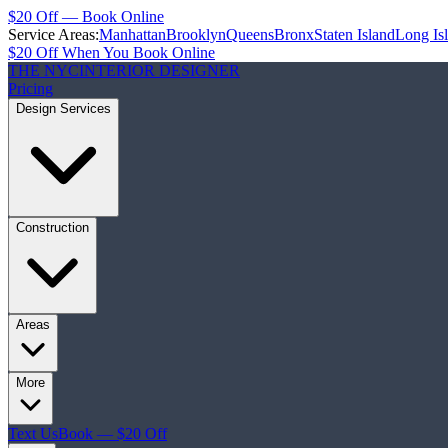
$20 Off — Book Online
Service Areas:
Manhattan
Brooklyn
Queens
Bronx
Staten Island
Long Is
$20 Off When You Book Online
THE NYC
INTERIOR DESIGNER
Pricing
Design Services
Construction
Areas
More
Text Us
Book — $20 Off