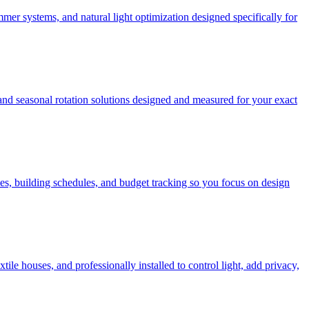
mer systems, and natural light optimization designed specifically for
 and seasonal rotation solutions designed and measured for your exact
es, building schedules, and budget tracking so you focus on design
e houses, and professionally installed to control light, add privacy,