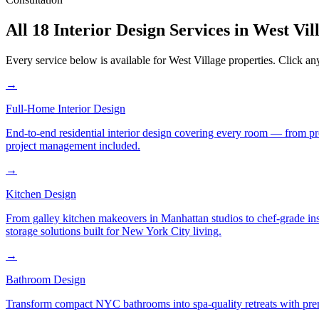
All 18 Interior Design Services in
West Vil
Every service below is available for
West Village
properties. Click any
→
Full-Home Interior Design
End-to-end residential interior design covering every room — from pr
project management included.
→
Kitchen Design
From galley kitchen makeovers in Manhattan studios to chef-grade in
storage solutions built for New York City living.
→
Bathroom Design
Transform compact NYC bathrooms into spa-quality retreats with premi