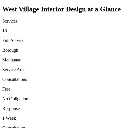
West Village
Interior Design at a Glance
Services
18
Full-Service
Borough
Manhattan
Service Area
Consultations
Free
No Obligation
Response
1 Week
Consultation