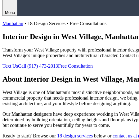
Menu
Manhattan
• 18 Design Services • Free Consultations
Interior Design in
West Village
,
Manhatta
Transform your
West Village
property with professional interior desi
West Village
's unique properties and architectural character. Contact 
Text Us
Call
(917) 473-2013
Free Consultation
About Interior Design in
West Village
,
Man
West Village
is one of
Manhattan
's most distinctive neighborhoods, 
commercial property that needs professional interior design, we bring t
existing architecture, and your lifestyle before designing anything.
Our
Manhattan
designers have deep experience working in
West Vill
determined by building orientation, ceiling heights and floor plans ty
but continue to serve you beautifully for years to come.
Ready to start? Browse our
18 design services
below or
contact us at