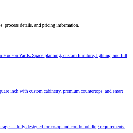
ps, process details, and pricing information.
 Hudson Yards. Space planning, custom furniture, lighting, and full
quare inch with custom cabinetry, premium countertops, and smart
torage — fully designed for co-op and condo building requirements.