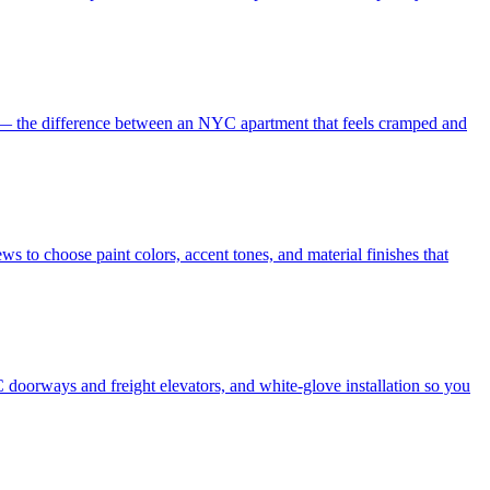
es — the difference between an NYC apartment that feels cramped and
s to choose paint colors, accent tones, and material finishes that
 doorways and freight elevators, and white-glove installation so you