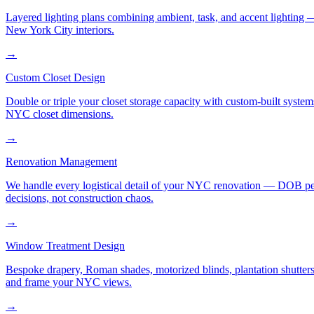
Layered lighting plans combining ambient, task, and accent lighting —
New York City interiors.
→
Custom Closet Design
Double or triple your closet storage capacity with custom-built syste
NYC closet dimensions.
→
Renovation Management
We handle every logistical detail of your NYC renovation — DOB permi
decisions, not construction chaos.
→
Window Treatment Design
Bespoke drapery, Roman shades, motorized blinds, plantation shutters,
and frame your NYC views.
→