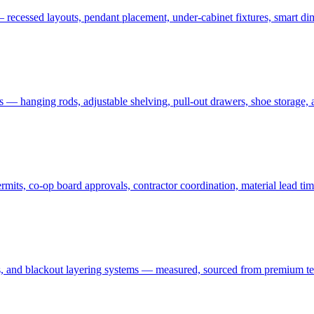
 recessed layouts, pendant placement, under-cabinet fixtures, smart dim
ms — hanging rods, adjustable shelving, pull-out drawers, shoe storage,
ts, co-op board approvals, contractor coordination, material lead tim
 and blackout layering systems — measured, sourced from premium textil