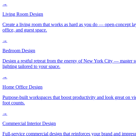
→
Living Room Design
Create a living room that works as hard as you do — open-concept layo
office, and guest space.
→
Bedroom Design
Design a restful retreat from the energy of New York City — master s
lighting tailored to your space.
→
Home Office Design
Purpose-built workspaces that boost productivity and look great on v
foot counts.
→
Commercial Interior Design
Full-service commercial design that reinforces your brand and impress