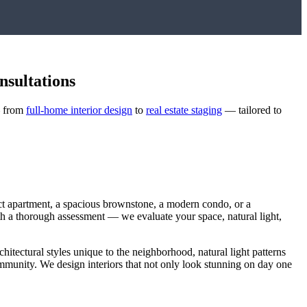
nsultations
— from
full-home interior design
to
real estate staging
— tailored to
ct apartment, a spacious brownstone, a modern condo, or a
with a thorough assessment — we evaluate your space, natural light,
chitectural styles unique to the neighborhood, natural light patterns
community. We design interiors that not only look stunning on day one