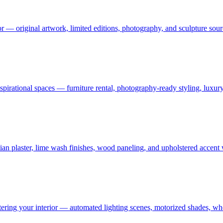
or — original artwork, limited editions, photography, and sculpture sourc
 aspirational spaces — furniture rental, photography-ready styling, luxu
an plaster, lime wash finishes, wood paneling, and upholstered accent
ering your interior — automated lighting scenes, motorized shades, who