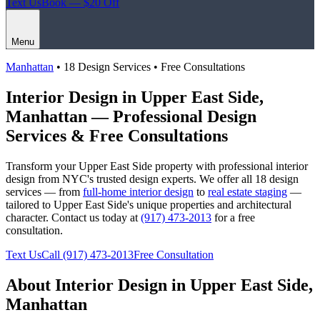
Text Us
Book — $20 Off
Menu
Manhattan
• 18 Design Services • Free Consultations
Interior Design in
Upper East Side
,
Manhattan
— Professional Design
Services & Free Consultations
Transform your
Upper East Side
property with professional interior
design from NYC's trusted design experts. We offer all 18 design
services — from
full-home interior design
to
real estate staging
—
tailored to
Upper East Side
's unique properties and architectural
character. Contact us today at
(917) 473-2013
for a free
consultation.
Text Us
Call
(917) 473-2013
Free Consultation
About Interior Design in
Upper East Side
,
Manhattan