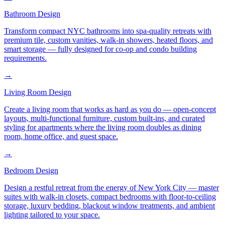
Bathroom Design
Transform compact NYC bathrooms into spa-quality retreats with
premium tile, custom vanities, walk-in showers, heated floors, and
smart storage — fully designed for co-op and condo building
requirements.
→
Living Room Design
Create a living room that works as hard as you do — open-concept
layouts, multi-functional furniture, custom built-ins, and curated
styling for apartments where the living room doubles as dining
room, home office, and guest space.
→
Bedroom Design
Design a restful retreat from the energy of New York City — master
suites with walk-in closets, compact bedrooms with floor-to-ceiling
storage, luxury bedding, blackout window treatments, and ambient
lighting tailored to your space.