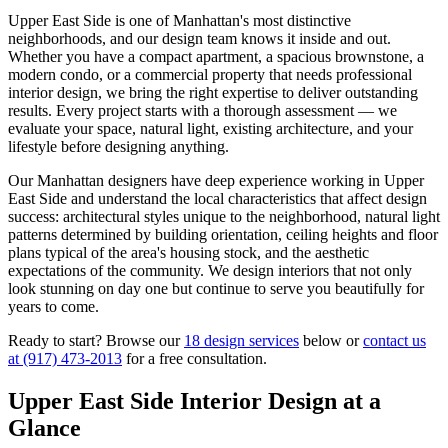
Upper East Side
is one of
Manhattan
's most distinctive
neighborhoods, and our design team knows it inside and out.
Whether you have a compact apartment, a spacious brownstone, a
modern condo, or a commercial property that needs professional
interior design, we bring the right expertise to deliver outstanding
results. Every project starts with a thorough assessment — we
evaluate your space, natural light, existing architecture, and your
lifestyle before designing anything.
Our
Manhattan
designers have deep experience working in
Upper
East Side
and understand the local characteristics that affect design
success: architectural styles unique to the neighborhood, natural light
patterns determined by building orientation, ceiling heights and floor
plans typical of the area's housing stock, and the aesthetic
expectations of the community. We design interiors that not only
look stunning on day one but continue to serve you beautifully for
years to come.
Ready to start? Browse our
18 design services
below or
contact us
at
(917) 473-2013
for a free consultation.
Upper East Side
Interior Design at a
Glance