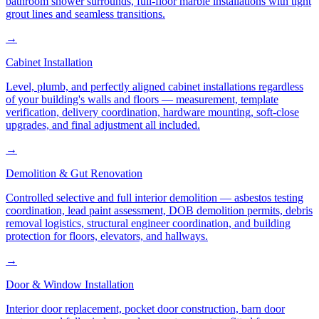
bathroom shower surrounds, full-floor marble installations with tight
grout lines and seamless transitions.
→
Cabinet Installation
Level, plumb, and perfectly aligned cabinet installations regardless
of your building's walls and floors — measurement, template
verification, delivery coordination, hardware mounting, soft-close
upgrades, and final adjustment all included.
→
Demolition & Gut Renovation
Controlled selective and full interior demolition — asbestos testing
coordination, lead paint assessment, DOB demolition permits, debris
removal logistics, structural engineer coordination, and building
protection for floors, elevators, and hallways.
→
Door & Window Installation
Interior door replacement, pocket door construction, barn door