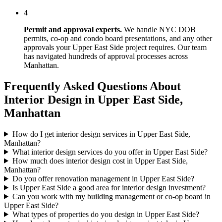
4
Permit and approval experts.
We handle NYC DOB
permits, co-op and condo board presentations, and any other
approvals your
Upper East Side
project requires. Our team
has navigated hundreds of approval processes across
Manhattan
.
Frequently Asked Questions About
Interior Design in
Upper East Side
,
Manhattan
How do I get interior design services in Upper East Side,
Manhattan?
What interior design services do you offer in Upper East Side?
How much does interior design cost in Upper East Side,
Manhattan?
Do you offer renovation management in Upper East Side?
Is Upper East Side a good area for interior design investment?
Can you work with my building management or co-op board in
Upper East Side?
What types of properties do you design in Upper East Side?