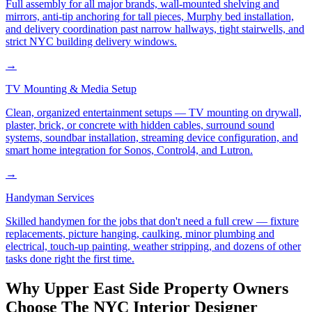
Full assembly for all major brands, wall-mounted shelving and
mirrors, anti-tip anchoring for tall pieces, Murphy bed installation,
and delivery coordination past narrow hallways, tight stairwells, and
strict NYC building delivery windows.
→
TV Mounting & Media Setup
Clean, organized entertainment setups — TV mounting on drywall,
plaster, brick, or concrete with hidden cables, surround sound
systems, soundbar installation, streaming device configuration, and
smart home integration for Sonos, Control4, and Lutron.
→
Handyman Services
Skilled handymen for the jobs that don't need a full crew — fixture
replacements, picture hanging, caulking, minor plumbing and
electrical, touch-up painting, weather stripping, and dozens of other
tasks done right the first time.
Why
Upper East Side
Property Owners
Choose
The NYC Interior Designer