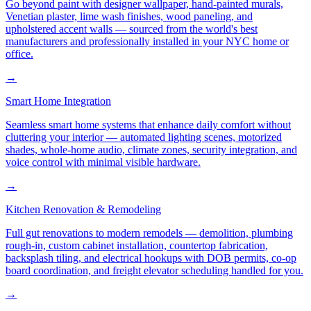
Go beyond paint with designer wallpaper, hand-painted murals,
Venetian plaster, lime wash finishes, wood paneling, and
upholstered accent walls — sourced from the world's best
manufacturers and professionally installed in your NYC home or
office.
→
Smart Home Integration
Seamless smart home systems that enhance daily comfort without
cluttering your interior — automated lighting scenes, motorized
shades, whole-home audio, climate zones, security integration, and
voice control with minimal visible hardware.
→
Kitchen Renovation & Remodeling
Full gut renovations to modern remodels — demolition, plumbing
rough-in, custom cabinet installation, countertop fabrication,
backsplash tiling, and electrical hookups with DOB permits, co-op
board coordination, and freight elevator scheduling handled for you.
→