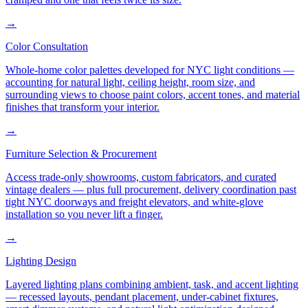
→
Color Consultation
Whole-home color palettes developed for NYC light conditions —
accounting for natural light, ceiling height, room size, and
surrounding views to choose paint colors, accent tones, and material
finishes that transform your interior.
→
Furniture Selection & Procurement
Access trade-only showrooms, custom fabricators, and curated
vintage dealers — plus full procurement, delivery coordination past
tight NYC doorways and freight elevators, and white-glove
installation so you never lift a finger.
→
Lighting Design
Layered lighting plans combining ambient, task, and accent lighting
— recessed layouts, pendant placement, under-cabinet fixtures,