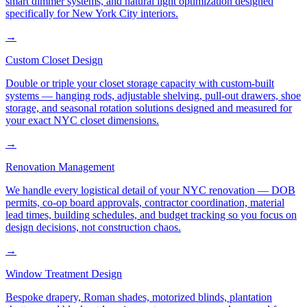
smart dimmer systems, and natural light optimization designed
specifically for New York City interiors.
→
Custom Closet Design
Double or triple your closet storage capacity with custom-built
systems — hanging rods, adjustable shelving, pull-out drawers, shoe
storage, and seasonal rotation solutions designed and measured for
your exact NYC closet dimensions.
→
Renovation Management
We handle every logistical detail of your NYC renovation — DOB
permits, co-op board approvals, contractor coordination, material
lead times, building schedules, and budget tracking so you focus on
design decisions, not construction chaos.
→
Window Treatment Design
Bespoke drapery, Roman shades, motorized blinds, plantation