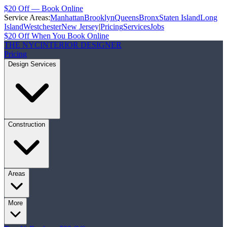
$20 Off — Book Online
Service Areas:
Manhattan
Brooklyn
Queens
Bronx
Staten Island
Long
Island
Westchester
New Jersey
|
Pricing
Services
Jobs
$20 Off When You Book Online
THE NYC
INTERIOR DESIGNER
Pricing
Design Services
Construction
Areas
More