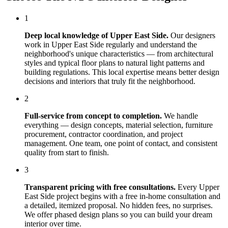
1
Deep local knowledge of
Upper East Side
.
Our designers
work in
Upper East Side
regularly and understand the
neighborhood's unique characteristics — from architectural
styles and typical floor plans to natural light patterns and
building regulations. This local expertise means better design
decisions and interiors that truly fit the neighborhood.
2
Full-service from concept to completion.
We handle
everything — design concepts, material selection, furniture
procurement, contractor coordination, and project
management. One team, one point of contact, and consistent
quality from start to finish.
3
Transparent pricing with free consultations.
Every
Upper
East Side
project begins with a free in-home consultation and
a detailed, itemized proposal. No hidden fees, no surprises.
We offer phased design plans so you can build your dream
interior over time.