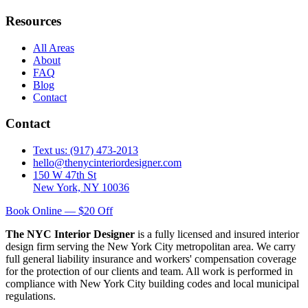
Resources
All Areas
About
FAQ
Blog
Contact
Contact
Text us: (917) 473-2013
hello@thenycinteriordesigner.com
150 W 47th St
New York, NY 10036
Book Online — $20 Off
The NYC Interior Designer
is a fully licensed and insured interior
design firm serving the New York City metropolitan area. We carry
full general liability insurance and workers' compensation coverage
for the protection of our clients and team. All work is performed in
compliance with New York City building codes and local municipal
regulations.