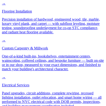
→
Flooring Installation
Precision installation of hardwood, engineered wood, tile, marble,
luxury vinyl plank, and carpet — with subfloor leveling, moisture
testing, soundproofing underlayment for co-op STC compliance,
and radiant heat flooring available.
→
Custom Carpentry & Millwork
One-of-a-kind built-ins, bookshelves, entertainment centers,
wainscoting, coffered ceilings, and bespoke furniture — built on-site
or in our shop, measured to your exact dimensions, and finished to
match your building's architectural character.
→
Electrical Services
Panel upgrades, circuit additions, complete rewiring, recessed
lighting installation, outlet relocation, and smart home wiring — all
performed to NYC electrical code with DOB permits, inspections,
and building management coordination included.