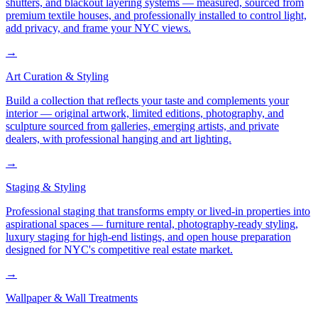
shutters, and blackout layering systems — measured, sourced from
premium textile houses, and professionally installed to control light,
add privacy, and frame your NYC views.
→
Art Curation & Styling
Build a collection that reflects your taste and complements your
interior — original artwork, limited editions, photography, and
sculpture sourced from galleries, emerging artists, and private
dealers, with professional hanging and art lighting.
→
Staging & Styling
Professional staging that transforms empty or lived-in properties into
aspirational spaces — furniture rental, photography-ready styling,
luxury staging for high-end listings, and open house preparation
designed for NYC's competitive real estate market.
→
Wallpaper & Wall Treatments