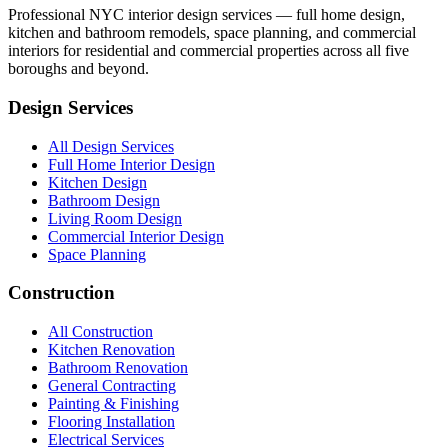
Professional NYC interior design services — full home design,
kitchen and bathroom remodels, space planning, and commercial
interiors for residential and commercial properties across all five
boroughs and beyond.
Design Services
All Design Services
Full Home Interior Design
Kitchen Design
Bathroom Design
Living Room Design
Commercial Interior Design
Space Planning
Construction
All Construction
Kitchen Renovation
Bathroom Renovation
General Contracting
Painting & Finishing
Flooring Installation
Electrical Services