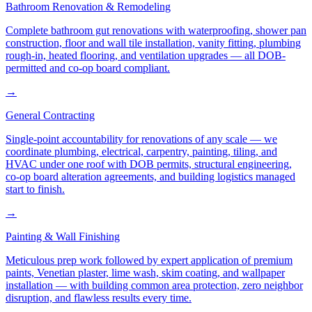
Bathroom Renovation & Remodeling
Complete bathroom gut renovations with waterproofing, shower pan
construction, floor and wall tile installation, vanity fitting, plumbing
rough-in, heated flooring, and ventilation upgrades — all DOB-
permitted and co-op board compliant.
→
General Contracting
Single-point accountability for renovations of any scale — we
coordinate plumbing, electrical, carpentry, painting, tiling, and
HVAC under one roof with DOB permits, structural engineering,
co-op board alteration agreements, and building logistics managed
start to finish.
→
Painting & Wall Finishing
Meticulous prep work followed by expert application of premium
paints, Venetian plaster, lime wash, skim coating, and wallpaper
installation — with building common area protection, zero neighbor
disruption, and flawless results every time.