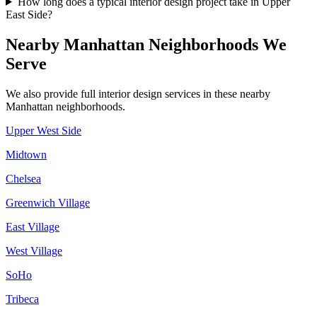
How long does a typical interior design project take in Upper
East Side?
Nearby
Manhattan
Neighborhoods We
Serve
We also provide full interior design services in these nearby
Manhattan
neighborhoods.
Upper West Side
Midtown
Chelsea
Greenwich Village
East Village
West Village
SoHo
Tribeca