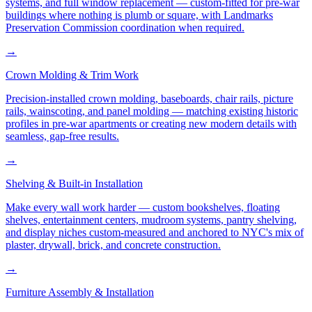
systems, and full window replacement — custom-fitted for pre-war
buildings where nothing is plumb or square, with Landmarks
Preservation Commission coordination when required.
→
Crown Molding & Trim Work
Precision-installed crown molding, baseboards, chair rails, picture
rails, wainscoting, and panel molding — matching existing historic
profiles in pre-war apartments or creating new modern details with
seamless, gap-free results.
→
Shelving & Built-in Installation
Make every wall work harder — custom bookshelves, floating
shelves, entertainment centers, mudroom systems, pantry shelving,
and display niches custom-measured and anchored to NYC's mix of
plaster, drywall, brick, and concrete construction.
→
Furniture Assembly & Installation