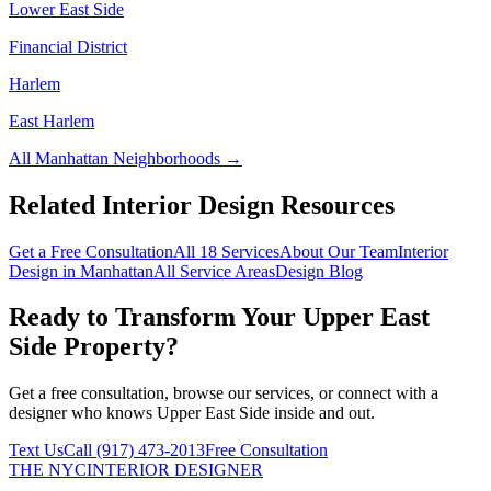
Lower East Side
Financial District
Harlem
East Harlem
All
Manhattan
Neighborhoods →
Related Interior Design Resources
Get a Free Consultation
All 18 Services
About Our Team
Interior
Design in
Manhattan
All Service Areas
Design Blog
Ready to Transform Your
Upper East
Side
Property?
Get a free consultation, browse our services, or connect with a
designer who knows
Upper East Side
inside and out.
Text Us
Call
(917) 473-2013
Free Consultation
THE NYC
INTERIOR DESIGNER