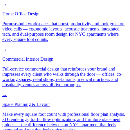
→
Home Office Design
Purpose-built workspaces that boost productivity and look great on
video calls — ergonomic layouts, acoustic treatments, integrated
tech, and dual-purpose room design for NYC apartments where
every square foot counts.
→
Commercial Interior Design
Full-service commercial design that reinforces your brand and
impresses every client who walks through the door — offices, co-
working spaces, retail shops, restaurants, medical practices, and
hospitality venues across all five boroughs.
→
Space Planning & Layout
Make every square foot count with professional floor plan analysis,
3D renderings, traffic flow optimization, and furniture placement
guides — the difference between an NYC apartment that feels
cramped and one that feels twice its size.