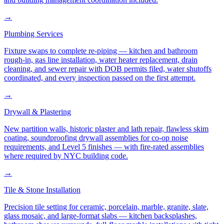
→
Plumbing Services
Fixture swaps to complete re-piping — kitchen and bathroom
rough-in, gas line installation, water heater replacement, drain
cleaning, and sewer repair with DOB permits filed, water shutoffs
coordinated, and every inspection passed on the first attempt.
→
Drywall & Plastering
New partition walls, historic plaster and lath repair, flawless skim
coating, soundproofing drywall assemblies for co-op noise
requirements, and Level 5 finishes — with fire-rated assemblies
where required by NYC building code.
→
Tile & Stone Installation
Precision tile setting for ceramic, porcelain, marble, granite, slate,
glass mosaic, and large-format slabs — kitchen backsplashes,