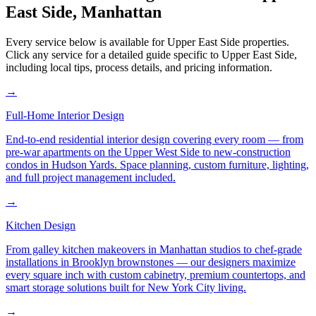
East Side
,
Manhattan
Every service below is available for
Upper East Side
properties.
Click any service for a detailed guide specific to
Upper East Side
,
including local tips, process details, and pricing information.
→
Full-Home Interior Design
End-to-end residential interior design covering every room — from
pre-war apartments on the Upper West Side to new-construction
condos in Hudson Yards. Space planning, custom furniture, lighting,
and full project management included.
→
Kitchen Design
From galley kitchen makeovers in Manhattan studios to chef-grade
installations in Brooklyn brownstones — our designers maximize
every square inch with custom cabinetry, premium countertops, and
smart storage solutions built for New York City living.
→