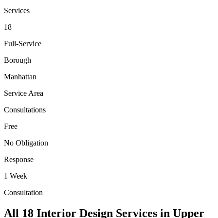
Services
18
Full-Service
Borough
Manhattan
Service Area
Consultations
Free
No Obligation
Response
1 Week
Consultation
All 18 Interior Design Services in
Upper