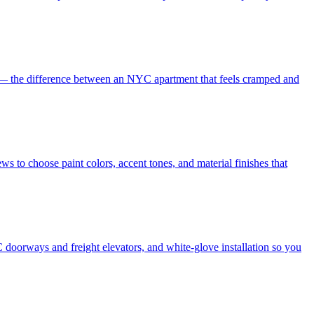
es — the difference between an NYC apartment that feels cramped and
s to choose paint colors, accent tones, and material finishes that
 doorways and freight elevators, and white-glove installation so you