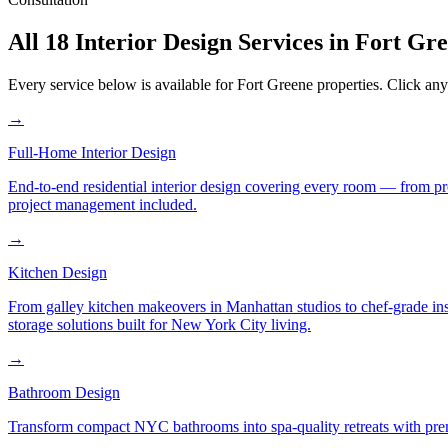
All 18 Interior Design Services in
Fort Gr
Every service below is available for
Fort Greene
properties. Click any 
→
Full-Home Interior Design
End-to-end residential interior design covering every room — from pr
project management included.
→
Kitchen Design
From galley kitchen makeovers in Manhattan studios to chef-grade in
storage solutions built for New York City living.
→
Bathroom Design
Transform compact NYC bathrooms into spa-quality retreats with premi