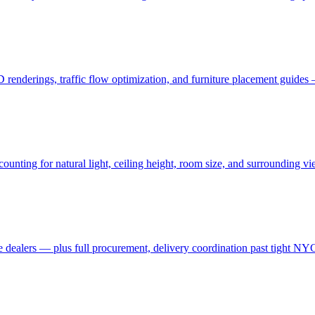
3D renderings, traffic flow optimization, and furniture placement guid
ting for natural light, ceiling height, room size, and surrounding view
 dealers — plus full procurement, delivery coordination past tight NYC