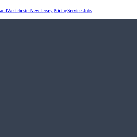
land
Westchester
New Jersey
|
Pricing
Services
Jobs