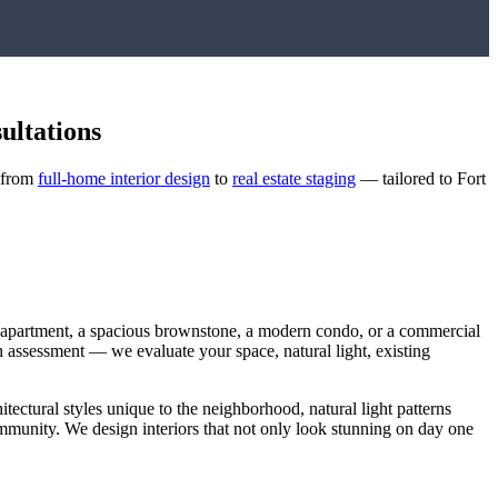
ultations
— from
full-home interior design
to
real estate staging
— tailored to
Fort
t apartment, a spacious brownstone, a modern condo, or a commercial
ugh assessment — we evaluate your space, natural light, existing
itectural styles unique to the neighborhood, natural light patterns
community. We design interiors that not only look stunning on day one