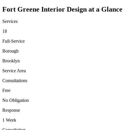
Fort Greene
Interior Design at a Glance
Services
18
Full-Service
Borough
Brooklyn
Service Area
Consultations
Free
No Obligation
Response
1 Week
Consultation