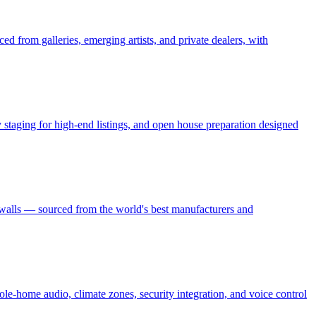
ed from galleries, emerging artists, and private dealers, with
ry staging for high-end listings, and open house preparation designed
 walls — sourced from the world's best manufacturers and
le-home audio, climate zones, security integration, and voice control