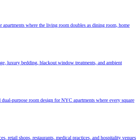
 for apartments where the living room doubles as dining room, home
rage, luxury bedding, blackout window treatments, and ambient
 and dual-purpose room design for NYC apartments where every square
, retail shops, restaurants, medical practices, and hospitality venues