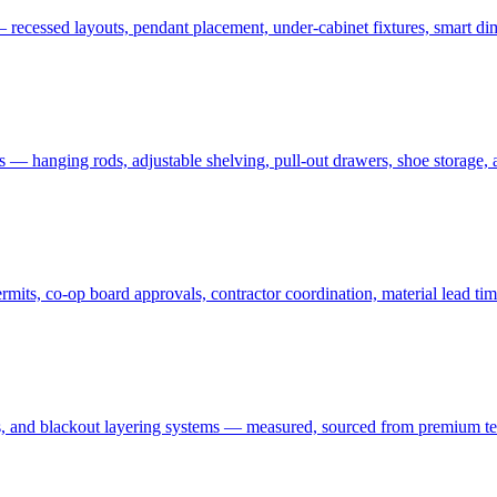
 recessed layouts, pendant placement, under-cabinet fixtures, smart dim
ms — hanging rods, adjustable shelving, pull-out drawers, shoe storage,
ts, co-op board approvals, contractor coordination, material lead tim
 and blackout layering systems — measured, sourced from premium textil