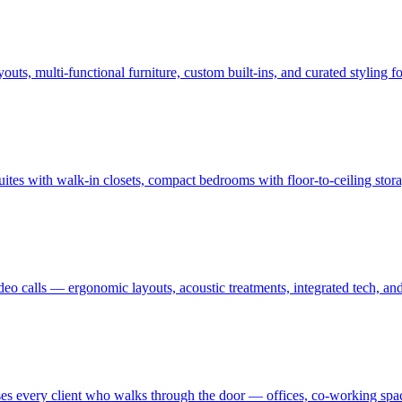
uts, multi-functional furniture, custom built-ins, and curated styling
uites with walk-in closets, compact bedrooms with floor-to-ceiling sto
ideo calls — ergonomic layouts, acoustic treatments, integrated tech,
es every client who walks through the door — offices, co-working spaces