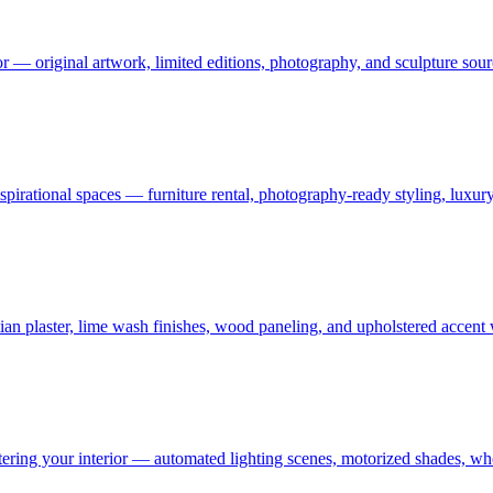
or — original artwork, limited editions, photography, and sculpture sourc
 aspirational spaces — furniture rental, photography-ready styling, luxu
an plaster, lime wash finishes, wood paneling, and upholstered accent
ering your interior — automated lighting scenes, motorized shades, who