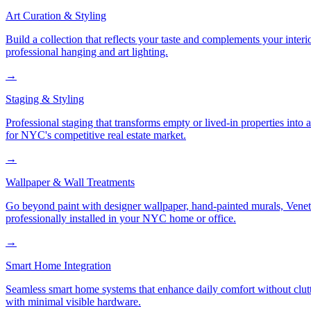
Art Curation & Styling
Build a collection that reflects your taste and complements your interi
professional hanging and art lighting.
→
Staging & Styling
Professional staging that transforms empty or lived-in properties into
for NYC's competitive real estate market.
→
Wallpaper & Wall Treatments
Go beyond paint with designer wallpaper, hand-painted murals, Veneti
professionally installed in your NYC home or office.
→
Smart Home Integration
Seamless smart home systems that enhance daily comfort without clutt
with minimal visible hardware.