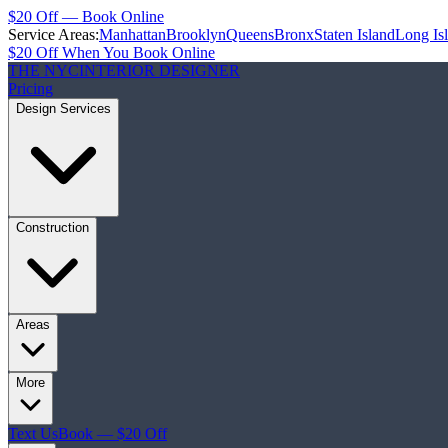
$20 Off — Book Online
Service Areas:
Manhattan
Brooklyn
Queens
Bronx
Staten Island
Long Is
$20 Off When You Book Online
THE NYC
INTERIOR DESIGNER
Pricing
Design Services
Construction
Areas
More
Text Us
Book — $20 Off