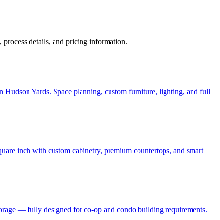
s, process details, and pricing information.
 Hudson Yards. Space planning, custom furniture, lighting, and full
quare inch with custom cabinetry, premium countertops, and smart
torage — fully designed for co-op and condo building requirements.