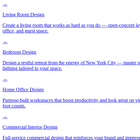
→
Living Room Design
Create a living room that works as hard as you do — open-concept layo
office, and guest space.
→
Bedroom Design
Design a restful retreat from the energy of New York City — master s
lighting tailored to your space.
→
Home Office Design
Purpose-built workspaces that boost productivity and look great on v
foot counts.
→
Commercial Interior Design
Full-service commercial design that reinforces your brand and impress