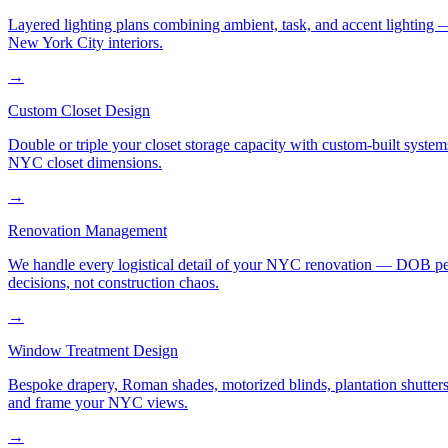
Layered lighting plans combining ambient, task, and accent lighting —
New York City interiors.
→
Custom Closet Design
Double or triple your closet storage capacity with custom-built syste
NYC closet dimensions.
→
Renovation Management
We handle every logistical detail of your NYC renovation — DOB permi
decisions, not construction chaos.
→
Window Treatment Design
Bespoke drapery, Roman shades, motorized blinds, plantation shutters,
and frame your NYC views.
→