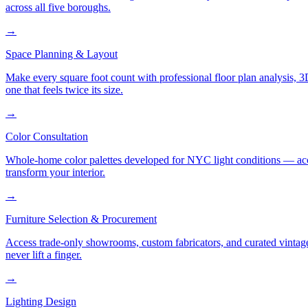
across all five boroughs.
→
Space Planning & Layout
Make every square foot count with professional floor plan analysis, 
one that feels twice its size.
→
Color Consultation
Whole-home color palettes developed for NYC light conditions — accoun
transform your interior.
→
Furniture Selection & Procurement
Access trade-only showrooms, custom fabricators, and curated vintage
never lift a finger.
→
Lighting Design