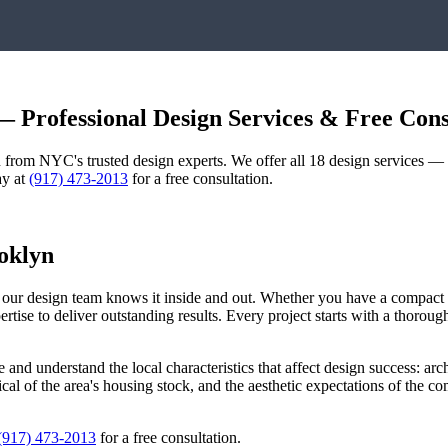
 Professional Design Services & Free Cons
gn from NYC's trusted design experts. We offer all 18 design services 
ay at
(917) 473-2013
for a free consultation.
oklyn
d our design team knows it inside and out. Whether you have a compac
pertise to deliver outstanding results. Every project starts with a thoro
e
and understand the local characteristics that affect design success: arch
pical of the area's housing stock, and the aesthetic expectations of the 
(917) 473-2013
for a free consultation.