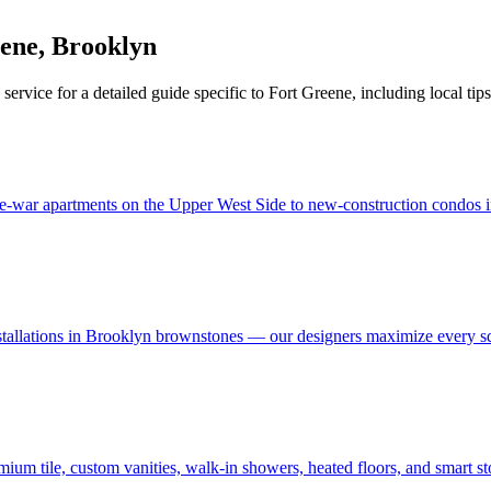
eene
,
Brooklyn
service for a detailed guide specific to
Fort Greene
, including local tip
e-war apartments on the Upper West Side to new-construction condos in
stallations in Brooklyn brownstones — our designers maximize every s
um tile, custom vanities, walk-in showers, heated floors, and smart s