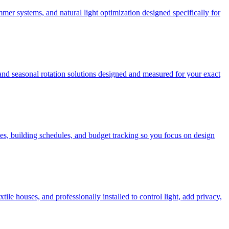
mer systems, and natural light optimization designed specifically for
 and seasonal rotation solutions designed and measured for your exact
es, building schedules, and budget tracking so you focus on design
e houses, and professionally installed to control light, add privacy,