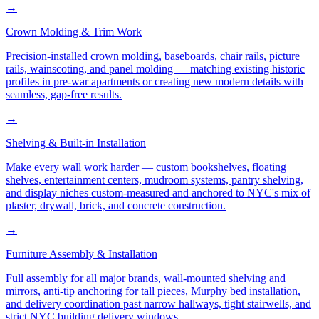
→
Crown Molding & Trim Work
Precision-installed crown molding, baseboards, chair rails, picture
rails, wainscoting, and panel molding — matching existing historic
profiles in pre-war apartments or creating new modern details with
seamless, gap-free results.
→
Shelving & Built-in Installation
Make every wall work harder — custom bookshelves, floating
shelves, entertainment centers, mudroom systems, pantry shelving,
and display niches custom-measured and anchored to NYC's mix of
plaster, drywall, brick, and concrete construction.
→
Furniture Assembly & Installation
Full assembly for all major brands, wall-mounted shelving and
mirrors, anti-tip anchoring for tall pieces, Murphy bed installation,
and delivery coordination past narrow hallways, tight stairwells, and
strict NYC building delivery windows.