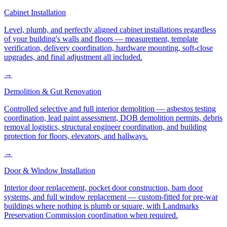
Cabinet Installation
Level, plumb, and perfectly aligned cabinet installations regardless
of your building's walls and floors — measurement, template
verification, delivery coordination, hardware mounting, soft-close
upgrades, and final adjustment all included.
→
Demolition & Gut Renovation
Controlled selective and full interior demolition — asbestos testing
coordination, lead paint assessment, DOB demolition permits, debris
removal logistics, structural engineer coordination, and building
protection for floors, elevators, and hallways.
→
Door & Window Installation
Interior door replacement, pocket door construction, barn door
systems, and full window replacement — custom-fitted for pre-war
buildings where nothing is plumb or square, with Landmarks
Preservation Commission coordination when required.