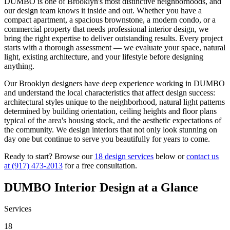
DUMBO
is one of
Brooklyn
's most distinctive neighborhoods, and
our design team knows it inside and out. Whether you have a
compact apartment, a spacious brownstone, a modern condo, or a
commercial property that needs professional interior design, we
bring the right expertise to deliver outstanding results. Every project
starts with a thorough assessment — we evaluate your space, natural
light, existing architecture, and your lifestyle before designing
anything.
Our
Brooklyn
designers have deep experience working in
DUMBO
and understand the local characteristics that affect design success:
architectural styles unique to the neighborhood, natural light patterns
determined by building orientation, ceiling heights and floor plans
typical of the area's housing stock, and the aesthetic expectations of
the community. We design interiors that not only look stunning on
day one but continue to serve you beautifully for years to come.
Ready to start? Browse our
18 design services
below or
contact us
at
(917) 473-2013
for a free consultation.
DUMBO
Interior Design at a Glance
Services
18