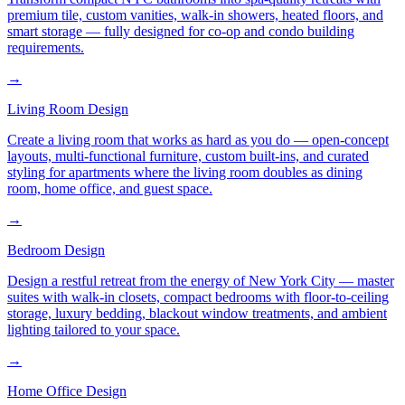
premium tile, custom vanities, walk-in showers, heated floors, and
smart storage — fully designed for co-op and condo building
requirements.
→
Living Room Design
Create a living room that works as hard as you do — open-concept
layouts, multi-functional furniture, custom built-ins, and curated
styling for apartments where the living room doubles as dining
room, home office, and guest space.
→
Bedroom Design
Design a restful retreat from the energy of New York City — master
suites with walk-in closets, compact bedrooms with floor-to-ceiling
storage, luxury bedding, blackout window treatments, and ambient
lighting tailored to your space.
→
Home Office Design