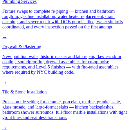
Plumbing Services
Fixture swaps to complete re-piping — kitchen and bathroom
rough-in, gas line installation, water heater replacement, drain
cleaning, and sewer repair with DOB permits filed, water shutoffs
coordinated, and every inspection passed on the first attempt.
→
Drywall & Plastering
New partition walls, historic plaster and lath repair, flawless skim
coating, soundproofing drywall assemblies for co-op noise
requirements, and Level 5 finishes — with fire-rated assemblies
where required by NYC building code.
→
Tile & Stone Installation
Precision tile setting for ceramic, porcelain, marble, granite, slate,
glass mosaic, and large-format slabs — kitchen backsplashes,
bathroom shower surrounds, full-floor marble installations with tight
grout lines and seamless transitions.
→