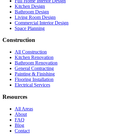
Full Home Interior Design
Kitchen Design
Bathroom Design
Living Room Design
Commercial Interior Design
Space Planning
Construction
All Construction
Kitchen Renovation
Bathroom Renovation
General Contracting
Painting & Finishing
Flooring Installation
Electrical Services
Resources
All Areas
About
FAQ
Blog
Contact