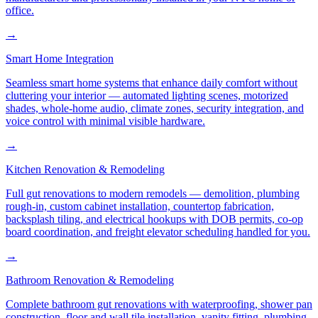
office.
→
Smart Home Integration
Seamless smart home systems that enhance daily comfort without
cluttering your interior — automated lighting scenes, motorized
shades, whole-home audio, climate zones, security integration, and
voice control with minimal visible hardware.
→
Kitchen Renovation & Remodeling
Full gut renovations to modern remodels — demolition, plumbing
rough-in, custom cabinet installation, countertop fabrication,
backsplash tiling, and electrical hookups with DOB permits, co-op
board coordination, and freight elevator scheduling handled for you.
→
Bathroom Renovation & Remodeling
Complete bathroom gut renovations with waterproofing, shower pan
construction, floor and wall tile installation, vanity fitting, plumbing