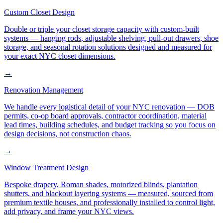
Custom Closet Design
Double or triple your closet storage capacity with custom-built
systems — hanging rods, adjustable shelving, pull-out drawers, shoe
storage, and seasonal rotation solutions designed and measured for
your exact NYC closet dimensions.
→
Renovation Management
We handle every logistical detail of your NYC renovation — DOB
permits, co-op board approvals, contractor coordination, material
lead times, building schedules, and budget tracking so you focus on
design decisions, not construction chaos.
→
Window Treatment Design
Bespoke drapery, Roman shades, motorized blinds, plantation
shutters, and blackout layering systems — measured, sourced from
premium textile houses, and professionally installed to control light,
add privacy, and frame your NYC views.