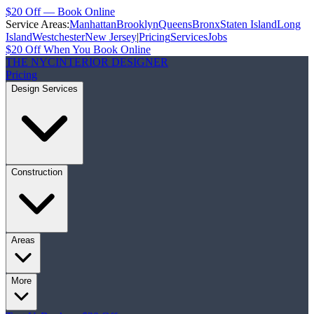
$20 Off — Book Online
Service Areas:
Manhattan
Brooklyn
Queens
Bronx
Staten Island
Long
Island
Westchester
New Jersey
|
Pricing
Services
Jobs
$20 Off When You Book Online
THE NYC
INTERIOR DESIGNER
Pricing
Design Services
Construction
Areas
More