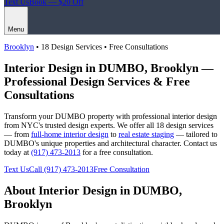
Text Us
Book — $20 Off
Menu
Brooklyn
• 18 Design Services • Free Consultations
Interior Design in
DUMBO
,
Brooklyn
—
Professional Design Services & Free
Consultations
Transform your
DUMBO
property with professional interior design
from NYC's trusted design experts. We offer all 18 design services
— from
full-home interior design
to
real estate staging
— tailored to
DUMBO
's unique properties and architectural character. Contact us
today at
(917) 473-2013
for a free consultation.
Text Us
Call
(917) 473-2013
Free Consultation
About Interior Design in
DUMBO
,
Brooklyn