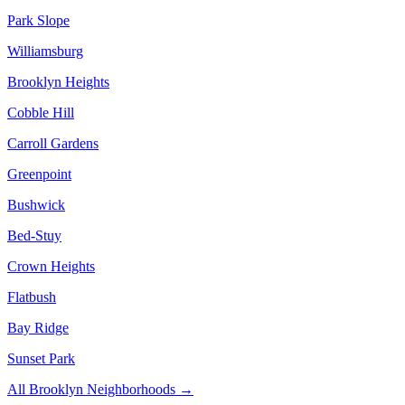
Park Slope
Williamsburg
Brooklyn Heights
Cobble Hill
Carroll Gardens
Greenpoint
Bushwick
Bed-Stuy
Crown Heights
Flatbush
Bay Ridge
Sunset Park
All
Brooklyn
Neighborhoods →