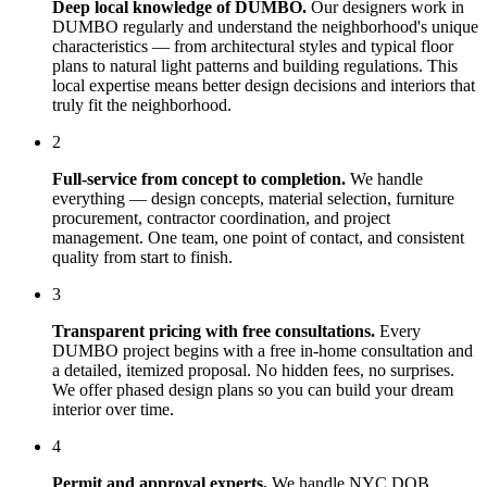
Deep local knowledge of
DUMBO
.
Our designers work in
DUMBO
regularly and understand the neighborhood's unique
characteristics — from architectural styles and typical floor
plans to natural light patterns and building regulations. This
local expertise means better design decisions and interiors that
truly fit the neighborhood.
2
Full-service from concept to completion.
We handle
everything — design concepts, material selection, furniture
procurement, contractor coordination, and project
management. One team, one point of contact, and consistent
quality from start to finish.
3
Transparent pricing with free consultations.
Every
DUMBO
project begins with a free in-home consultation and
a detailed, itemized proposal. No hidden fees, no surprises.
We offer phased design plans so you can build your dream
interior over time.
4
Permit and approval experts.
We handle NYC DOB