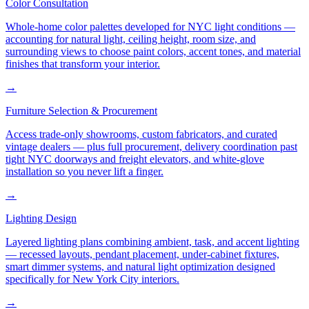
Color Consultation
Whole-home color palettes developed for NYC light conditions —
accounting for natural light, ceiling height, room size, and
surrounding views to choose paint colors, accent tones, and material
finishes that transform your interior.
→
Furniture Selection & Procurement
Access trade-only showrooms, custom fabricators, and curated
vintage dealers — plus full procurement, delivery coordination past
tight NYC doorways and freight elevators, and white-glove
installation so you never lift a finger.
→
Lighting Design
Layered lighting plans combining ambient, task, and accent lighting
— recessed layouts, pendant placement, under-cabinet fixtures,
smart dimmer systems, and natural light optimization designed
specifically for New York City interiors.
→