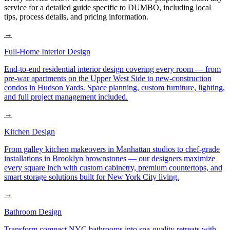
service for a detailed guide specific to
DUMBO
, including local
tips, process details, and pricing information.
→
Full-Home Interior Design
End-to-end residential interior design covering every room — from
pre-war apartments on the Upper West Side to new-construction
condos in Hudson Yards. Space planning, custom furniture, lighting,
and full project management included.
→
Kitchen Design
From galley kitchen makeovers in Manhattan studios to chef-grade
installations in Brooklyn brownstones — our designers maximize
every square inch with custom cabinetry, premium countertops, and
smart storage solutions built for New York City living.
→
Bathroom Design
Transform compact NYC bathrooms into spa-quality retreats with