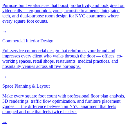
Purpose-built workspaces that boost productivity and look great on
video calls — ergonomic layouts, acoustic treatments, integrated
tech, and dual-purpose room design for NYC apartments where
every square foot counts.
→
Commercial Interior Design
Full-service commercial design that reinforces your brand and
impresses every client who walks through the door — offices, co-
working spaces, retail shops, restaurants, medical practices, and
hospitality venues across all five boroughs.
→
Space Planning & Layout
Make every square foot count with professional floor plan analysis,
3D renderings, traffic flow optimization, and furniture placement
guides — the difference between an NYC apartment that feels
cramped and one that feels twice its size.
→