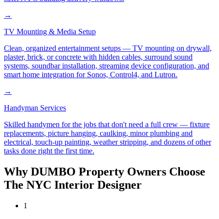
→
TV Mounting & Media Setup
Clean, organized entertainment setups — TV mounting on drywall,
plaster, brick, or concrete with hidden cables, surround sound
systems, soundbar installation, streaming device configuration, and
smart home integration for Sonos, Control4, and Lutron.
→
Handyman Services
Skilled handymen for the jobs that don't need a full crew — fixture
replacements, picture hanging, caulking, minor plumbing and
electrical, touch-up painting, weather stripping, and dozens of other
tasks done right the first time.
Why
DUMBO
Property Owners Choose
The NYC Interior Designer
1