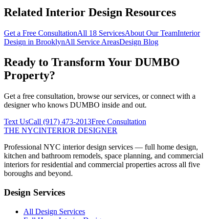
Related Interior Design Resources
Get a Free Consultation
All 18 Services
About Our Team
Interior
Design in
Brooklyn
All Service Areas
Design Blog
Ready to Transform Your
DUMBO
Property?
Get a free consultation, browse our services, or connect with a
designer who knows
DUMBO
inside and out.
Text Us
Call
(917) 473-2013
Free Consultation
THE NYC
INTERIOR DESIGNER
Professional NYC interior design services — full home design,
kitchen and bathroom remodels, space planning, and commercial
interiors for residential and commercial properties across all five
boroughs and beyond.
Design Services
All Design Services