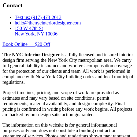
Contact
Text us: (917) 473-2013
hello@thenycinteriordesigner.com
150 W 47th St
New York, NY 10036
Book Online — $20 Off
The NYC Interior Designer
is a fully licensed and insured interior
design firm serving the New York City metropolitan area. We carry
full general liability insurance and workers' compensation coverage
for the protection of our clients and team. All work is performed in
compliance with New York City building codes and local municipal
regulations.
Project timelines, pricing, and scope of work are provided as
estimates and may vary based on site conditions, permit
requirements, material availability, and design complexity. Final
pricing is confirmed in writing before any work begins. All projects
are backed by our design satisfaction guarantee.
The information on this website is for general informational
purposes only and does not constitute a binding contract or
guarantee of services. Photos and renderings shown may represent