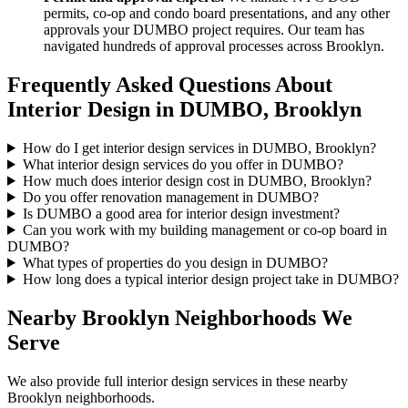
permits, co-op and condo board presentations, and any other
approvals your
DUMBO
project requires. Our team has
navigated hundreds of approval processes across
Brooklyn
.
Frequently Asked Questions About
Interior Design in
DUMBO
,
Brooklyn
How do I get interior design services in DUMBO, Brooklyn?
What interior design services do you offer in DUMBO?
How much does interior design cost in DUMBO, Brooklyn?
Do you offer renovation management in DUMBO?
Is DUMBO a good area for interior design investment?
Can you work with my building management or co-op board in
DUMBO?
What types of properties do you design in DUMBO?
How long does a typical interior design project take in DUMBO?
Nearby
Brooklyn
Neighborhoods We
Serve
We also provide full interior design services in these nearby
Brooklyn
neighborhoods.