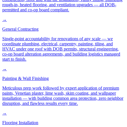
rough-in, heated flooring, and ventilation upgrades — all DOB-
permitted and co-op board compliant.
→
General Contracting
Single-point accountability for renovations of any scale — we
coordinate plumbing, electrical, carpentry, painting, tiling, and
HVAC under one roof with DOB permits, structural engineering,
co-op board alteration agreements, and building logistics managed
start to finish.
→
Painting & Wall Finishing
Meticulous prep work followed by expert application of premium
paints, Venetian plaster, lime wash, skim coating, and wallpaper
installation — with building common area protection, zero neighbor
disruption, and flawless results every time.
→
Flooring Installation