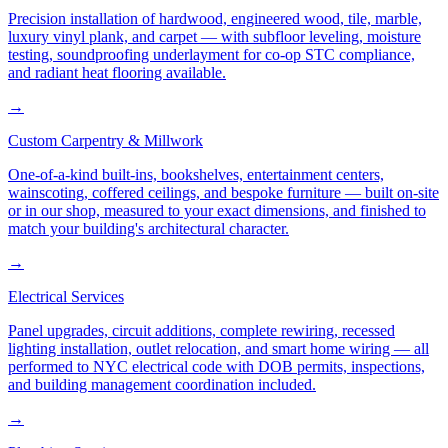
Precision installation of hardwood, engineered wood, tile, marble,
luxury vinyl plank, and carpet — with subfloor leveling, moisture
testing, soundproofing underlayment for co-op STC compliance,
and radiant heat flooring available.
→
Custom Carpentry & Millwork
One-of-a-kind built-ins, bookshelves, entertainment centers,
wainscoting, coffered ceilings, and bespoke furniture — built on-site
or in our shop, measured to your exact dimensions, and finished to
match your building's architectural character.
→
Electrical Services
Panel upgrades, circuit additions, complete rewiring, recessed
lighting installation, outlet relocation, and smart home wiring — all
performed to NYC electrical code with DOB permits, inspections,
and building management coordination included.
→