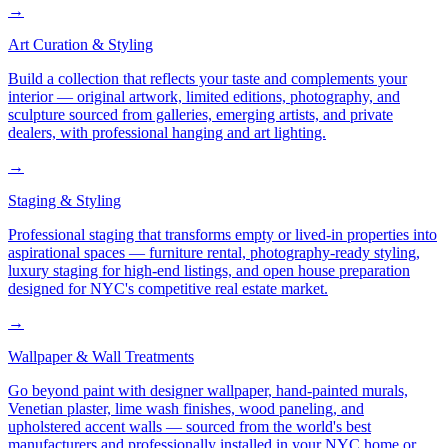
→
Art Curation & Styling
Build a collection that reflects your taste and complements your
interior — original artwork, limited editions, photography, and
sculpture sourced from galleries, emerging artists, and private
dealers, with professional hanging and art lighting.
→
Staging & Styling
Professional staging that transforms empty or lived-in properties into
aspirational spaces — furniture rental, photography-ready styling,
luxury staging for high-end listings, and open house preparation
designed for NYC's competitive real estate market.
→
Wallpaper & Wall Treatments
Go beyond paint with designer wallpaper, hand-painted murals,
Venetian plaster, lime wash finishes, wood paneling, and
upholstered accent walls — sourced from the world's best
manufacturers and professionally installed in your NYC home or