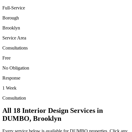
Full-Service
Borough
Brooklyn
Service Area
Consultations
Free
No Obligation
Response
1 Week
Consultation
All 18 Interior Design Services in
DUMBO
,
Brooklyn
Every service below is available for
DUMBO
properties. Click any