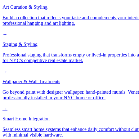
Art Curation & Styling
Build a collection that reflects your taste and complements your interi
professional hanging and art lighting.
→
Staging & Styling
Professional staging that transforms empty or lived-in properties into
for NYC's competitive real estate market.
→
Wallpaper & Wall Treatments
Go beyond paint with designer wallpaper, hand-painted murals, Veneti
professionally installed in your NYC home or office.
→
Smart Home Integration
Seamless smart home systems that enhance daily comfort without clutt
with minimal visible hardware.