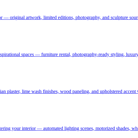
or — original artwork, limited editions, photography, and sculpture sourc
 aspirational spaces — furniture rental, photography-ready styling, luxu
an plaster, lime wash finishes, wood paneling, and upholstered accent
ering your interior — automated lighting scenes, motorized shades, who