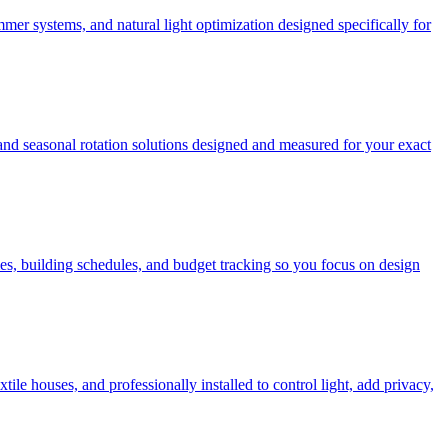
mer systems, and natural light optimization designed specifically for
 and seasonal rotation solutions designed and measured for your exact
es, building schedules, and budget tracking so you focus on design
e houses, and professionally installed to control light, add privacy,