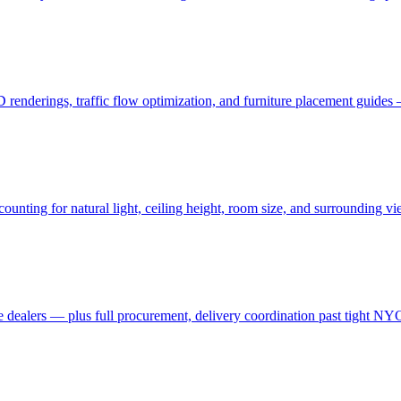
3D renderings, traffic flow optimization, and furniture placement guid
ting for natural light, ceiling height, room size, and surrounding view
 dealers — plus full procurement, delivery coordination past tight NYC