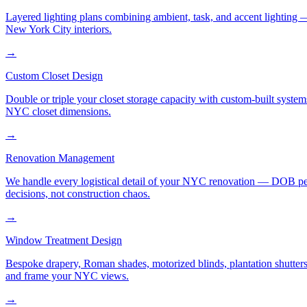
Layered lighting plans combining ambient, task, and accent lighting —
New York City interiors.
→
Custom Closet Design
Double or triple your closet storage capacity with custom-built syste
NYC closet dimensions.
→
Renovation Management
We handle every logistical detail of your NYC renovation — DOB permi
decisions, not construction chaos.
→
Window Treatment Design
Bespoke drapery, Roman shades, motorized blinds, plantation shutters,
and frame your NYC views.
→