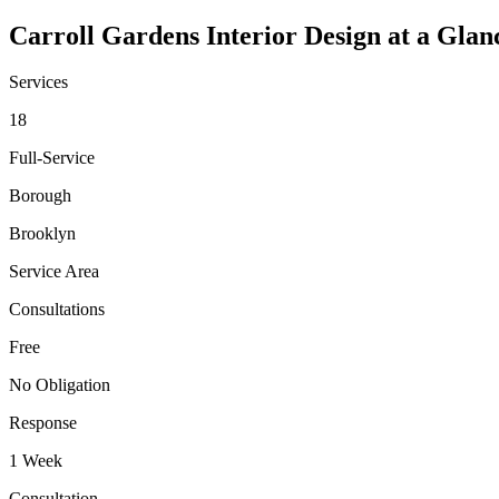
Carroll Gardens
Interior Design at a Glan
Services
18
Full-Service
Borough
Brooklyn
Service Area
Consultations
Free
No Obligation
Response
1 Week
Consultation