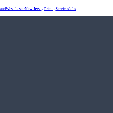
land
Westchester
New Jersey
|
Pricing
Services
Jobs