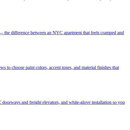
es — the difference between an NYC apartment that feels cramped and
s to choose paint colors, accent tones, and material finishes that
 doorways and freight elevators, and white-glove installation so you