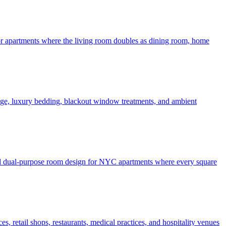
 for apartments where the living room doubles as dining room, home
rage, luxury bedding, blackout window treatments, and ambient
 and dual-purpose room design for NYC apartments where every square
, retail shops, restaurants, medical practices, and hospitality venues