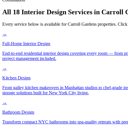
All 18 Interior Design Services in
Carroll 
Every service below is available for
Carroll Gardens
properties. Click
→
Full-Home Interior Design
End-to-end residential interior design covering every room — from pr
project management included.
→
Kitchen Design
From galley kitchen makeovers in Manhattan studios to chef-grade in
storage solutions built for New York City living.
→
Bathroom Design
Transform compact NYC bathrooms into spa-quality retreats with premi