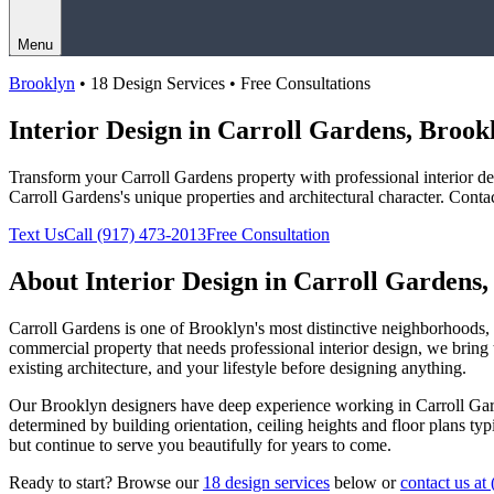
Menu
Brooklyn
• 18 Design Services • Free Consultations
Interior Design in
Carroll Gardens
,
Brook
Transform your
Carroll Gardens
property with professional interior 
Carroll Gardens
's unique properties and architectural character. Conta
Text Us
Call
(917) 473-2013
Free Consultation
About Interior Design in
Carroll Gardens
Carroll Gardens
is one of
Brooklyn
's most distinctive neighborhoods
commercial property that needs professional interior design, we bring t
existing architecture, and your lifestyle before designing anything.
Our
Brooklyn
designers have deep experience working in
Carroll Ga
determined by building orientation, ceiling heights and floor plans ty
but continue to serve you beautifully for years to come.
Ready to start? Browse our
18 design services
below or
contact us at