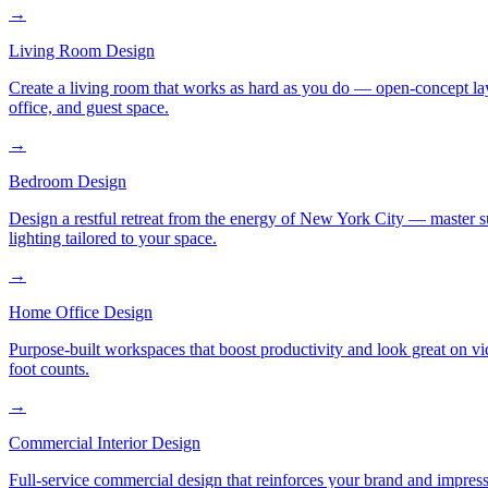
→
Living Room Design
Create a living room that works as hard as you do — open-concept layo
office, and guest space.
→
Bedroom Design
Design a restful retreat from the energy of New York City — master s
lighting tailored to your space.
→
Home Office Design
Purpose-built workspaces that boost productivity and look great on v
foot counts.
→
Commercial Interior Design
Full-service commercial design that reinforces your brand and impress