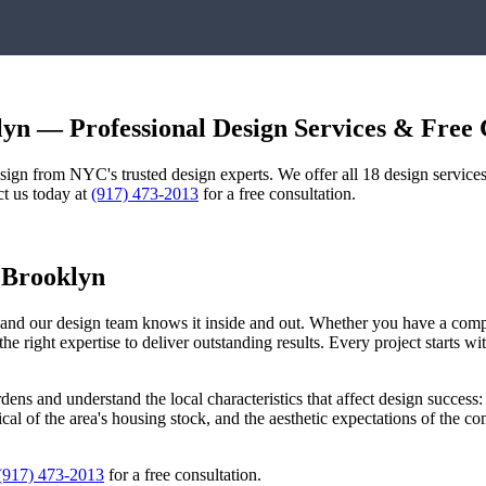
lyn
— Professional Design Services & Free 
design from NYC's trusted design experts. We offer all 18 design servi
ct us today at
(917) 473-2013
for a free consultation.
,
Brooklyn
, and our design team knows it inside and out. Whether you have a com
he right expertise to deliver outstanding results. Every project starts 
rdens
and understand the local characteristics that affect design success:
pical of the area's housing stock, and the aesthetic expectations of the 
(917) 473-2013
for a free consultation.