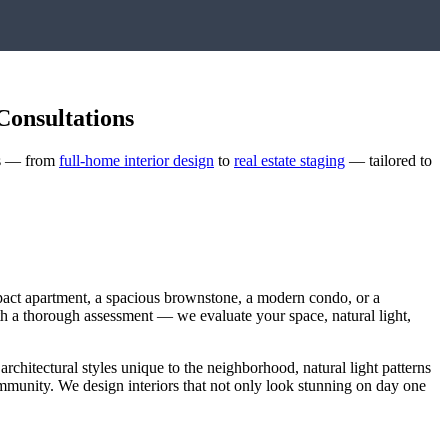
Consultations
ces — from
full-home interior design
to
real estate staging
— tailored to
pact apartment, a spacious brownstone, a modern condo, or a
with a thorough assessment — we evaluate your space, natural light,
 architectural styles unique to the neighborhood, natural light patterns
community. We design interiors that not only look stunning on day one