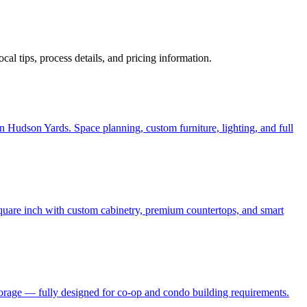
local tips, process details, and pricing information.
 Hudson Yards. Space planning, custom furniture, lighting, and full
quare inch with custom cabinetry, premium countertops, and smart
torage — fully designed for co-op and condo building requirements.