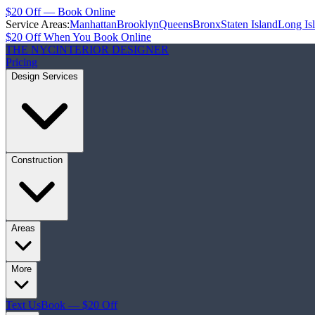
$20 Off — Book Online
Service Areas:
Manhattan
Brooklyn
Queens
Bronx
Staten Island
Long Is
$20 Off When You Book Online
THE NYC
INTERIOR DESIGNER
Pricing
Design Services
Construction
Areas
More
Text Us
Book — $20 Off