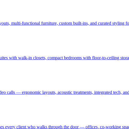
uts, multi-functional furniture, custom built-ins, and curated styling
uites with walk-in closets, compact bedrooms with floor-to-ceiling sto
ideo calls — ergonomic layouts, acoustic treatments, integrated tech,
es every client who walks through the door — offices, co-working spaces