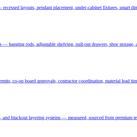
 recessed layouts, pendant placement, under-cabinet fixtures, smart dim
ms — hanging rods, adjustable shelving, pull-out drawers, shoe storage,
ts, co-op board approvals, contractor coordination, material lead tim
 and blackout layering systems — measured, sourced from premium textil