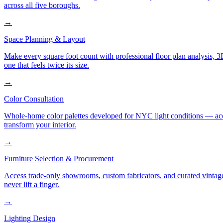
across all five boroughs.
→
Space Planning & Layout
Make every square foot count with professional floor plan analysis, 
one that feels twice its size.
→
Color Consultation
Whole-home color palettes developed for NYC light conditions — accoun
transform your interior.
→
Furniture Selection & Procurement
Access trade-only showrooms, custom fabricators, and curated vintage
never lift a finger.
→
Lighting Design