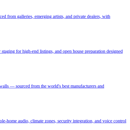
ed from galleries, emerging artists, and private dealers, with
ry staging for high-end listings, and open house preparation designed
 walls — sourced from the world's best manufacturers and
le-home audio, climate zones, security integration, and voice control