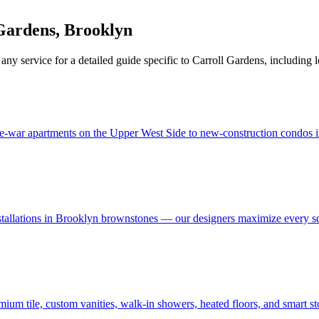
Gardens
,
Brooklyn
 any service for a detailed guide specific to
Carroll Gardens
, including 
e-war apartments on the Upper West Side to new-construction condos in
stallations in Brooklyn brownstones — our designers maximize every s
um tile, custom vanities, walk-in showers, heated floors, and smart s