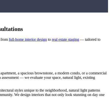
ultations
— from
full-home interior design
to
real estate staging
— tailored to
t apartment, a spacious brownstone, a modern condo, or a commercial
ugh assessment — we evaluate your space, natural light, existing
hitectural styles unique to the neighborhood, natural light patterns
community. We design interiors that not only look stunning on day one