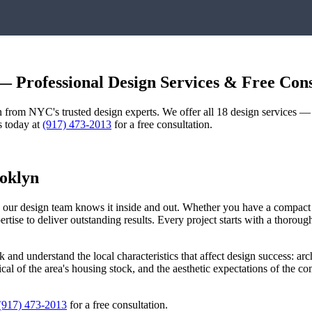
 Professional Design Services & Free Cons
gn from NYC's trusted design experts. We offer all 18 design services 
s today at
(917) 473-2013
for a free consultation.
oklyn
nd our design team knows it inside and out. Whether you have a compac
pertise to deliver outstanding results. Every project starts with a thoro
k
and understand the local characteristics that affect design success: arc
pical of the area's housing stock, and the aesthetic expectations of the 
(917) 473-2013
for a free consultation.