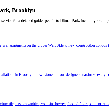
Park
,
Brooklyn
 service for a detailed guide specific to
Ditmas Park
, including local ti
e-war apartments on the Upper West Side to new-construction condos in
stallations in Brooklyn brownstones — our designers maximize every s
um tile, custom vanities, walk-in showers, heated floors, and smart s