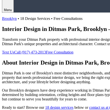
Menu
Brooklyn
• 18 Design Services • Free Consultations
Interior Design in
Ditmas Park
,
Brooklyn
—
Transform your
Ditmas Park
property with professional interior desi
Ditmas Park
's unique properties and architectural character. Contact u
Text Us
Call
(917) 473-2013
Free Consultation
About Interior Design in
Ditmas Park
,
Bro
Ditmas Park
is one of
Brooklyn
's most distinctive neighborhoods, a
property that needs professional interior design, we bring the right ex
architecture, and your lifestyle before designing anything.
Our
Brooklyn
designers have deep experience working in
Ditmas Par
determined by building orientation, ceiling heights and floor plans ty
but continue to serve you beautifully for years to come.
Ready to start? Browse our
18 design services
below or
contact us at