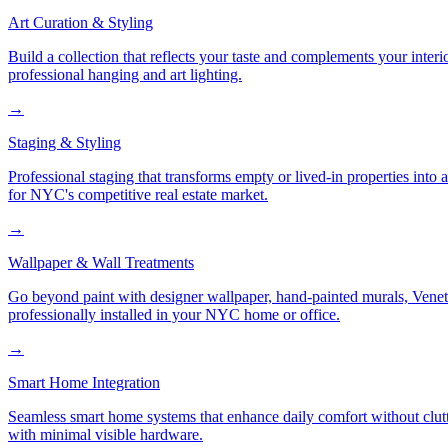
Art Curation & Styling
Build a collection that reflects your taste and complements your interi
professional hanging and art lighting.
→
Staging & Styling
Professional staging that transforms empty or lived-in properties into
for NYC's competitive real estate market.
→
Wallpaper & Wall Treatments
Go beyond paint with designer wallpaper, hand-painted murals, Veneti
professionally installed in your NYC home or office.
→
Smart Home Integration
Seamless smart home systems that enhance daily comfort without clutt
with minimal visible hardware.