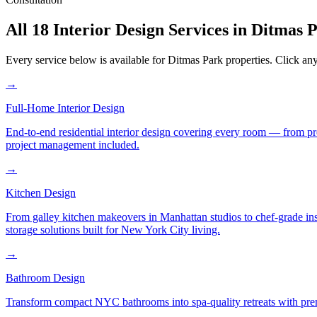
All 18 Interior Design Services in
Ditmas 
Every service below is available for
Ditmas Park
properties. Click any
→
Full-Home Interior Design
End-to-end residential interior design covering every room — from pr
project management included.
→
Kitchen Design
From galley kitchen makeovers in Manhattan studios to chef-grade in
storage solutions built for New York City living.
→
Bathroom Design
Transform compact NYC bathrooms into spa-quality retreats with premi