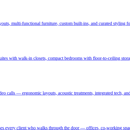
uts, multi-functional furniture, custom built-ins, and curated styling
uites with walk-in closets, compact bedrooms with floor-to-ceiling sto
ideo calls — ergonomic layouts, acoustic treatments, integrated tech,
es every client who walks through the door — offices, co-working spaces