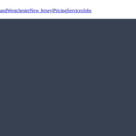
land
Westchester
New Jersey
|
Pricing
Services
Jobs