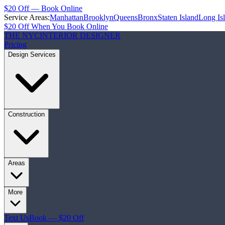
$20 Off — Book Online
Service Areas:
Manhattan
Brooklyn
Queens
Bronx
Staten Island
Long Is
$20 Off When You Book Online
THE NYC
INTERIOR DESIGNER
Pricing
Design Services
Construction
Areas
More
Text Us
Book — $20 Off