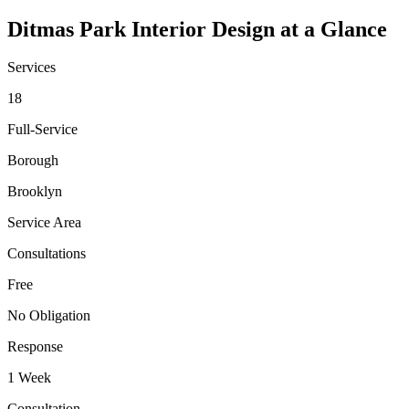
Ditmas Park
Interior Design at a Glance
Services
18
Full-Service
Borough
Brooklyn
Service Area
Consultations
Free
No Obligation
Response
1 Week
Consultation