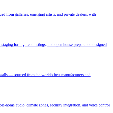
ed from galleries, emerging artists, and private dealers, with
ry staging for high-end listings, and open house preparation designed
 walls — sourced from the world's best manufacturers and
le-home audio, climate zones, security integration, and voice control