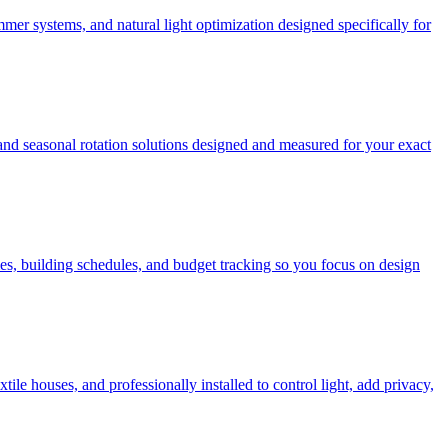
mer systems, and natural light optimization designed specifically for
 and seasonal rotation solutions designed and measured for your exact
es, building schedules, and budget tracking so you focus on design
e houses, and professionally installed to control light, add privacy,