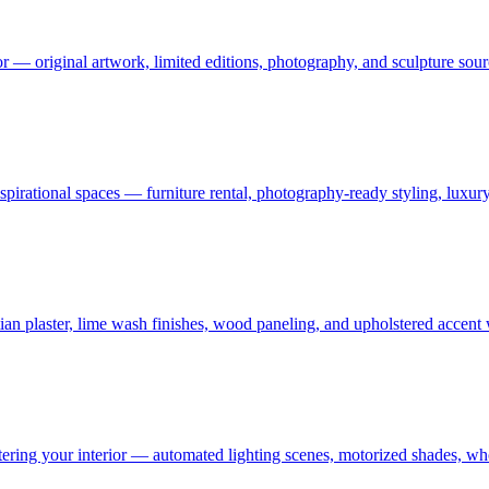
or — original artwork, limited editions, photography, and sculpture sourc
 aspirational spaces — furniture rental, photography-ready styling, luxu
an plaster, lime wash finishes, wood paneling, and upholstered accent
ering your interior — automated lighting scenes, motorized shades, who