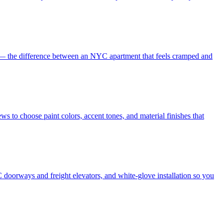
es — the difference between an NYC apartment that feels cramped and
s to choose paint colors, accent tones, and material finishes that
 doorways and freight elevators, and white-glove installation so you