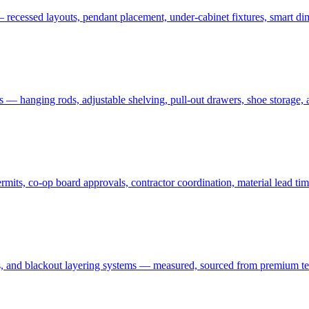
 recessed layouts, pendant placement, under-cabinet fixtures, smart dim
ms — hanging rods, adjustable shelving, pull-out drawers, shoe storage,
ts, co-op board approvals, contractor coordination, material lead tim
 and blackout layering systems — measured, sourced from premium textil