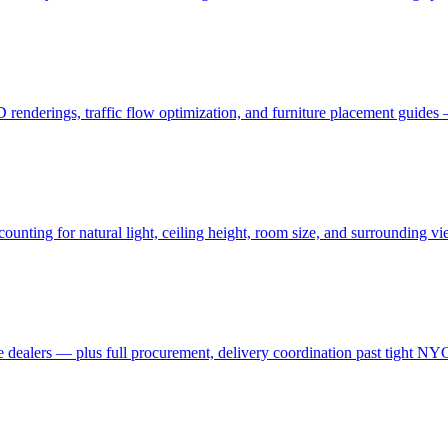
3D renderings, traffic flow optimization, and furniture placement guid
ting for natural light, ceiling height, room size, and surrounding view
 dealers — plus full procurement, delivery coordination past tight NYC