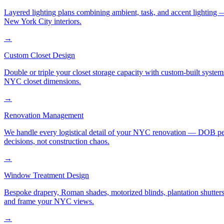
Layered lighting plans combining ambient, task, and accent lighting —
New York City interiors.
→
Custom Closet Design
Double or triple your closet storage capacity with custom-built syste
NYC closet dimensions.
→
Renovation Management
We handle every logistical detail of your NYC renovation — DOB permi
decisions, not construction chaos.
→
Window Treatment Design
Bespoke drapery, Roman shades, motorized blinds, plantation shutters,
and frame your NYC views.
→