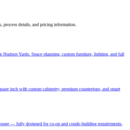
ps, process details, and pricing information.
 Hudson Yards. Space planning, custom furniture, lighting, and full
quare inch with custom cabinetry, premium countertops, and smart
torage — fully designed for co-op and condo building requirements.