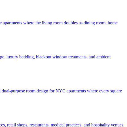
 for apartments where the living room doubles as dining room, home
rage, luxury bedding, blackout window treatments, and ambient
 and dual-purpose room design for NYC apartments where every square
, retail shops, restaurants, medical practices, and hospitality venues