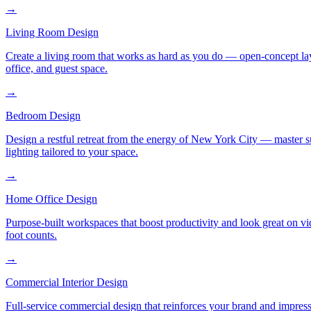
→
Living Room Design
Create a living room that works as hard as you do — open-concept layo
office, and guest space.
→
Bedroom Design
Design a restful retreat from the energy of New York City — master s
lighting tailored to your space.
→
Home Office Design
Purpose-built workspaces that boost productivity and look great on v
foot counts.
→
Commercial Interior Design
Full-service commercial design that reinforces your brand and impress