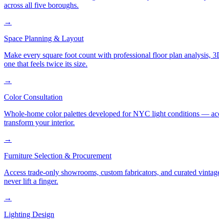
across all five boroughs.
→
Space Planning & Layout
Make every square foot count with professional floor plan analysis, 
one that feels twice its size.
→
Color Consultation
Whole-home color palettes developed for NYC light conditions — accoun
transform your interior.
→
Furniture Selection & Procurement
Access trade-only showrooms, custom fabricators, and curated vintage
never lift a finger.
→
Lighting Design