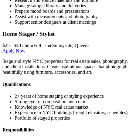
Research and source materials and furniture
Manage sample library and deliveries
Prepare mood boards and presentations
Assist with measurements and photography
Support senior designers at client meetings
Home Stager / Stylist
$25 - $40 / hour
Full-Time
Sunnyside
,
Queens
Apply Now
Stage and style NYC properties for real estate sales, photography,
and client installations. Create aspirational spaces that photograph
beautifully using furniture, accessories, and art.
Qualifications
2+ years of home staging or styling experience
Strong eye for composition and color
Knowledge of NYC real estate market
Experience in NYC buildings (freight elevators, schedules)
Portfolio of staged properties
Responsibilities