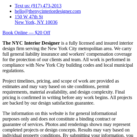
Text us: (917) 473-2013
hello@thenycinteriordesigner.com
150 W 47th St
New York, NY 10036
Book Online — $20 Off
The NYC Interior Designer
is a fully licensed and insured interior
design firm serving the New York City metropolitan area. We carry
full general liability insurance and workers' compensation coverage
for the protection of our clients and team. All work is performed in
compliance with New York City building codes and local municipal
regulations.
Project timelines, pricing, and scope of work are provided as
estimates and may vary based on site conditions, permit
requirements, material availability, and design complexity. Final
pricing is confirmed in writing before any work begins. All projects
are backed by our design satisfaction guarantee.
The information on this website is for general informational
purposes only and does not constitute a binding contract or
guarantee of services. Photos and renderings shown may represent
completed projects or design concepts. Results may vary based on
individual property conditions. By submitting your information, you