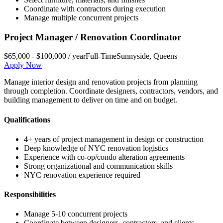
Coordinate with contractors during execution
Manage multiple concurrent projects
Project Manager / Renovation Coordinator
$65,000 - $100,000 / year
Full-Time
Sunnyside
,
Queens
Apply Now
Manage interior design and renovation projects from planning
through completion. Coordinate designers, contractors, vendors, and
building management to deliver on time and on budget.
Qualifications
4+ years of project management in design or construction
Deep knowledge of NYC renovation logistics
Experience with co-op/condo alteration agreements
Strong organizational and communication skills
NYC renovation experience required
Responsibilities
Manage 5-10 concurrent projects
Coordinate between designers, contractors, and clients