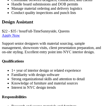
Handle board submissions and DOB permits
Manage material ordering and delivery logistics
Conduct quality inspections and punch lists
Design Assistant
$22 - $35 / hour
Full-Time
Sunnyside
,
Queens
Apply Now
Support senior designers with material sourcing, sample
management, showroom visits, client presentation preparation, and
on-site styling. Excellent entry point into NYC interior design.
Qualifications
1+ year of interior design or related experience
Familiarity with design software
Strong organizational skills and attention to detail
Knowledge of furniture and material sources
Interest in NYC design trends
Responsibilities