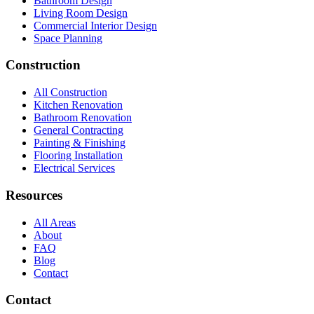
Bathroom Design
Living Room Design
Commercial Interior Design
Space Planning
Construction
All Construction
Kitchen Renovation
Bathroom Renovation
General Contracting
Painting & Finishing
Flooring Installation
Electrical Services
Resources
All Areas
About
FAQ
Blog
Contact
Contact