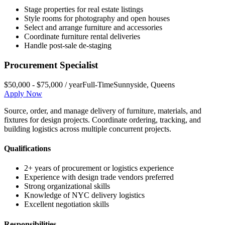
Stage properties for real estate listings
Style rooms for photography and open houses
Select and arrange furniture and accessories
Coordinate furniture rental deliveries
Handle post-sale de-staging
Procurement Specialist
$50,000 - $75,000 / year
Full-Time
Sunnyside
,
Queens
Apply Now
Source, order, and manage delivery of furniture, materials, and
fixtures for design projects. Coordinate ordering, tracking, and
building logistics across multiple concurrent projects.
Qualifications
2+ years of procurement or logistics experience
Experience with design trade vendors preferred
Strong organizational skills
Knowledge of NYC delivery logistics
Excellent negotiation skills
Responsibilities