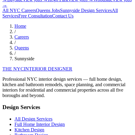
→
All NYC Careers
Queens
Jobs
Sunnyside
Design Services
All
Services
Free Consultation
Contact Us
Home
/
Careers
/
Queens
/
Sunnyside
THE NYC
INTERIOR DESIGNER
Professional NYC interior design services — full home design,
kitchen and bathroom remodels, space planning, and commercial
interiors for residential and commercial properties across all five
boroughs and beyond.
Design Services
All Design Services
Full Home Interior Design
Kitchen Design