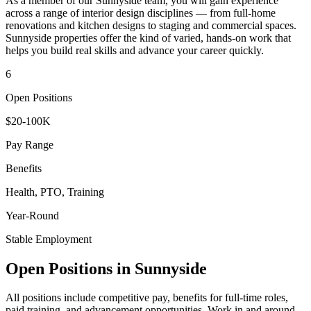
As a member of our
Sunnyside
team, you will gain experience
across a range of interior design disciplines — from full-home
renovations and kitchen designs to staging and commercial spaces.
Sunnyside
properties offer the kind of varied, hands-on work that
helps you build real skills and advance your career quickly.
6
Open Positions
$20-100K
Pay Range
Benefits
Health, PTO, Training
Year-Round
Stable Employment
Open Positions in
Sunnyside
All positions include competitive pay, benefits for full-time roles,
paid training, and advancement opportunities. Work in and around