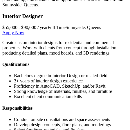
Sunnyside
,
Queens
.
Interior Designer
$55,000 - $90,000 / year
Full-Time
Sunnyside
,
Queens
Apply Now
Create custom interior designs for residential and commercial
properties. Work with clients from concept through installation,
producing detailed plans, mood boards, and 3D renderings.
Qualifications
Bachelor's degree in Interior Design or related field
3+ years of interior design experience
Proficiency in AutoCAD, SketchUp, and/or Revit
Strong knowledge of materials, finishes, and furniture
Excellent client communication skills
Responsibilities
Conduct on-site consultations and space assessments
Develop design concepts, floor plans, and renderings
Select furniture, materials, and finishes