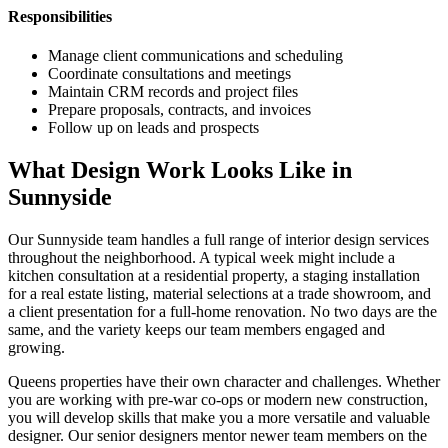
Responsibilities
Manage client communications and scheduling
Coordinate consultations and meetings
Maintain CRM records and project files
Prepare proposals, contracts, and invoices
Follow up on leads and prospects
What Design Work Looks Like in
Sunnyside
Our
Sunnyside
team handles a full range of interior design services
throughout the neighborhood. A typical week might include a
kitchen consultation at a residential property, a staging installation
for a real estate listing, material selections at a trade showroom, and
a client presentation for a full-home renovation. No two days are the
same, and the variety keeps our team members engaged and
growing.
Queens
properties have their own character and challenges. Whether
you are working with pre-war co-ops or modern new construction,
you will develop skills that make you a more versatile and valuable
designer. Our senior designers mentor newer team members on the