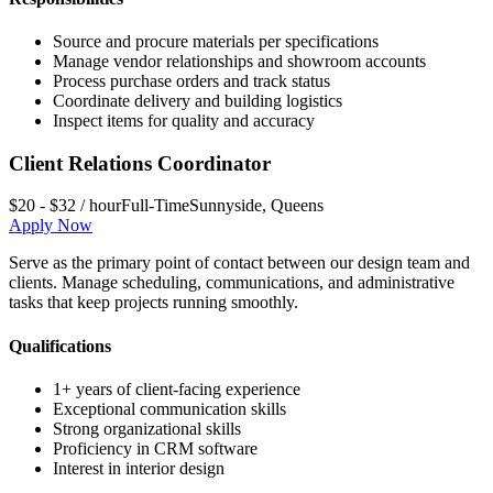
Source and procure materials per specifications
Manage vendor relationships and showroom accounts
Process purchase orders and track status
Coordinate delivery and building logistics
Inspect items for quality and accuracy
Client Relations Coordinator
$20 - $32 / hour
Full-Time
Sunnyside
,
Queens
Apply Now
Serve as the primary point of contact between our design team and
clients. Manage scheduling, communications, and administrative
tasks that keep projects running smoothly.
Qualifications
1+ years of client-facing experience
Exceptional communication skills
Strong organizational skills
Proficiency in CRM software
Interest in interior design