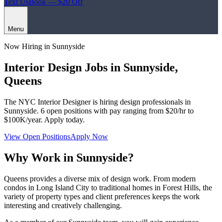
Text Us
Book — $20 Off
Menu
Now Hiring in
Sunnyside
Interior Design Jobs in
Sunnyside
,
Queens
The NYC Interior Designer
is hiring design professionals in
Sunnyside
.
6
open positions with pay ranging from $20/hr to
$100K/year. Apply today.
View Open Positions
Apply Now
Why Work in
Sunnyside
?
Queens provides a diverse mix of design work. From modern
condos in Long Island City to traditional homes in Forest Hills, the
variety of property types and client preferences keeps the work
interesting and creatively challenging.