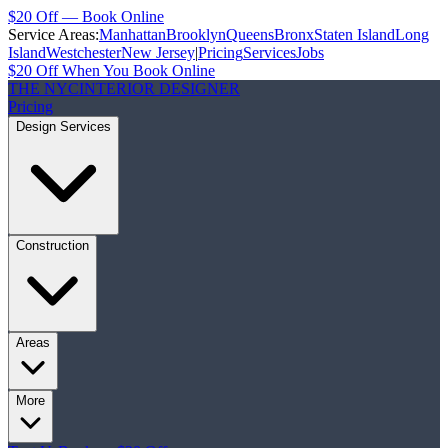
$20 Off — Book Online
Service Areas:
Manhattan
Brooklyn
Queens
Bronx
Staten Island
Long
Island
Westchester
New Jersey
|
Pricing
Services
Jobs
$20 Off When You Book Online
THE NYC
INTERIOR DESIGNER
Pricing
Design Services
Construction
Areas
More