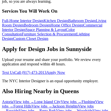
job, so you are always learning.
Services You Will Work On
Full-Home Interior Design
Kitchen Design
Bathroom Design
Living
Room Design
Bedroom Design
Home Office Design
Commercial
Interior Design
Space Planning & Layout
Color
Consultation
Furniture Selection & Procurement
Lighting
Design
Custom Closet Design
Apply for Design Jobs in
Sunnyside
Upload your resume and share your portfolio. We review every
application and respond within 48 hours.
Text Us
Call
(917) 473-2013
Apply Now
The NYC Interior Designer
is an equal opportunity employer.
Also Hiring Nearby in
Queens
Astoria
View jobs →
Long Island City
View jobs →
Flushing
View
jobs →
Forest Hills
View jobs →
Jackson Heights
View jobs
→
Bayside
View jobs →
Rego Park
View jobs →
Woodside
View jobs