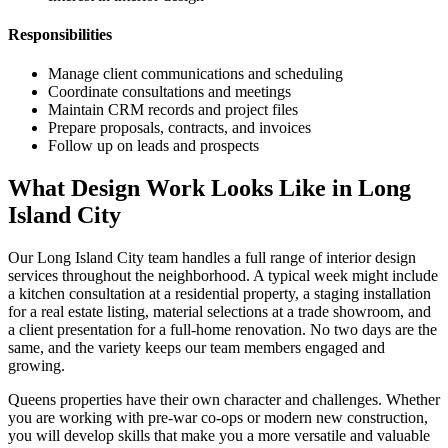
Responsibilities
Manage client communications and scheduling
Coordinate consultations and meetings
Maintain CRM records and project files
Prepare proposals, contracts, and invoices
Follow up on leads and prospects
What Design Work Looks Like in
Long
Island City
Our
Long Island City
team handles a full range of interior design
services throughout the neighborhood. A typical week might include
a kitchen consultation at a residential property, a staging installation
for a real estate listing, material selections at a trade showroom, and
a client presentation for a full-home renovation. No two days are the
same, and the variety keeps our team members engaged and
growing.
Queens
properties have their own character and challenges. Whether
you are working with pre-war co-ops or modern new construction,
you will develop skills that make you a more versatile and valuable