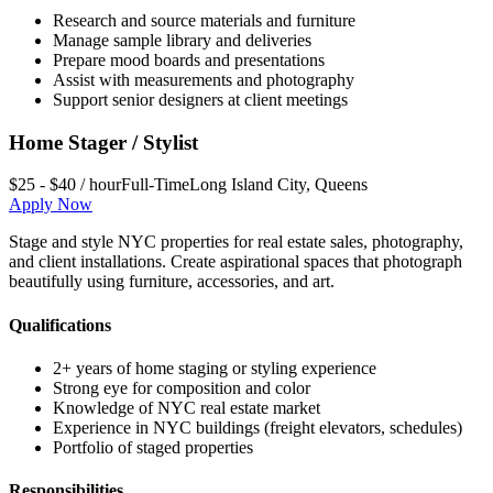
Research and source materials and furniture
Manage sample library and deliveries
Prepare mood boards and presentations
Assist with measurements and photography
Support senior designers at client meetings
Home Stager / Stylist
$25 - $40 / hour
Full-Time
Long Island City
,
Queens
Apply Now
Stage and style NYC properties for real estate sales, photography,
and client installations. Create aspirational spaces that photograph
beautifully using furniture, accessories, and art.
Qualifications
2+ years of home staging or styling experience
Strong eye for composition and color
Knowledge of NYC real estate market
Experience in NYC buildings (freight elevators, schedules)
Portfolio of staged properties
Responsibilities