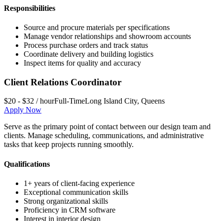
Responsibilities
Source and procure materials per specifications
Manage vendor relationships and showroom accounts
Process purchase orders and track status
Coordinate delivery and building logistics
Inspect items for quality and accuracy
Client Relations Coordinator
$20 - $32 / hour
Full-Time
Long Island City
,
Queens
Apply Now
Serve as the primary point of contact between our design team and
clients. Manage scheduling, communications, and administrative
tasks that keep projects running smoothly.
Qualifications
1+ years of client-facing experience
Exceptional communication skills
Strong organizational skills
Proficiency in CRM software
Interest in interior design