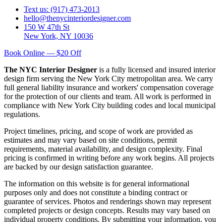
Text us: (917) 473-2013
hello@thenycinteriordesigner.com
150 W 47th St
New York, NY 10036
Book Online — $20 Off
The NYC Interior Designer
is a fully licensed and insured interior
design firm serving the New York City metropolitan area. We carry
full general liability insurance and workers' compensation coverage
for the protection of our clients and team. All work is performed in
compliance with New York City building codes and local municipal
regulations.
Project timelines, pricing, and scope of work are provided as
estimates and may vary based on site conditions, permit
requirements, material availability, and design complexity. Final
pricing is confirmed in writing before any work begins. All projects
are backed by our design satisfaction guarantee.
The information on this website is for general informational
purposes only and does not constitute a binding contract or
guarantee of services. Photos and renderings shown may represent
completed projects or design concepts. Results may vary based on
individual property conditions. By submitting your information, you