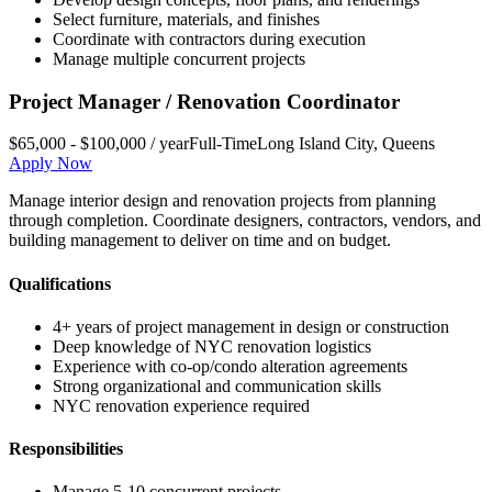
Select furniture, materials, and finishes
Coordinate with contractors during execution
Manage multiple concurrent projects
Project Manager / Renovation Coordinator
$65,000 - $100,000 / year
Full-Time
Long Island City
,
Queens
Apply Now
Manage interior design and renovation projects from planning
through completion. Coordinate designers, contractors, vendors, and
building management to deliver on time and on budget.
Qualifications
4+ years of project management in design or construction
Deep knowledge of NYC renovation logistics
Experience with co-op/condo alteration agreements
Strong organizational and communication skills
NYC renovation experience required
Responsibilities
Manage 5-10 concurrent projects