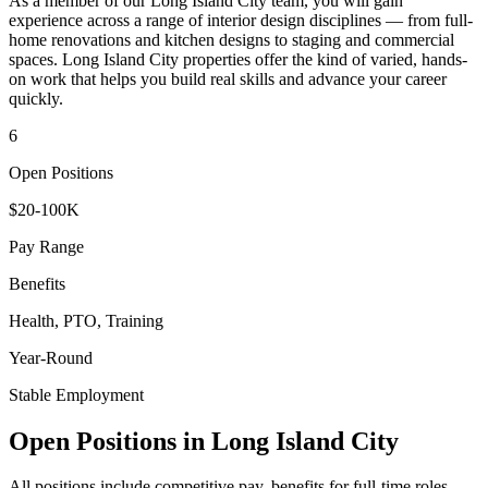
As a member of our
Long Island City
team, you will gain
experience across a range of interior design disciplines — from full-
home renovations and kitchen designs to staging and commercial
spaces.
Long Island City
properties offer the kind of varied, hands-
on work that helps you build real skills and advance your career
quickly.
6
Open Positions
$20-100K
Pay Range
Benefits
Health, PTO, Training
Year-Round
Stable Employment
Open Positions in
Long Island City
All positions include competitive pay, benefits for full-time roles,