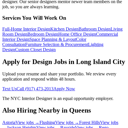
designer. Our senior designers mentor newer team members on the
job, so you are always learning.
Services You Will Work On
Full-Home Interior Design
Kitchen Design
Bathroom Design
Living
Room Design
Bedroom Design
Home Office Design
Commercial
Interior Design
Space Planning & Layout
Color
Consultation
Furniture Selection & Procurement
Lighting
Design
Custom Closet Design
Apply for Design Jobs in
Long Island City
Upload your resume and share your portfolio. We review every
application and respond within 48 hours.
Text Us
Call
(917) 473-2013
Apply Now
The NYC Interior Designer
is an equal opportunity employer.
Also Hiring Nearby in
Queens
Astoria
View jobs →
Flushing
View jobs →
Forest Hills
View jobs
→
Jackson Heights
View jobs →
Bayside
View jobs →
Rego