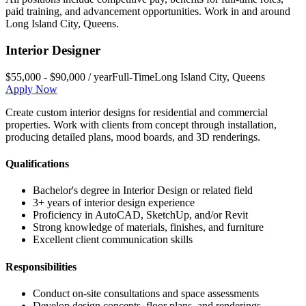
paid training, and advancement opportunities. Work in and around
Long Island City
,
Queens
.
Interior Designer
$55,000 - $90,000 / year
Full-Time
Long Island City
,
Queens
Apply Now
Create custom interior designs for residential and commercial
properties. Work with clients from concept through installation,
producing detailed plans, mood boards, and 3D renderings.
Qualifications
Bachelor's degree in Interior Design or related field
3+ years of interior design experience
Proficiency in AutoCAD, SketchUp, and/or Revit
Strong knowledge of materials, finishes, and furniture
Excellent client communication skills
Responsibilities
Conduct on-site consultations and space assessments
Develop design concepts, floor plans, and renderings