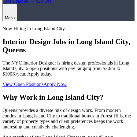
Text Us
Book — $20 Off
Menu
Now Hiring in
Long Island City
Interior Design Jobs in
Long Island City
,
Queens
The NYC Interior Designer
is hiring design professionals in
Long
Island City
.
6
open positions with pay ranging from $20/hr to
$100K/year. Apply today.
View Open Positions
Apply Now
Why Work in
Long Island City
?
Queens provides a diverse mix of design work. From modern
condos in Long Island City to traditional homes in Forest Hills, the
variety of property types and client preferences keeps the work
interesting and creatively challenging.