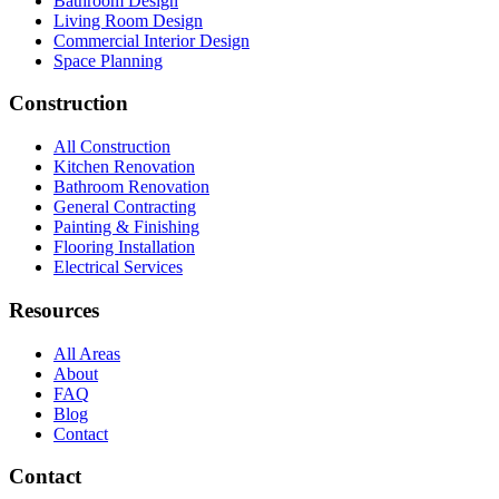
Bathroom Design
Living Room Design
Commercial Interior Design
Space Planning
Construction
All Construction
Kitchen Renovation
Bathroom Renovation
General Contracting
Painting & Finishing
Flooring Installation
Electrical Services
Resources
All Areas
About
FAQ
Blog
Contact
Contact