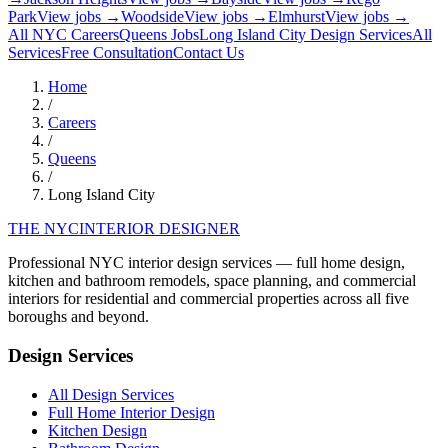
Park
View jobs →
Woodside
View jobs →
Elmhurst
View jobs →
All NYC Careers
Queens
Jobs
Long Island City
Design Services
All
Services
Free Consultation
Contact Us
Home
/
Careers
/
Queens
/
Long Island City
THE NYC
INTERIOR DESIGNER
Professional NYC interior design services — full home design,
kitchen and bathroom remodels, space planning, and commercial
interiors for residential and commercial properties across all five
boroughs and beyond.
Design Services
All Design Services
Full Home Interior Design
Kitchen Design