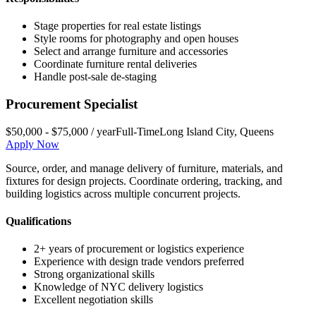
Stage properties for real estate listings
Style rooms for photography and open houses
Select and arrange furniture and accessories
Coordinate furniture rental deliveries
Handle post-sale de-staging
Procurement Specialist
$50,000 - $75,000 / year
Full-Time
Long Island City
,
Queens
Apply Now
Source, order, and manage delivery of furniture, materials, and
fixtures for design projects. Coordinate ordering, tracking, and
building logistics across multiple concurrent projects.
Qualifications
2+ years of procurement or logistics experience
Experience with design trade vendors preferred
Strong organizational skills
Knowledge of NYC delivery logistics
Excellent negotiation skills