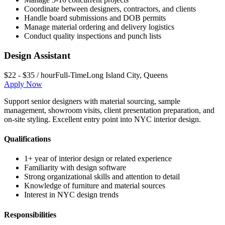
Coordinate between designers, contractors, and clients
Handle board submissions and DOB permits
Manage material ordering and delivery logistics
Conduct quality inspections and punch lists
Design Assistant
$22 - $35 / hour
Full-Time
Long Island City
,
Queens
Apply Now
Support senior designers with material sourcing, sample
management, showroom visits, client presentation preparation, and
on-site styling. Excellent entry point into NYC interior design.
Qualifications
1+ year of interior design or related experience
Familiarity with design software
Strong organizational skills and attention to detail
Knowledge of furniture and material sources
Interest in NYC design trends
Responsibilities