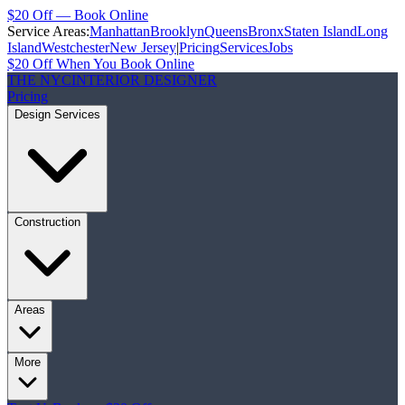
$20 Off — Book Online
Service Areas:
Manhattan
Brooklyn
Queens
Bronx
Staten Island
Long
Island
Westchester
New Jersey
|
Pricing
Services
Jobs
$20 Off When You Book Online
THE NYC
INTERIOR DESIGNER
Pricing
Design Services
Construction
Areas
More