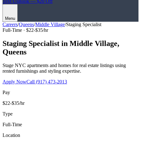
Text Us
Book — $20 Off
Menu
Careers
/
Queens
/
Middle Village
/
Staging Specialist
Full-Time ·
$22-$35/hr
Staging Specialist
in
Middle Village
,
Queens
Stage NYC apartments and homes for real estate listings using
rented furnishings and styling expertise.
Apply Now
Call
(917) 473-2013
Pay
$22-$35/hr
Type
Full-Time
Location