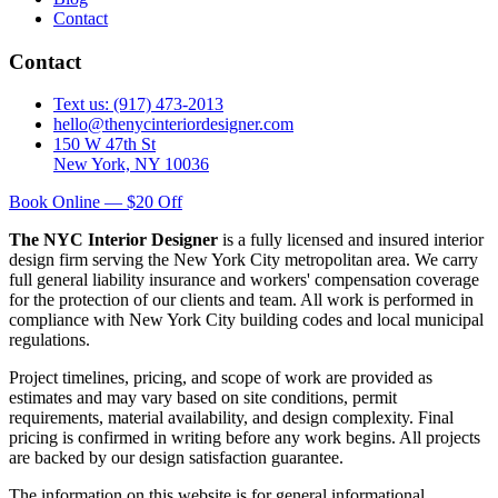
Contact
Contact
Text us: (917) 473-2013
hello@thenycinteriordesigner.com
150 W 47th St
New York, NY 10036
Book Online — $20 Off
The NYC Interior Designer
is a fully licensed and insured interior
design firm serving the New York City metropolitan area. We carry
full general liability insurance and workers' compensation coverage
for the protection of our clients and team. All work is performed in
compliance with New York City building codes and local municipal
regulations.
Project timelines, pricing, and scope of work are provided as
estimates and may vary based on site conditions, permit
requirements, material availability, and design complexity. Final
pricing is confirmed in writing before any work begins. All projects
are backed by our design satisfaction guarantee.
The information on this website is for general informational