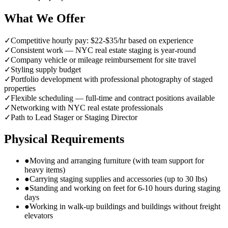
What We Offer
✓
Competitive hourly pay: $22-$35/hr based on experience
✓
Consistent work — NYC real estate staging is year-round
✓
Company vehicle or mileage reimbursement for site travel
✓
Styling supply budget
✓
Portfolio development with professional photography of staged
properties
✓
Flexible scheduling — full-time and contract positions available
✓
Networking with NYC real estate professionals
✓
Path to Lead Stager or Staging Director
Physical Requirements
●
Moving and arranging furniture (with team support for
heavy items)
●
Carrying staging supplies and accessories (up to 30 lbs)
●
Standing and working on feet for 6-10 hours during staging
days
●
Working in walk-up buildings and buildings without freight
elevators