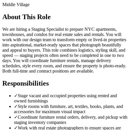
Middle Village
About This Role
We are hiring a Staging Specialist to prepare NYC apartments,
townhouses, and condos for real estate sales and rentals. You will
work with our design team to transform empty or lived-in properties
into aspirational, market-ready spaces that photograph beautifully
and appeal to buyers. This role combines logistics, styling skill, and
speed — staging projects often need to be completed in one to two
days. You will coordinate furniture rentals, manage delivery
schedules, style every room, and ensure the property is photo-ready.
Both full-time and contract positions are available.
Responsibilities
✓
Stage vacant and occupied properties using rented and
owned furnishings
✓
Style rooms with furniture, art, textiles, books, plants, and
accessories for maximum visual impact
✓
Coordinate furniture rental orders, delivery, and pickup with
staging inventory companies
✓
Work with real estate photographers to ensure spaces are