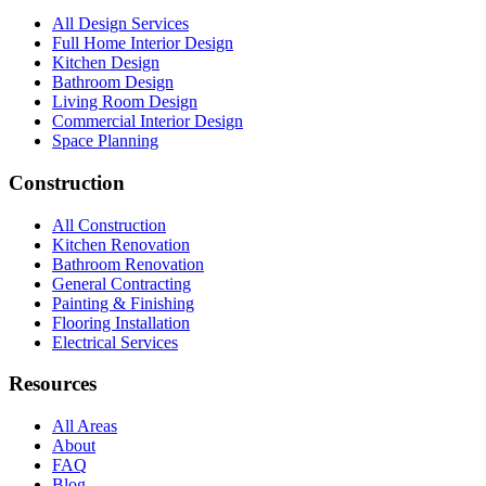
All Design Services
Full Home Interior Design
Kitchen Design
Bathroom Design
Living Room Design
Commercial Interior Design
Space Planning
Construction
All Construction
Kitchen Renovation
Bathroom Renovation
General Contracting
Painting & Finishing
Flooring Installation
Electrical Services
Resources
All Areas
About
FAQ
Blog