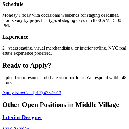
Schedule
Monday-Friday with occasional weekends for staging deadlines.
Hours vary by project — typical staging days run 8:00 AM - 5:00
PM.
Experience
2+ years staging, visual merchandising, or interior styling. NYC real
estate experience preferred.
Ready to Apply?
Upload your resume and share your portfolio. We respond within 48
hours.
Apply Now
Call
(917) 473-2013
Other Open Positions in
Middle Village
Interior Designer
$55K-$85K/yr