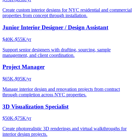
Create custom interior designs for NYC residential and commercial
properties from concept through installation.
Junior Interior Designer / Design Assistant
$40K-$55K/yr
Support senior designers with drafting, sourcing, sample
management, and client coordination.
Project Manager
$65K-$95K/yr
Manage interior design and renovation projects from contract
through completion across NYC properties.
3D Visualization Specialist
$50K-$75K/yr
Create photorealistic 3D renderings and virtual walkthroughs for
interior design projects.