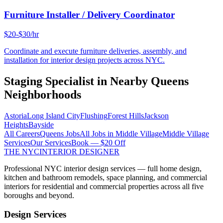
Furniture Installer / Delivery Coordinator
$20-$30/hr
Coordinate and execute furniture deliveries, assembly, and
installation for interior design projects across NYC.
Staging Specialist
in Nearby
Queens
Neighborhoods
Astoria
Long Island City
Flushing
Forest Hills
Jackson
Heights
Bayside
All Careers
Queens
Jobs
All Jobs in
Middle Village
Middle Village
Services
Our Services
Book — $20 Off
THE NYC
INTERIOR DESIGNER
Professional NYC interior design services — full home design,
kitchen and bathroom remodels, space planning, and commercial
interiors for residential and commercial properties across all five
boroughs and beyond.
Design Services