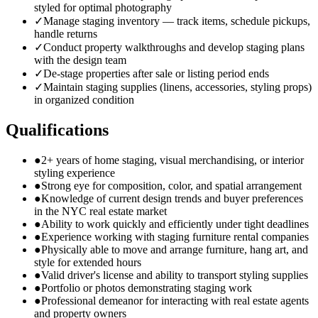
styled for optimal photography
✓
Manage staging inventory — track items, schedule pickups,
handle returns
✓
Conduct property walkthroughs and develop staging plans
with the design team
✓
De-stage properties after sale or listing period ends
✓
Maintain staging supplies (linens, accessories, styling props)
in organized condition
Qualifications
●
2+ years of home staging, visual merchandising, or interior
styling experience
●
Strong eye for composition, color, and spatial arrangement
●
Knowledge of current design trends and buyer preferences
in the NYC real estate market
●
Ability to work quickly and efficiently under tight deadlines
●
Experience working with staging furniture rental companies
●
Physically able to move and arrange furniture, hang art, and
style for extended hours
●
Valid driver's license and ability to transport styling supplies
●
Portfolio or photos demonstrating staging work
●
Professional demeanor for interacting with real estate agents
and property owners