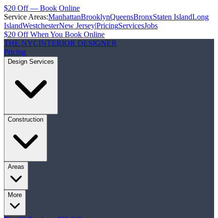
$20 Off — Book Online
Service Areas:
Manhattan
Brooklyn
Queens
Bronx
Staten Island
Long
Island
Westchester
New Jersey
|
Pricing
Services
Jobs
$20 Off When You Book Online
THE NYC
INTERIOR DESIGNER
Pricing
Design Services
Construction
Areas
More