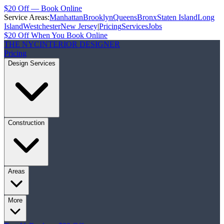
$20 Off — Book Online
Service Areas:
Manhattan
Brooklyn
Queens
Bronx
Staten Island
Long
Island
Westchester
New Jersey
|
Pricing
Services
Jobs
$20 Off When You Book Online
THE NYC
INTERIOR DESIGNER
Pricing
Design Services
Construction
Areas
More