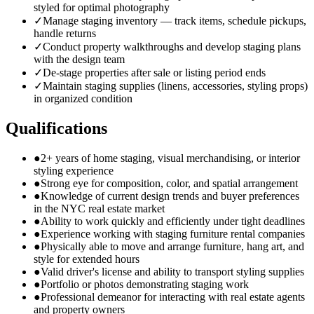
styled for optimal photography
✓
Manage staging inventory — track items, schedule pickups,
handle returns
✓
Conduct property walkthroughs and develop staging plans
with the design team
✓
De-stage properties after sale or listing period ends
✓
Maintain staging supplies (linens, accessories, styling props)
in organized condition
Qualifications
●
2+ years of home staging, visual merchandising, or interior
styling experience
●
Strong eye for composition, color, and spatial arrangement
●
Knowledge of current design trends and buyer preferences
in the NYC real estate market
●
Ability to work quickly and efficiently under tight deadlines
●
Experience working with staging furniture rental companies
●
Physically able to move and arrange furniture, hang art, and
style for extended hours
●
Valid driver's license and ability to transport styling supplies
●
Portfolio or photos demonstrating staging work
●
Professional demeanor for interacting with real estate agents
and property owners