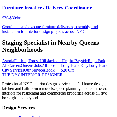
Furniture Installer / Delivery Coordinator
$20-$30/hr
Coordinate and execute furniture deliveries, assembly, and
installation for interior design projects across NYC.
Staging Specialist
in Nearby
Queens
Neighborhoods
Astoria
Flushing
Forest Hills
Jackson Heights
Bayside
Rego Park
All Careers
Queens
Jobs
All Jobs in
Long Island City
Long Island
City
Services
Our Services
Book — $20 Off
THE NYC
INTERIOR DESIGNER
Professional NYC interior design services — full home design,
kitchen and bathroom remodels, space planning, and commercial
interiors for residential and commercial properties across all five
boroughs and beyond.
Design Services