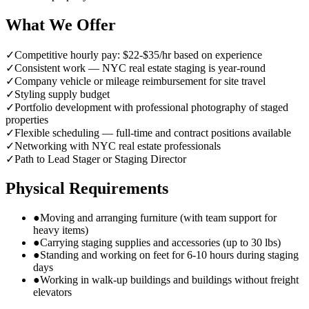
What We Offer
✓
Competitive hourly pay: $22-$35/hr based on experience
✓
Consistent work — NYC real estate staging is year-round
✓
Company vehicle or mileage reimbursement for site travel
✓
Styling supply budget
✓
Portfolio development with professional photography of staged
properties
✓
Flexible scheduling — full-time and contract positions available
✓
Networking with NYC real estate professionals
✓
Path to Lead Stager or Staging Director
Physical Requirements
●
Moving and arranging furniture (with team support for
heavy items)
●
Carrying staging supplies and accessories (up to 30 lbs)
●
Standing and working on feet for 6-10 hours during staging
days
●
Working in walk-up buildings and buildings without freight
elevators