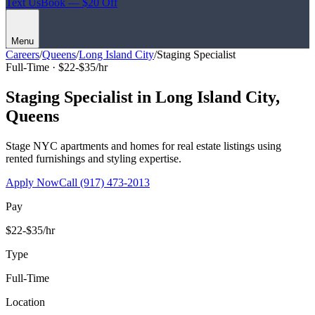
Text Us
Book — $20 Off
Menu
Careers
/
Queens
/
Long Island City
/
Staging Specialist
Full-Time ·
$22-$35/hr
Staging Specialist
in
Long Island City
,
Queens
Stage NYC apartments and homes for real estate listings using
rented furnishings and styling expertise.
Apply Now
Call
(917) 473-2013
Pay
$22-$35/hr
Type
Full-Time
Location