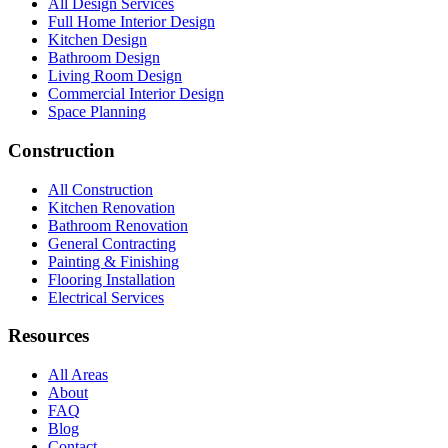
All Design Services
Full Home Interior Design
Kitchen Design
Bathroom Design
Living Room Design
Commercial Interior Design
Space Planning
Construction
All Construction
Kitchen Renovation
Bathroom Renovation
General Contracting
Painting & Finishing
Flooring Installation
Electrical Services
Resources
All Areas
About
FAQ
Blog
Contact