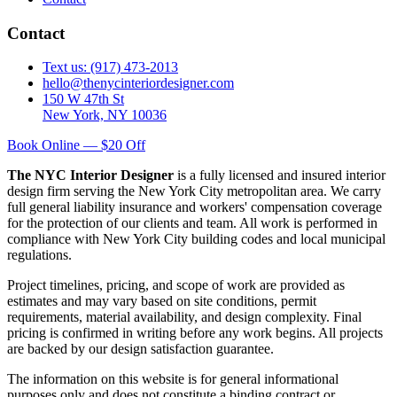
Contact
Text us: (917) 473-2013
hello@thenycinteriordesigner.com
150 W 47th St
New York, NY 10036
Book Online — $20 Off
The NYC Interior Designer
is a fully licensed and insured interior
design firm serving the New York City metropolitan area. We carry
full general liability insurance and workers' compensation coverage
for the protection of our clients and team. All work is performed in
compliance with New York City building codes and local municipal
regulations.
Project timelines, pricing, and scope of work are provided as
estimates and may vary based on site conditions, permit
requirements, material availability, and design complexity. Final
pricing is confirmed in writing before any work begins. All projects
are backed by our design satisfaction guarantee.
The information on this website is for general informational
purposes only and does not constitute a binding contract or