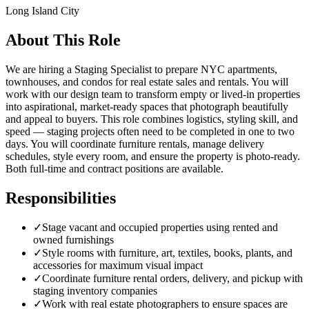
Long Island City
About This Role
We are hiring a Staging Specialist to prepare NYC apartments,
townhouses, and condos for real estate sales and rentals. You will
work with our design team to transform empty or lived-in properties
into aspirational, market-ready spaces that photograph beautifully
and appeal to buyers. This role combines logistics, styling skill, and
speed — staging projects often need to be completed in one to two
days. You will coordinate furniture rentals, manage delivery
schedules, style every room, and ensure the property is photo-ready.
Both full-time and contract positions are available.
Responsibilities
✓
Stage vacant and occupied properties using rented and
owned furnishings
✓
Style rooms with furniture, art, textiles, books, plants, and
accessories for maximum visual impact
✓
Coordinate furniture rental orders, delivery, and pickup with
staging inventory companies
✓
Work with real estate photographers to ensure spaces are