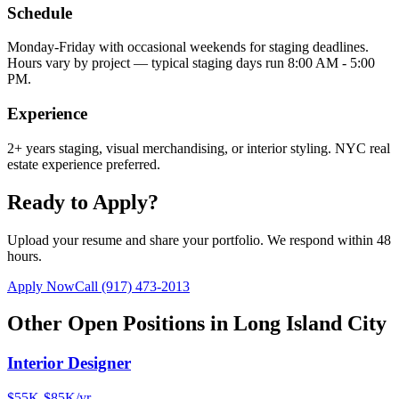
Schedule
Monday-Friday with occasional weekends for staging deadlines.
Hours vary by project — typical staging days run 8:00 AM - 5:00
PM.
Experience
2+ years staging, visual merchandising, or interior styling. NYC real
estate experience preferred.
Ready to Apply?
Upload your resume and share your portfolio. We respond within 48
hours.
Apply Now
Call
(917) 473-2013
Other Open Positions in
Long Island City
Interior Designer
$55K-$85K/yr