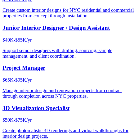
Create custom interior designs for NYC residential and commercial
properties from concept through installation.
Junior Interior Designer / Design Assistant
$40K-$55K/yr
Support senior designers with drafting, sourcing, sample
management, and client coordination.
Project Manager
$65K-$95K/yr
Manage interior design and renovation projects from contract
through completion across NYC properties.
3D Visualization Specialist
$50K-$75K/yr
Create photorealistic 3D renderings and virtual walkthroughs for
interior design projects.