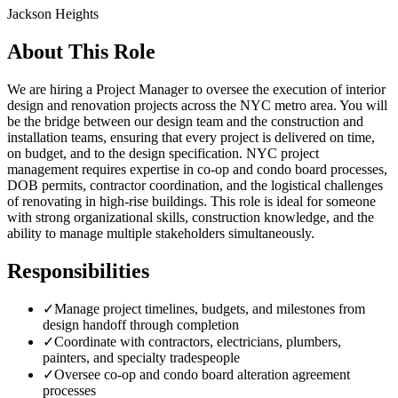
Jackson Heights
About This Role
We are hiring a Project Manager to oversee the execution of interior
design and renovation projects across the NYC metro area. You will
be the bridge between our design team and the construction and
installation teams, ensuring that every project is delivered on time,
on budget, and to the design specification. NYC project
management requires expertise in co-op and condo board processes,
DOB permits, contractor coordination, and the logistical challenges
of renovating in high-rise buildings. This role is ideal for someone
with strong organizational skills, construction knowledge, and the
ability to manage multiple stakeholders simultaneously.
Responsibilities
✓
Manage project timelines, budgets, and milestones from
design handoff through completion
✓
Coordinate with contractors, electricians, plumbers,
painters, and specialty tradespeople
✓
Oversee co-op and condo board alteration agreement
processes