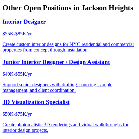
Other Open Positions in
Jackson Heights
Interior Designer
$55K-$85K/yr
Create custom interior designs for NYC residential and commercial
properties from concept through installation.
Junior Interior Designer / Design Assistant
$40K-$55K/yr
Support senior designers with drafting, sourcing, sample
management, and client coordination.
3D Visualization Specialist
$50K-$75K/yr
Create photorealistic 3D renderings and virtual walkthroughs for
interior design projects.