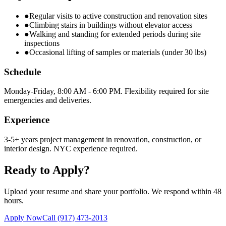
●
Regular visits to active construction and renovation sites
●
Climbing stairs in buildings without elevator access
●
Walking and standing for extended periods during site
inspections
●
Occasional lifting of samples or materials (under 30 lbs)
Schedule
Monday-Friday, 8:00 AM - 6:00 PM. Flexibility required for site
emergencies and deliveries.
Experience
3-5+ years project management in renovation, construction, or
interior design. NYC experience required.
Ready to Apply?
Upload your resume and share your portfolio. We respond within 48
hours.
Apply Now
Call
(917) 473-2013