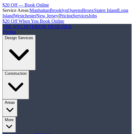
$20 Off — Book Online
Service Areas:
Manhattan
Brooklyn
Queens
Bronx
Staten Island
Long
Island
Westchester
New Jersey
|
Pricing
Services
Jobs
$20 Off When You Book Online
THE NYC
INTERIOR DESIGNER
Pricing
Design Services
Construction
Areas
More