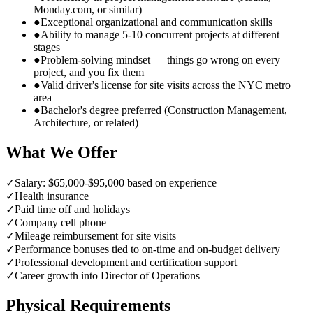
Monday.com, or similar)
●
Exceptional organizational and communication skills
●
Ability to manage 5-10 concurrent projects at different
stages
●
Problem-solving mindset — things go wrong on every
project, and you fix them
●
Valid driver's license for site visits across the NYC metro
area
●
Bachelor's degree preferred (Construction Management,
Architecture, or related)
What We Offer
✓
Salary: $65,000-$95,000 based on experience
✓
Health insurance
✓
Paid time off and holidays
✓
Company cell phone
✓
Mileage reimbursement for site visits
✓
Performance bonuses tied to on-time and on-budget delivery
✓
Professional development and certification support
✓
Career growth into Director of Operations
Physical Requirements