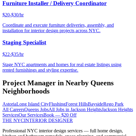
Furniture Installer / Delivery Coordinator
$20-$30/hr
Coordinate and execute furniture deliveries, assembly, and
installation for interior design projects across NYC.
Staging Specialist
$22-$35/hr
Stage NYC apartments and homes for real estate listings using
rented furnishings and styling expertise.
Project Manager
in Nearby
Queens
Neighborhoods
Astoria
Long Island City
Flushing
Forest Hills
Bayside
Rego Park
All Careers
Queens
Jobs
All Jobs in
Jackson Heights
Jackson Heights
Services
Our Services
Book — $20 Off
THE NYC
INTERIOR DESIGNER
Professional NYC interior design services — full home design,