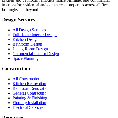
kitchen and bathroom remodels, space planning, and commercial
interiors for residential and commercial properties across all five
boroughs and beyond.
Design Services
All Design Services
Full Home Interior Design
Kitchen Design
Bathroom Design
Living Room Design
Commercial Interior Design
Space Planning
Construction
All Construction
Kitchen Renovation
Bathroom Renovation
General Contracting
Painting & Finishing
Flooring Installation
Electrical Services
Resources