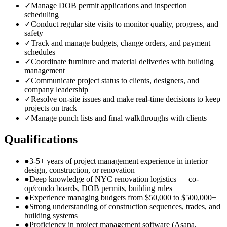
✓
Manage DOB permit applications and inspection
scheduling
✓
Conduct regular site visits to monitor quality, progress, and
safety
✓
Track and manage budgets, change orders, and payment
schedules
✓
Coordinate furniture and material deliveries with building
management
✓
Communicate project status to clients, designers, and
company leadership
✓
Resolve on-site issues and make real-time decisions to keep
projects on track
✓
Manage punch lists and final walkthroughs with clients
Qualifications
●
3-5+ years of project management experience in interior
design, construction, or renovation
●
Deep knowledge of NYC renovation logistics — co-
op/condo boards, DOB permits, building rules
●
Experience managing budgets from $50,000 to $500,000+
●
Strong understanding of construction sequences, trades, and
building systems
●
Proficiency in project management software (Asana,