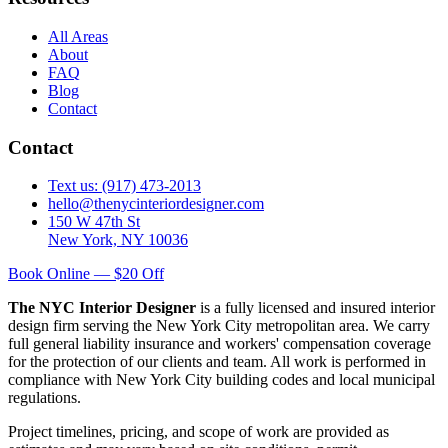
All Areas
About
FAQ
Blog
Contact
Contact
Text us: (917) 473-2013
hello@thenycinteriordesigner.com
150 W 47th St
New York, NY 10036
Book Online — $20 Off
The NYC Interior Designer
is a fully licensed and insured interior
design firm serving the New York City metropolitan area. We carry
full general liability insurance and workers' compensation coverage
for the protection of our clients and team. All work is performed in
compliance with New York City building codes and local municipal
regulations.
Project timelines, pricing, and scope of work are provided as