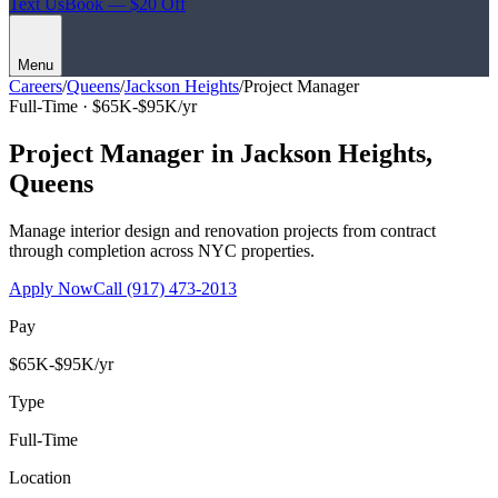
Text Us
Book — $20 Off
Menu
Careers
/
Queens
/
Jackson Heights
/
Project Manager
Full-Time ·
$65K-$95K/yr
Project Manager
in
Jackson Heights
,
Queens
Manage interior design and renovation projects from contract
through completion across NYC properties.
Apply Now
Call
(917) 473-2013
Pay
$65K-$95K/yr
Type
Full-Time
Location