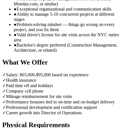
Monday.com, or similar)
●
Exceptional organizational and communication skills
●
Ability to manage 5-10 concurrent projects at different
stages
●
Problem-solving mindset — things go wrong on every
project, and you fix them
●
Valid driver's license for site visits across the NYC metro
area
●
Bachelor's degree preferred (Construction Management,
Architecture, or related)
What We Offer
✓
Salary: $65,000-$95,000 based on experience
✓
Health insurance
✓
Paid time off and holidays
✓
Company cell phone
✓
Mileage reimbursement for site visits
✓
Performance bonuses tied to on-time and on-budget delivery
✓
Professional development and certification support
✓
Career growth into Director of Operations
Physical Requirements