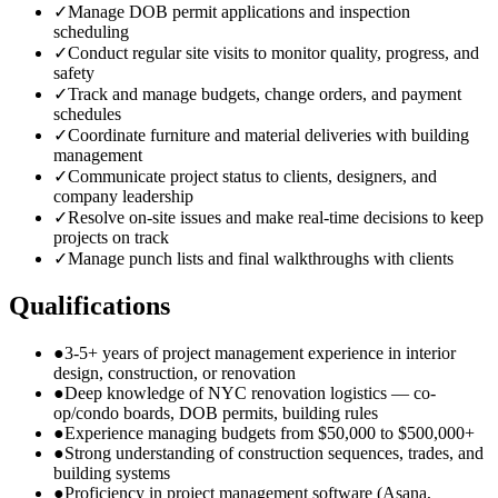
✓
Manage DOB permit applications and inspection
scheduling
✓
Conduct regular site visits to monitor quality, progress, and
safety
✓
Track and manage budgets, change orders, and payment
schedules
✓
Coordinate furniture and material deliveries with building
management
✓
Communicate project status to clients, designers, and
company leadership
✓
Resolve on-site issues and make real-time decisions to keep
projects on track
✓
Manage punch lists and final walkthroughs with clients
Qualifications
●
3-5+ years of project management experience in interior
design, construction, or renovation
●
Deep knowledge of NYC renovation logistics — co-
op/condo boards, DOB permits, building rules
●
Experience managing budgets from $50,000 to $500,000+
●
Strong understanding of construction sequences, trades, and
building systems
●
Proficiency in project management software (Asana,