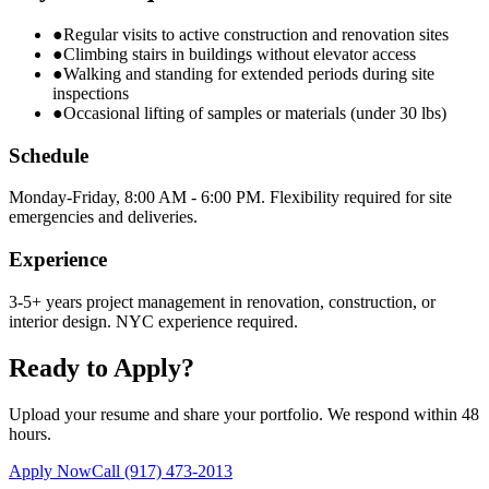
●
Regular visits to active construction and renovation sites
●
Climbing stairs in buildings without elevator access
●
Walking and standing for extended periods during site
inspections
●
Occasional lifting of samples or materials (under 30 lbs)
Schedule
Monday-Friday, 8:00 AM - 6:00 PM. Flexibility required for site
emergencies and deliveries.
Experience
3-5+ years project management in renovation, construction, or
interior design. NYC experience required.
Ready to Apply?
Upload your resume and share your portfolio. We respond within 48
hours.
Apply Now
Call
(917) 473-2013