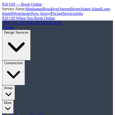
$20 Off — Book Online
Service Areas:
Manhattan
Brooklyn
Queens
Bronx
Staten Island
Long
Island
Westchester
New Jersey
|
Pricing
Services
Jobs
$20 Off When You Book Online
THE NYC
INTERIOR DESIGNER
Pricing
Design Services
Construction
Areas
More