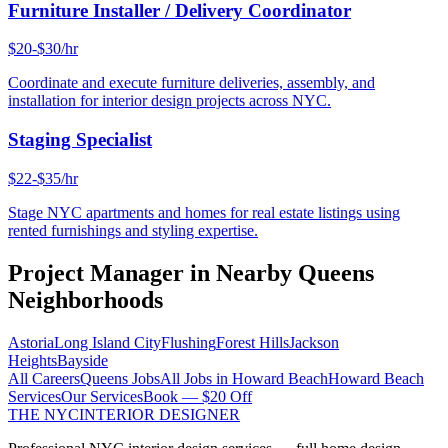
Furniture Installer / Delivery Coordinator
$20-$30/hr
Coordinate and execute furniture deliveries, assembly, and
installation for interior design projects across NYC.
Staging Specialist
$22-$35/hr
Stage NYC apartments and homes for real estate listings using
rented furnishings and styling expertise.
Project Manager
in Nearby
Queens
Neighborhoods
Astoria
Long Island City
Flushing
Forest Hills
Jackson
Heights
Bayside
All Careers
Queens
Jobs
All Jobs in
Howard Beach
Howard Beach
Services
Our Services
Book — $20 Off
THE NYC
INTERIOR DESIGNER