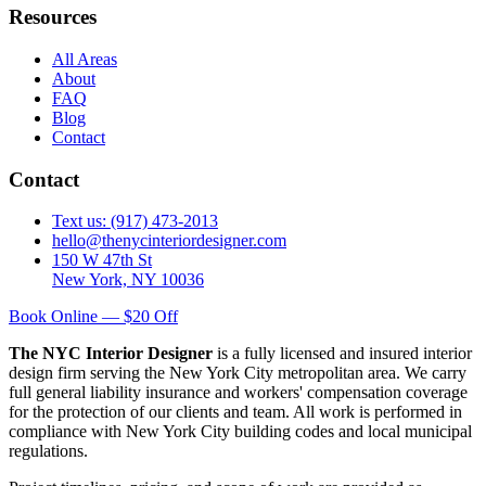
Resources
All Areas
About
FAQ
Blog
Contact
Contact
Text us: (917) 473-2013
hello@thenycinteriordesigner.com
150 W 47th St
New York, NY 10036
Book Online — $20 Off
The NYC Interior Designer
is a fully licensed and insured interior
design firm serving the New York City metropolitan area. We carry
full general liability insurance and workers' compensation coverage
for the protection of our clients and team. All work is performed in
compliance with New York City building codes and local municipal
regulations.