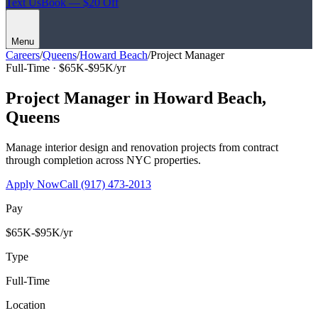
Text Us
Book — $20 Off
Menu
Careers
/
Queens
/
Howard Beach
/
Project Manager
Full-Time ·
$65K-$95K/yr
Project Manager
in
Howard Beach
,
Queens
Manage interior design and renovation projects from contract
through completion across NYC properties.
Apply Now
Call
(917) 473-2013
Pay
$65K-$95K/yr
Type
Full-Time
Location