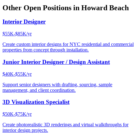
Other Open Positions in
Howard Beach
Interior Designer
$55K-$85K/yr
Create custom interior designs for NYC residential and commercial
properties from concept through installation.
Junior Interior Designer / Design Assistant
$40K-$55K/yr
Support senior designers with drafting, sourcing, sample
management, and client coordination.
3D Visualization Specialist
$50K-$75K/yr
Create photorealistic 3D renderings and virtual walkthroughs for
interior design projects.