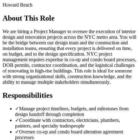
Howard Beach
About This Role
We are hiring a Project Manager to oversee the execution of interior
design and renovation projects across the NYC metro area. You will
be the bridge between our design team and the construction and
installation teams, ensuring that every project is delivered on time,
on budget, and to the design specification. NYC project
management requires expertise in co-op and condo board processes,
DOB permits, contractor coordination, and the logistical challenges
of renovating in high-rise buildings. This role is ideal for someone
with strong organizational skills, construction knowledge, and the
ability to manage multiple stakeholders simultaneously.
Responsibilities
✓
Manage project timelines, budgets, and milestones from
design handoff through completion
✓
Coordinate with contractors, electricians, plumbers,
painters, and specialty tradespeople
✓
Oversee co-op and condo board alteration agreement
processes