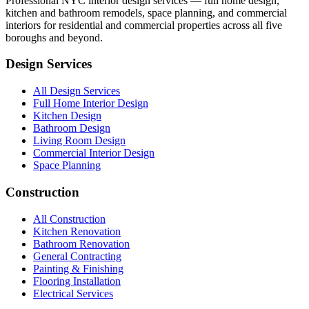
Professional NYC interior design services — full home design,
kitchen and bathroom remodels, space planning, and commercial
interiors for residential and commercial properties across all five
boroughs and beyond.
Design Services
All Design Services
Full Home Interior Design
Kitchen Design
Bathroom Design
Living Room Design
Commercial Interior Design
Space Planning
Construction
All Construction
Kitchen Renovation
Bathroom Renovation
General Contracting
Painting & Finishing
Flooring Installation
Electrical Services