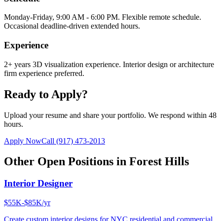
Monday-Friday, 9:00 AM - 6:00 PM. Flexible remote schedule.
Occasional deadline-driven extended hours.
Experience
2+ years 3D visualization experience. Interior design or architecture
firm experience preferred.
Ready to Apply?
Upload your resume and share your portfolio. We respond within 48
hours.
Apply Now
Call
(917) 473-2013
Other Open Positions in
Forest Hills
Interior Designer
$55K-$85K/yr
Create custom interior designs for NYC residential and commercial