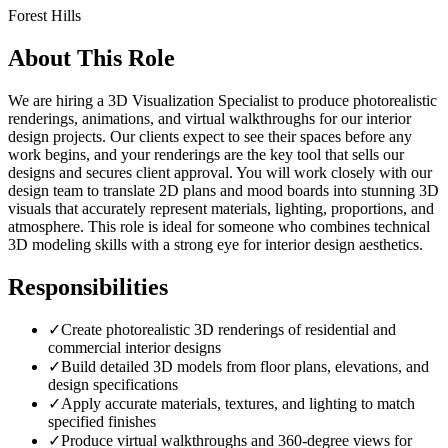
Forest Hills
About This Role
We are hiring a 3D Visualization Specialist to produce photorealistic
renderings, animations, and virtual walkthroughs for our interior
design projects. Our clients expect to see their spaces before any
work begins, and your renderings are the key tool that sells our
designs and secures client approval. You will work closely with our
design team to translate 2D plans and mood boards into stunning 3D
visuals that accurately represent materials, lighting, proportions, and
atmosphere. This role is ideal for someone who combines technical
3D modeling skills with a strong eye for interior design aesthetics.
Responsibilities
✓
Create photorealistic 3D renderings of residential and
commercial interior designs
✓
Build detailed 3D models from floor plans, elevations, and
design specifications
✓
Apply accurate materials, textures, and lighting to match
specified finishes
✓
Produce virtual walkthroughs and 360-degree views for