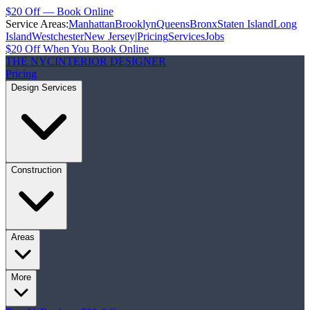
$20 Off — Book Online
Service Areas:
Manhattan
Brooklyn
Queens
Bronx
Staten Island
Long
Island
Westchester
New Jersey
|
Pricing
Services
Jobs
$20 Off When You Book Online
THE NYC
INTERIOR DESIGNER
Pricing
Design Services
Construction
Areas
More