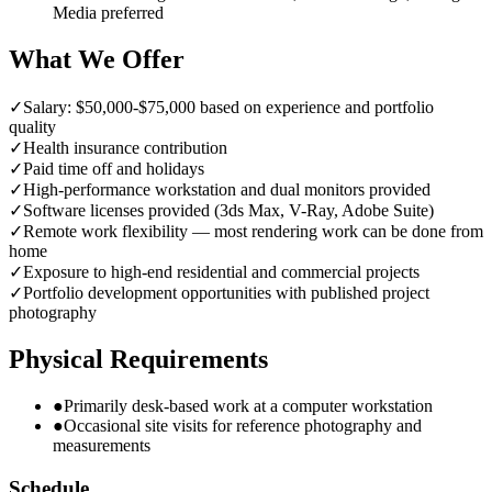
Media preferred
What We Offer
✓
Salary: $50,000-$75,000 based on experience and portfolio
quality
✓
Health insurance contribution
✓
Paid time off and holidays
✓
High-performance workstation and dual monitors provided
✓
Software licenses provided (3ds Max, V-Ray, Adobe Suite)
✓
Remote work flexibility — most rendering work can be done from
home
✓
Exposure to high-end residential and commercial projects
✓
Portfolio development opportunities with published project
photography
Physical Requirements
●
Primarily desk-based work at a computer workstation
●
Occasional site visits for reference photography and
measurements
Schedule