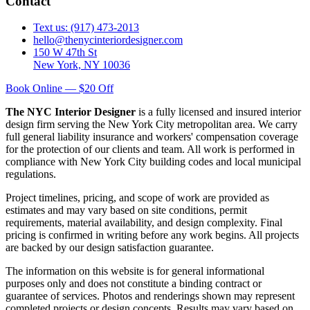
Contact
Text us: (917) 473-2013
hello@thenycinteriordesigner.com
150 W 47th St
New York, NY 10036
Book Online — $20 Off
The NYC Interior Designer
is a fully licensed and insured interior
design firm serving the New York City metropolitan area. We carry
full general liability insurance and workers' compensation coverage
for the protection of our clients and team. All work is performed in
compliance with New York City building codes and local municipal
regulations.
Project timelines, pricing, and scope of work are provided as
estimates and may vary based on site conditions, permit
requirements, material availability, and design complexity. Final
pricing is confirmed in writing before any work begins. All projects
are backed by our design satisfaction guarantee.
The information on this website is for general informational
purposes only and does not constitute a binding contract or
guarantee of services. Photos and renderings shown may represent
completed projects or design concepts. Results may vary based on