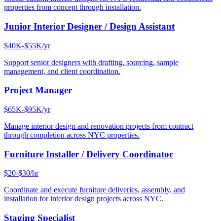
properties from concept through installation.
Junior Interior Designer / Design Assistant
$40K-$55K/yr
Support senior designers with drafting, sourcing, sample
management, and client coordination.
Project Manager
$65K-$95K/yr
Manage interior design and renovation projects from contract
through completion across NYC properties.
Furniture Installer / Delivery Coordinator
$20-$30/hr
Coordinate and execute furniture deliveries, assembly, and
installation for interior design projects across NYC.
Staging Specialist