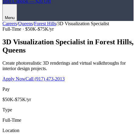
Text Us
Book — $20 Off
Menu
Careers
/
Queens
/
Forest Hills
/
3D Visualization Specialist
Full-Time ·
$50K-$75K/yr
3D Visualization Specialist
in
Forest Hills
,
Queens
Create photorealistic 3D renderings and virtual walkthroughs for
interior design projects.
Apply Now
Call
(917) 473-2013
Pay
$50K-$75K/yr
Type
Full-Time
Location