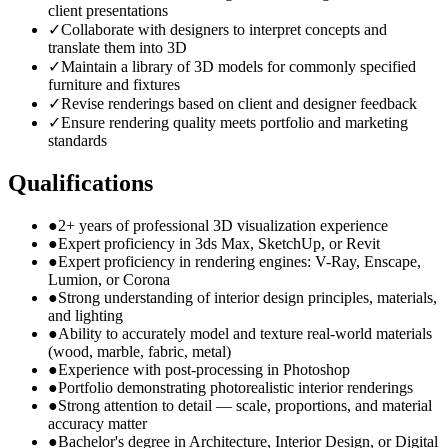
client presentations
✓
Collaborate with designers to interpret concepts and
translate them into 3D
✓
Maintain a library of 3D models for commonly specified
furniture and fixtures
✓
Revise renderings based on client and designer feedback
✓
Ensure rendering quality meets portfolio and marketing
standards
Qualifications
●
2+ years of professional 3D visualization experience
●
Expert proficiency in 3ds Max, SketchUp, or Revit
●
Expert proficiency in rendering engines: V-Ray, Enscape,
Lumion, or Corona
●
Strong understanding of interior design principles, materials,
and lighting
●
Ability to accurately model and texture real-world materials
(wood, marble, fabric, metal)
●
Experience with post-processing in Photoshop
●
Portfolio demonstrating photorealistic interior renderings
●
Strong attention to detail — scale, proportions, and material
accuracy matter
●
Bachelor's degree in Architecture, Interior Design, or Digital