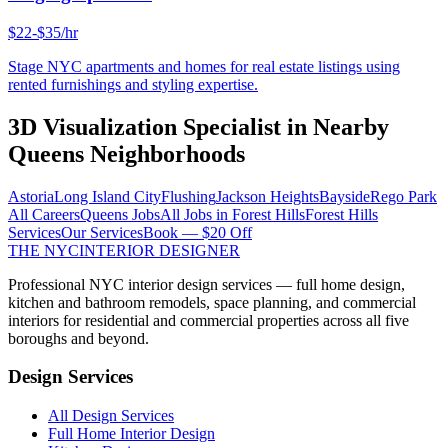
$22-$35/hr
Stage NYC apartments and homes for real estate listings using
rented furnishings and styling expertise.
3D Visualization Specialist
in Nearby
Queens
Neighborhoods
Astoria
Long Island City
Flushing
Jackson Heights
Bayside
Rego Park
All Careers
Queens
Jobs
All Jobs in
Forest Hills
Forest Hills
Services
Our Services
Book — $20 Off
THE NYC
INTERIOR DESIGNER
Professional NYC interior design services — full home design,
kitchen and bathroom remodels, space planning, and commercial
interiors for residential and commercial properties across all five
boroughs and beyond.
Design Services
All Design Services
Full Home Interior Design