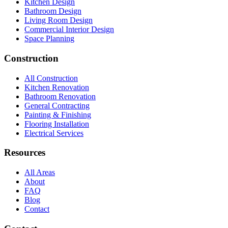
Kitchen Design
Bathroom Design
Living Room Design
Commercial Interior Design
Space Planning
Construction
All Construction
Kitchen Renovation
Bathroom Renovation
General Contracting
Painting & Finishing
Flooring Installation
Electrical Services
Resources
All Areas
About
FAQ
Blog
Contact