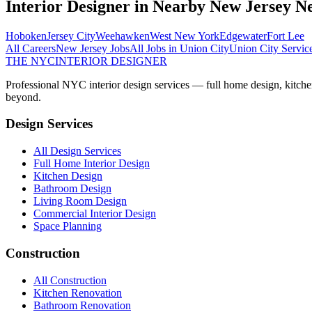
Interior Designer
in Nearby
New Jersey
Ne
Hoboken
Jersey City
Weehawken
West New York
Edgewater
Fort Lee
All Careers
New Jersey
Jobs
All Jobs in
Union City
Union City
Servic
THE NYC
INTERIOR DESIGNER
Professional NYC interior design services — full home design, kitche
beyond.
Design Services
All Design Services
Full Home Interior Design
Kitchen Design
Bathroom Design
Living Room Design
Commercial Interior Design
Space Planning
Construction
All Construction
Kitchen Renovation
Bathroom Renovation