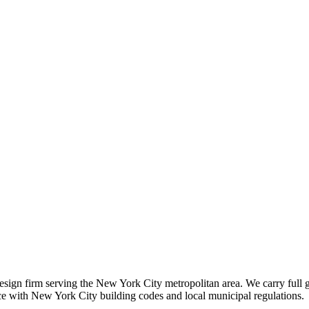
 design firm serving the New York City metropolitan area. We carry full 
nce with New York City building codes and local municipal regulations.