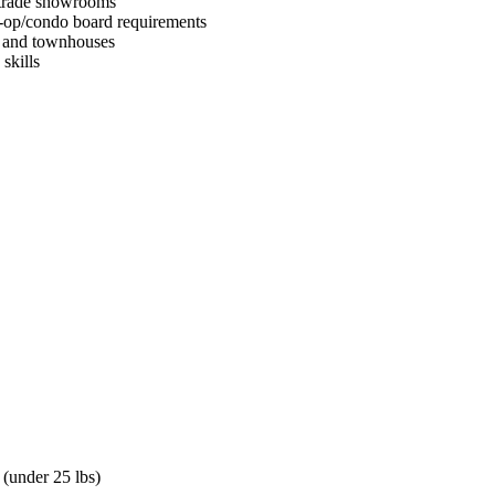
d trade showrooms
-op/condo board requirements
s and townhouses
skills
 (under 25 lbs)