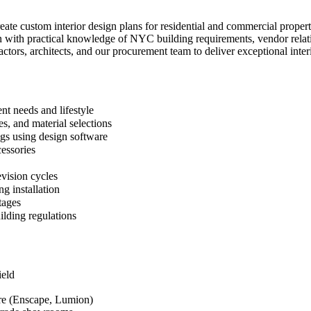
create custom interior design plans for residential and commercial pro
n with practical knowledge of NYC building requirements, vendor relatio
ractors, architects, and our procurement team to deliver exceptional inter
nt needs and lifestyle
s, and material selections
ngs using design software
cessories
evision cycles
g installation
tages
ilding regulations
ield
re (Enscape, Lumion)