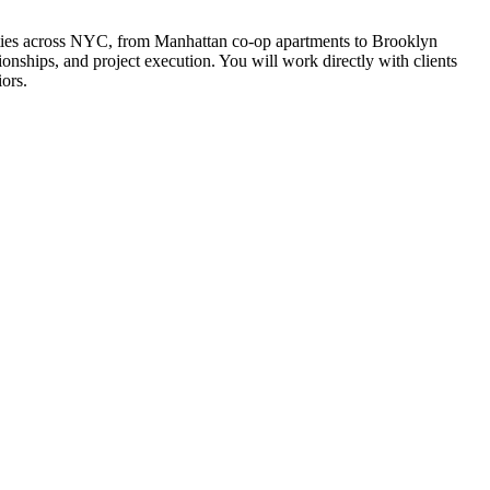
perties across NYC, from Manhattan co-op apartments to Brooklyn
nships, and project execution. You will work directly with clients
iors.