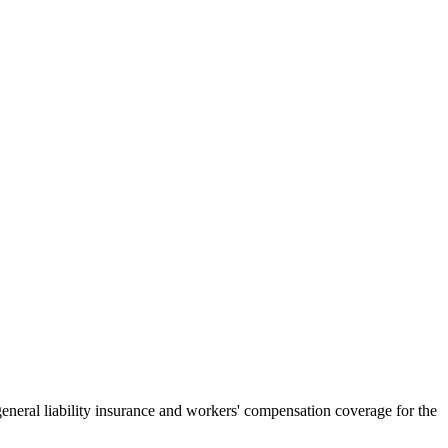
general liability insurance and workers' compensation coverage for the