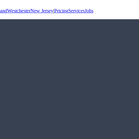
land
Westchester
New Jersey
|
Pricing
Services
Jobs