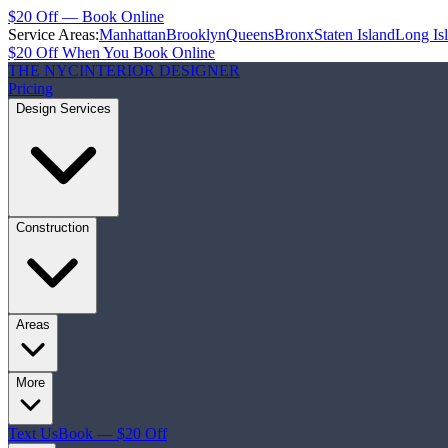
$20 Off — Book Online
Service Areas:
Manhattan
Brooklyn
Queens
Bronx
Staten Island
Long Is
$20 Off When You Book Online
THE NYC
INTERIOR DESIGNER
Pricing
Design Services
Construction
Areas
More
Text Us
Book — $20 Off