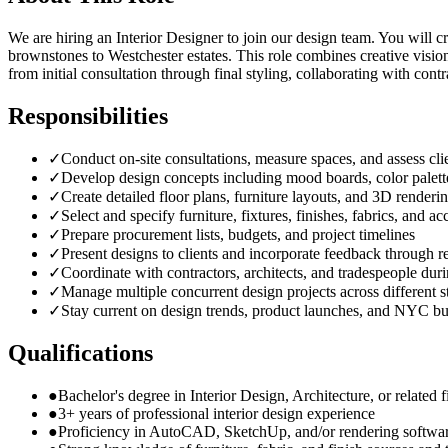
We are hiring an Interior Designer to join our design team. You will 
brownstones to Westchester estates. This role combines creative visio
from initial consultation through final styling, collaborating with cont
Responsibilities
✓
Conduct on-site consultations, measure spaces, and assess clie
✓
Develop design concepts including mood boards, color palette
✓
Create detailed floor plans, furniture layouts, and 3D renderi
✓
Select and specify furniture, fixtures, finishes, fabrics, and ac
✓
Prepare procurement lists, budgets, and project timelines
✓
Present designs to clients and incorporate feedback through r
✓
Coordinate with contractors, architects, and tradespeople durin
✓
Manage multiple concurrent design projects across different s
✓
Stay current on design trends, product launches, and NYC bu
Qualifications
●
Bachelor's degree in Interior Design, Architecture, or related f
●
3+ years of professional interior design experience
●
Proficiency in AutoCAD, SketchUp, and/or rendering softwa