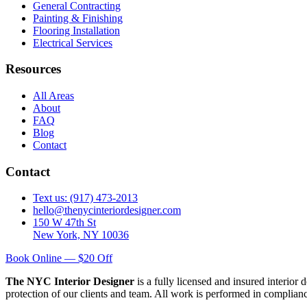
General Contracting
Painting & Finishing
Flooring Installation
Electrical Services
Resources
All Areas
About
FAQ
Blog
Contact
Contact
Text us: (917) 473-2013
hello@thenycinteriordesigner.com
150 W 47th St
New York, NY 10036
Book Online — $20 Off
The NYC Interior Designer
is a fully licensed and insured interior
protection of our clients and team. All work is performed in complia