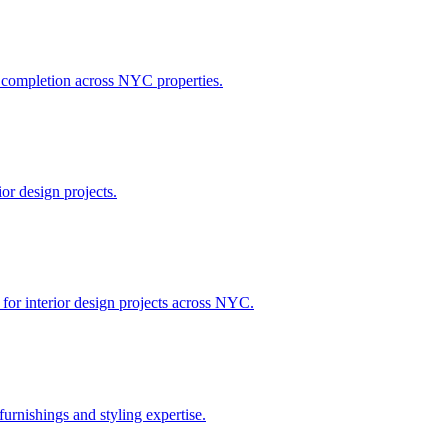
h completion across NYC properties.
or design projects.
 for interior design projects across NYC.
urnishings and styling expertise.