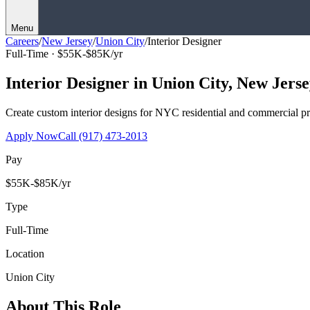
Menu
Careers
/
New Jersey
/
Union City
/
Interior Designer
Full-Time ·
$55K-$85K/yr
Interior Designer
in
Union City
,
New Jerse
Create custom interior designs for NYC residential and commercial pro
Apply Now
Call
(917) 473-2013
Pay
$55K-$85K/yr
Type
Full-Time
Location
Union City
About This Role