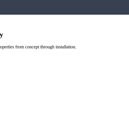
y
perties from concept through installation.