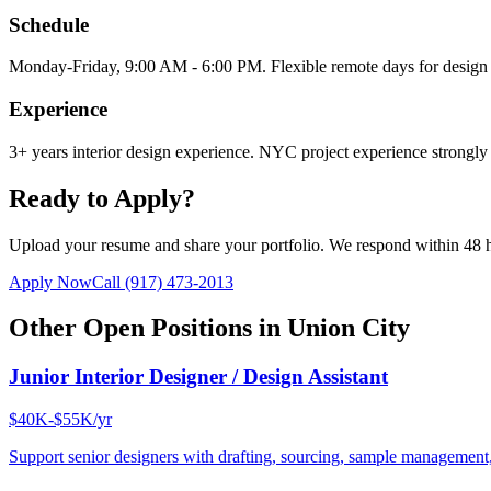
Schedule
Monday-Friday, 9:00 AM - 6:00 PM. Flexible remote days for design 
Experience
3+ years interior design experience. NYC project experience strongly 
Ready to Apply?
Upload your resume and share your portfolio. We respond within 48 
Apply Now
Call
(917) 473-2013
Other Open Positions in
Union City
Junior Interior Designer / Design Assistant
$40K-$55K/yr
Support senior designers with drafting, sourcing, sample management,