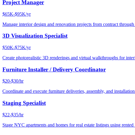
Project Manager
$65K-$95K/yr
Manage interior design and renovation projects from contract throug
3D Visualization Specialist
$50K-$75K/yr
Create photorealistic 3D renderings and virtual walkthroughs for interi
Furniture Installer / Delivery Coordinator
$20-$30/hr
Coordinate and execute furniture deliveries, assembly, and installation
Staging Specialist
$22-$35/hr
Stage NYC apartments and homes for real estate listings using rented f