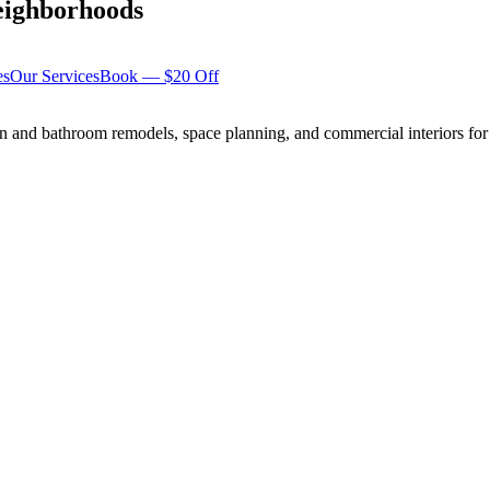
ighborhoods
es
Our Services
Book — $20 Off
n and bathroom remodels, space planning, and commercial interiors for 