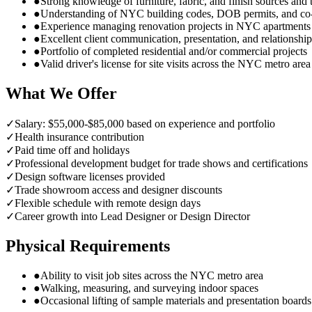
●
Strong knowledge of furniture, fabric, and finish sources an
●
Understanding of NYC building codes, DOB permits, and co
●
Experience managing renovation projects in NYC apartment
●
Excellent client communication, presentation, and relationship 
●
Portfolio of completed residential and/or commercial projects
●
Valid driver's license for site visits across the NYC metro area
What We Offer
✓
Salary: $55,000-$85,000 based on experience and portfolio
✓
Health insurance contribution
✓
Paid time off and holidays
✓
Professional development budget for trade shows and certifications
✓
Design software licenses provided
✓
Trade showroom access and designer discounts
✓
Flexible schedule with remote design days
✓
Career growth into Lead Designer or Design Director
Physical Requirements
●
Ability to visit job sites across the NYC metro area
●
Walking, measuring, and surveying indoor spaces
●
Occasional lifting of sample materials and presentation boards