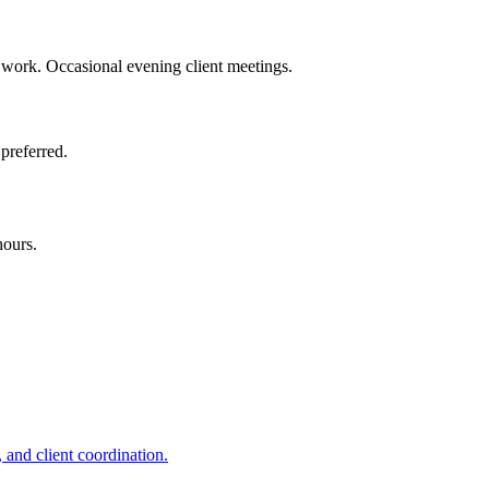
work. Occasional evening client meetings.
preferred.
hours.
 and client coordination.