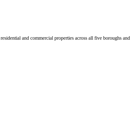
residential and commercial properties across all five boroughs and