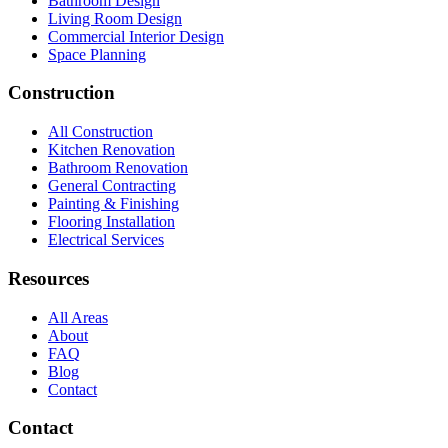
Bathroom Design
Living Room Design
Commercial Interior Design
Space Planning
Construction
All Construction
Kitchen Renovation
Bathroom Renovation
General Contracting
Painting & Finishing
Flooring Installation
Electrical Services
Resources
All Areas
About
FAQ
Blog
Contact
Contact