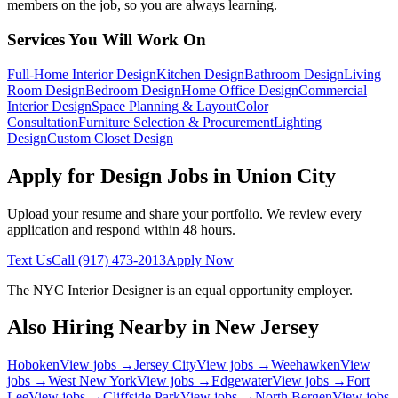
members on the job, so you are always learning.
Services You Will Work On
Full-Home Interior Design
Kitchen Design
Bathroom Design
Living
Room Design
Bedroom Design
Home Office Design
Commercial
Interior Design
Space Planning & Layout
Color
Consultation
Furniture Selection & Procurement
Lighting
Design
Custom Closet Design
Apply for Design Jobs in
Union City
Upload your resume and share your portfolio. We review every
application and respond within 48 hours.
Text Us
Call
(917) 473-2013
Apply Now
The NYC Interior Designer
is an equal opportunity employer.
Also Hiring Nearby in
New Jersey
Hoboken
View jobs →
Jersey City
View jobs →
Weehawken
View
jobs →
West New York
View jobs →
Edgewater
View jobs →
Fort
Lee
View jobs →
Cliffside Park
View jobs →
North Bergen
View jobs