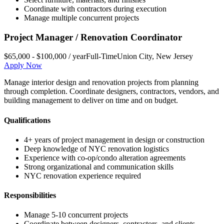
Coordinate with contractors during execution
Manage multiple concurrent projects
Project Manager / Renovation Coordinator
$65,000 - $100,000 / year
Full-Time
Union City
,
New Jersey
Apply Now
Manage interior design and renovation projects from planning
through completion. Coordinate designers, contractors, vendors, and
building management to deliver on time and on budget.
Qualifications
4+ years of project management in design or construction
Deep knowledge of NYC renovation logistics
Experience with co-op/condo alteration agreements
Strong organizational and communication skills
NYC renovation experience required
Responsibilities
Manage 5-10 concurrent projects
Coordinate between designers, contractors, and clients