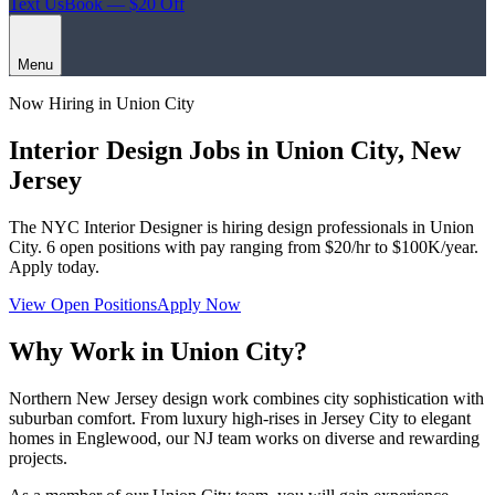
Text Us
Book — $20 Off
Menu
Now Hiring in
Union City
Interior Design Jobs in
Union City
,
New
Jersey
The NYC Interior Designer
is hiring design professionals in
Union
City
.
6
open positions with pay ranging from $20/hr to $100K/year.
Apply today.
View Open Positions
Apply Now
Why Work in
Union City
?
Northern New Jersey design work combines city sophistication with
suburban comfort. From luxury high-rises in Jersey City to elegant
homes in Englewood, our NJ team works on diverse and rewarding
projects.