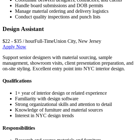
Handle board submissions and DOB permits
Manage material ordering and delivery logistics
Conduct quality inspections and punch lists
Design Assistant
$22 - $35 / hour
Full-Time
Union City
,
New Jersey
Apply Now
Support senior designers with material sourcing, sample
management, showroom visits, client presentation preparation, and
on-site styling. Excellent entry point into NYC interior design.
Qualifications
1+ year of interior design or related experience
Familiarity with design software
Strong organizational skills and attention to detail
Knowledge of furniture and material sources
Interest in NYC design trends
Responsibilities