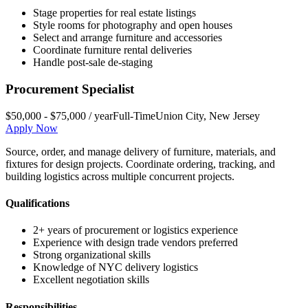
Stage properties for real estate listings
Style rooms for photography and open houses
Select and arrange furniture and accessories
Coordinate furniture rental deliveries
Handle post-sale de-staging
Procurement Specialist
$50,000 - $75,000 / year
Full-Time
Union City
,
New Jersey
Apply Now
Source, order, and manage delivery of furniture, materials, and
fixtures for design projects. Coordinate ordering, tracking, and
building logistics across multiple concurrent projects.
Qualifications
2+ years of procurement or logistics experience
Experience with design trade vendors preferred
Strong organizational skills
Knowledge of NYC delivery logistics
Excellent negotiation skills
Responsibilities