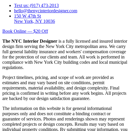
Text us: (917) 473-2013
hello@thenycinteriordesigner.com
150 W 47th St
New York, NY 10036
Book Online — $20 Off
The NYC Interior Designer
is a fully licensed and insured interior
design firm serving the New York City metropolitan area. We carry
full general liability insurance and workers' compensation coverage
for the protection of our clients and team. All work is performed in
compliance with New York City building codes and local municipal
regulations.
Project timelines, pricing, and scope of work are provided as
estimates and may vary based on site conditions, permit
requirements, material availability, and design complexity. Final
pricing is confirmed in writing before any work begins. All projects
are backed by our design satisfaction guarantee.
The information on this website is for general informational
purposes only and does not constitute a binding contract or
guarantee of services. Photos and renderings shown may represent
completed projects or design concepts. Results may vary based on
individual property conditions. By submitting your information, you