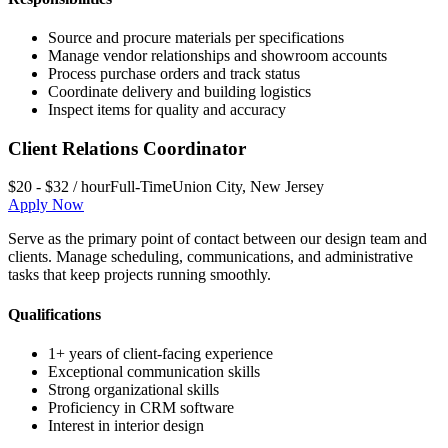
Source and procure materials per specifications
Manage vendor relationships and showroom accounts
Process purchase orders and track status
Coordinate delivery and building logistics
Inspect items for quality and accuracy
Client Relations Coordinator
$20 - $32 / hour
Full-Time
Union City
,
New Jersey
Apply Now
Serve as the primary point of contact between our design team and
clients. Manage scheduling, communications, and administrative
tasks that keep projects running smoothly.
Qualifications
1+ years of client-facing experience
Exceptional communication skills
Strong organizational skills
Proficiency in CRM software
Interest in interior design