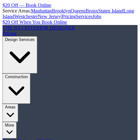
$20 Off — Book Online
Service Areas:
Manhattan
Brooklyn
Queens
Bronx
Staten Island
Long
Island
Westchester
New Jersey
|
Pricing
Services
Jobs
$20 Off When You Book Online
THE NYC
INTERIOR DESIGNER
Pricing
Design Services
Construction
Areas
More