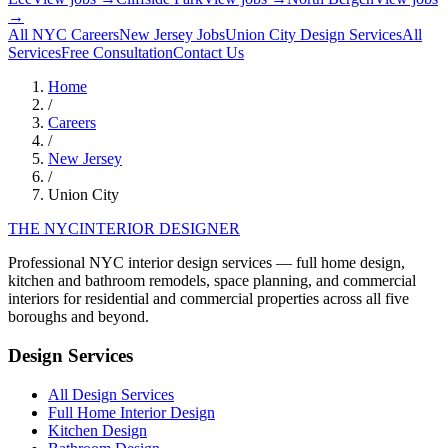
→
All NYC Careers
New Jersey
Jobs
Union City
Design Services
All
Services
Free Consultation
Contact Us
Home
/
Careers
/
New Jersey
/
Union City
THE NYC
INTERIOR DESIGNER
Professional NYC interior design services — full home design,
kitchen and bathroom remodels, space planning, and commercial
interiors for residential and commercial properties across all five
boroughs and beyond.
Design Services
All Design Services
Full Home Interior Design
Kitchen Design