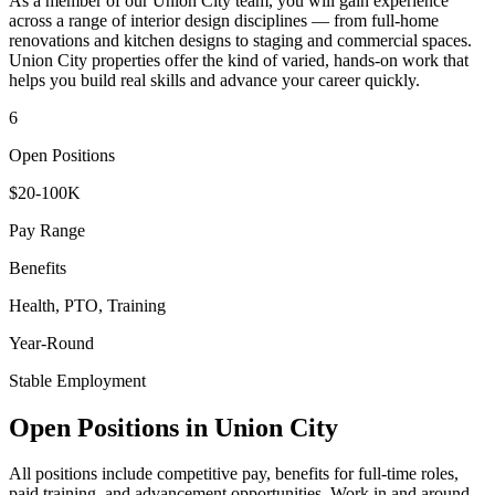
As a member of our
Union City
team, you will gain experience
across a range of interior design disciplines — from full-home
renovations and kitchen designs to staging and commercial spaces.
Union City
properties offer the kind of varied, hands-on work that
helps you build real skills and advance your career quickly.
6
Open Positions
$20-100K
Pay Range
Benefits
Health, PTO, Training
Year-Round
Stable Employment
Open Positions in
Union City
All positions include competitive pay, benefits for full-time roles,
paid training, and advancement opportunities. Work in and around