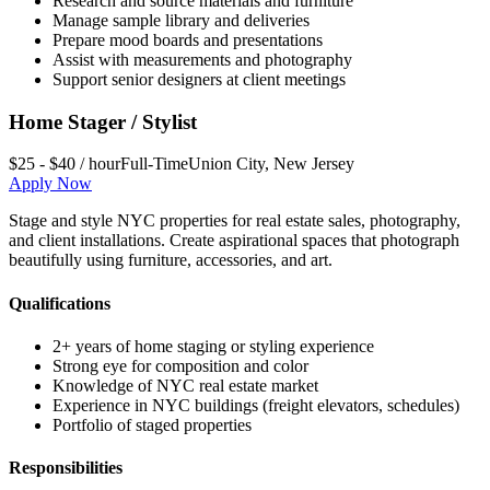
Research and source materials and furniture
Manage sample library and deliveries
Prepare mood boards and presentations
Assist with measurements and photography
Support senior designers at client meetings
Home Stager / Stylist
$25 - $40 / hour
Full-Time
Union City
,
New Jersey
Apply Now
Stage and style NYC properties for real estate sales, photography,
and client installations. Create aspirational spaces that photograph
beautifully using furniture, accessories, and art.
Qualifications
2+ years of home staging or styling experience
Strong eye for composition and color
Knowledge of NYC real estate market
Experience in NYC buildings (freight elevators, schedules)
Portfolio of staged properties
Responsibilities