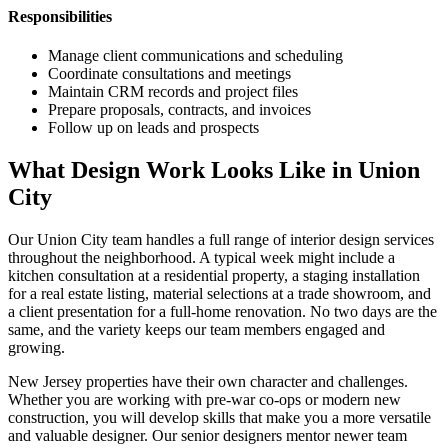
Responsibilities
Manage client communications and scheduling
Coordinate consultations and meetings
Maintain CRM records and project files
Prepare proposals, contracts, and invoices
Follow up on leads and prospects
What Design Work Looks Like in
Union
City
Our
Union City
team handles a full range of interior design services
throughout the neighborhood. A typical week might include a
kitchen consultation at a residential property, a staging installation
for a real estate listing, material selections at a trade showroom, and
a client presentation for a full-home renovation. No two days are the
same, and the variety keeps our team members engaged and
growing.
New Jersey
properties have their own character and challenges.
Whether you are working with pre-war co-ops or modern new
construction, you will develop skills that make you a more versatile
and valuable designer. Our senior designers mentor newer team