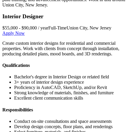
Union City
,
New Jersey
.
Interior Designer
$55,000 - $90,000 / year
Full-Time
Union City
,
New Jersey
Apply Now
Create custom interior designs for residential and commercial
properties. Work with clients from concept through installation,
producing detailed plans, mood boards, and 3D renderings.
Qualifications
Bachelor's degree in Interior Design or related field
3+ years of interior design experience
Proficiency in AutoCAD, SketchUp, and/or Revit
Strong knowledge of materials, finishes, and furniture
Excellent client communication skills
Responsibilities
Conduct on-site consultations and space assessments
Develop design concepts, floor plans, and renderings
Select furniture, materials, and finishes