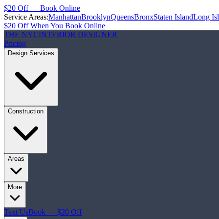
$20 Off — Book Online
Service Areas:
Manhattan
Brooklyn
Queens
Bronx
Staten Island
Long Is
$20 Off When You Book Online
THE NYC
INTERIOR DESIGNER
Pricing
Design Services
Construction
Areas
More
Text Us
Book — $20 Off