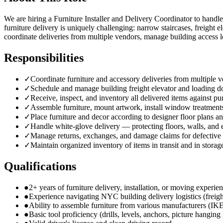
We are hiring a Furniture Installer and Delivery Coordinator to handle
furniture delivery is uniquely challenging: narrow staircases, freight
coordinate deliveries from multiple vendors, manage building access l
Responsibilities
✓
Coordinate furniture and accessory deliveries from multiple
✓
Schedule and manage building freight elevator and loading d
✓
Receive, inspect, and inventory all delivered items against pu
✓
Assemble furniture, mount artwork, install window treatments
✓
Place furniture and decor according to designer floor plans an
✓
Handle white-glove delivery — protecting floors, walls, and
✓
Manage returns, exchanges, and damage claims for defective
✓
Maintain organized inventory of items in transit and in storag
Qualifications
●
2+ years of furniture delivery, installation, or moving experie
●
Experience navigating NYC building delivery logistics (freigh
●
Ability to assemble furniture from various manufacturers (IK
●
Basic tool proficiency (drills, levels, anchors, picture hangin