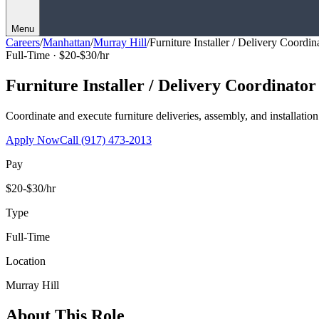
Menu
Careers
/
Manhattan
/
Murray Hill
/
Furniture Installer / Delivery Coordin
Full-Time ·
$20-$30/hr
Furniture Installer / Delivery Coordinator
Coordinate and execute furniture deliveries, assembly, and installation
Apply Now
Call
(917) 473-2013
Pay
$20-$30/hr
Type
Full-Time
Location
Murray Hill
About This Role