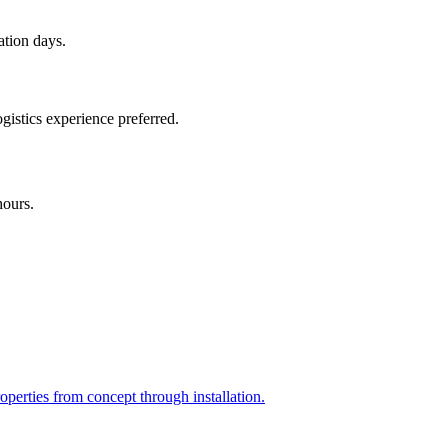
ation days.
gistics experience preferred.
hours.
perties from concept through installation.