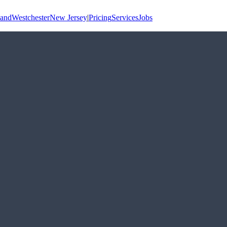
land
Westchester
New Jersey
|
Pricing
Services
Jobs