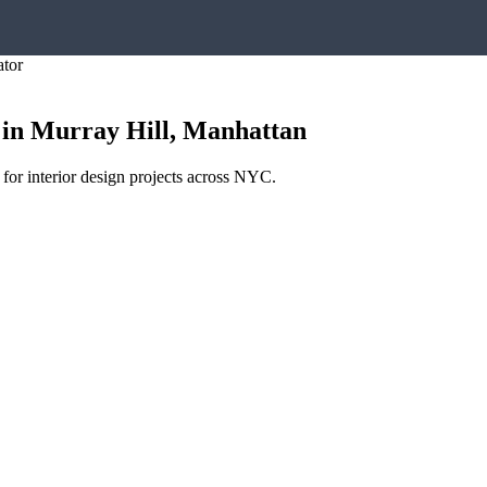
ator
in
Murray Hill
,
Manhattan
 for interior design projects across NYC.