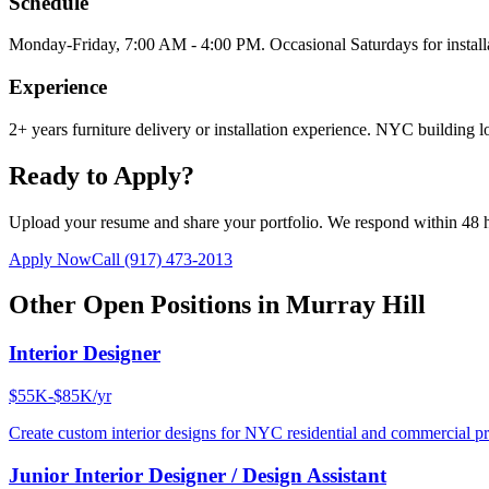
Schedule
Monday-Friday, 7:00 AM - 4:00 PM. Occasional Saturdays for install
Experience
2+ years furniture delivery or installation experience. NYC building lo
Ready to Apply?
Upload your resume and share your portfolio. We respond within 48 
Apply Now
Call
(917) 473-2013
Other Open Positions in
Murray Hill
Interior Designer
$55K-$85K/yr
Create custom interior designs for NYC residential and commercial pro
Junior Interior Designer / Design Assistant