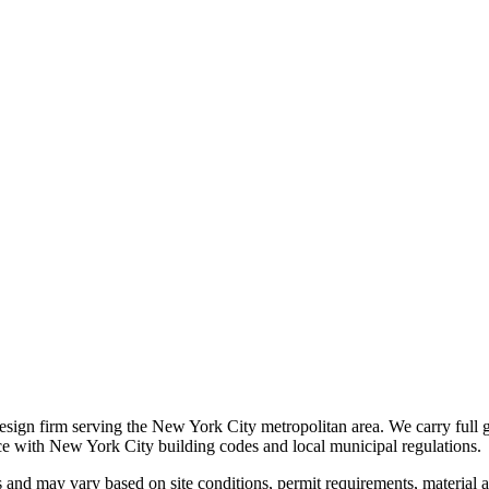
 design firm serving the New York City metropolitan area. We carry full 
nce with New York City building codes and local municipal regulations.
s and may vary based on site conditions, permit requirements, material av