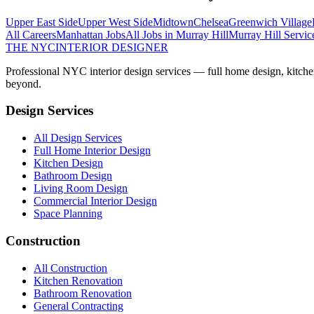
Upper East Side
Upper West Side
Midtown
Chelsea
Greenwich Village
All Careers
Manhattan
Jobs
All Jobs in
Murray Hill
Murray Hill
Servic
THE NYC
INTERIOR DESIGNER
Professional NYC interior design services — full home design, kitche
beyond.
Design Services
All Design Services
Full Home Interior Design
Kitchen Design
Bathroom Design
Living Room Design
Commercial Interior Design
Space Planning
Construction
All Construction
Kitchen Renovation
Bathroom Renovation
General Contracting