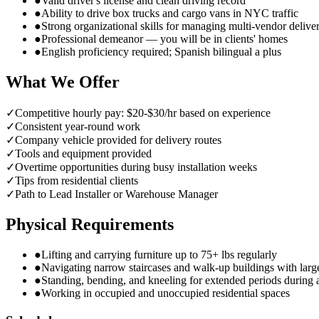
●
Valid driver's license and clean driving record
●
Ability to drive box trucks and cargo vans in NYC traffic
●
Strong organizational skills for managing multi-vendor delive
●
Professional demeanor — you will be in clients' homes
●
English proficiency required; Spanish bilingual a plus
What We Offer
✓
Competitive hourly pay: $20-$30/hr based on experience
✓
Consistent year-round work
✓
Company vehicle provided for delivery routes
✓
Tools and equipment provided
✓
Overtime opportunities during busy installation weeks
✓
Tips from residential clients
✓
Path to Lead Installer or Warehouse Manager
Physical Requirements
●
Lifting and carrying furniture up to 75+ lbs regularly
●
Navigating narrow staircases and walk-up buildings with larg
●
Standing, bending, and kneeling for extended periods during
●
Working in occupied and unoccupied residential spaces