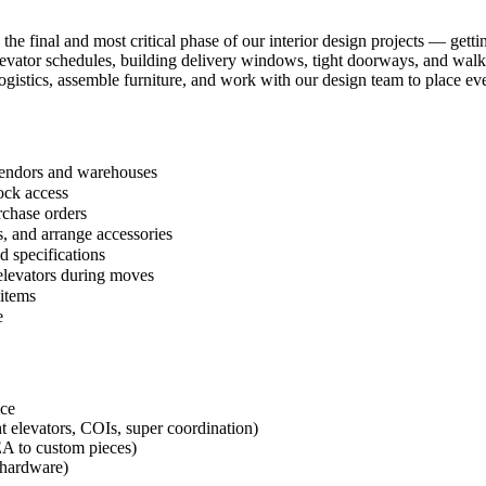
 the final and most critical phase of our interior design projects — get
 elevator schedules, building delivery windows, tight doorways, and wal
ogistics, assemble furniture, and work with our design team to place eve
 vendors and warehouses
ock access
rchase orders
, and arrange accessories
d specifications
 elevators during moves
 items
e
nce
t elevators, COIs, super coordination)
EA to custom pieces)
g hardware)