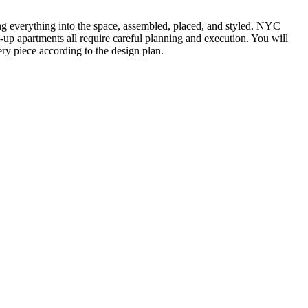
ting everything into the space, assembled, placed, and styled. NYC
k-up apartments all require careful planning and execution. You will
ry piece according to the design plan.