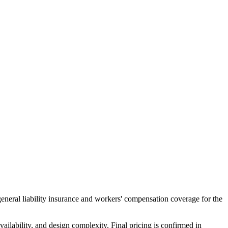
general liability insurance and workers' compensation coverage for the
ailability, and design complexity. Final pricing is confirmed in