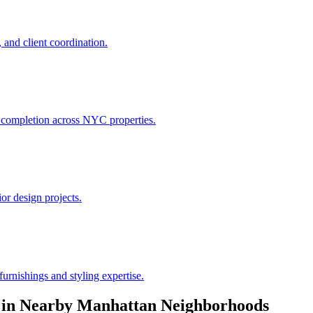
 and client coordination.
h completion across NYC properties.
or design projects.
urnishings and styling expertise.
in Nearby
Manhattan
Neighborhoods