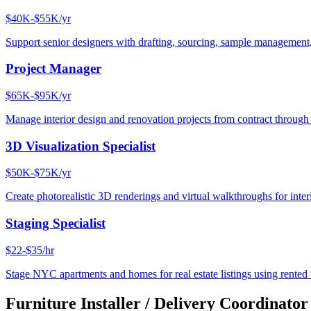
$40K-$55K/yr
Support senior designers with drafting, sourcing, sample management,
Project Manager
$65K-$95K/yr
Manage interior design and renovation projects from contract throug
3D Visualization Specialist
$50K-$75K/yr
Create photorealistic 3D renderings and virtual walkthroughs for interi
Staging Specialist
$22-$35/hr
Stage NYC apartments and homes for real estate listings using rented f
Furniture Installer / Delivery Coordinator