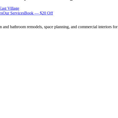
East Village
es
Our Services
Book — $20 Off
n and bathroom remodels, space planning, and commercial interiors for 