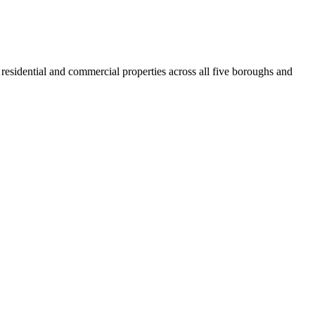
residential and commercial properties across all five boroughs and