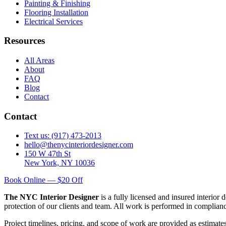
Painting & Finishing
Flooring Installation
Electrical Services
Resources
All Areas
About
FAQ
Blog
Contact
Contact
Text us: (917) 473-2013
hello@thenycinteriordesigner.com
150 W 47th St
New York, NY 10036
Book Online — $20 Off
The NYC Interior Designer
is a fully licensed and insured interior
protection of our clients and team. All work is performed in complia
Project timelines, pricing, and scope of work are provided as estimate