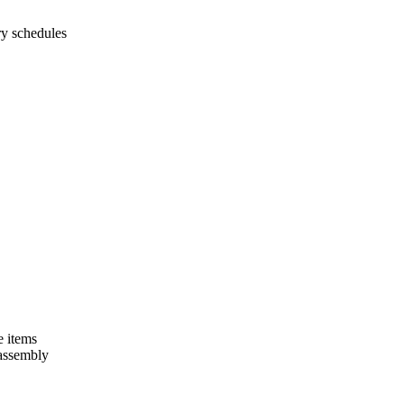
ry schedules
e items
 assembly