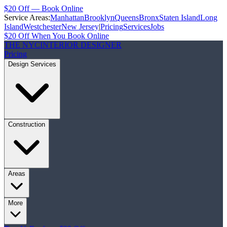
$20 Off — Book Online
Service Areas:
Manhattan
Brooklyn
Queens
Bronx
Staten Island
Long
Island
Westchester
New Jersey
|
Pricing
Services
Jobs
$20 Off When You Book Online
THE NYC
INTERIOR DESIGNER
Pricing
Design Services
Construction
Areas
More