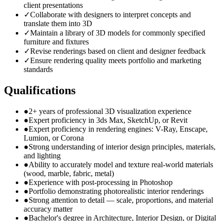
client presentations
✓
Collaborate with designers to interpret concepts and
translate them into 3D
✓
Maintain a library of 3D models for commonly specified
furniture and fixtures
✓
Revise renderings based on client and designer feedback
✓
Ensure rendering quality meets portfolio and marketing
standards
Qualifications
●
2+ years of professional 3D visualization experience
●
Expert proficiency in 3ds Max, SketchUp, or Revit
●
Expert proficiency in rendering engines: V-Ray, Enscape,
Lumion, or Corona
●
Strong understanding of interior design principles, materials,
and lighting
●
Ability to accurately model and texture real-world materials
(wood, marble, fabric, metal)
●
Experience with post-processing in Photoshop
●
Portfolio demonstrating photorealistic interior renderings
●
Strong attention to detail — scale, proportions, and material
accuracy matter
●
Bachelor's degree in Architecture, Interior Design, or Digital