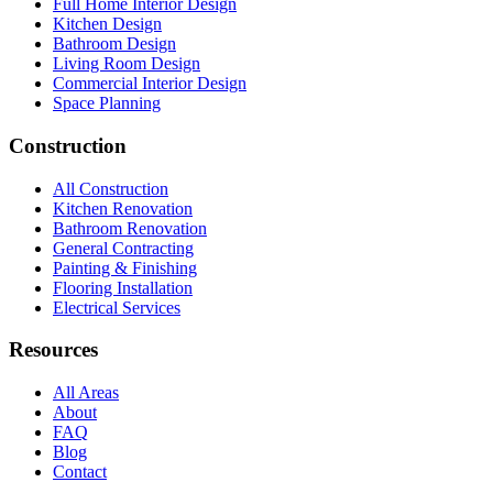
Full Home Interior Design
Kitchen Design
Bathroom Design
Living Room Design
Commercial Interior Design
Space Planning
Construction
All Construction
Kitchen Renovation
Bathroom Renovation
General Contracting
Painting & Finishing
Flooring Installation
Electrical Services
Resources
All Areas
About
FAQ
Blog
Contact