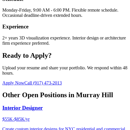
Monday-Friday, 9:00 AM - 6:00 PM. Flexible remote schedule.
Occasional deadline-driven extended hours.
Experience
2+ years 3D visualization experience. Interior design or architecture
firm experience preferred.
Ready to Apply?
Upload your resume and share your portfolio. We respond within 48
hours.
Apply Now
Call
(917) 473-2013
Other Open Positions in
Murray Hill
Interior Designer
$55K-$85K/yr
Create custom interior designs for NYC residential and commercial