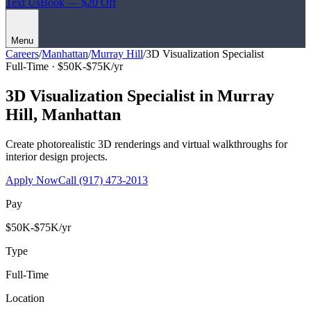
Text Us
Book — $20 Off
Menu
Careers
/
Manhattan
/
Murray Hill
/
3D Visualization Specialist
Full-Time ·
$50K-$75K/yr
3D Visualization Specialist
in
Murray
Hill
,
Manhattan
Create photorealistic 3D renderings and virtual walkthroughs for
interior design projects.
Apply Now
Call
(917) 473-2013
Pay
$50K-$75K/yr
Type
Full-Time
Location