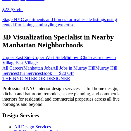
$22-$35/hr
Stage NYC apartments and homes for real estate listings using
rented furnishings and styling expertise.
3D Visualization Specialist
in Nearby
Manhattan
Neighborhoods
Upper East Side
Upper West Side
Midtown
Chelsea
Greenwich
Village
East Village
All Careers
Manhattan
Jobs
All Jobs in
Murray Hill
Murray Hill
Services
Our Services
Book — $20 Off
THE NYC
INTERIOR DESIGNER
Professional NYC interior design services — full home design,
kitchen and bathroom remodels, space planning, and commercial
interiors for residential and commercial properties across all five
boroughs and beyond.
Design Services
All Design Services