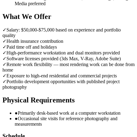
Media preferred
What We Offer
✓
Salary: $50,000-$75,000 based on experience and portfolio
quality
✓
Health insurance contribution
✓
Paid time off and holidays
✓
High-performance workstation and dual monitors provided
✓
Software licenses provided (3ds Max, V-Ray, Adobe Suite)
✓
Remote work flexibility — most rendering work can be done from
home
✓
Exposure to high-end residential and commercial projects
✓
Portfolio development opportunities with published project
photography
Physical Requirements
●
Primarily desk-based work at a computer workstation
●
Occasional site visits for reference photography and
measurements
Schedule