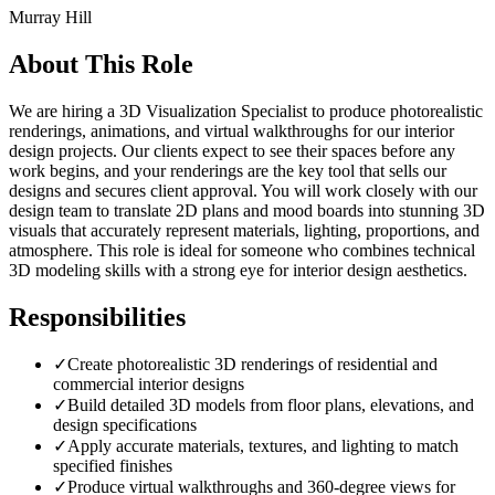
Murray Hill
About This Role
We are hiring a 3D Visualization Specialist to produce photorealistic
renderings, animations, and virtual walkthroughs for our interior
design projects. Our clients expect to see their spaces before any
work begins, and your renderings are the key tool that sells our
designs and secures client approval. You will work closely with our
design team to translate 2D plans and mood boards into stunning 3D
visuals that accurately represent materials, lighting, proportions, and
atmosphere. This role is ideal for someone who combines technical
3D modeling skills with a strong eye for interior design aesthetics.
Responsibilities
✓
Create photorealistic 3D renderings of residential and
commercial interior designs
✓
Build detailed 3D models from floor plans, elevations, and
design specifications
✓
Apply accurate materials, textures, and lighting to match
specified finishes
✓
Produce virtual walkthroughs and 360-degree views for