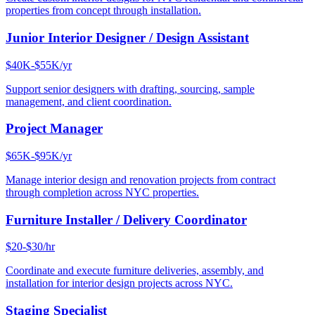
properties from concept through installation.
Junior Interior Designer / Design Assistant
$40K-$55K/yr
Support senior designers with drafting, sourcing, sample
management, and client coordination.
Project Manager
$65K-$95K/yr
Manage interior design and renovation projects from contract
through completion across NYC properties.
Furniture Installer / Delivery Coordinator
$20-$30/hr
Coordinate and execute furniture deliveries, assembly, and
installation for interior design projects across NYC.
Staging Specialist