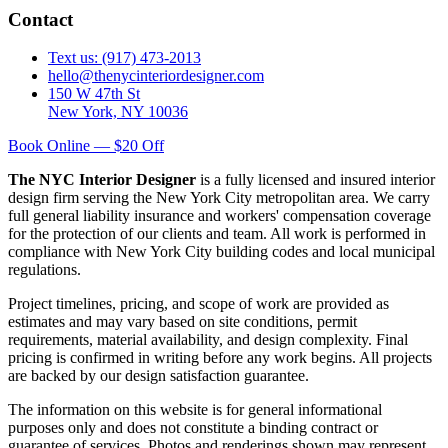
Contact
Text us: (917) 473-2013
hello@thenycinteriordesigner.com
150 W 47th St
New York, NY 10036
Book Online — $20 Off
The NYC Interior Designer
is a fully licensed and insured interior
design firm serving the New York City metropolitan area. We carry
full general liability insurance and workers' compensation coverage
for the protection of our clients and team. All work is performed in
compliance with New York City building codes and local municipal
regulations.
Project timelines, pricing, and scope of work are provided as
estimates and may vary based on site conditions, permit
requirements, material availability, and design complexity. Final
pricing is confirmed in writing before any work begins. All projects
are backed by our design satisfaction guarantee.
The information on this website is for general informational
purposes only and does not constitute a binding contract or
guarantee of services. Photos and renderings shown may represent