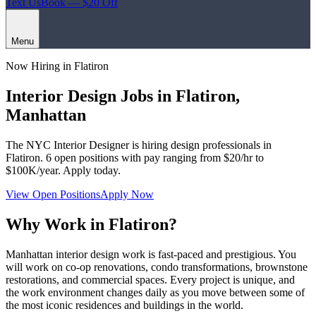
Text Us
Book — $20 Off
Menu
Now Hiring in
Flatiron
Interior Design Jobs in
Flatiron
,
Manhattan
The NYC Interior Designer
is hiring design professionals in
Flatiron
.
6
open positions with pay ranging from $20/hr to
$100K/year. Apply today.
View Open Positions
Apply Now
Why Work in
Flatiron
?
Manhattan interior design work is fast-paced and prestigious. You
will work on co-op renovations, condo transformations, brownstone
restorations, and commercial spaces. Every project is unique, and
the work environment changes daily as you move between some of
the most iconic residences and buildings in the world.