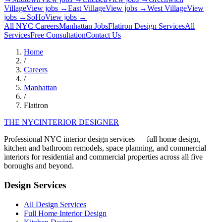
Village
View jobs →
East Village
View jobs →
West Village
View
jobs →
SoHo
View jobs →
All NYC Careers
Manhattan
Jobs
Flatiron
Design Services
All
Services
Free Consultation
Contact Us
Home
/
Careers
/
Manhattan
/
Flatiron
THE NYC
INTERIOR DESIGNER
Professional NYC interior design services — full home design,
kitchen and bathroom remodels, space planning, and commercial
interiors for residential and commercial properties across all five
boroughs and beyond.
Design Services
All Design Services
Full Home Interior Design