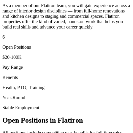
As a member of our
Flatiron
team, you will gain experience across a
range of interior design disciplines — from full-home renovations
and kitchen designs to staging and commercial spaces.
Flatiron
properties offer the kind of varied, hands-on work that helps you
build real skills and advance your career quickly.
6
Open Positions
$20-100K
Pay Range
Benefits
Health, PTO, Training
Year-Round
Stable Employment
Open Positions in
Flatiron
All positions include competitive pay, benefits for full-time roles,