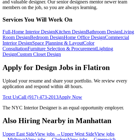
and valuable designer. Our senior designers mentor newer team
members on the job, so you are always learning.
Services You Will Work On
Full-Home Interior Design
Kitchen Design
Bathroom Design
Living
Room Design
Bedroom Design
Home Office Design
Commercial
Interior Design
Space Planning & Layout
Color
Consultation
Furniture Selection & Procurement
Lighting
Design
Custom Closet Design
Apply for Design Jobs in
Flatiron
Upload your resume and share your portfolio. We review every
application and respond within 48 hours.
Text Us
Call
(917) 473-2013
Apply Now
The NYC Interior Designer
is an equal opportunity employer.
Also Hiring Nearby in
Manhattan
Upper East Side
View jobs →
Upper West Side
View jobs
→
Midtown
View jobs →
Chelsea
View jobs →
Greenwich