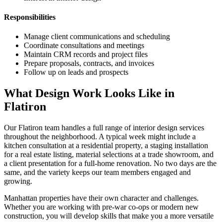
Responsibilities
Manage client communications and scheduling
Coordinate consultations and meetings
Maintain CRM records and project files
Prepare proposals, contracts, and invoices
Follow up on leads and prospects
What Design Work Looks Like in
Flatiron
Our
Flatiron
team handles a full range of interior design services
throughout the neighborhood. A typical week might include a
kitchen consultation at a residential property, a staging installation
for a real estate listing, material selections at a trade showroom, and
a client presentation for a full-home renovation. No two days are the
same, and the variety keeps our team members engaged and
growing.
Manhattan
properties have their own character and challenges.
Whether you are working with pre-war co-ops or modern new
construction, you will develop skills that make you a more versatile