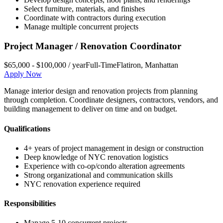
Select furniture, materials, and finishes
Coordinate with contractors during execution
Manage multiple concurrent projects
Project Manager / Renovation Coordinator
$65,000 - $100,000 / year
Full-Time
Flatiron
,
Manhattan
Apply Now
Manage interior design and renovation projects from planning
through completion. Coordinate designers, contractors, vendors, and
building management to deliver on time and on budget.
Qualifications
4+ years of project management in design or construction
Deep knowledge of NYC renovation logistics
Experience with co-op/condo alteration agreements
Strong organizational and communication skills
NYC renovation experience required
Responsibilities
Manage 5-10 concurrent projects