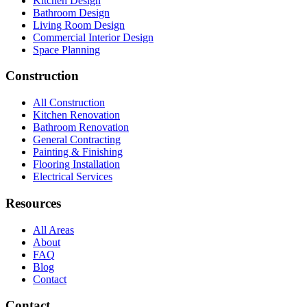
Kitchen Design
Bathroom Design
Living Room Design
Commercial Interior Design
Space Planning
Construction
All Construction
Kitchen Renovation
Bathroom Renovation
General Contracting
Painting & Finishing
Flooring Installation
Electrical Services
Resources
All Areas
About
FAQ
Blog
Contact
Contact