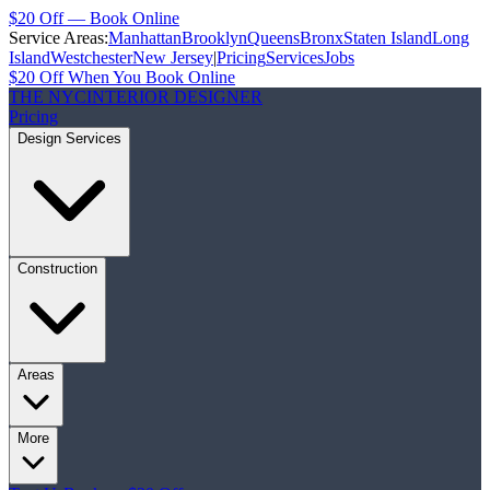
$20 Off — Book Online
Service Areas:
Manhattan
Brooklyn
Queens
Bronx
Staten Island
Long
Island
Westchester
New Jersey
|
Pricing
Services
Jobs
$20 Off When You Book Online
THE NYC
INTERIOR DESIGNER
Pricing
Design Services
Construction
Areas
More