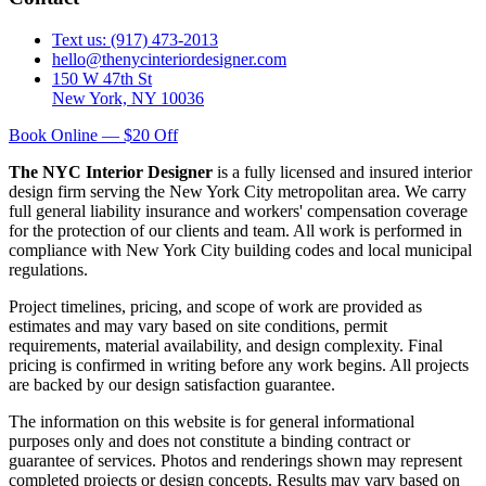
Text us: (917) 473-2013
hello@thenycinteriordesigner.com
150 W 47th St
New York, NY 10036
Book Online — $20 Off
The NYC Interior Designer
is a fully licensed and insured interior
design firm serving the New York City metropolitan area. We carry
full general liability insurance and workers' compensation coverage
for the protection of our clients and team. All work is performed in
compliance with New York City building codes and local municipal
regulations.
Project timelines, pricing, and scope of work are provided as
estimates and may vary based on site conditions, permit
requirements, material availability, and design complexity. Final
pricing is confirmed in writing before any work begins. All projects
are backed by our design satisfaction guarantee.
The information on this website is for general informational
purposes only and does not constitute a binding contract or
guarantee of services. Photos and renderings shown may represent
completed projects or design concepts. Results may vary based on