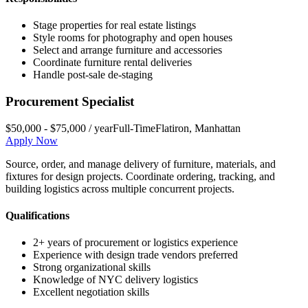
Stage properties for real estate listings
Style rooms for photography and open houses
Select and arrange furniture and accessories
Coordinate furniture rental deliveries
Handle post-sale de-staging
Procurement Specialist
$50,000 - $75,000 / year
Full-Time
Flatiron
,
Manhattan
Apply Now
Source, order, and manage delivery of furniture, materials, and
fixtures for design projects. Coordinate ordering, tracking, and
building logistics across multiple concurrent projects.
Qualifications
2+ years of procurement or logistics experience
Experience with design trade vendors preferred
Strong organizational skills
Knowledge of NYC delivery logistics
Excellent negotiation skills