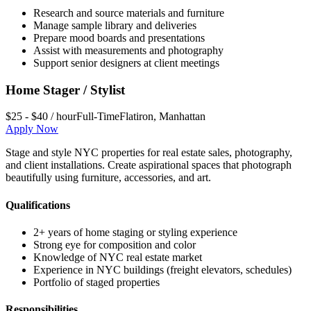
Research and source materials and furniture
Manage sample library and deliveries
Prepare mood boards and presentations
Assist with measurements and photography
Support senior designers at client meetings
Home Stager / Stylist
$25 - $40 / hour
Full-Time
Flatiron
,
Manhattan
Apply Now
Stage and style NYC properties for real estate sales, photography,
and client installations. Create aspirational spaces that photograph
beautifully using furniture, accessories, and art.
Qualifications
2+ years of home staging or styling experience
Strong eye for composition and color
Knowledge of NYC real estate market
Experience in NYC buildings (freight elevators, schedules)
Portfolio of staged properties
Responsibilities