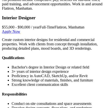
paid training, and advancement opportunities. Work in and around
Flatiron
,
Manhattan
.
Interior Designer
$55,000 - $90,000 / year
Full-Time
Flatiron
,
Manhattan
Apply Now
Create custom interior designs for residential and commercial
properties. Work with clients from concept through installation,
producing detailed plans, mood boards, and 3D renderings.
Qualifications
Bachelor's degree in Interior Design or related field
3+ years of interior design experience
Proficiency in AutoCAD, SketchUp, and/or Revit
Strong knowledge of materials, finishes, and furniture
Excellent client communication skills
Responsibilities
Conduct on-site consultations and space assessments
Develop design concepts, floor plans, and renderings