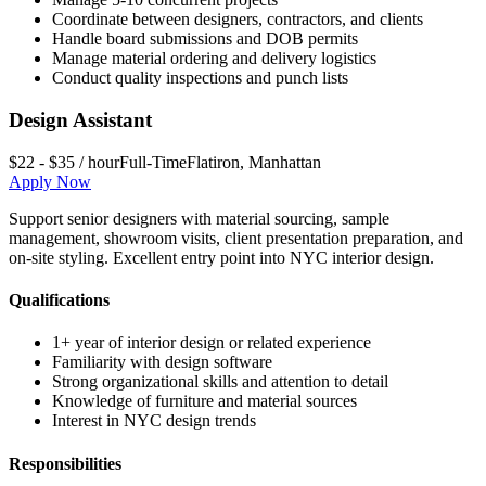
Coordinate between designers, contractors, and clients
Handle board submissions and DOB permits
Manage material ordering and delivery logistics
Conduct quality inspections and punch lists
Design Assistant
$22 - $35 / hour
Full-Time
Flatiron
,
Manhattan
Apply Now
Support senior designers with material sourcing, sample
management, showroom visits, client presentation preparation, and
on-site styling. Excellent entry point into NYC interior design.
Qualifications
1+ year of interior design or related experience
Familiarity with design software
Strong organizational skills and attention to detail
Knowledge of furniture and material sources
Interest in NYC design trends
Responsibilities