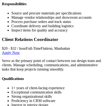
Responsibilities
Source and procure materials per specifications
Manage vendor relationships and showroom accounts
Process purchase orders and track status
Coordinate delivery and building logistics
Inspect items for quality and accuracy
Client Relations Coordinator
$20 - $32 / hour
Full-Time
Flatiron
,
Manhattan
Apply Now
Serve as the primary point of contact between our design team and
clients. Manage scheduling, communications, and administrative
tasks that keep projects running smoothly.
Qualifications
1+ years of client-facing experience
Exceptional communication skills
Strong organizational skills
Proficiency in CRM software
Interest in interior design