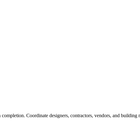
 completion. Coordinate designers, contractors, vendors, and building