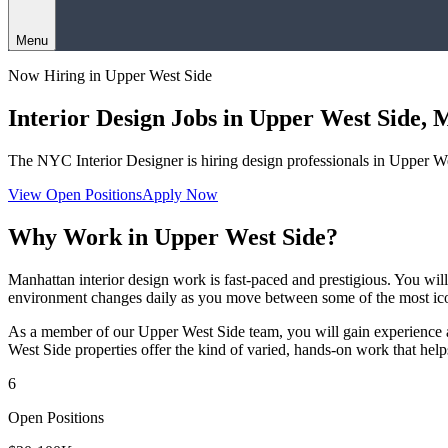
Menu
Now Hiring in
Upper West Side
Interior Design Jobs in
Upper West Side
,
M
The NYC Interior Designer
is hiring design professionals in
Upper We
View Open Positions
Apply Now
Why Work in
Upper West Side
?
Manhattan interior design work is fast-paced and prestigious. You wi
environment changes daily as you move between some of the most icon
As a member of our
Upper West Side
team, you will gain experience 
West Side
properties offer the kind of varied, hands-on work that help
6
Open Positions