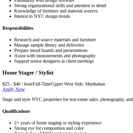
Familiarity with design software
Strong organizational skills and attention to detail
Knowledge of furniture and material sources
Interest in NYC design trends
Responsibilities
Research and source materials and furniture
Manage sample library and deliveries
Prepare mood boards and presentations
Assist with measurements and photography
Support senior designers at client meetings
Home Stager / Stylist
$25 - $40 / hour
Full-Time
Upper West Side
,
Manhattan
Apply Now
Stage and style NYC properties for real estate sales, photography, and c
Qualifications
2+ years of home staging or styling experience
Strong eye for composition and color