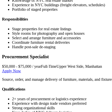
Knowledge of NYC real estate market
Experience in NYC buildings (freight elevators, schedules)
Portfolio of staged properties
Responsibilities
Stage properties for real estate listings
Style rooms for photography and open houses
Select and arrange furniture and accessories
Coordinate furniture rental deliveries
Handle post-sale de-staging
Procurement Specialist
$50,000 - $75,000 / year
Full-Time
Upper West Side
,
Manhattan
Apply Now
Source, order, and manage delivery of furniture, materials, and fixture
Qualifications
2+ years of procurement or logistics experience
Experience with design trade vendors preferred
Strong organizational skills