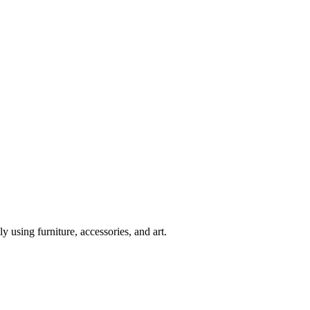
y using furniture, accessories, and art.