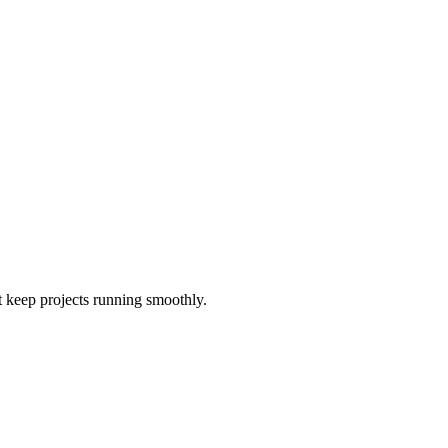
t keep projects running smoothly.