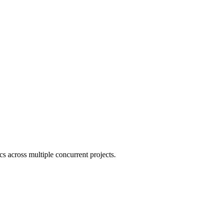
cs across multiple concurrent projects.