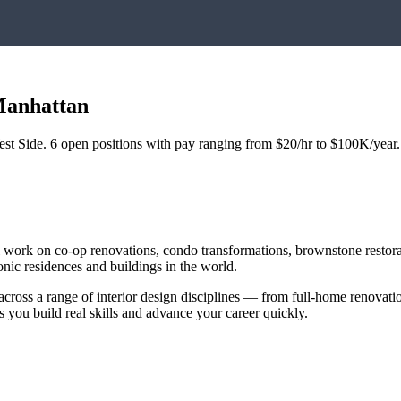
anhattan
st Side
.
6
open positions with pay ranging from $20/hr to $100K/year.
ll work on co-op renovations, condo transformations, brownstone restor
ic residences and buildings in the world.
across a range of interior design disciplines — from full-home renovat
s you build real skills and advance your career quickly.