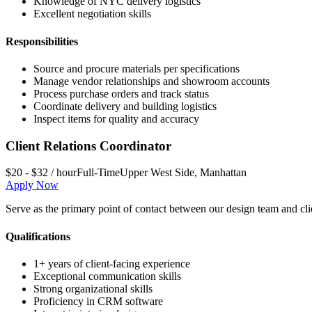
Knowledge of NYC delivery logistics
Excellent negotiation skills
Responsibilities
Source and procure materials per specifications
Manage vendor relationships and showroom accounts
Process purchase orders and track status
Coordinate delivery and building logistics
Inspect items for quality and accuracy
Client Relations Coordinator
$20 - $32 / hour
Full-Time
Upper West Side
,
Manhattan
Apply Now
Serve as the primary point of contact between our design team and cl
Qualifications
1+ years of client-facing experience
Exceptional communication skills
Strong organizational skills
Proficiency in CRM software