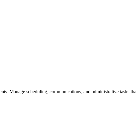
ients. Manage scheduling, communications, and administrative tasks tha