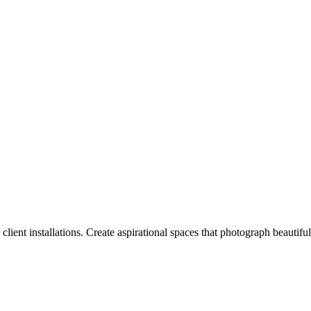
lient installations. Create aspirational spaces that photograph beautifull