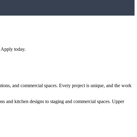
 Apply today.
ations, and commercial spaces. Every project is unique, and the work
ions and kitchen designs to staging and commercial spaces.
Upper