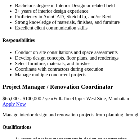
Bachelor's degree in Interior Design or related field
3+ years of interior design experience
Proficiency in AutoCAD, SketchUp, and/or Revit
Strong knowledge of materials, finishes, and furniture
Excellent client communication skills
Responsibilities
Conduct on-site consultations and space assessments
Develop design concepts, floor plans, and renderings
Select furniture, materials, and finishes
Coordinate with contractors during execution
Manage multiple concurrent projects
Project Manager / Renovation Coordinator
$65,000 - $100,000 / year
Full-Time
Upper West Side
,
Manhattan
Apply Now
Manage interior design and renovation projects from planning through
Qualifications