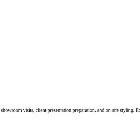
howroom visits, client presentation preparation, and on-site styling. Ex