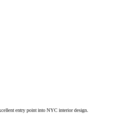
cellent entry point into NYC interior design.