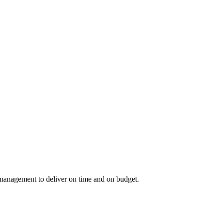
 management to deliver on time and on budget.