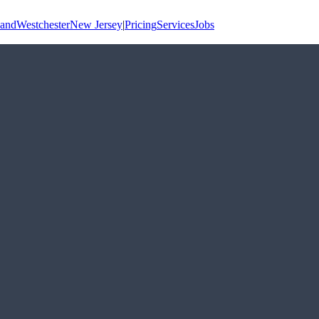
land
Westchester
New Jersey
|
Pricing
Services
Jobs