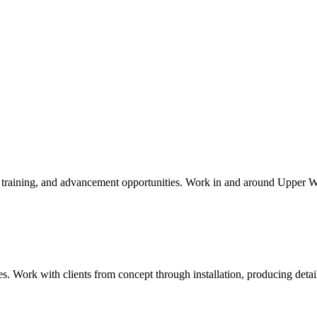
aid training, and advancement opportunities. Work in and around
Upper W
ies. Work with clients from concept through installation, producing det