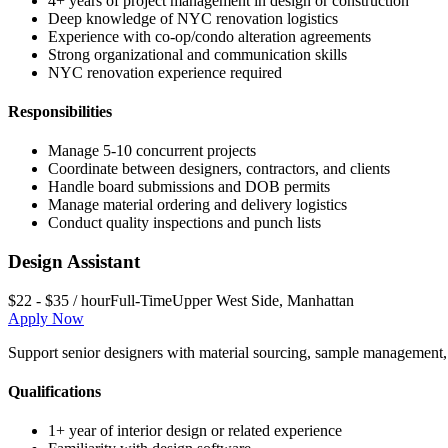
4+ years of project management in design or construction
Deep knowledge of NYC renovation logistics
Experience with co-op/condo alteration agreements
Strong organizational and communication skills
NYC renovation experience required
Responsibilities
Manage 5-10 concurrent projects
Coordinate between designers, contractors, and clients
Handle board submissions and DOB permits
Manage material ordering and delivery logistics
Conduct quality inspections and punch lists
Design Assistant
$22 - $35 / hour
Full-Time
Upper West Side
,
Manhattan
Apply Now
Support senior designers with material sourcing, sample management, s
Qualifications
1+ year of interior design or related experience