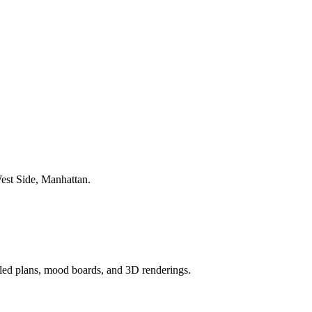
est Side
,
Manhattan
.
ailed plans, mood boards, and 3D renderings.