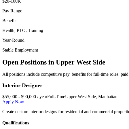
$20-100K
Pay Range
Benefits
Health, PTO, Training
Year-Round
Stable Employment
Open Positions in
Upper West Side
All positions include competitive pay, benefits for full-time roles, p
Interior Designer
$55,000 - $90,000 / year
Full-Time
Upper West Side
,
Manhattan
Apply Now
Create custom interior designs for residential and commercial propert
Qualifications