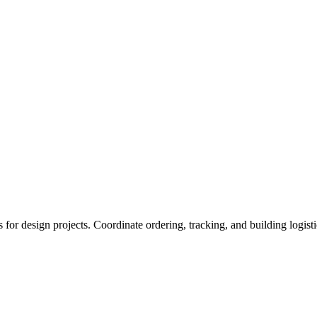
s for design projects. Coordinate ordering, tracking, and building logisti