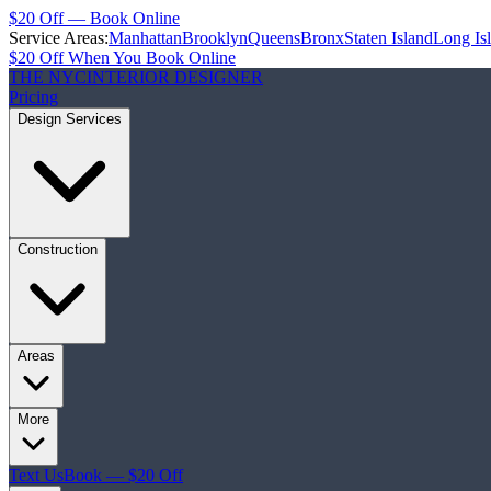
$20 Off — Book Online
Service Areas:
Manhattan
Brooklyn
Queens
Bronx
Staten Island
Long Is
$20 Off When You Book Online
THE NYC
INTERIOR DESIGNER
Pricing
Design Services
Construction
Areas
More
Text Us
Book — $20 Off