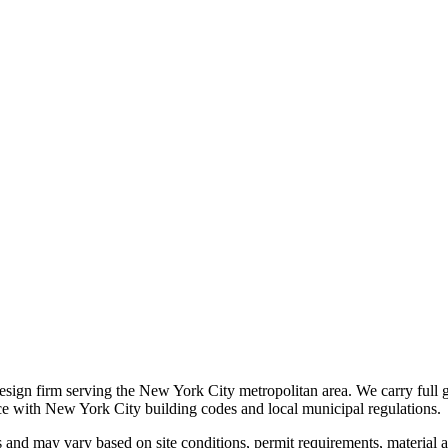
 design firm serving the New York City metropolitan area. We carry full 
nce with New York City building codes and local municipal regulations.
s and may vary based on site conditions, permit requirements, material av