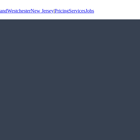
land
Westchester
New Jersey
|
Pricing
Services
Jobs