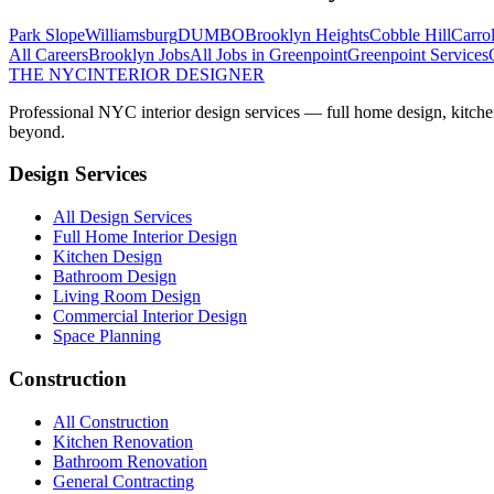
Park Slope
Williamsburg
DUMBO
Brooklyn Heights
Cobble Hill
Carro
All Careers
Brooklyn
Jobs
All Jobs in
Greenpoint
Greenpoint
Services
THE NYC
INTERIOR DESIGNER
Professional NYC interior design services — full home design, kitche
beyond.
Design Services
All Design Services
Full Home Interior Design
Kitchen Design
Bathroom Design
Living Room Design
Commercial Interior Design
Space Planning
Construction
All Construction
Kitchen Renovation
Bathroom Renovation
General Contracting