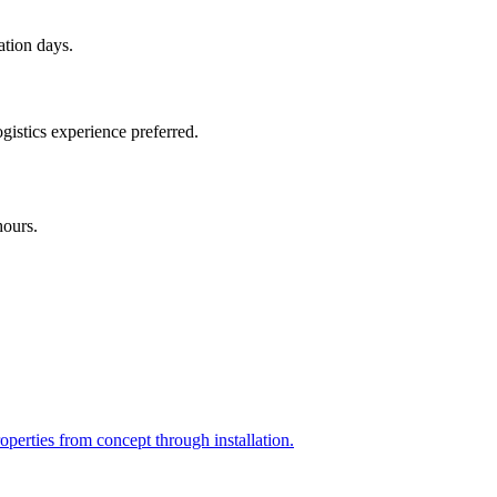
ation days.
gistics experience preferred.
hours.
perties from concept through installation.