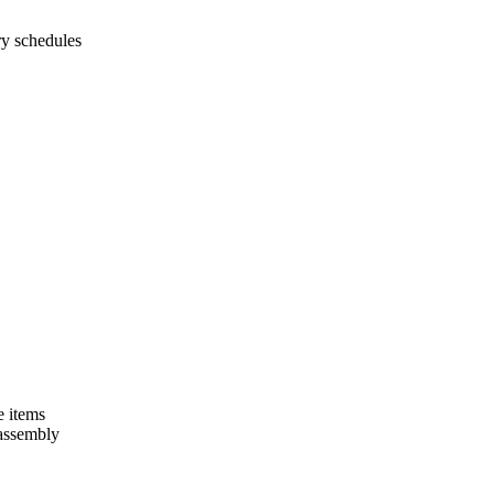
ry schedules
e items
 assembly