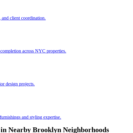
 and client coordination.
h completion across NYC properties.
or design projects.
urnishings and styling expertise.
in Nearby
Brooklyn
Neighborhoods