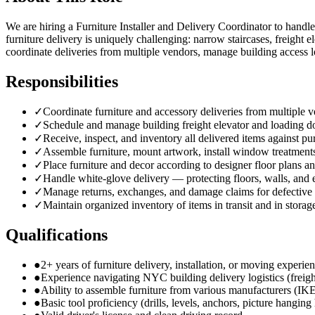
We are hiring a Furniture Installer and Delivery Coordinator to handle
furniture delivery is uniquely challenging: narrow staircases, freight
coordinate deliveries from multiple vendors, manage building access l
Responsibilities
✓
Coordinate furniture and accessory deliveries from multiple
✓
Schedule and manage building freight elevator and loading d
✓
Receive, inspect, and inventory all delivered items against pu
✓
Assemble furniture, mount artwork, install window treatments
✓
Place furniture and decor according to designer floor plans an
✓
Handle white-glove delivery — protecting floors, walls, and
✓
Manage returns, exchanges, and damage claims for defective
✓
Maintain organized inventory of items in transit and in storag
Qualifications
●
2+ years of furniture delivery, installation, or moving experie
●
Experience navigating NYC building delivery logistics (freigh
●
Ability to assemble furniture from various manufacturers (IK
●
Basic tool proficiency (drills, levels, anchors, picture hangin