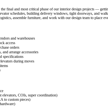
 the final and most critical phase of our interior design projects — get
 elevator schedules, building delivery windows, tight doorways, and wal
ogistics, assemble furniture, and work with our design team to place eve
 vendors and warehouses
ock access
rchase orders
, and arrange accessories
d specifications
 elevators during moves
 items
e
nce
t elevators, COIs, super coordination)
EA to custom pieces)
g hardware)