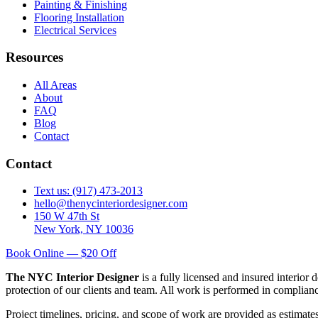
Painting & Finishing
Flooring Installation
Electrical Services
Resources
All Areas
About
FAQ
Blog
Contact
Contact
Text us: (917) 473-2013
hello@thenycinteriordesigner.com
150 W 47th St
New York, NY 10036
Book Online — $20 Off
The NYC Interior Designer
is a fully licensed and insured interior
protection of our clients and team. All work is performed in complia
Project timelines, pricing, and scope of work are provided as estimate