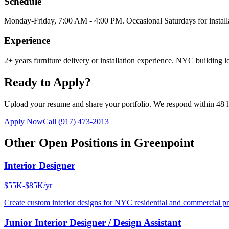
Schedule
Monday-Friday, 7:00 AM - 4:00 PM. Occasional Saturdays for install
Experience
2+ years furniture delivery or installation experience. NYC building lo
Ready to Apply?
Upload your resume and share your portfolio. We respond within 48 
Apply Now
Call
(917) 473-2013
Other Open Positions in
Greenpoint
Interior Designer
$55K-$85K/yr
Create custom interior designs for NYC residential and commercial pro
Junior Interior Designer / Design Assistant