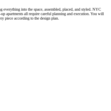
ting everything into the space, assembled, placed, and styled. NYC
k-up apartments all require careful planning and execution. You will
ry piece according to the design plan.