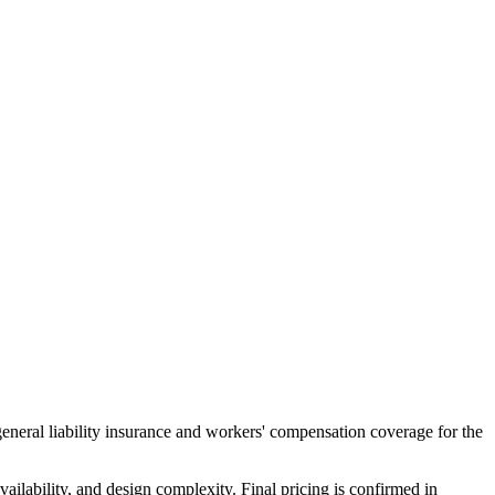
general liability insurance and workers' compensation coverage for the
ailability, and design complexity. Final pricing is confirmed in