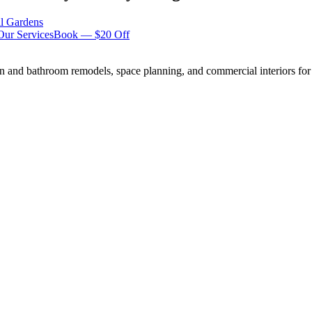
ll Gardens
Our Services
Book — $20 Off
n and bathroom remodels, space planning, and commercial interiors for 