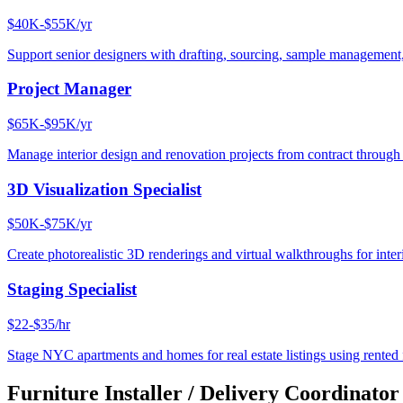
$40K-$55K/yr
Support senior designers with drafting, sourcing, sample management,
Project Manager
$65K-$95K/yr
Manage interior design and renovation projects from contract throug
3D Visualization Specialist
$50K-$75K/yr
Create photorealistic 3D renderings and virtual walkthroughs for interi
Staging Specialist
$22-$35/hr
Stage NYC apartments and homes for real estate listings using rented f
Furniture Installer / Delivery Coordinator