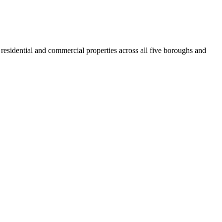
residential and commercial properties across all five boroughs and