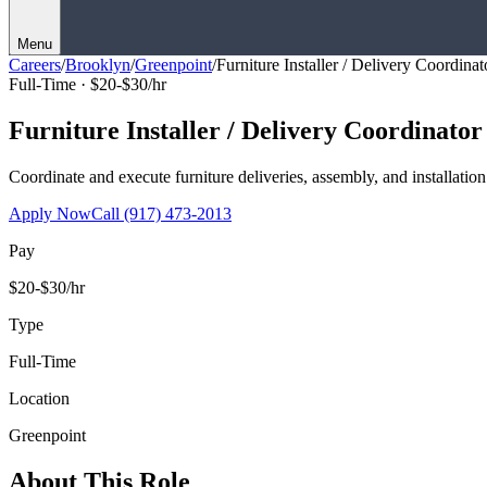
Menu
Careers
/
Brooklyn
/
Greenpoint
/
Furniture Installer / Delivery Coordinat
Full-Time ·
$20-$30/hr
Furniture Installer / Delivery Coordinator
Coordinate and execute furniture deliveries, assembly, and installation
Apply Now
Call
(917) 473-2013
Pay
$20-$30/hr
Type
Full-Time
Location
Greenpoint
About This Role