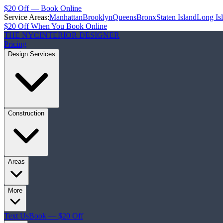
$20 Off — Book Online
Service Areas:
Manhattan
Brooklyn
Queens
Bronx
Staten Island
Long Is
$20 Off When You Book Online
THE NYC
INTERIOR DESIGNER
Pricing
Design Services
Construction
Areas
More
Text Us
Book — $20 Off