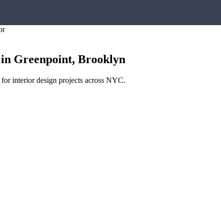
or
in
Greenpoint
,
Brooklyn
 for interior design projects across NYC.