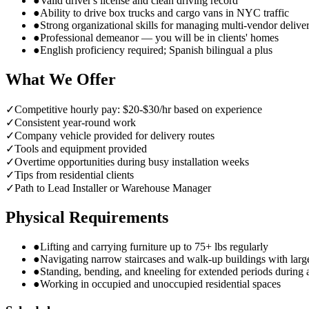
●
Valid driver's license and clean driving record
●
Ability to drive box trucks and cargo vans in NYC traffic
●
Strong organizational skills for managing multi-vendor delive
●
Professional demeanor — you will be in clients' homes
●
English proficiency required; Spanish bilingual a plus
What We Offer
✓
Competitive hourly pay: $20-$30/hr based on experience
✓
Consistent year-round work
✓
Company vehicle provided for delivery routes
✓
Tools and equipment provided
✓
Overtime opportunities during busy installation weeks
✓
Tips from residential clients
✓
Path to Lead Installer or Warehouse Manager
Physical Requirements
●
Lifting and carrying furniture up to 75+ lbs regularly
●
Navigating narrow staircases and walk-up buildings with larg
●
Standing, bending, and kneeling for extended periods during
●
Working in occupied and unoccupied residential spaces