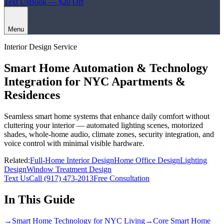
Text Us
Book — $20 Off
Menu
Interior Design Service
Smart Home Automation & Technology
Integration for NYC Apartments &
Residences
Seamless smart home systems that enhance daily comfort without
cluttering your interior — automated lighting scenes, motorized
shades, whole-home audio, climate zones, security integration, and
voice control with minimal visible hardware.
Related:
Full-Home Interior Design
Home Office Design
Lighting
Design
Window Treatment Design
Text Us
Call
(917) 473-2013
Free Consultation
In This Guide
→
Smart Home Technology for NYC Living
→
Core Smart Home