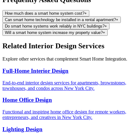
How much does a smart home system cost?
+
Can smart home technology be installed in a rental apartment?
+
Do smart home systems work reliably in NYC buildings?
+
Will a smart home system increase my property value?
+
Related Interior Design Services
Explore other services that complement
Smart Home Integration
.
Full-Home Interior Design
End-to-end interior design services for apartments, brownstones,
townhouses, and condos across New York City.
Home Office Design
Functional and inspiring home office design for remote workers,
entrepreneurs, and creatives in New York City.
Lighting Design