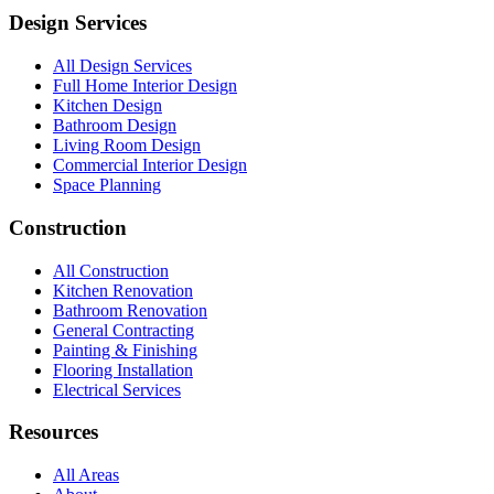
Design Services
All Design Services
Full Home Interior Design
Kitchen Design
Bathroom Design
Living Room Design
Commercial Interior Design
Space Planning
Construction
All Construction
Kitchen Renovation
Bathroom Renovation
General Contracting
Painting & Finishing
Flooring Installation
Electrical Services
Resources
All Areas