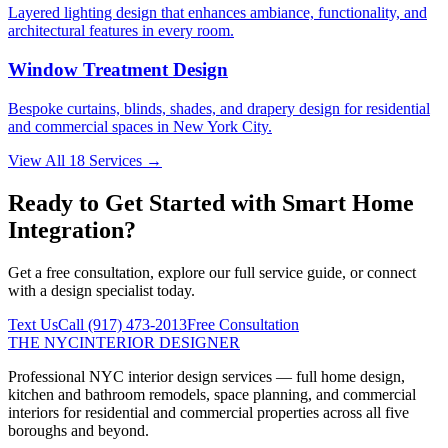
Layered lighting design that enhances ambiance, functionality, and
architectural features in every room.
Window Treatment Design
Bespoke curtains, blinds, shades, and drapery design for residential
and commercial spaces in New York City.
View All 18 Services →
Ready to Get Started with
Smart Home
Integration
?
Get a free consultation, explore our full service guide, or connect
with a design specialist today.
Text Us
Call
(917) 473-2013
Free Consultation
THE NYC
INTERIOR DESIGNER
Professional NYC interior design services — full home design,
kitchen and bathroom remodels, space planning, and commercial
interiors for residential and commercial properties across all five
boroughs and beyond.