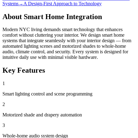
Systems
→
A Design-First Approach to Technology
About
Smart Home Integration
Modern NYC living demands smart technology that enhances
comfort without cluttering your interior. We design smart home
systems that integrate seamlessly with your interior design — from
automated lighting scenes and motorized shades to whole-home
audio, climate control, and security. Every system is designed for
intuitive daily use with minimal visible hardware.
Key Features
1
Smart lighting control and scene programming
2
Motorized shade and drapery automation
3
Whole-home audio system design