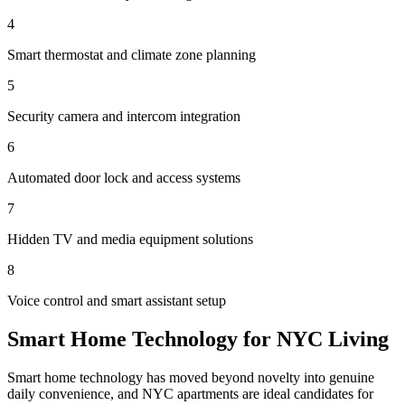
4
Smart thermostat and climate zone planning
5
Security camera and intercom integration
6
Automated door lock and access systems
7
Hidden TV and media equipment solutions
8
Voice control and smart assistant setup
Smart Home Technology for NYC Living
Smart home technology has moved beyond novelty into genuine
daily convenience, and NYC apartments are ideal candidates for