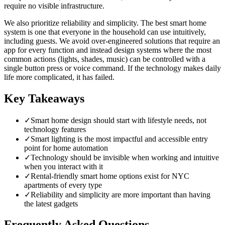
require no visible infrastructure.
We also prioritize reliability and simplicity. The best smart home
system is one that everyone in the household can use intuitively,
including guests. We avoid over-engineered solutions that require an
app for every function and instead design systems where the most
common actions (lights, shades, music) can be controlled with a
single button press or voice command. If the technology makes daily
life more complicated, it has failed.
Key Takeaways
✓
Smart home design should start with lifestyle needs, not
technology features
✓
Smart lighting is the most impactful and accessible entry
point for home automation
✓
Technology should be invisible when working and intuitive
when you interact with it
✓
Rental-friendly smart home options exist for NYC
apartments of every type
✓
Reliability and simplicity are more important than having
the latest gadgets
Frequently Asked Questions