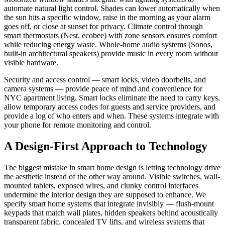
automate natural light control. Shades can lower automatically when
the sun hits a specific window, raise in the morning as your alarm
goes off, or close at sunset for privacy. Climate control through
smart thermostats (Nest, ecobee) with zone sensors ensures comfort
while reducing energy waste. Whole-home audio systems (Sonos,
built-in architectural speakers) provide music in every room without
visible hardware.
Security and access control — smart locks, video doorbells, and
camera systems — provide peace of mind and convenience for
NYC apartment living. Smart locks eliminate the need to carry keys,
allow temporary access codes for guests and service providers, and
provide a log of who enters and when. These systems integrate with
your phone for remote monitoring and control.
A Design-First Approach to Technology
The biggest mistake in smart home design is letting technology drive
the aesthetic instead of the other way around. Visible switches, wall-
mounted tablets, exposed wires, and clunky control interfaces
undermine the interior design they are supposed to enhance. We
specify smart home systems that integrate invisibly — flush-mount
keypads that match wall plates, hidden speakers behind acoustically
transparent fabric, concealed TV lifts, and wireless systems that