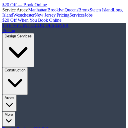
$20 Off — Book Online
Service Areas:
Manhattan
Brooklyn
Queens
Bronx
Staten Island
Long
Island
Westchester
New Jersey
|
Pricing
Services
Jobs
$20 Off When You Book Online
THE NYC
INTERIOR DESIGNER
Pricing
Design Services
Construction
Areas
More