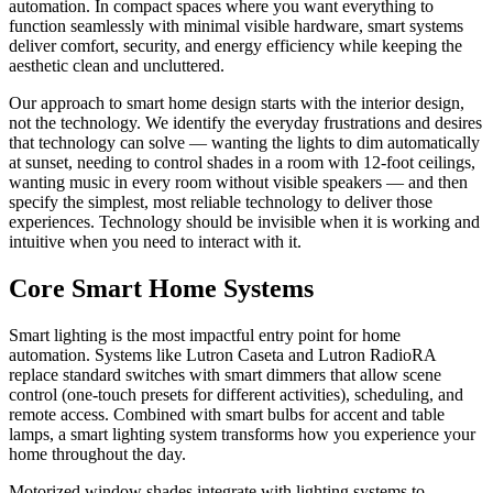
automation. In compact spaces where you want everything to
function seamlessly with minimal visible hardware, smart systems
deliver comfort, security, and energy efficiency while keeping the
aesthetic clean and uncluttered.
Our approach to smart home design starts with the interior design,
not the technology. We identify the everyday frustrations and desires
that technology can solve — wanting the lights to dim automatically
at sunset, needing to control shades in a room with 12-foot ceilings,
wanting music in every room without visible speakers — and then
specify the simplest, most reliable technology to deliver those
experiences. Technology should be invisible when it is working and
intuitive when you need to interact with it.
Core Smart Home Systems
Smart lighting is the most impactful entry point for home
automation. Systems like Lutron Caseta and Lutron RadioRA
replace standard switches with smart dimmers that allow scene
control (one-touch presets for different activities), scheduling, and
remote access. Combined with smart bulbs for accent and table
lamps, a smart lighting system transforms how you experience your
home throughout the day.
Motorized window shades integrate with lighting systems to