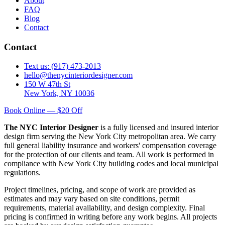
About
FAQ
Blog
Contact
Contact
Text us: (917) 473-2013
hello@thenycinteriordesigner.com
150 W 47th St
New York, NY 10036
Book Online — $20 Off
The NYC Interior Designer
is a fully licensed and insured interior
design firm serving the New York City metropolitan area. We carry
full general liability insurance and workers' compensation coverage
for the protection of our clients and team. All work is performed in
compliance with New York City building codes and local municipal
regulations.
Project timelines, pricing, and scope of work are provided as
estimates and may vary based on site conditions, permit
requirements, material availability, and design complexity. Final
pricing is confirmed in writing before any work begins. All projects