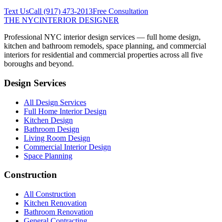
Text Us
Call
(917) 473-2013
Free Consultation
THE NYC
INTERIOR DESIGNER
Professional NYC interior design services — full home design,
kitchen and bathroom remodels, space planning, and commercial
interiors for residential and commercial properties across all five
boroughs and beyond.
Design Services
All Design Services
Full Home Interior Design
Kitchen Design
Bathroom Design
Living Room Design
Commercial Interior Design
Space Planning
Construction
All Construction
Kitchen Renovation
Bathroom Renovation
General Contracting