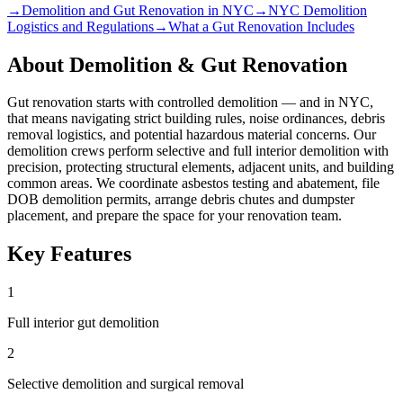
→
Demolition and Gut Renovation in NYC
→
NYC Demolition
Logistics and Regulations
→
What a Gut Renovation Includes
About
Demolition & Gut Renovation
Gut renovation starts with controlled demolition — and in NYC,
that means navigating strict building rules, noise ordinances, debris
removal logistics, and potential hazardous material concerns. Our
demolition crews perform selective and full interior demolition with
precision, protecting structural elements, adjacent units, and building
common areas. We coordinate asbestos testing and abatement, file
DOB demolition permits, arrange debris chutes and dumpster
placement, and prepare the space for your renovation team.
Key Features
1
Full interior gut demolition
2
Selective demolition and surgical removal