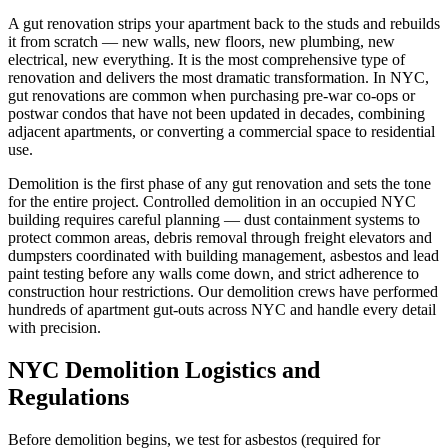
A gut renovation strips your apartment back to the studs and rebuilds
it from scratch — new walls, new floors, new plumbing, new
electrical, new everything. It is the most comprehensive type of
renovation and delivers the most dramatic transformation. In NYC,
gut renovations are common when purchasing pre-war co-ops or
postwar condos that have not been updated in decades, combining
adjacent apartments, or converting a commercial space to residential
use.
Demolition is the first phase of any gut renovation and sets the tone
for the entire project. Controlled demolition in an occupied NYC
building requires careful planning — dust containment systems to
protect common areas, debris removal through freight elevators and
dumpsters coordinated with building management, asbestos and lead
paint testing before any walls come down, and strict adherence to
construction hour restrictions. Our demolition crews have performed
hundreds of apartment gut-outs across NYC and handle every detail
with precision.
NYC Demolition Logistics and
Regulations
Before demolition begins, we test for asbestos (required for