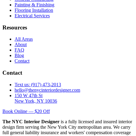
Painting & Finishing
Flooring Installation
Electrical Services
Resources
All Areas
About
FAQ
Blog
Contact
Contact
Text us: (917) 473-2013
hello@thenycinteriordesigner.com
150 W 47th St
New York, NY 10036
Book Online — $20 Off
The NYC Interior Designer
is a fully licensed and insured interior
design firm serving the New York City metropolitan area. We carry
full general liability insurance and workers' compensation coverage