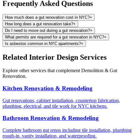
Frequently Asked Questions
How much does a gut renovation cost in NYC?
+
How long does a gut renovation take?
+
Do I need to move out during a gut renovation?
+
What permits are required for a gut renovation in NYC?
+
Is asbestos common in NYC apartments?
+
Related Interior Design Services
Explore other services that complement
Demolition & Gut
Renovation
.
Kitchen Renovation & Remodeling
Gut renovations, cabinet installation, countertop fabrication,
plumbing, electrical, and tile work for NYC kitchens.
Bathroom Renovation & Remodeling
Complete bathroom gut renos including tile installation, plumbing
rough-in, vanity installation, and waterproofing.