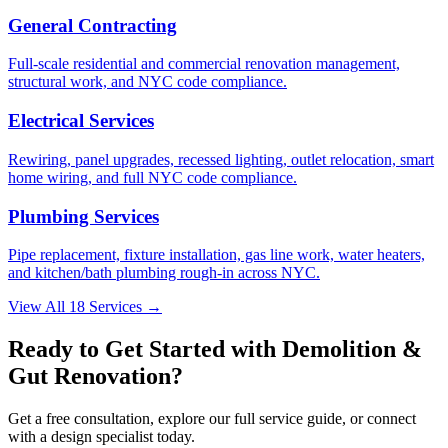
General Contracting
Full-scale residential and commercial renovation management,
structural work, and NYC code compliance.
Electrical Services
Rewiring, panel upgrades, recessed lighting, outlet relocation, smart
home wiring, and full NYC code compliance.
Plumbing Services
Pipe replacement, fixture installation, gas line work, water heaters,
and kitchen/bath plumbing rough-in across NYC.
View All 18 Services →
Ready to Get Started with
Demolition &
Gut Renovation
?
Get a free consultation, explore our full service guide, or connect
with a design specialist today.