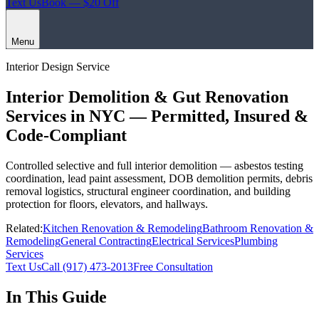
Text Us
Book — $20 Off
Menu
Interior Design Service
Interior Demolition & Gut Renovation
Services in NYC — Permitted, Insured &
Code-Compliant
Controlled selective and full interior demolition — asbestos testing
coordination, lead paint assessment, DOB demolition permits, debris
removal logistics, structural engineer coordination, and building
protection for floors, elevators, and hallways.
Related:
Kitchen Renovation & Remodeling
Bathroom Renovation &
Remodeling
General Contracting
Electrical Services
Plumbing
Services
Text Us
Call
(917) 473-2013
Free Consultation
In This Guide