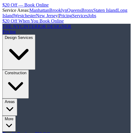
$20 Off — Book Online
Service Areas:
Manhattan
Brooklyn
Queens
Bronx
Staten Island
Long
Island
Westchester
New Jersey
|
Pricing
Services
Jobs
$20 Off When You Book Online
THE NYC
INTERIOR DESIGNER
Pricing
Design Services
Construction
Areas
More