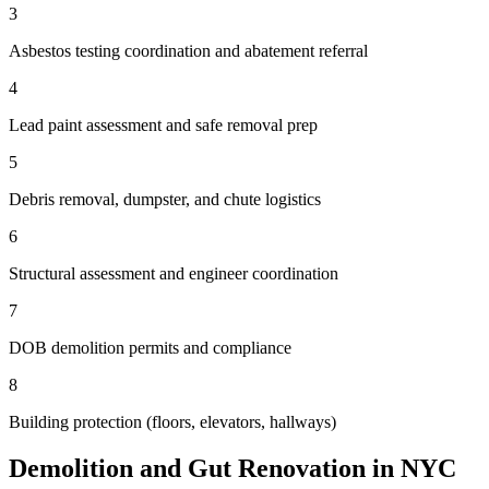
3
Asbestos testing coordination and abatement referral
4
Lead paint assessment and safe removal prep
5
Debris removal, dumpster, and chute logistics
6
Structural assessment and engineer coordination
7
DOB demolition permits and compliance
8
Building protection (floors, elevators, hallways)
Demolition and Gut Renovation in NYC