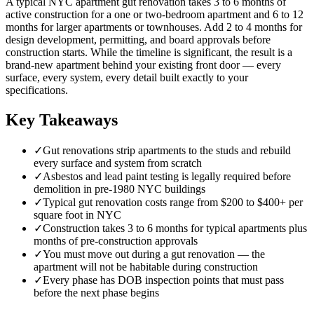
A typical NYC apartment gut renovation takes 3 to 6 months of
active construction for a one or two-bedroom apartment and 6 to 12
months for larger apartments or townhouses. Add 2 to 4 months for
design development, permitting, and board approvals before
construction starts. While the timeline is significant, the result is a
brand-new apartment behind your existing front door — every
surface, every system, every detail built exactly to your
specifications.
Key Takeaways
✓
Gut renovations strip apartments to the studs and rebuild
every surface and system from scratch
✓
Asbestos and lead paint testing is legally required before
demolition in pre-1980 NYC buildings
✓
Typical gut renovation costs range from $200 to $400+ per
square foot in NYC
✓
Construction takes 3 to 6 months for typical apartments plus
months of pre-construction approvals
✓
You must move out during a gut renovation — the
apartment will not be habitable during construction
✓
Every phase has DOB inspection points that must pass
before the next phase begins