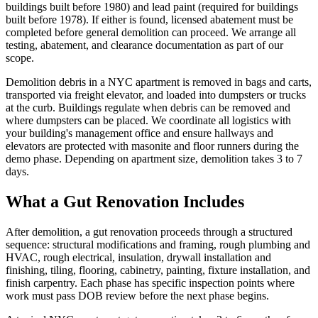
buildings built before 1980) and lead paint (required for buildings
built before 1978). If either is found, licensed abatement must be
completed before general demolition can proceed. We arrange all
testing, abatement, and clearance documentation as part of our
scope.
Demolition debris in a NYC apartment is removed in bags and carts,
transported via freight elevator, and loaded into dumpsters or trucks
at the curb. Buildings regulate when debris can be removed and
where dumpsters can be placed. We coordinate all logistics with
your building's management office and ensure hallways and
elevators are protected with masonite and floor runners during the
demo phase. Depending on apartment size, demolition takes 3 to 7
days.
What a Gut Renovation Includes
After demolition, a gut renovation proceeds through a structured
sequence: structural modifications and framing, rough plumbing and
HVAC, rough electrical, insulation, drywall installation and
finishing, tiling, flooring, cabinetry, painting, fixture installation, and
finish carpentry. Each phase has specific inspection points where
work must pass DOB review before the next phase begins.