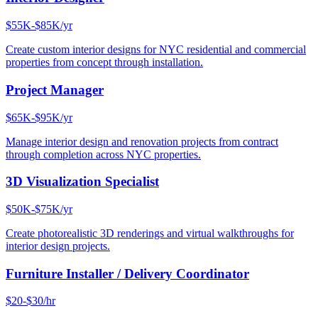
$55K-$85K/yr
Create custom interior designs for NYC residential and commercial
properties from concept through installation.
Project Manager
$65K-$95K/yr
Manage interior design and renovation projects from contract
through completion across NYC properties.
3D Visualization Specialist
$50K-$75K/yr
Create photorealistic 3D renderings and virtual walkthroughs for
interior design projects.
Furniture Installer / Delivery Coordinator
$20-$30/hr