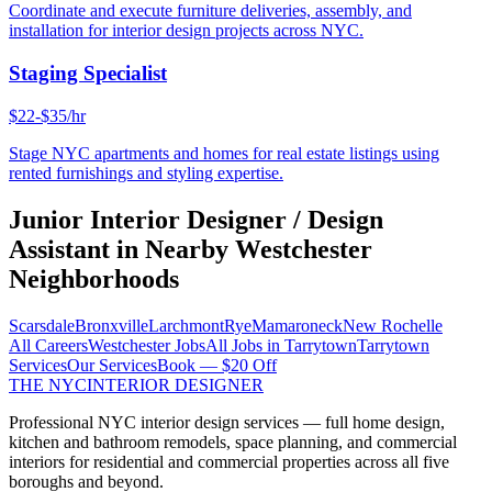
Coordinate and execute furniture deliveries, assembly, and
installation for interior design projects across NYC.
Staging Specialist
$22-$35/hr
Stage NYC apartments and homes for real estate listings using
rented furnishings and styling expertise.
Junior Interior Designer / Design
Assistant
in Nearby
Westchester
Neighborhoods
Scarsdale
Bronxville
Larchmont
Rye
Mamaroneck
New Rochelle
All Careers
Westchester
Jobs
All Jobs in
Tarrytown
Tarrytown
Services
Our Services
Book — $20 Off
THE NYC
INTERIOR DESIGNER
Professional NYC interior design services — full home design,
kitchen and bathroom remodels, space planning, and commercial
interiors for residential and commercial properties across all five
boroughs and beyond.