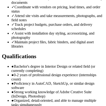
documents
✓
Coordinate with vendors on pricing, lead times, and order
status
✓
Attend site visits and take measurements, photographs, and
field notes
✓
Track project budgets, purchase orders, and delivery
schedules
✓
Assist with installation day styling, accessorizing, and
photography
✓
Maintain project files, fabric binders, and digital asset
libraries
Qualifications
●
Bachelor's degree in Interior Design or related field (or
currently completing)
●
0-2 years of professional design experience (internships
count)
●
Proficiency in AutoCAD, SketchUp, or similar design
software
●
Strong working knowledge of Adobe Creative Suite
(InDesign, Photoshop)
●
Organized, detail-oriented, and able to manage multiple
tasks simultaneously