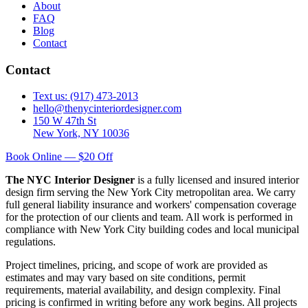
About
FAQ
Blog
Contact
Contact
Text us: (917) 473-2013
hello@thenycinteriordesigner.com
150 W 47th St
New York, NY 10036
Book Online — $20 Off
The NYC Interior Designer
is a fully licensed and insured interior
design firm serving the New York City metropolitan area. We carry
full general liability insurance and workers' compensation coverage
for the protection of our clients and team. All work is performed in
compliance with New York City building codes and local municipal
regulations.
Project timelines, pricing, and scope of work are provided as
estimates and may vary based on site conditions, permit
requirements, material availability, and design complexity. Final
pricing is confirmed in writing before any work begins. All projects