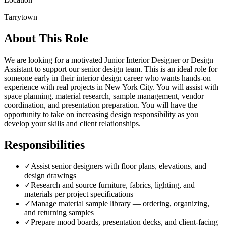
Tarrytown
About This Role
We are looking for a motivated Junior Interior Designer or Design
Assistant to support our senior design team. This is an ideal role for
someone early in their interior design career who wants hands-on
experience with real projects in New York City. You will assist with
space planning, material research, sample management, vendor
coordination, and presentation preparation. You will have the
opportunity to take on increasing design responsibility as you
develop your skills and client relationships.
Responsibilities
✓
Assist senior designers with floor plans, elevations, and
design drawings
✓
Research and source furniture, fabrics, lighting, and
materials per project specifications
✓
Manage material sample library — ordering, organizing,
and returning samples
✓
Prepare mood boards, presentation decks, and client-facing