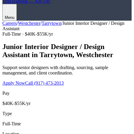
Text Us
Book — $20 Off
Menu
Careers
/
Westchester
/
Tarrytown
/
Junior Interior Designer / Design
Assistant
Full-Time ·
$40K-$55K/yr
Junior Interior Designer / Design
Assistant
in
Tarrytown
,
Westchester
Support senior designers with drafting, sourcing, sample
management, and client coordination.
Apply Now
Call
(917) 473-2013
Pay
$40K-$55K/yr
Type
Full-Time
Location