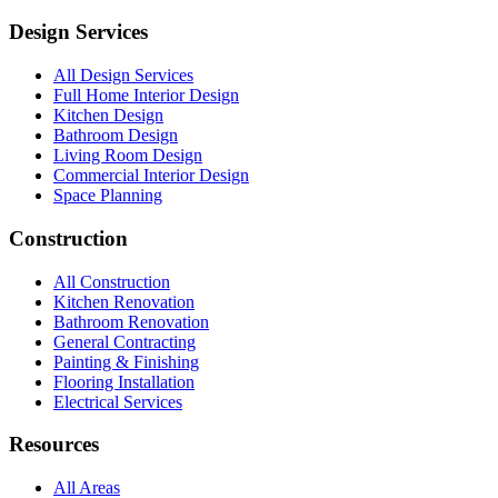
Design Services
All Design Services
Full Home Interior Design
Kitchen Design
Bathroom Design
Living Room Design
Commercial Interior Design
Space Planning
Construction
All Construction
Kitchen Renovation
Bathroom Renovation
General Contracting
Painting & Finishing
Flooring Installation
Electrical Services
Resources
All Areas