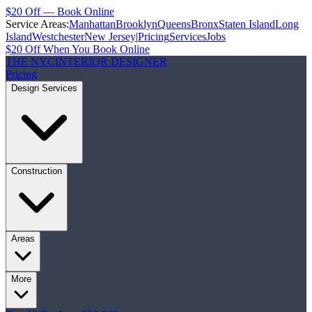
$20 Off — Book Online
Service Areas:
Manhattan
Brooklyn
Queens
Bronx
Staten Island
Long
Island
Westchester
New Jersey
|
Pricing
Services
Jobs
$20 Off When You Book Online
THE NYC
INTERIOR DESIGNER
Pricing
Design Services
Construction
Areas
More