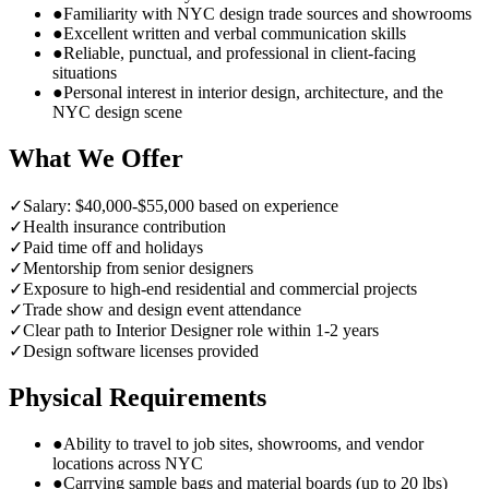
●
Familiarity with NYC design trade sources and showrooms
●
Excellent written and verbal communication skills
●
Reliable, punctual, and professional in client-facing
situations
●
Personal interest in interior design, architecture, and the
NYC design scene
What We Offer
✓
Salary: $40,000-$55,000 based on experience
✓
Health insurance contribution
✓
Paid time off and holidays
✓
Mentorship from senior designers
✓
Exposure to high-end residential and commercial projects
✓
Trade show and design event attendance
✓
Clear path to Interior Designer role within 1-2 years
✓
Design software licenses provided
Physical Requirements
●
Ability to travel to job sites, showrooms, and vendor
locations across NYC
●
Carrying sample bags and material boards (up to 20 lbs)