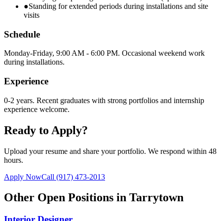
●
Standing for extended periods during installations and site
visits
Schedule
Monday-Friday, 9:00 AM - 6:00 PM. Occasional weekend work
during installations.
Experience
0-2 years. Recent graduates with strong portfolios and internship
experience welcome.
Ready to Apply?
Upload your resume and share your portfolio. We respond within 48
hours.
Apply Now
Call
(917) 473-2013
Other Open Positions in
Tarrytown
Interior Designer