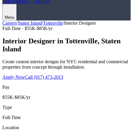
Text Us
Book — $20 Off
Menu
Careers
/
Staten Island
/
Tottenville
/
Interior Designer
Full-Time ·
$55K-$85K/yr
Interior Designer
in
Tottenville
,
Staten
Island
Create custom interior designs for NYC residential and commercial
properties from concept through installation.
Apply Now
Call
(917) 473-2013
Pay
$55K-$85K/yr
Type
Full-Time
Location