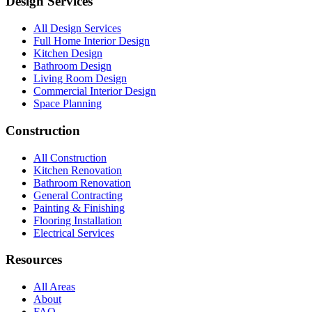
Design Services
All Design Services
Full Home Interior Design
Kitchen Design
Bathroom Design
Living Room Design
Commercial Interior Design
Space Planning
Construction
All Construction
Kitchen Renovation
Bathroom Renovation
General Contracting
Painting & Finishing
Flooring Installation
Electrical Services
Resources
All Areas
About
FAQ