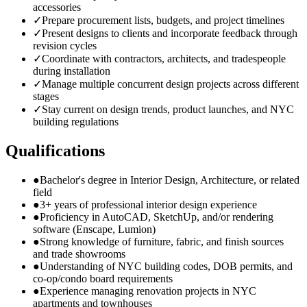
accessories
✓
Prepare procurement lists, budgets, and project timelines
✓
Present designs to clients and incorporate feedback through
revision cycles
✓
Coordinate with contractors, architects, and tradespeople
during installation
✓
Manage multiple concurrent design projects across different
stages
✓
Stay current on design trends, product launches, and NYC
building regulations
Qualifications
●
Bachelor's degree in Interior Design, Architecture, or related
field
●
3+ years of professional interior design experience
●
Proficiency in AutoCAD, SketchUp, and/or rendering
software (Enscape, Lumion)
●
Strong knowledge of furniture, fabric, and finish sources
and trade showrooms
●
Understanding of NYC building codes, DOB permits, and
co-op/condo board requirements
●
Experience managing renovation projects in NYC
apartments and townhouses