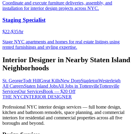
Coordinate and execute furniture deliveries, assembly, and
installation for interior design projects across NYC.
Staging Specialist
$22-$35/hr
Stage NYC apartments and homes for real estate listings using
rented furnishings and styling expertise.
Interior Designer
in Nearby
Staten Island
Neighborhoods
St. George
Todt Hill
Great Kills
New Dorp
Stapleton
Westerleigh
All Careers
Staten Island
Jobs
All Jobs in
Tottenville
Tottenville
Services
Our Services
Book — $20 Off
THE NYC
INTERIOR DESIGNER
Professional NYC interior design services — full home design,
kitchen and bathroom remodels, space planning, and commercial
interiors for residential and commercial properties across all five
boroughs and beyond.