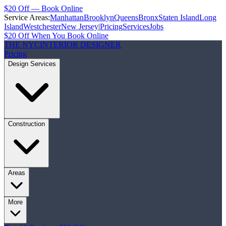
$20 Off — Book Online
Service Areas:
Manhattan
Brooklyn
Queens
Bronx
Staten Island
Long
Island
Westchester
New Jersey
|
Pricing
Services
Jobs
$20 Off When You Book Online
THE NYC
INTERIOR DESIGNER
Pricing
Design Services
Construction
Areas
More