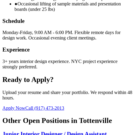
●
Occasional lifting of sample materials and presentation
boards (under 25 lbs)
Schedule
Monday-Friday, 9:00 AM - 6:00 PM. Flexible remote days for
design work. Occasional evening client meetings.
Experience
3+ years interior design experience. NYC project experience
strongly preferred.
Ready to Apply?
Upload your resume and share your portfolio. We respond within 48
hours.
Apply Now
Call
(917) 473-2013
Other Open Positions in
Tottenville
Junior Interior Designer / Design Assistant