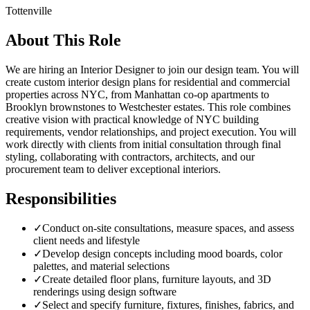
Tottenville
About This Role
We are hiring an Interior Designer to join our design team. You will
create custom interior design plans for residential and commercial
properties across NYC, from Manhattan co-op apartments to
Brooklyn brownstones to Westchester estates. This role combines
creative vision with practical knowledge of NYC building
requirements, vendor relationships, and project execution. You will
work directly with clients from initial consultation through final
styling, collaborating with contractors, architects, and our
procurement team to deliver exceptional interiors.
Responsibilities
✓
Conduct on-site consultations, measure spaces, and assess
client needs and lifestyle
✓
Develop design concepts including mood boards, color
palettes, and material selections
✓
Create detailed floor plans, furniture layouts, and 3D
renderings using design software
✓
Select and specify furniture, fixtures, finishes, fabrics, and