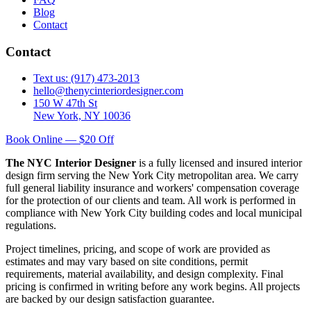
Blog
Contact
Contact
Text us: (917) 473-2013
hello@thenycinteriordesigner.com
150 W 47th St
New York, NY 10036
Book Online — $20 Off
The NYC Interior Designer
is a fully licensed and insured interior
design firm serving the New York City metropolitan area. We carry
full general liability insurance and workers' compensation coverage
for the protection of our clients and team. All work is performed in
compliance with New York City building codes and local municipal
regulations.
Project timelines, pricing, and scope of work are provided as
estimates and may vary based on site conditions, permit
requirements, material availability, and design complexity. Final
pricing is confirmed in writing before any work begins. All projects
are backed by our design satisfaction guarantee.