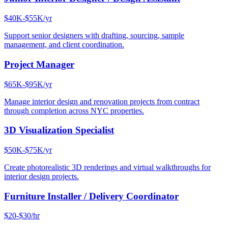
$40K-$55K/yr
Support senior designers with drafting, sourcing, sample
management, and client coordination.
Project Manager
$65K-$95K/yr
Manage interior design and renovation projects from contract
through completion across NYC properties.
3D Visualization Specialist
$50K-$75K/yr
Create photorealistic 3D renderings and virtual walkthroughs for
interior design projects.
Furniture Installer / Delivery Coordinator
$20-$30/hr