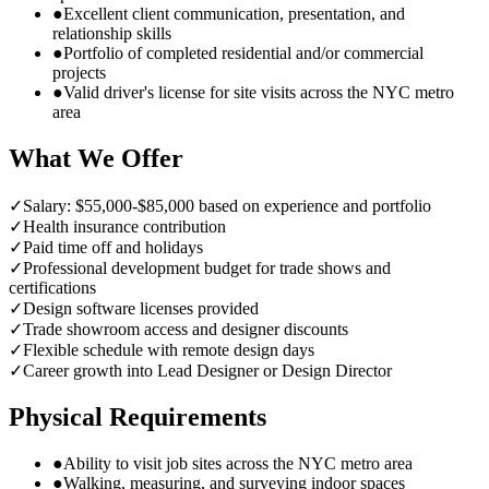
●
Excellent client communication, presentation, and
relationship skills
●
Portfolio of completed residential and/or commercial
projects
●
Valid driver's license for site visits across the NYC metro
area
What We Offer
✓
Salary: $55,000-$85,000 based on experience and portfolio
✓
Health insurance contribution
✓
Paid time off and holidays
✓
Professional development budget for trade shows and
certifications
✓
Design software licenses provided
✓
Trade showroom access and designer discounts
✓
Flexible schedule with remote design days
✓
Career growth into Lead Designer or Design Director
Physical Requirements
●
Ability to visit job sites across the NYC metro area
●
Walking, measuring, and surveying indoor spaces