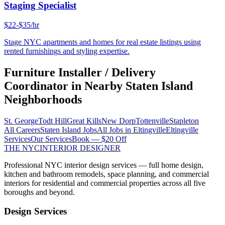
Staging Specialist
$22-$35/hr
Stage NYC apartments and homes for real estate listings using
rented furnishings and styling expertise.
Furniture Installer / Delivery
Coordinator
in Nearby
Staten Island
Neighborhoods
St. George
Todt Hill
Great Kills
New Dorp
Tottenville
Stapleton
All Careers
Staten Island
Jobs
All Jobs in
Eltingville
Eltingville
Services
Our Services
Book — $20 Off
THE NYC
INTERIOR DESIGNER
Professional NYC interior design services — full home design,
kitchen and bathroom remodels, space planning, and commercial
interiors for residential and commercial properties across all five
boroughs and beyond.
Design Services