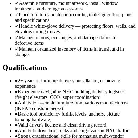
✓
Assemble furniture, mount artwork, install window
treatments, and arrange accessories
✓
Place furniture and decor according to designer floor plans
and specifications
✓
Handle white-glove delivery — protecting floors, walls, and
elevators during moves
✓
Manage returns, exchanges, and damage claims for
defective items
✓
Maintain organized inventory of items in transit and in
storage
Qualifications
●
2+ years of furniture delivery, installation, or moving
experience
●
Experience navigating NYC building delivery logistics
(freight elevators, COIs, super coordination)
●
Ability to assemble furniture from various manufacturers
(IKEA to custom pieces)
●
Basic tool proficiency (drills, levels, anchors, picture
hanging hardware)
●
Valid driver's license and clean driving record
●
Ability to drive box trucks and cargo vans in NYC traffic
●
Strong organizational skills for managing multi-vendor