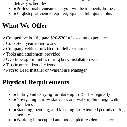
delivery schedules
●
Professional demeanor — you will be in clients' homes
●
English proficiency required; Spanish bilingual a plus
What We Offer
✓
Competitive hourly pay: $20-$30/hr based on experience
✓
Consistent year-round work
✓
Company vehicle provided for delivery routes
✓
Tools and equipment provided
✓
Overtime opportunities during busy installation weeks
✓
Tips from residential clients
✓
Path to Lead Installer or Warehouse Manager
Physical Requirements
●
Lifting and carrying furniture up to 75+ lbs regularly
●
Navigating narrow staircases and walk-up buildings with
large items
●
Standing, bending, and kneeling for extended periods during
assembly
●
Working in occupied and unoccupied residential spaces