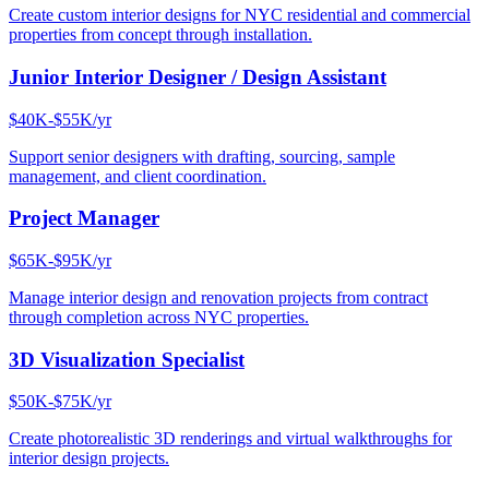
Create custom interior designs for NYC residential and commercial
properties from concept through installation.
Junior Interior Designer / Design Assistant
$40K-$55K/yr
Support senior designers with drafting, sourcing, sample
management, and client coordination.
Project Manager
$65K-$95K/yr
Manage interior design and renovation projects from contract
through completion across NYC properties.
3D Visualization Specialist
$50K-$75K/yr
Create photorealistic 3D renderings and virtual walkthroughs for
interior design projects.