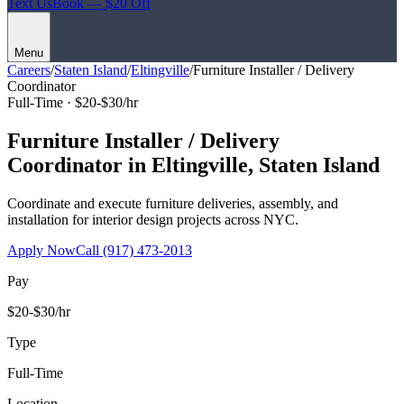
Text Us
Book — $20 Off
Menu
Careers
/
Staten Island
/
Eltingville
/
Furniture Installer / Delivery
Coordinator
Full-Time ·
$20-$30/hr
Furniture Installer / Delivery
Coordinator
in
Eltingville
,
Staten Island
Coordinate and execute furniture deliveries, assembly, and
installation for interior design projects across NYC.
Apply Now
Call
(917) 473-2013
Pay
$20-$30/hr
Type
Full-Time
Location