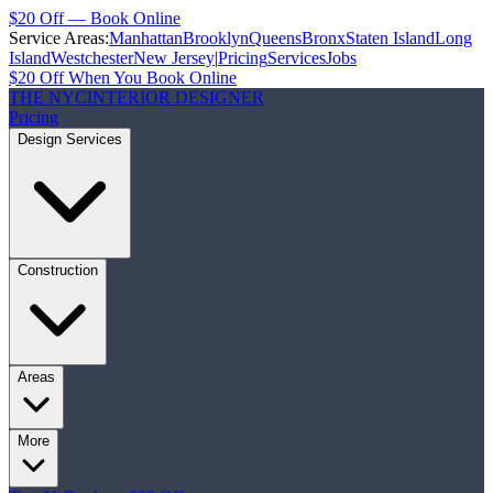
$20 Off — Book Online
Service Areas:
Manhattan
Brooklyn
Queens
Bronx
Staten Island
Long
Island
Westchester
New Jersey
|
Pricing
Services
Jobs
$20 Off When You Book Online
THE NYC
INTERIOR DESIGNER
Pricing
Design Services
Construction
Areas
More