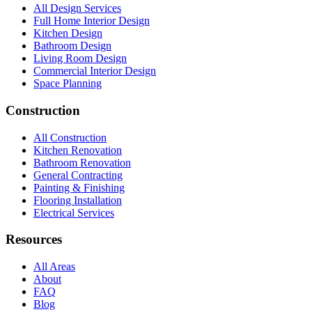
All Design Services
Full Home Interior Design
Kitchen Design
Bathroom Design
Living Room Design
Commercial Interior Design
Space Planning
Construction
All Construction
Kitchen Renovation
Bathroom Renovation
General Contracting
Painting & Finishing
Flooring Installation
Electrical Services
Resources
All Areas
About
FAQ
Blog