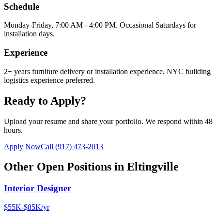
Schedule
Monday-Friday, 7:00 AM - 4:00 PM. Occasional Saturdays for
installation days.
Experience
2+ years furniture delivery or installation experience. NYC building
logistics experience preferred.
Ready to Apply?
Upload your resume and share your portfolio. We respond within 48
hours.
Apply Now
Call
(917) 473-2013
Other Open Positions in
Eltingville
Interior Designer
$55K-$85K/yr