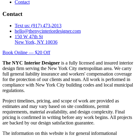
Contact
Contact
Text us: (917) 473-2013
hello@thenycinteriordesigner.com
150 W 47th St
New York, NY 10036
Book Online — $20 Off
The NYC Interior Designer
is a fully licensed and insured interior
design firm serving the New York City metropolitan area. We carry
full general liability insurance and workers' compensation coverage
for the protection of our clients and team. All work is performed in
compliance with New York City building codes and local municipal
regulations.
Project timelines, pricing, and scope of work are provided as
estimates and may vary based on site conditions, permit
requirements, material availability, and design complexity. Final
pricing is confirmed in writing before any work begins. All projects
are backed by our design satisfaction guarantee.
The information on this website is for general informational