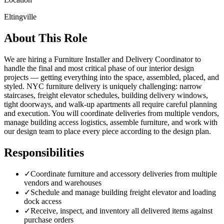
Eltingville
About This Role
We are hiring a Furniture Installer and Delivery Coordinator to
handle the final and most critical phase of our interior design
projects — getting everything into the space, assembled, placed, and
styled. NYC furniture delivery is uniquely challenging: narrow
staircases, freight elevator schedules, building delivery windows,
tight doorways, and walk-up apartments all require careful planning
and execution. You will coordinate deliveries from multiple vendors,
manage building access logistics, assemble furniture, and work with
our design team to place every piece according to the design plan.
Responsibilities
✓
Coordinate furniture and accessory deliveries from multiple
vendors and warehouses
✓
Schedule and manage building freight elevator and loading
dock access
✓
Receive, inspect, and inventory all delivered items against
purchase orders