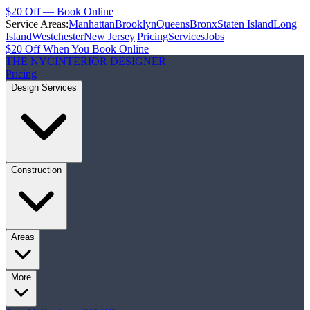
$20 Off — Book Online
Service Areas:
Manhattan
Brooklyn
Queens
Bronx
Staten Island
Long
Island
Westchester
New Jersey
|
Pricing
Services
Jobs
$20 Off When You Book Online
THE NYC
INTERIOR DESIGNER
Pricing
Design Services
Construction
Areas
More