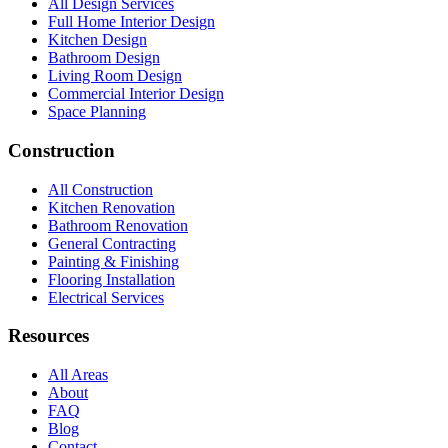
All Design Services
Full Home Interior Design
Kitchen Design
Bathroom Design
Living Room Design
Commercial Interior Design
Space Planning
Construction
All Construction
Kitchen Renovation
Bathroom Renovation
General Contracting
Painting & Finishing
Flooring Installation
Electrical Services
Resources
All Areas
About
FAQ
Blog
Contact