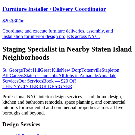
Furniture Installer / Delivery Coordinator
$20-$30/hr
Coordinate and execute furniture deliveries, assembly, and
installation for interior design projects across NYC.
Staging Specialist
in Nearby
Staten Island
Neighborhoods
St. George
Todt Hill
Great Kills
New Dorp
Tottenville
Stapleton
All Careers
Staten Island
Jobs
All Jobs in
Annadale
Annadale
Services
Our Services
Book — $20 Off
THE NYC
INTERIOR DESIGNER
Professional NYC interior design services — full home design,
kitchen and bathroom remodels, space planning, and commercial
interiors for residential and commercial properties across all five
boroughs and beyond.
Design Services