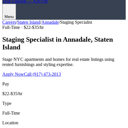
Text Us
Book — $20 Off
Menu
Careers
/
Staten Island
/
Annadale
/
Staging Specialist
Full-Time ·
$22-$35/hr
Staging Specialist
in
Annadale
,
Staten
Island
Stage NYC apartments and homes for real estate listings using
rented furnishings and styling expertise.
Apply Now
Call
(917) 473-2013
Pay
$22-$35/hr
Type
Full-Time
Location