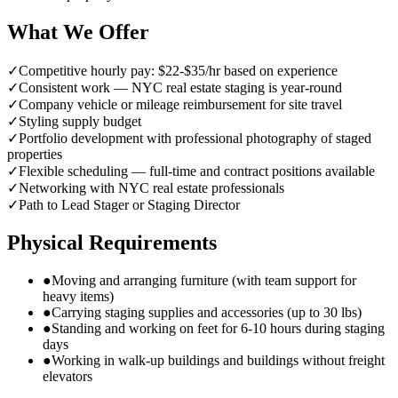
What We Offer
✓
Competitive hourly pay: $22-$35/hr based on experience
✓
Consistent work — NYC real estate staging is year-round
✓
Company vehicle or mileage reimbursement for site travel
✓
Styling supply budget
✓
Portfolio development with professional photography of staged
properties
✓
Flexible scheduling — full-time and contract positions available
✓
Networking with NYC real estate professionals
✓
Path to Lead Stager or Staging Director
Physical Requirements
●
Moving and arranging furniture (with team support for
heavy items)
●
Carrying staging supplies and accessories (up to 30 lbs)
●
Standing and working on feet for 6-10 hours during staging
days
●
Working in walk-up buildings and buildings without freight
elevators