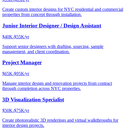
Create custom interior designs for NYC residential and commercial
properties from concept through installation.
Junior Interior Designer / Design Assistant
$40K-$55K/yr
Support senior designers with drafting, sourcing, sample
management, and client coordination.
Project Manager
$65K-$95K/yr
Manage interior design and renovation projects from contract
through completion across NYC properties.
3D Visualization Specialist
$50K-$75K/yr
Create photorealistic 3D renderings and virtual walkthroughs for
interior design projects.