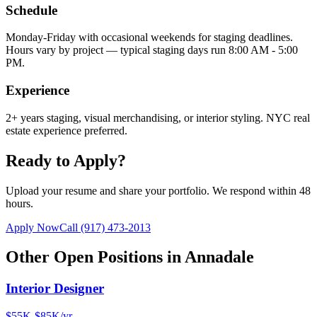
Schedule
Monday-Friday with occasional weekends for staging deadlines.
Hours vary by project — typical staging days run 8:00 AM - 5:00
PM.
Experience
2+ years staging, visual merchandising, or interior styling. NYC real
estate experience preferred.
Ready to Apply?
Upload your resume and share your portfolio. We respond within 48
hours.
Apply Now
Call
(917) 473-2013
Other Open Positions in
Annadale
Interior Designer
$55K-$85K/yr