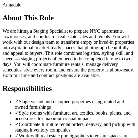
Annadale
About This Role
We are hiring a Staging Specialist to prepare NYC apartments,
townhouses, and condos for real estate sales and rentals. You will
work with our design team to transform empty or lived-in properties
into aspirational, market-ready spaces that photograph beautifully
and appeal to buyers. This role combines logistics, styling skill, and
speed — staging projects often need to be completed in one to two
days. You will coordinate furniture rentals, manage delivery
schedules, style every room, and ensure the property is photo-ready.
Both full-time and contract positions are available.
Responsibilities
✓
Stage vacant and occupied properties using rented and
owned furnishings
✓
Style rooms with furniture, art, textiles, books, plants, and
accessories for maximum visual impact
✓
Coordinate furniture rental orders, delivery, and pickup with
staging inventory companies
✓
Work with real estate photographers to ensure spaces are