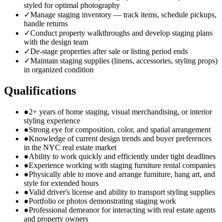
styled for optimal photography
✓
Manage staging inventory — track items, schedule pickups,
handle returns
✓
Conduct property walkthroughs and develop staging plans
with the design team
✓
De-stage properties after sale or listing period ends
✓
Maintain staging supplies (linens, accessories, styling props)
in organized condition
Qualifications
●
2+ years of home staging, visual merchandising, or interior
styling experience
●
Strong eye for composition, color, and spatial arrangement
●
Knowledge of current design trends and buyer preferences
in the NYC real estate market
●
Ability to work quickly and efficiently under tight deadlines
●
Experience working with staging furniture rental companies
●
Physically able to move and arrange furniture, hang art, and
style for extended hours
●
Valid driver's license and ability to transport styling supplies
●
Portfolio or photos demonstrating staging work
●
Professional demeanor for interacting with real estate agents
and property owners