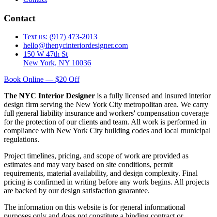
Contact
Text us: (917) 473-2013
hello@thenycinteriordesigner.com
150 W 47th St
New York, NY 10036
Book Online — $20 Off
The NYC Interior Designer
is a fully licensed and insured interior
design firm serving the New York City metropolitan area. We carry
full general liability insurance and workers' compensation coverage
for the protection of our clients and team. All work is performed in
compliance with New York City building codes and local municipal
regulations.
Project timelines, pricing, and scope of work are provided as
estimates and may vary based on site conditions, permit
requirements, material availability, and design complexity. Final
pricing is confirmed in writing before any work begins. All projects
are backed by our design satisfaction guarantee.
The information on this website is for general informational
purposes only and does not constitute a binding contract or