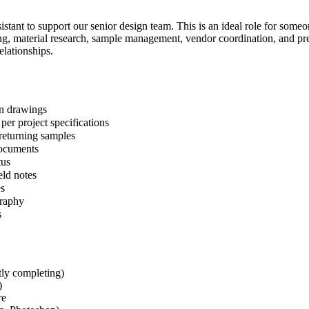
stant to support our senior design team. This is an ideal role for some
ing, material research, sample management, vendor coordination, and pre
elationships.
gn drawings
 per project specifications
returning samples
documents
tus
eld notes
es
graphy
s
ntly completing)
)
re