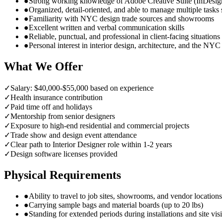
●
Strong working knowledge of Adobe Creative Suite (InDesig
●
Organized, detail-oriented, and able to manage multiple tasks
●
Familiarity with NYC design trade sources and showrooms
●
Excellent written and verbal communication skills
●
Reliable, punctual, and professional in client-facing situations
●
Personal interest in interior design, architecture, and the NY
What We Offer
✓
Salary: $40,000-$55,000 based on experience
✓
Health insurance contribution
✓
Paid time off and holidays
✓
Mentorship from senior designers
✓
Exposure to high-end residential and commercial projects
✓
Trade show and design event attendance
✓
Clear path to Interior Designer role within 1-2 years
✓
Design software licenses provided
Physical Requirements
●
Ability to travel to job sites, showrooms, and vendor locatio
●
Carrying sample bags and material boards (up to 20 lbs)
●
Standing for extended periods during installations and site visi