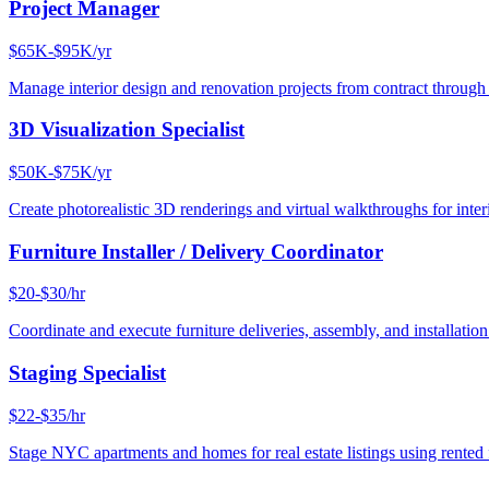
Project Manager
$65K-$95K/yr
Manage interior design and renovation projects from contract throug
3D Visualization Specialist
$50K-$75K/yr
Create photorealistic 3D renderings and virtual walkthroughs for interi
Furniture Installer / Delivery Coordinator
$20-$30/hr
Coordinate and execute furniture deliveries, assembly, and installation
Staging Specialist
$22-$35/hr
Stage NYC apartments and homes for real estate listings using rented f