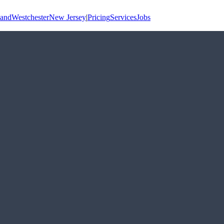
land
Westchester
New Jersey
|
Pricing
Services
Jobs