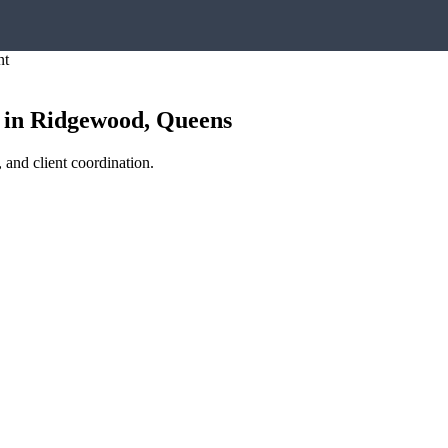
nt
in
Ridgewood
,
Queens
 and client coordination.