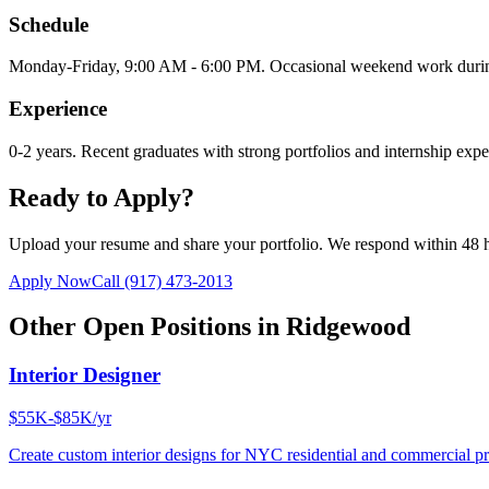
Schedule
Monday-Friday, 9:00 AM - 6:00 PM. Occasional weekend work during 
Experience
0-2 years. Recent graduates with strong portfolios and internship ex
Ready to Apply?
Upload your resume and share your portfolio. We respond within 48 
Apply Now
Call
(917) 473-2013
Other Open Positions in
Ridgewood
Interior Designer
$55K-$85K/yr
Create custom interior designs for NYC residential and commercial pro