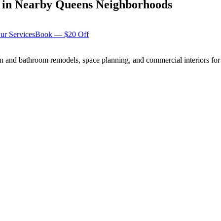
in Nearby
Queens
Neighborhoods
ur Services
Book — $20 Off
n and bathroom remodels, space planning, and commercial interiors for 