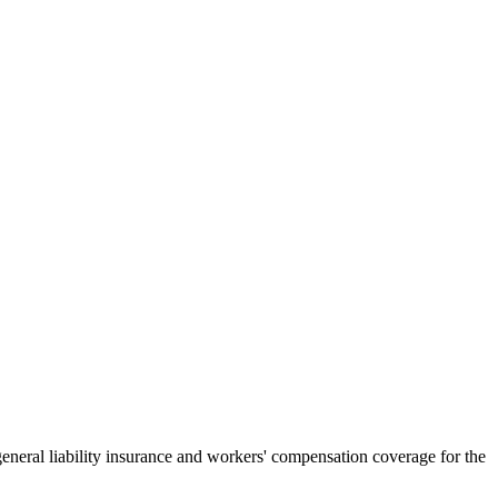
general liability insurance and workers' compensation coverage for the