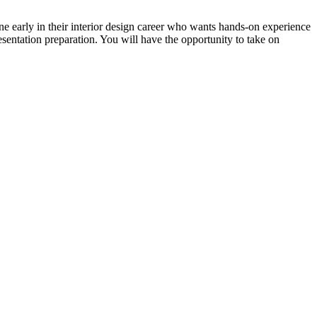
one early in their interior design career who wants hands-on experience
sentation preparation. You will have the opportunity to take on