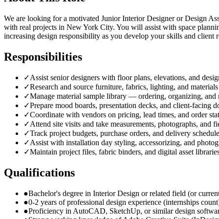
We are looking for a motivated Junior Interior Designer or Design Assi
with real projects in New York City. You will assist with space plann
increasing design responsibility as you develop your skills and client r
Responsibilities
✓
Assist senior designers with floor plans, elevations, and desi
✓
Research and source furniture, fabrics, lighting, and materials
✓
Manage material sample library — ordering, organizing, and 
✓
Prepare mood boards, presentation decks, and client-facing 
✓
Coordinate with vendors on pricing, lead times, and order sta
✓
Attend site visits and take measurements, photographs, and fi
✓
Track project budgets, purchase orders, and delivery schedul
✓
Assist with installation day styling, accessorizing, and photo
✓
Maintain project files, fabric binders, and digital asset librarie
Qualifications
●
Bachelor's degree in Interior Design or related field (or curre
●
0-2 years of professional design experience (internships count
●
Proficiency in AutoCAD, SketchUp, or similar design softwa