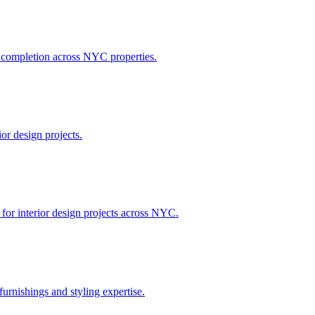
h completion across NYC properties.
or design projects.
 for interior design projects across NYC.
urnishings and styling expertise.