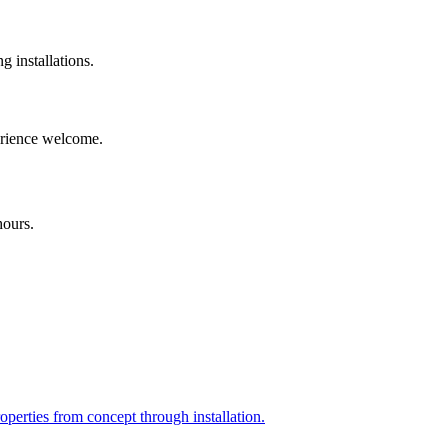
installations.
perience welcome.
hours.
perties from concept through installation.