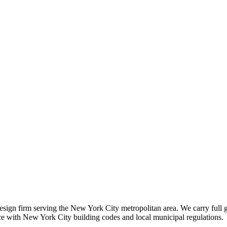
 design firm serving the New York City metropolitan area. We carry full 
nce with New York City building codes and local municipal regulations.