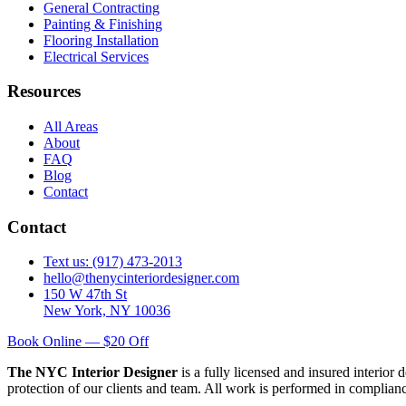
General Contracting
Painting & Finishing
Flooring Installation
Electrical Services
Resources
All Areas
About
FAQ
Blog
Contact
Contact
Text us: (917) 473-2013
hello@thenycinteriordesigner.com
150 W 47th St
New York, NY 10036
Book Online — $20 Off
The NYC Interior Designer
is a fully licensed and insured interior
protection of our clients and team. All work is performed in complia