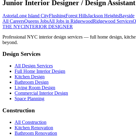
Junior Interior Designer / Design Assistant
Astoria
Long Island City
Flushing
Forest Hills
Jackson Heights
Bayside
All Careers
Queens
Jobs
All Jobs in
Ridgewood
Ridgewood
Services
O
THE NYC
INTERIOR DESIGNER
Professional NYC interior design services — full home design, kitche
beyond.
Design Services
All Design Services
Full Home Interior Design
Kitchen Design
Bathroom Design
Living Room Design
Commercial Interior Design
Space Planning
Construction
All Construction
Kitchen Renovation
Bathroom Renovation