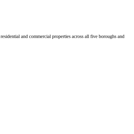
residential and commercial properties across all five boroughs and