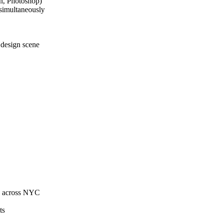
n, Photoshop)
 simultaneously
C design scene
ns across NYC
ts