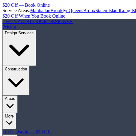
$20 Off — Book Online
Service Areas:
Manhattan
Brooklyn
Queens
Bronx
Staten Island
Long Is
$20 Off When You Book Online
THE NYC
INTERIOR DESIGNER
Pricing
Design Services
Construction
Areas
More
Text Us
Book — $20 Off