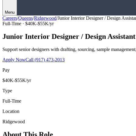
Menu
Careers
/
Queens
/
Ridgewood
/
Junior Interior Designer / Design Assista
Full-Time ·
$40K-$55K/yr
Junior Interior Designer / Design Assistant
Support senior designers with drafting, sourcing, sample management,
Apply Now
Call
(917) 473-2013
Pay
$40K-$55K/yr
Type
Full-Time
Location
Ridgewood
About This Role