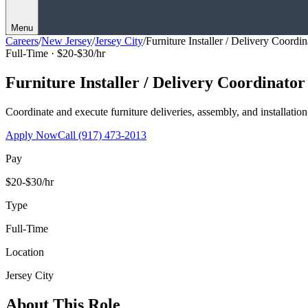
Menu
Careers
/
New Jersey
/
Jersey City
/
Furniture Installer / Delivery Coordin
Full-Time ·
$20-$30/hr
Furniture Installer / Delivery Coordinator
Coordinate and execute furniture deliveries, assembly, and installation
Apply Now
Call
(917) 473-2013
Pay
$20-$30/hr
Type
Full-Time
Location
Jersey City
About This Role