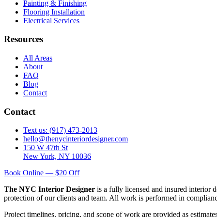
Painting & Finishing
Flooring Installation
Electrical Services
Resources
All Areas
About
FAQ
Blog
Contact
Contact
Text us: (917) 473-2013
hello@thenycinteriordesigner.com
150 W 47th St
New York, NY 10036
Book Online — $20 Off
The NYC Interior Designer
is a fully licensed and insured interior
protection of our clients and team. All work is performed in complia
Project timelines, pricing, and scope of work are provided as estimate