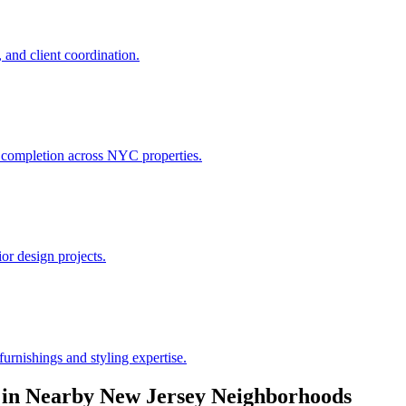
 and client coordination.
h completion across NYC properties.
or design projects.
urnishings and styling expertise.
in Nearby
New Jersey
Neighborhoods