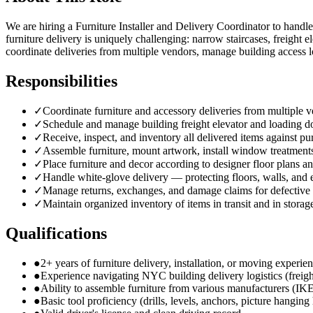
We are hiring a Furniture Installer and Delivery Coordinator to handle
furniture delivery is uniquely challenging: narrow staircases, freight
coordinate deliveries from multiple vendors, manage building access l
Responsibilities
✓
Coordinate furniture and accessory deliveries from multiple
✓
Schedule and manage building freight elevator and loading d
✓
Receive, inspect, and inventory all delivered items against pu
✓
Assemble furniture, mount artwork, install window treatments
✓
Place furniture and decor according to designer floor plans an
✓
Handle white-glove delivery — protecting floors, walls, and
✓
Manage returns, exchanges, and damage claims for defective
✓
Maintain organized inventory of items in transit and in storag
Qualifications
●
2+ years of furniture delivery, installation, or moving experie
●
Experience navigating NYC building delivery logistics (freigh
●
Ability to assemble furniture from various manufacturers (IK
●
Basic tool proficiency (drills, levels, anchors, picture hangin