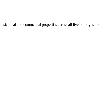
residential and commercial properties across all five boroughs and