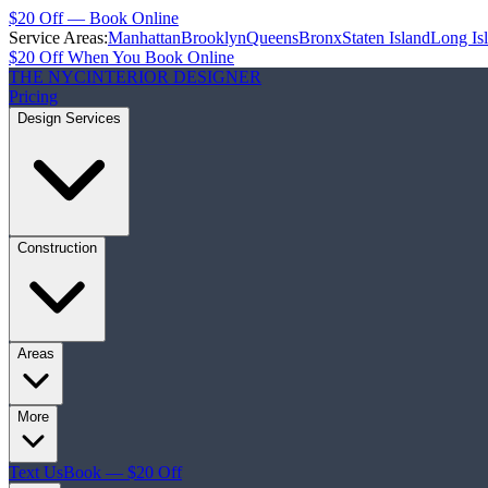
$20 Off — Book Online
Service Areas:
Manhattan
Brooklyn
Queens
Bronx
Staten Island
Long Is
$20 Off When You Book Online
THE NYC
INTERIOR DESIGNER
Pricing
Design Services
Construction
Areas
More
Text Us
Book — $20 Off