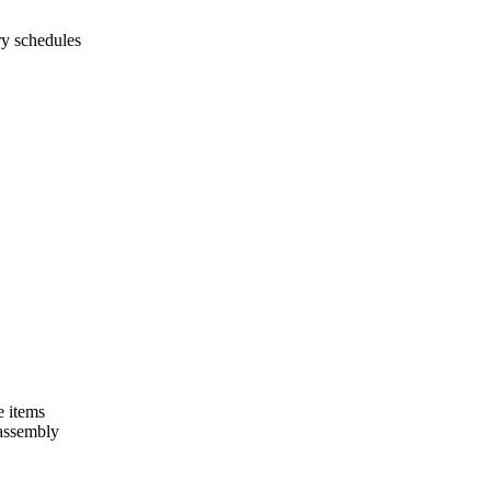
ry schedules
e items
 assembly