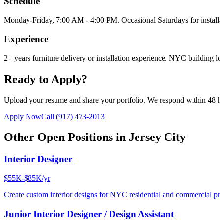
Schedule
Monday-Friday, 7:00 AM - 4:00 PM. Occasional Saturdays for install
Experience
2+ years furniture delivery or installation experience. NYC building lo
Ready to Apply?
Upload your resume and share your portfolio. We respond within 48 
Apply Now
Call
(917) 473-2013
Other Open Positions in
Jersey City
Interior Designer
$55K-$85K/yr
Create custom interior designs for NYC residential and commercial pro
Junior Interior Designer / Design Assistant