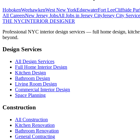
Hoboken
Weehawken
West New York
Edgewater
Fort Lee
Cliffside Par
All Careers
New Jersey
Jobs
All Jobs in
Jersey City
Jersey City
Service
THE NYC
INTERIOR DESIGNER
Professional NYC interior design services — full home design, kitche
beyond.
Design Services
All Design Services
Full Home Interior Design
Kitchen Design
Bathroom Design
Living Room Design
Commercial Interior Design
Space Planning
Construction
All Construction
Kitchen Renovation
Bathroom Renovation
General Contracting