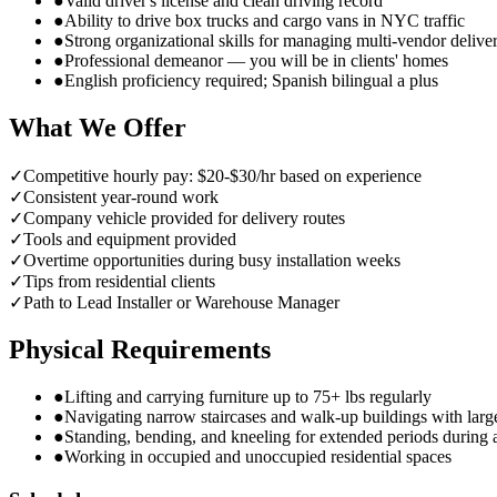
●
Valid driver's license and clean driving record
●
Ability to drive box trucks and cargo vans in NYC traffic
●
Strong organizational skills for managing multi-vendor delive
●
Professional demeanor — you will be in clients' homes
●
English proficiency required; Spanish bilingual a plus
What We Offer
✓
Competitive hourly pay: $20-$30/hr based on experience
✓
Consistent year-round work
✓
Company vehicle provided for delivery routes
✓
Tools and equipment provided
✓
Overtime opportunities during busy installation weeks
✓
Tips from residential clients
✓
Path to Lead Installer or Warehouse Manager
Physical Requirements
●
Lifting and carrying furniture up to 75+ lbs regularly
●
Navigating narrow staircases and walk-up buildings with larg
●
Standing, bending, and kneeling for extended periods during
●
Working in occupied and unoccupied residential spaces