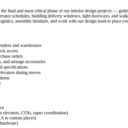
 the final and most critical phase of our interior design projects — get
 elevator schedules, building delivery windows, tight doorways, and wal
ogistics, assemble furniture, and work with our design team to place eve
 vendors and warehouses
ock access
rchase orders
, and arrange accessories
d specifications
 elevators during moves
 items
e
nce
t elevators, COIs, super coordination)
EA to custom pieces)
g hardware)