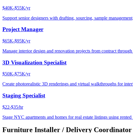
$40K-$55K/yr
Support senior designers with drafting, sourcing, sample management,
Project Manager
$65K-$95K/yr
Manage interior design and renovation projects from contract throug
3D Visualization Specialist
$50K-$75K/yr
Create photorealistic 3D renderings and virtual walkthroughs for interi
Staging Specialist
$22-$35/hr
Stage NYC apartments and homes for real estate listings using rented f
Furniture Installer / Delivery Coordinator