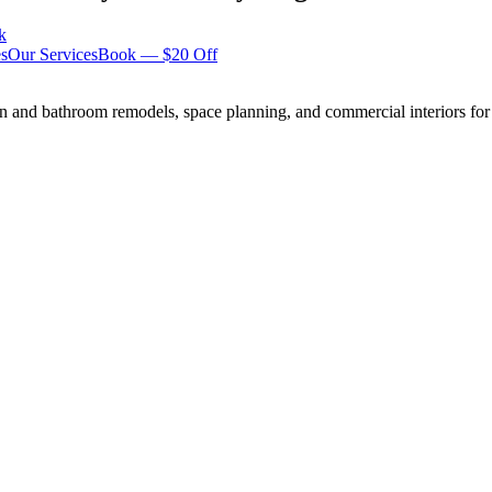
k
s
Our Services
Book — $20 Off
n and bathroom remodels, space planning, and commercial interiors for 