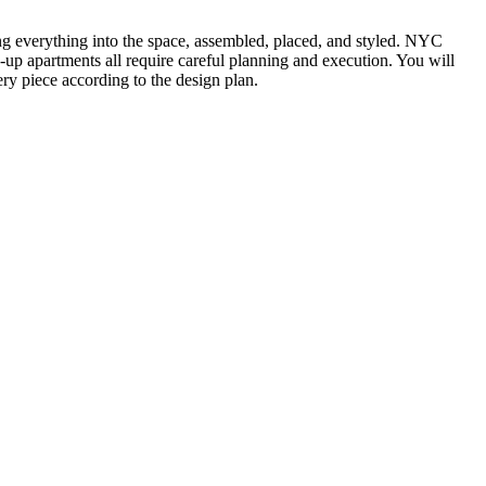
ting everything into the space, assembled, placed, and styled. NYC
k-up apartments all require careful planning and execution. You will
ry piece according to the design plan.