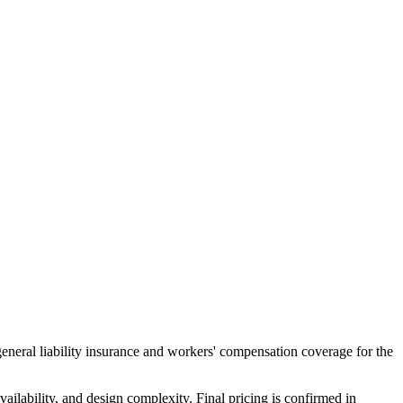
general liability insurance and workers' compensation coverage for the
ailability, and design complexity. Final pricing is confirmed in