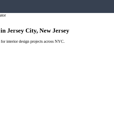
ator
in
Jersey City
,
New Jersey
 for interior design projects across NYC.