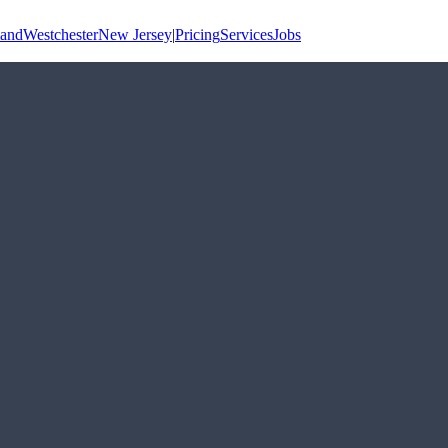
land
Westchester
New Jersey
|
Pricing
Services
Jobs