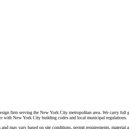
 design firm serving the New York City metropolitan area. We carry full 
nce with New York City building codes and local municipal regulations.
s and may vary based on site conditions, permit requirements, material av