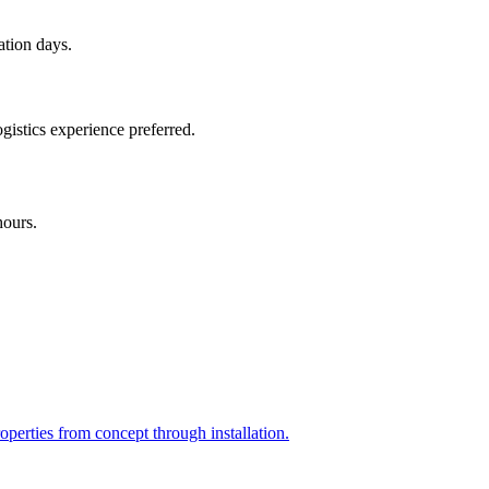
ation days.
gistics experience preferred.
hours.
perties from concept through installation.