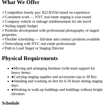
What We Offer
✓
Competitive hourly pay: $22-$35/hr based on experience
✓
Consistent work — NYC real estate staging is year-round
✓
Company vehicle or mileage reimbursement for site travel
✓
Styling supply budget
✓
Portfolio development with professional photography of staged
properties
✓
Flexible scheduling — full-time and contract positions available
✓
Networking with NYC real estate professionals
✓
Path to Lead Stager or Staging Director
Physical Requirements
●
Moving and arranging furniture (with team support for
heavy items)
●
Carrying staging supplies and accessories (up to 30 lbs)
●
Standing and working on feet for 6-10 hours during staging
days
●
Working in walk-up buildings and buildings without freight
elevators
Schedule