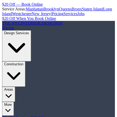
$20 Off — Book Online
Service Areas:
Manhattan
Brooklyn
Queens
Bronx
Staten Island
Long
Island
Westchester
New Jersey
|
Pricing
Services
Jobs
$20 Off When You Book Online
THE NYC
INTERIOR DESIGNER
Pricing
Design Services
Construction
Areas
More