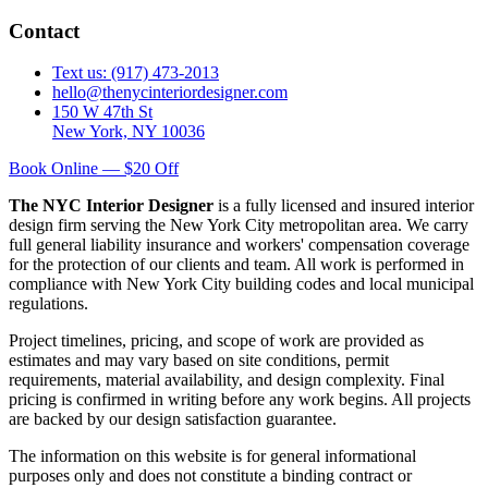
Contact
Text us: (917) 473-2013
hello@thenycinteriordesigner.com
150 W 47th St
New York, NY 10036
Book Online — $20 Off
The NYC Interior Designer
is a fully licensed and insured interior
design firm serving the New York City metropolitan area. We carry
full general liability insurance and workers' compensation coverage
for the protection of our clients and team. All work is performed in
compliance with New York City building codes and local municipal
regulations.
Project timelines, pricing, and scope of work are provided as
estimates and may vary based on site conditions, permit
requirements, material availability, and design complexity. Final
pricing is confirmed in writing before any work begins. All projects
are backed by our design satisfaction guarantee.
The information on this website is for general informational
purposes only and does not constitute a binding contract or