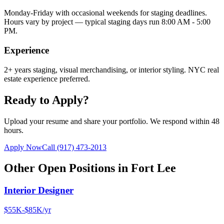
Monday-Friday with occasional weekends for staging deadlines.
Hours vary by project — typical staging days run 8:00 AM - 5:00
PM.
Experience
2+ years staging, visual merchandising, or interior styling. NYC real
estate experience preferred.
Ready to Apply?
Upload your resume and share your portfolio. We respond within 48
hours.
Apply Now
Call
(917) 473-2013
Other Open Positions in
Fort Lee
Interior Designer
$55K-$85K/yr