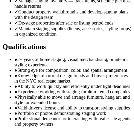
✓
Manage staging inventory — track items, schedule pickups,
handle returns
✓
Conduct property walkthroughs and develop staging plans
with the design team
✓
De-stage properties after sale or listing period ends
✓
Maintain staging supplies (linens, accessories, styling props)
in organized condition
Qualifications
●
2+ years of home staging, visual merchandising, or interior
styling experience
●
Strong eye for composition, color, and spatial arrangement
●
Knowledge of current design trends and buyer preferences
in the NYC real estate market
●
Ability to work quickly and efficiently under tight deadlines
●
Experience working with staging furniture rental companies
●
Physically able to move and arrange furniture, hang art, and
style for extended hours
●
Valid driver's license and ability to transport styling supplies
●
Portfolio or photos demonstrating staging work
●
Professional demeanor for interacting with real estate agents
and property owners