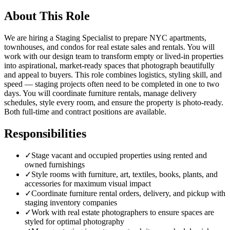
About This Role
We are hiring a Staging Specialist to prepare NYC apartments,
townhouses, and condos for real estate sales and rentals. You will
work with our design team to transform empty or lived-in properties
into aspirational, market-ready spaces that photograph beautifully
and appeal to buyers. This role combines logistics, styling skill, and
speed — staging projects often need to be completed in one to two
days. You will coordinate furniture rentals, manage delivery
schedules, style every room, and ensure the property is photo-ready.
Both full-time and contract positions are available.
Responsibilities
✓
Stage vacant and occupied properties using rented and
owned furnishings
✓
Style rooms with furniture, art, textiles, books, plants, and
accessories for maximum visual impact
✓
Coordinate furniture rental orders, delivery, and pickup with
staging inventory companies
✓
Work with real estate photographers to ensure spaces are
styled for optimal photography