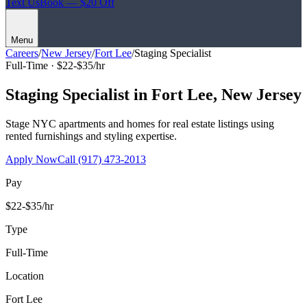
Text Us
Book — $20 Off
Menu
Careers
/
New Jersey
/
Fort Lee
/
Staging Specialist
Full-Time ·
$22-$35/hr
Staging Specialist
in
Fort Lee
,
New Jersey
Stage NYC apartments and homes for real estate listings using
rented furnishings and styling expertise.
Apply Now
Call
(917) 473-2013
Pay
$22-$35/hr
Type
Full-Time
Location
Fort Lee