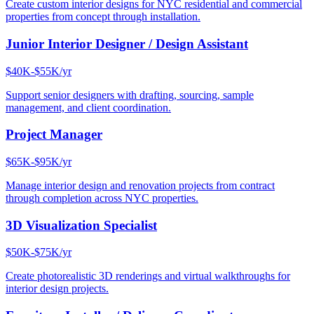
Create custom interior designs for NYC residential and commercial
properties from concept through installation.
Junior Interior Designer / Design Assistant
$40K-$55K/yr
Support senior designers with drafting, sourcing, sample
management, and client coordination.
Project Manager
$65K-$95K/yr
Manage interior design and renovation projects from contract
through completion across NYC properties.
3D Visualization Specialist
$50K-$75K/yr
Create photorealistic 3D renderings and virtual walkthroughs for
interior design projects.