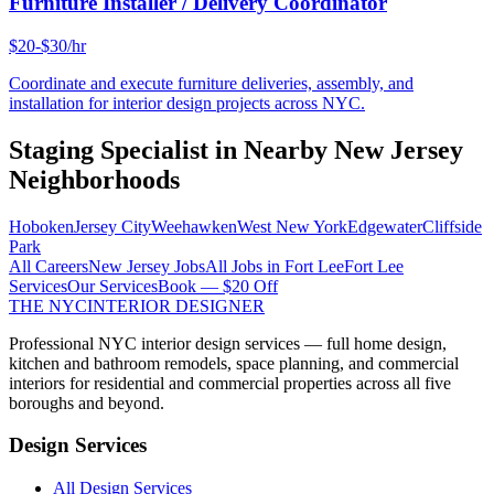
Furniture Installer / Delivery Coordinator
$20-$30/hr
Coordinate and execute furniture deliveries, assembly, and
installation for interior design projects across NYC.
Staging Specialist
in Nearby
New Jersey
Neighborhoods
Hoboken
Jersey City
Weehawken
West New York
Edgewater
Cliffside
Park
All Careers
New Jersey
Jobs
All Jobs in
Fort Lee
Fort Lee
Services
Our Services
Book — $20 Off
THE NYC
INTERIOR DESIGNER
Professional NYC interior design services — full home design,
kitchen and bathroom remodels, space planning, and commercial
interiors for residential and commercial properties across all five
boroughs and beyond.
Design Services
All Design Services