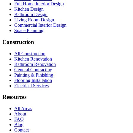
Full Home Interior Design
Kitchen Design
Bathroom Design
Living Room Design
Commercial Interior Design
Space Planning
Construction
All Construction
Kitchen Renovation
Bathroom Renovation
General Contracting
Painting & Finishing
Flooring Installation
Electrical Services
Resources
All Areas
About
FAQ
Blog
Contact