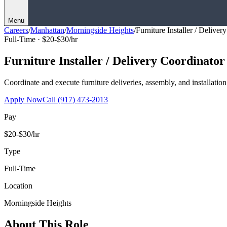
Menu
Careers
/
Manhattan
/
Morningside Heights
/
Furniture Installer / Deliver
Full-Time ·
$20-$30/hr
Furniture Installer / Delivery Coordinator
Coordinate and execute furniture deliveries, assembly, and installation
Apply Now
Call
(917) 473-2013
Pay
$20-$30/hr
Type
Full-Time
Location
Morningside Heights
About This Role