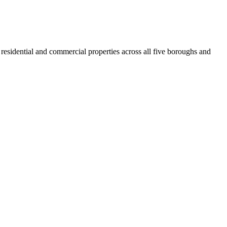
residential and commercial properties across all five boroughs and