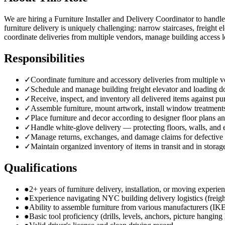
We are hiring a Furniture Installer and Delivery Coordinator to handle
furniture delivery is uniquely challenging: narrow staircases, freight
coordinate deliveries from multiple vendors, manage building access l
Responsibilities
✓
Coordinate furniture and accessory deliveries from multiple
✓
Schedule and manage building freight elevator and loading d
✓
Receive, inspect, and inventory all delivered items against pu
✓
Assemble furniture, mount artwork, install window treatments
✓
Place furniture and decor according to designer floor plans an
✓
Handle white-glove delivery — protecting floors, walls, and
✓
Manage returns, exchanges, and damage claims for defective
✓
Maintain organized inventory of items in transit and in storag
Qualifications
●
2+ years of furniture delivery, installation, or moving experie
●
Experience navigating NYC building delivery logistics (freigh
●
Ability to assemble furniture from various manufacturers (IK
●
Basic tool proficiency (drills, levels, anchors, picture hangin