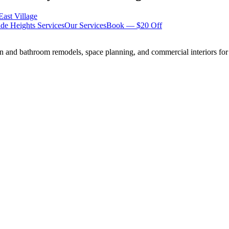
East Village
de Heights
Services
Our Services
Book — $20 Off
n and bathroom remodels, space planning, and commercial interiors for 