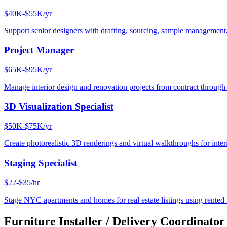
$40K-$55K/yr
Support senior designers with drafting, sourcing, sample management,
Project Manager
$65K-$95K/yr
Manage interior design and renovation projects from contract throug
3D Visualization Specialist
$50K-$75K/yr
Create photorealistic 3D renderings and virtual walkthroughs for interi
Staging Specialist
$22-$35/hr
Stage NYC apartments and homes for real estate listings using rented f
Furniture Installer / Delivery Coordinator