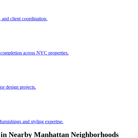
 and client coordination.
h completion across NYC properties.
or design projects.
urnishings and styling expertise.
in Nearby
Manhattan
Neighborhoods