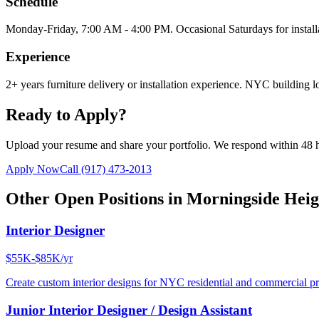
Schedule
Monday-Friday, 7:00 AM - 4:00 PM. Occasional Saturdays for install
Experience
2+ years furniture delivery or installation experience. NYC building lo
Ready to Apply?
Upload your resume and share your portfolio. We respond within 48 
Apply Now
Call
(917) 473-2013
Other Open Positions in
Morningside Heig
Interior Designer
$55K-$85K/yr
Create custom interior designs for NYC residential and commercial pro
Junior Interior Designer / Design Assistant