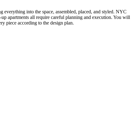
ting everything into the space, assembled, placed, and styled. NYC
k-up apartments all require careful planning and execution. You will
ry piece according to the design plan.