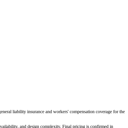
general liability insurance and workers' compensation coverage for the
ailability, and design complexity. Final pricing is confirmed in