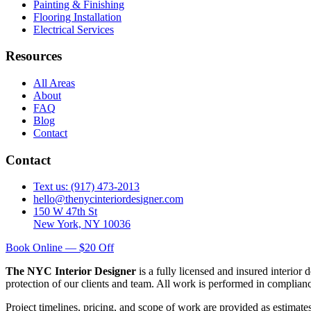
Painting & Finishing
Flooring Installation
Electrical Services
Resources
All Areas
About
FAQ
Blog
Contact
Contact
Text us: (917) 473-2013
hello@thenycinteriordesigner.com
150 W 47th St
New York, NY 10036
Book Online — $20 Off
The NYC Interior Designer
is a fully licensed and insured interior
protection of our clients and team. All work is performed in complia
Project timelines, pricing, and scope of work are provided as estimate