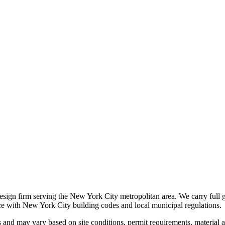
 design firm serving the New York City metropolitan area. We carry full 
nce with New York City building codes and local municipal regulations.
s and may vary based on site conditions, permit requirements, material av