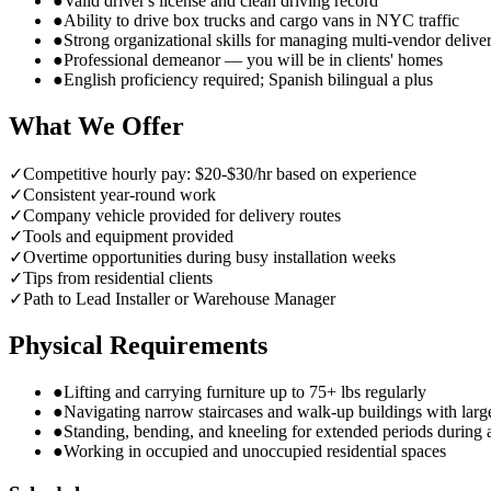
●
Valid driver's license and clean driving record
●
Ability to drive box trucks and cargo vans in NYC traffic
●
Strong organizational skills for managing multi-vendor delive
●
Professional demeanor — you will be in clients' homes
●
English proficiency required; Spanish bilingual a plus
What We Offer
✓
Competitive hourly pay: $20-$30/hr based on experience
✓
Consistent year-round work
✓
Company vehicle provided for delivery routes
✓
Tools and equipment provided
✓
Overtime opportunities during busy installation weeks
✓
Tips from residential clients
✓
Path to Lead Installer or Warehouse Manager
Physical Requirements
●
Lifting and carrying furniture up to 75+ lbs regularly
●
Navigating narrow staircases and walk-up buildings with larg
●
Standing, bending, and kneeling for extended periods during
●
Working in occupied and unoccupied residential spaces