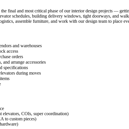
 the final and most critical phase of our interior design projects — get
 elevator schedules, building delivery windows, tight doorways, and wal
ogistics, assemble furniture, and work with our design team to place eve
 vendors and warehouses
ock access
rchase orders
, and arrange accessories
d specifications
 elevators during moves
 items
e
nce
t elevators, COIs, super coordination)
EA to custom pieces)
g hardware)