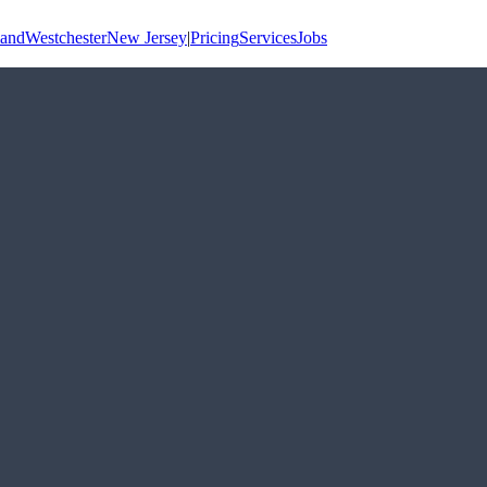
land
Westchester
New Jersey
|
Pricing
Services
Jobs