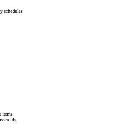
ry schedules
e items
 assembly