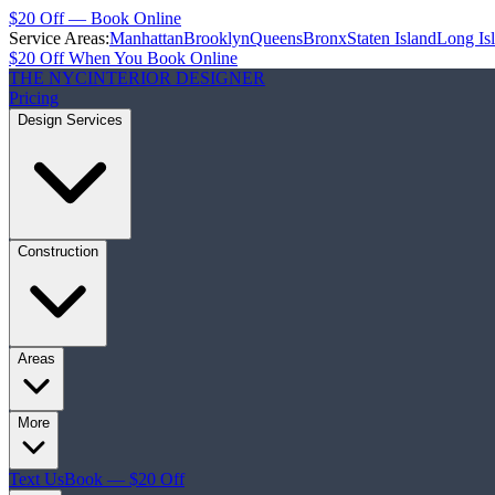
$20 Off — Book Online
Service Areas:
Manhattan
Brooklyn
Queens
Bronx
Staten Island
Long Is
$20 Off When You Book Online
THE NYC
INTERIOR DESIGNER
Pricing
Design Services
Construction
Areas
More
Text Us
Book — $20 Off