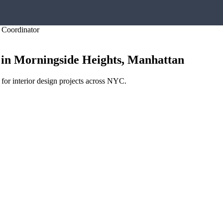
y Coordinator
in
Morningside Heights
,
Manhattan
 for interior design projects across NYC.