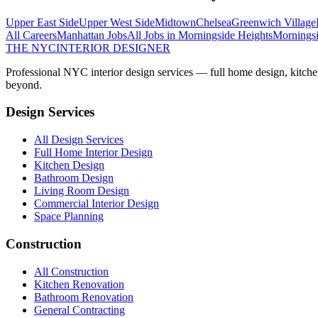
Upper East Side
Upper West Side
Midtown
Chelsea
Greenwich Village
All Careers
Manhattan
Jobs
All Jobs in
Morningside Heights
Morningsi
THE NYC
INTERIOR DESIGNER
Professional NYC interior design services — full home design, kitche
beyond.
Design Services
All Design Services
Full Home Interior Design
Kitchen Design
Bathroom Design
Living Room Design
Commercial Interior Design
Space Planning
Construction
All Construction
Kitchen Renovation
Bathroom Renovation
General Contracting