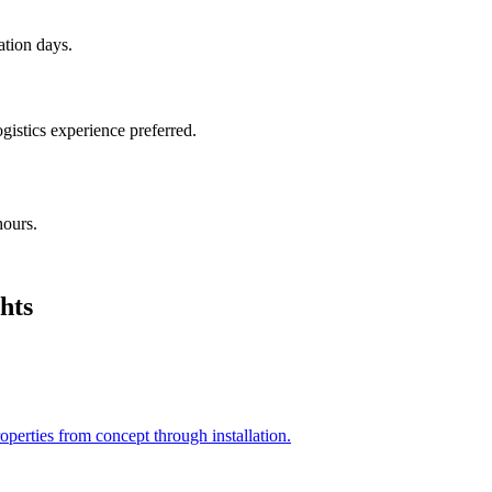
ation days.
gistics experience preferred.
hours.
hts
perties from concept through installation.