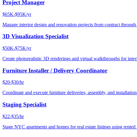
Project Manager
$65K-$95K/yr
Manage interior design and renovation projects from contract throug
3D Visualization Specialist
$50K-$75K/yr
Create photorealistic 3D renderings and virtual walkthroughs for interi
Furniture Installer / Delivery Coordinator
$20-$30/hr
Coordinate and execute furniture deliveries, assembly, and installation
Staging Specialist
$22-$35/hr
Stage NYC apartments and homes for real estate listings using rented f