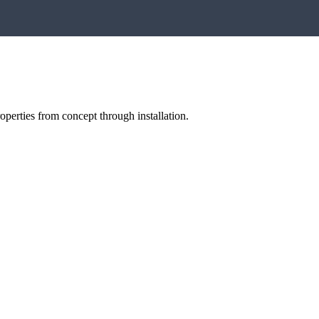
perties from concept through installation.