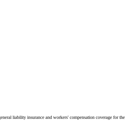
general liability insurance and workers' compensation coverage for the