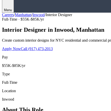
Menu
Careers
/
Manhattan
/
Inwood
/
Interior Designer
Full-Time ·
$55K-$85K/yr
Interior Designer
in
Inwood
,
Manhattan
Create custom interior designs for NYC residential and commercial pro
Apply Now
Call
(917) 473-2013
Pay
$55K-$85K/yr
Type
Full-Time
Location
Inwood
About This Role