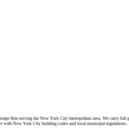
 design firm serving the New York City metropolitan area. We carry full 
nce with New York City building codes and local municipal regulations.