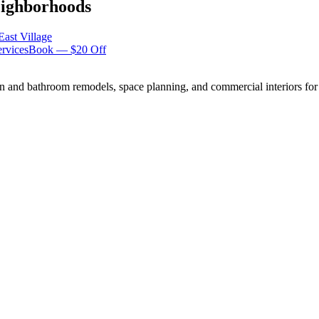
ighborhoods
East Village
rvices
Book — $20 Off
n and bathroom remodels, space planning, and commercial interiors for 