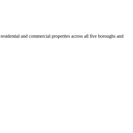
residential and commercial properties across all five boroughs and