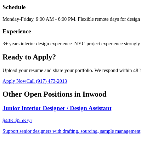
Schedule
Monday-Friday, 9:00 AM - 6:00 PM. Flexible remote days for design 
Experience
3+ years interior design experience. NYC project experience strongly 
Ready to Apply?
Upload your resume and share your portfolio. We respond within 48 
Apply Now
Call
(917) 473-2013
Other Open Positions in
Inwood
Junior Interior Designer / Design Assistant
$40K-$55K/yr
Support senior designers with drafting, sourcing, sample management,