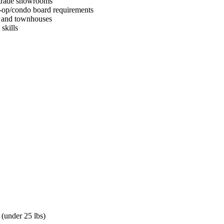
d trade showrooms
-op/condo board requirements
s and townhouses
skills
 (under 25 lbs)