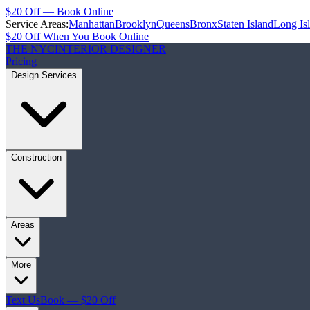
$20 Off — Book Online
Service Areas:
Manhattan
Brooklyn
Queens
Bronx
Staten Island
Long Is
$20 Off When You Book Online
THE NYC
INTERIOR DESIGNER
Pricing
Design Services
Construction
Areas
More
Text Us
Book — $20 Off