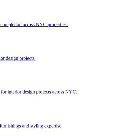
h completion across NYC properties.
or design projects.
 for interior design projects across NYC.
urnishings and styling expertise.