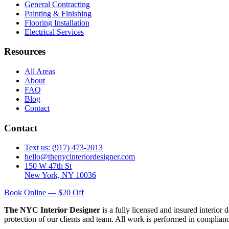
General Contracting
Painting & Finishing
Flooring Installation
Electrical Services
Resources
All Areas
About
FAQ
Blog
Contact
Contact
Text us: (917) 473-2013
hello@thenycinteriordesigner.com
150 W 47th St
New York, NY 10036
Book Online — $20 Off
The NYC Interior Designer
is a fully licensed and insured interior
protection of our clients and team. All work is performed in complia