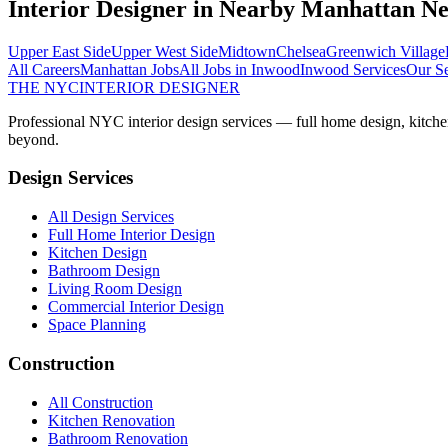
Interior Designer
in Nearby
Manhattan
Ne
Upper East Side
Upper West Side
Midtown
Chelsea
Greenwich Village
All Careers
Manhattan
Jobs
All Jobs in
Inwood
Inwood
Services
Our Se
THE NYC
INTERIOR DESIGNER
Professional NYC interior design services — full home design, kitche
beyond.
Design Services
All Design Services
Full Home Interior Design
Kitchen Design
Bathroom Design
Living Room Design
Commercial Interior Design
Space Planning
Construction
All Construction
Kitchen Renovation
Bathroom Renovation