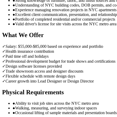
●
Strong knowledge of furniture, fabric, and finish sources an
●
Understanding of NYC building codes, DOB permits, and co
●
Experience managing renovation projects in NYC apartment
●
Excellent client communication, presentation, and relationship 
●
Portfolio of completed residential and/or commercial projects
●
Valid driver's license for site visits across the NYC metro area
What We Offer
✓
Salary: $55,000-$85,000 based on experience and portfolio
✓
Health insurance contribution
✓
Paid time off and holidays
✓
Professional development budget for trade shows and certifications
✓
Design software licenses provided
✓
Trade showroom access and designer discounts
✓
Flexible schedule with remote design days
✓
Career growth into Lead Designer or Design Director
Physical Requirements
●
Ability to visit job sites across the NYC metro area
●
Walking, measuring, and surveying indoor spaces
●
Occasional lifting of sample materials and presentation boards