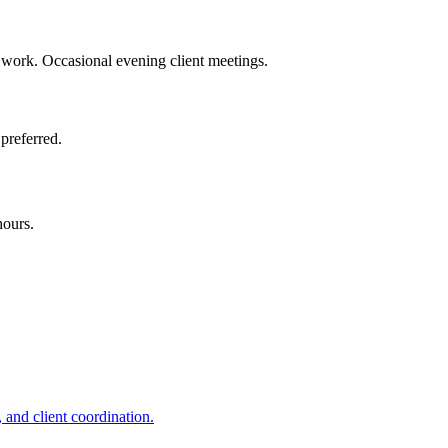
work. Occasional evening client meetings.
preferred.
hours.
 and client coordination.