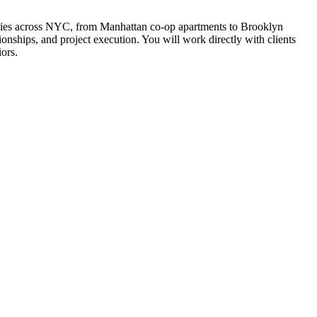
perties across NYC, from Manhattan co-op apartments to Brooklyn
nships, and project execution. You will work directly with clients
iors.