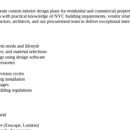
create custom interior design plans for residential and commercial pro
n with practical knowledge of NYC building requirements, vendor relatio
ractors, architects, and our procurement team to deliver exceptional inter
nt needs and lifestyle
s, and material selections
ngs using design software
cessories
evision cycles
g installation
tages
ilding regulations
ield
re (Enscape, Lumion)