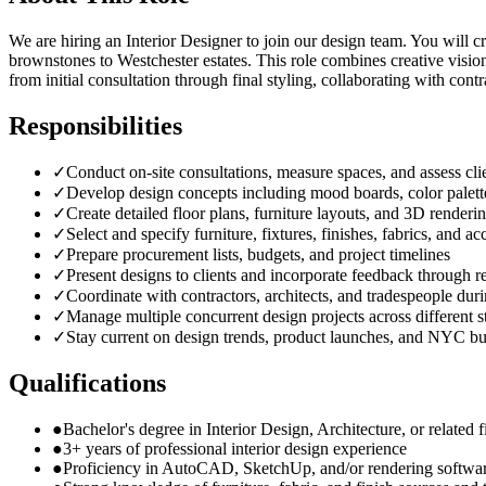
We are hiring an Interior Designer to join our design team. You will 
brownstones to Westchester estates. This role combines creative visio
from initial consultation through final styling, collaborating with cont
Responsibilities
✓
Conduct on-site consultations, measure spaces, and assess clie
✓
Develop design concepts including mood boards, color palette
✓
Create detailed floor plans, furniture layouts, and 3D renderi
✓
Select and specify furniture, fixtures, finishes, fabrics, and ac
✓
Prepare procurement lists, budgets, and project timelines
✓
Present designs to clients and incorporate feedback through r
✓
Coordinate with contractors, architects, and tradespeople durin
✓
Manage multiple concurrent design projects across different s
✓
Stay current on design trends, product launches, and NYC bu
Qualifications
●
Bachelor's degree in Interior Design, Architecture, or related f
●
3+ years of professional interior design experience
●
Proficiency in AutoCAD, SketchUp, and/or rendering softwa