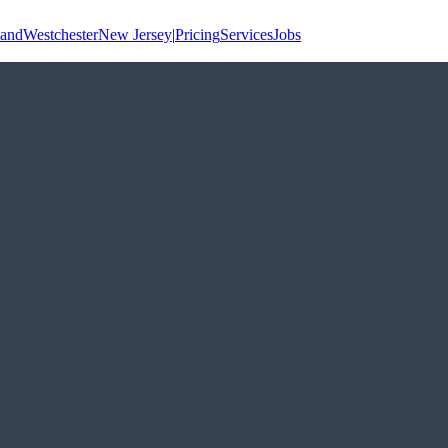
land
Westchester
New Jersey
|
Pricing
Services
Jobs