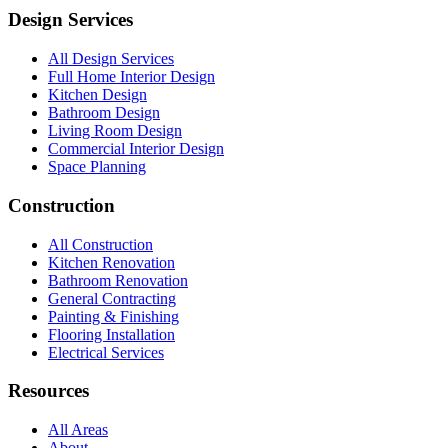
Design Services
All Design Services
Full Home Interior Design
Kitchen Design
Bathroom Design
Living Room Design
Commercial Interior Design
Space Planning
Construction
All Construction
Kitchen Renovation
Bathroom Renovation
General Contracting
Painting & Finishing
Flooring Installation
Electrical Services
Resources
All Areas
About