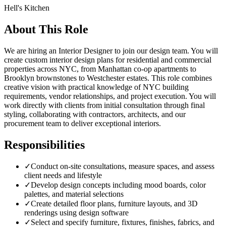
Hell's Kitchen
About This Role
We are hiring an Interior Designer to join our design team. You will
create custom interior design plans for residential and commercial
properties across NYC, from Manhattan co-op apartments to
Brooklyn brownstones to Westchester estates. This role combines
creative vision with practical knowledge of NYC building
requirements, vendor relationships, and project execution. You will
work directly with clients from initial consultation through final
styling, collaborating with contractors, architects, and our
procurement team to deliver exceptional interiors.
Responsibilities
✓
Conduct on-site consultations, measure spaces, and assess
client needs and lifestyle
✓
Develop design concepts including mood boards, color
palettes, and material selections
✓
Create detailed floor plans, furniture layouts, and 3D
renderings using design software
✓
Select and specify furniture, fixtures, finishes, fabrics, and