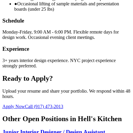
●
Occasional lifting of sample materials and presentation
boards (under 25 lbs)
Schedule
Monday-Friday, 9:00 AM - 6:00 PM. Flexible remote days for
design work. Occasional evening client meetings.
Experience
3+ years interior design experience. NYC project experience
strongly preferred.
Ready to Apply?
Upload your resume and share your portfolio. We respond within 48
hours.
Apply Now
Call
(917) 473-2013
Other Open Positions in
Hell's Kitchen
Junior Interior Designer / Design Assistant