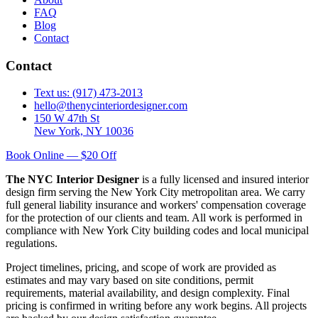
FAQ
Blog
Contact
Contact
Text us: (917) 473-2013
hello@thenycinteriordesigner.com
150 W 47th St
New York, NY 10036
Book Online — $20 Off
The NYC Interior Designer
is a fully licensed and insured interior
design firm serving the New York City metropolitan area. We carry
full general liability insurance and workers' compensation coverage
for the protection of our clients and team. All work is performed in
compliance with New York City building codes and local municipal
regulations.
Project timelines, pricing, and scope of work are provided as
estimates and may vary based on site conditions, permit
requirements, material availability, and design complexity. Final
pricing is confirmed in writing before any work begins. All projects