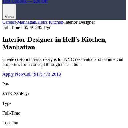
Text Us
Book — $20 Off
Menu
Careers
/
Manhattan
/
Hell's Kitchen
/
Interior Designer
Full-Time ·
$55K-$85K/yr
Interior Designer
in
Hell's Kitchen
,
Manhattan
Create custom interior designs for NYC residential and commercial
properties from concept through installation.
Apply Now
Call
(917) 473-2013
Pay
$55K-$85K/yr
Type
Full-Time
Location