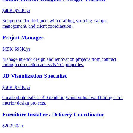
$40K-$55K/yr
Support senior designers with drafting, sourcing, sample
management, and client coordination.
Project Manager
$65K-$95K/yr
Manage interior design and renovation projects from contract
through completion across NYC properties.
3D Visualization Specialist
$50K-$75K/yr
Create photorealistic 3D renderings and virtual walkthroughs for
interior design projects.
Furniture Installer / Delivery Coordinator
$20-$30/hr