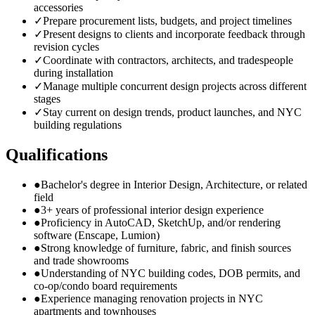
accessories
✓
Prepare procurement lists, budgets, and project timelines
✓
Present designs to clients and incorporate feedback through
revision cycles
✓
Coordinate with contractors, architects, and tradespeople
during installation
✓
Manage multiple concurrent design projects across different
stages
✓
Stay current on design trends, product launches, and NYC
building regulations
Qualifications
●
Bachelor's degree in Interior Design, Architecture, or related
field
●
3+ years of professional interior design experience
●
Proficiency in AutoCAD, SketchUp, and/or rendering
software (Enscape, Lumion)
●
Strong knowledge of furniture, fabric, and finish sources
and trade showrooms
●
Understanding of NYC building codes, DOB permits, and
co-op/condo board requirements
●
Experience managing renovation projects in NYC
apartments and townhouses