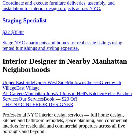
Coordinate and execute furniture deliveries, assembly, and
installation for interior design projects across NYC.
Staging Specialist
$22-$35/hr
Stage NYC apartments and homes for real estate listings using
rented furnishings and styling expertise.
Interior Designer
in Nearby
Manhattan
Neighborhoods
Upper East Side
Upper West Side
Midtown
Chelsea
Greenwich
Village
East Village
All Careers
Manhattan
Jobs
All Jobs in
Hell's Kitchen
Hell's Kitchen
Services
Our Services
Book — $20 Off
THE NYC
INTERIOR DESIGNER
Professional NYC interior design services — full home design,
kitchen and bathroom remodels, space planning, and commercial
interiors for residential and commercial properties across all five
boroughs and beyond.