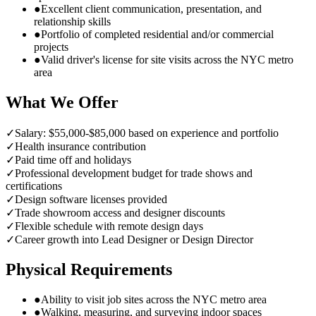
●
Excellent client communication, presentation, and
relationship skills
●
Portfolio of completed residential and/or commercial
projects
●
Valid driver's license for site visits across the NYC metro
area
What We Offer
✓
Salary: $55,000-$85,000 based on experience and portfolio
✓
Health insurance contribution
✓
Paid time off and holidays
✓
Professional development budget for trade shows and
certifications
✓
Design software licenses provided
✓
Trade showroom access and designer discounts
✓
Flexible schedule with remote design days
✓
Career growth into Lead Designer or Design Director
Physical Requirements
●
Ability to visit job sites across the NYC metro area
●
Walking, measuring, and surveying indoor spaces