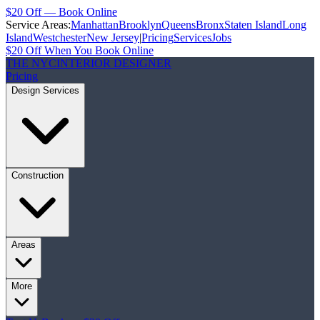
$20 Off — Book Online
Service Areas:
Manhattan
Brooklyn
Queens
Bronx
Staten Island
Long
Island
Westchester
New Jersey
|
Pricing
Services
Jobs
$20 Off When You Book Online
THE NYC
INTERIOR DESIGNER
Pricing
Design Services
Construction
Areas
More