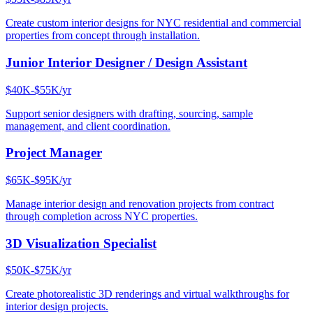
Create custom interior designs for NYC residential and commercial
properties from concept through installation.
Junior Interior Designer / Design Assistant
$40K-$55K/yr
Support senior designers with drafting, sourcing, sample
management, and client coordination.
Project Manager
$65K-$95K/yr
Manage interior design and renovation projects from contract
through completion across NYC properties.
3D Visualization Specialist
$50K-$75K/yr
Create photorealistic 3D renderings and virtual walkthroughs for
interior design projects.