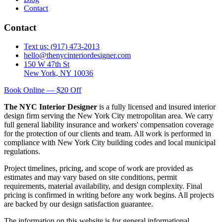
Contact
Contact
Text us: (917) 473-2013
hello@thenycinteriordesigner.com
150 W 47th St
New York, NY 10036
Book Online — $20 Off
The NYC Interior Designer
is a fully licensed and insured interior
design firm serving the New York City metropolitan area. We carry
full general liability insurance and workers' compensation coverage
for the protection of our clients and team. All work is performed in
compliance with New York City building codes and local municipal
regulations.
Project timelines, pricing, and scope of work are provided as
estimates and may vary based on site conditions, permit
requirements, material availability, and design complexity. Final
pricing is confirmed in writing before any work begins. All projects
are backed by our design satisfaction guarantee.
The information on this website is for general informational