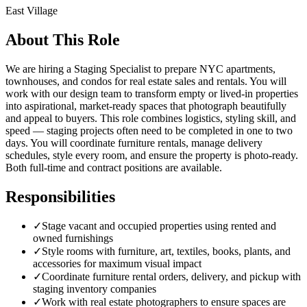
East Village
About This Role
We are hiring a Staging Specialist to prepare NYC apartments,
townhouses, and condos for real estate sales and rentals. You will
work with our design team to transform empty or lived-in properties
into aspirational, market-ready spaces that photograph beautifully
and appeal to buyers. This role combines logistics, styling skill, and
speed — staging projects often need to be completed in one to two
days. You will coordinate furniture rentals, manage delivery
schedules, style every room, and ensure the property is photo-ready.
Both full-time and contract positions are available.
Responsibilities
✓
Stage vacant and occupied properties using rented and
owned furnishings
✓
Style rooms with furniture, art, textiles, books, plants, and
accessories for maximum visual impact
✓
Coordinate furniture rental orders, delivery, and pickup with
staging inventory companies
✓
Work with real estate photographers to ensure spaces are