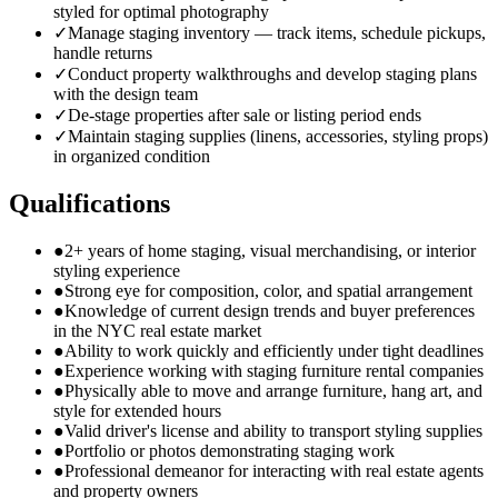
styled for optimal photography
✓
Manage staging inventory — track items, schedule pickups,
handle returns
✓
Conduct property walkthroughs and develop staging plans
with the design team
✓
De-stage properties after sale or listing period ends
✓
Maintain staging supplies (linens, accessories, styling props)
in organized condition
Qualifications
●
2+ years of home staging, visual merchandising, or interior
styling experience
●
Strong eye for composition, color, and spatial arrangement
●
Knowledge of current design trends and buyer preferences
in the NYC real estate market
●
Ability to work quickly and efficiently under tight deadlines
●
Experience working with staging furniture rental companies
●
Physically able to move and arrange furniture, hang art, and
style for extended hours
●
Valid driver's license and ability to transport styling supplies
●
Portfolio or photos demonstrating staging work
●
Professional demeanor for interacting with real estate agents
and property owners