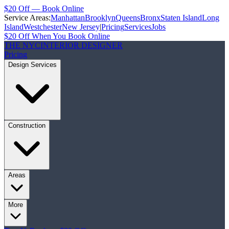
$20 Off — Book Online
Service Areas:
Manhattan
Brooklyn
Queens
Bronx
Staten Island
Long
Island
Westchester
New Jersey
|
Pricing
Services
Jobs
$20 Off When You Book Online
THE NYC
INTERIOR DESIGNER
Pricing
Design Services
Construction
Areas
More