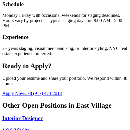
Schedule
Monday-Friday with occasional weekends for staging deadlines.
Hours vary by project — typical staging days run 8:00 AM - 5:00
PM.
Experience
2+ years staging, visual merchandising, or interior styling. NYC real
estate experience preferred.
Ready to Apply?
Upload your resume and share your portfolio. We respond within 48
hours.
Apply Now
Call
(917) 473-2013
Other Open Positions in
East Village
Interior Designer
$55K-$85K/yr