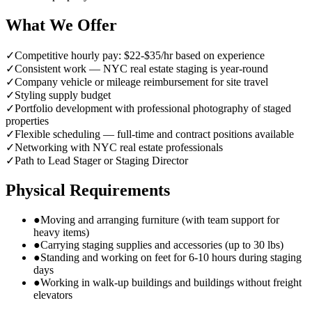
What We Offer
✓
Competitive hourly pay: $22-$35/hr based on experience
✓
Consistent work — NYC real estate staging is year-round
✓
Company vehicle or mileage reimbursement for site travel
✓
Styling supply budget
✓
Portfolio development with professional photography of staged
properties
✓
Flexible scheduling — full-time and contract positions available
✓
Networking with NYC real estate professionals
✓
Path to Lead Stager or Staging Director
Physical Requirements
●
Moving and arranging furniture (with team support for
heavy items)
●
Carrying staging supplies and accessories (up to 30 lbs)
●
Standing and working on feet for 6-10 hours during staging
days
●
Working in walk-up buildings and buildings without freight
elevators