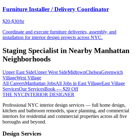
Furniture Installer / Delivery Coordinator
$20-$30/hr
Coordinate and execute furniture deliveries, assembly, and
installation for interior design projects across NYC.
Staging Specialist
in Nearby
Manhattan
Neighborhoods
Upper East Side
Upper West Side
Midtown
Chelsea
Greenwich
Village
West Village
All Careers
Manhattan
Jobs
All Jobs in
East Village
East Village
Services
Our Services
Book — $20 Off
THE NYC
INTERIOR DESIGNER
Professional NYC interior design services — full home design,
kitchen and bathroom remodels, space planning, and commercial
interiors for residential and commercial properties across all five
boroughs and beyond.
Design Services