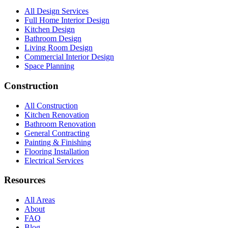
All Design Services
Full Home Interior Design
Kitchen Design
Bathroom Design
Living Room Design
Commercial Interior Design
Space Planning
Construction
All Construction
Kitchen Renovation
Bathroom Renovation
General Contracting
Painting & Finishing
Flooring Installation
Electrical Services
Resources
All Areas
About
FAQ
Blog