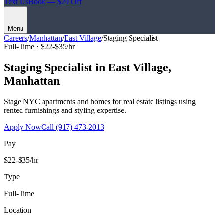
Text Us
Book — $20 Off
Menu
Careers
/
Manhattan
/
East Village
/
Staging Specialist
Full-Time ·
$22-$35/hr
Staging Specialist
in
East Village
,
Manhattan
Stage NYC apartments and homes for real estate listings using
rented furnishings and styling expertise.
Apply Now
Call
(917) 473-2013
Pay
$22-$35/hr
Type
Full-Time
Location