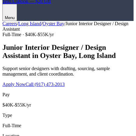
Text Us
Book — $20 Off
Menu
Careers
/
Long Island
/
Oyster Bay
/
Junior Interior Designer / Design
Assistant
Full-Time ·
$40K-$55K/yr
Junior Interior Designer / Design
Assistant
in
Oyster Bay
,
Long Island
Support senior designers with drafting, sourcing, sample
management, and client coordination.
Apply Now
Call
(917) 473-2013
Pay
$40K-$55K/yr
Type
Full-Time
Location