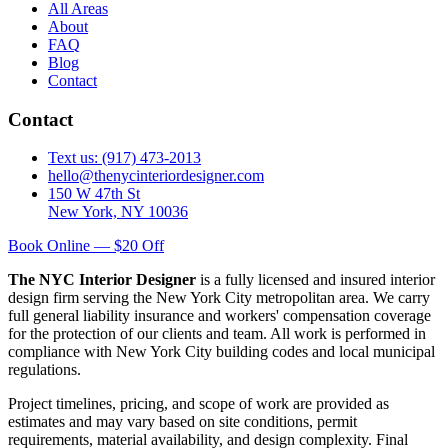
All Areas
About
FAQ
Blog
Contact
Contact
Text us: (917) 473-2013
hello@thenycinteriordesigner.com
150 W 47th St
New York, NY 10036
Book Online — $20 Off
The NYC Interior Designer
is a fully licensed and insured interior
design firm serving the New York City metropolitan area. We carry
full general liability insurance and workers' compensation coverage
for the protection of our clients and team. All work is performed in
compliance with New York City building codes and local municipal
regulations.
Project timelines, pricing, and scope of work are provided as
estimates and may vary based on site conditions, permit
requirements, material availability, and design complexity. Final