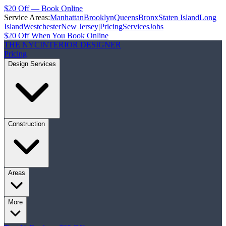
$20 Off — Book Online
Service Areas:
Manhattan
Brooklyn
Queens
Bronx
Staten Island
Long
Island
Westchester
New Jersey
|
Pricing
Services
Jobs
$20 Off When You Book Online
THE NYC
INTERIOR DESIGNER
Pricing
Design Services
Construction
Areas
More