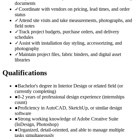
documents
✓
Coordinate with vendors on pricing, lead times, and order
status
✓
Attend site visits and take measurements, photographs, and
field notes
✓
Track project budgets, purchase orders, and delivery
schedules
✓
Assist with installation day styling, accessorizing, and
photography
✓
Maintain project files, fabric binders, and digital asset
libraries
Qualifications
●
Bachelor's degree in Interior Design or related field (or
currently completing)
●
0-2 years of professional design experience (internships
count)
●
Proficiency in AutoCAD, SketchUp, or similar design
software
●
Strong working knowledge of Adobe Creative Suite
(InDesign, Photoshop)
●
Organized, detail-oriented, and able to manage multiple
tasks simultaneously