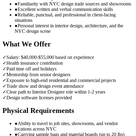
●
Familiarity with NYC design trade sources and showrooms
●
Excellent written and verbal communication skills
●
Reliable, punctual, and professional in client-facing
situations
●
Personal interest in interior design, architecture, and the
NYC design scene
What We Offer
✓
Salary: $40,000-$55,000 based on experience
✓
Health insurance contribution
✓
Paid time off and holidays
✓
Mentorship from senior designers
✓
Exposure to high-end residential and commercial projects
✓
Trade show and design event attendance
✓
Clear path to Interior Designer role within 1-2 years
✓
Design software licenses provided
Physical Requirements
●
Ability to travel to job sites, showrooms, and vendor
locations across NYC
●
Carrying sample bags and material boards (up to 20 lbs)