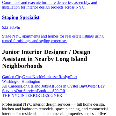
Coordinate and execute furniture deliveries, assembly, and
installation for interior design projects across NYC.
Staging Specialist
$22-$35/hr
Stage NYC apartments and homes for real estate listings using
rented furnishings and styling expertise.
Junior Interior Designer / Design
Assistant
in Nearby
Long Island
Neighborhoods
Garden City
Great Neck
Manhasset
Roslyn
Port
Washington
Huntington
All Careers
Long Island
Jobs
All Jobs in
Oyster Bay
Oyster Bay
Services
Our Services
Book — $20 Off
THE NYC
INTERIOR DESIGNER
Professional NYC interior design services — full home design,
kitchen and bathroom remodels, space planning, and commercial
interiors for residential and commercial properties across all five