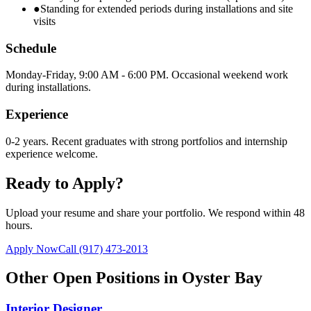
●
Standing for extended periods during installations and site
visits
Schedule
Monday-Friday, 9:00 AM - 6:00 PM. Occasional weekend work
during installations.
Experience
0-2 years. Recent graduates with strong portfolios and internship
experience welcome.
Ready to Apply?
Upload your resume and share your portfolio. We respond within 48
hours.
Apply Now
Call
(917) 473-2013
Other Open Positions in
Oyster Bay
Interior Designer