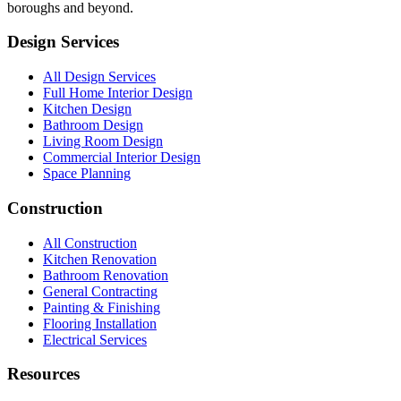
boroughs and beyond.
Design Services
All Design Services
Full Home Interior Design
Kitchen Design
Bathroom Design
Living Room Design
Commercial Interior Design
Space Planning
Construction
All Construction
Kitchen Renovation
Bathroom Renovation
General Contracting
Painting & Finishing
Flooring Installation
Electrical Services
Resources