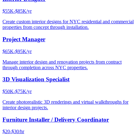
$55K-$85K/yr
Create custom interior designs for NYC residential and commercial
properties from concept through installation.
Project Manager
$65K-$95K/yr
Manage interior design and renovation projects from contract
through completion across NYC properties.
3D Visualization Specialist
$50K-$75K/yr
Create photorealistic 3D renderings and virtual walkthroughs for
interior design projects.
Furniture Installer / Delivery Coordinator
$20-$30/hr