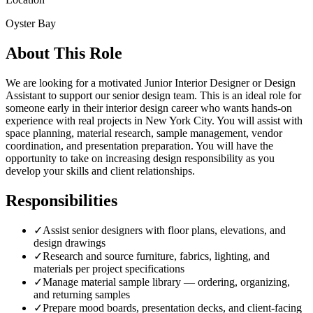
Oyster Bay
About This Role
We are looking for a motivated Junior Interior Designer or Design
Assistant to support our senior design team. This is an ideal role for
someone early in their interior design career who wants hands-on
experience with real projects in New York City. You will assist with
space planning, material research, sample management, vendor
coordination, and presentation preparation. You will have the
opportunity to take on increasing design responsibility as you
develop your skills and client relationships.
Responsibilities
✓
Assist senior designers with floor plans, elevations, and
design drawings
✓
Research and source furniture, fabrics, lighting, and
materials per project specifications
✓
Manage material sample library — ordering, organizing,
and returning samples
✓
Prepare mood boards, presentation decks, and client-facing