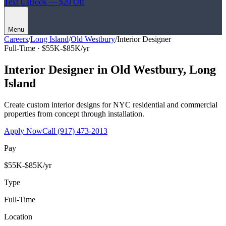
Text Us
Book — $20 Off
Menu
Careers
/
Long Island
/
Old Westbury
/
Interior Designer
Full-Time ·
$55K-$85K/yr
Interior Designer
in
Old Westbury
,
Long
Island
Create custom interior designs for NYC residential and commercial
properties from concept through installation.
Apply Now
Call
(917) 473-2013
Pay
$55K-$85K/yr
Type
Full-Time
Location