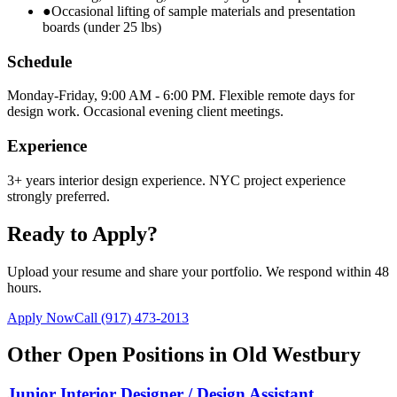
●
Occasional lifting of sample materials and presentation
boards (under 25 lbs)
Schedule
Monday-Friday, 9:00 AM - 6:00 PM. Flexible remote days for
design work. Occasional evening client meetings.
Experience
3+ years interior design experience. NYC project experience
strongly preferred.
Ready to Apply?
Upload your resume and share your portfolio. We respond within 48
hours.
Apply Now
Call
(917) 473-2013
Other Open Positions in
Old Westbury
Junior Interior Designer / Design Assistant