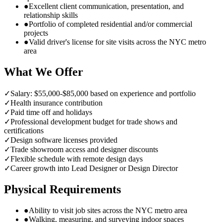
●
Excellent client communication, presentation, and
relationship skills
●
Portfolio of completed residential and/or commercial
projects
●
Valid driver's license for site visits across the NYC metro
area
What We Offer
✓
Salary: $55,000-$85,000 based on experience and portfolio
✓
Health insurance contribution
✓
Paid time off and holidays
✓
Professional development budget for trade shows and
certifications
✓
Design software licenses provided
✓
Trade showroom access and designer discounts
✓
Flexible schedule with remote design days
✓
Career growth into Lead Designer or Design Director
Physical Requirements
●
Ability to visit job sites across the NYC metro area
●
Walking, measuring, and surveying indoor spaces