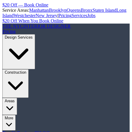
$20 Off — Book Online
Service Areas:
Manhattan
Brooklyn
Queens
Bronx
Staten Island
Long
Island
Westchester
New Jersey
|
Pricing
Services
Jobs
$20 Off When You Book Online
THE NYC
INTERIOR DESIGNER
Pricing
Design Services
Construction
Areas
More