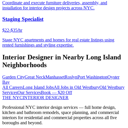
Coordinate and execute furniture deliveries, assembly, and
installation for interior design projects across NYC.
Staging Specialist
$22-$35/hr
Stage NYC apartments and homes for real estate listings using
rented furnishings and styling expertise.
Interior Designer
in Nearby
Long Island
Neighborhoods
Garden City
Great Neck
Manhasset
Roslyn
Port Washington
Oyster
Bay
All Careers
Long Island
Jobs
All Jobs in
Old Westbury
Old Westbury
Services
Our Services
Book — $20 Off
THE NYC
INTERIOR DESIGNER
Professional NYC interior design services — full home design,
kitchen and bathroom remodels, space planning, and commercial
interiors for residential and commercial properties across all five
boroughs and beyond.