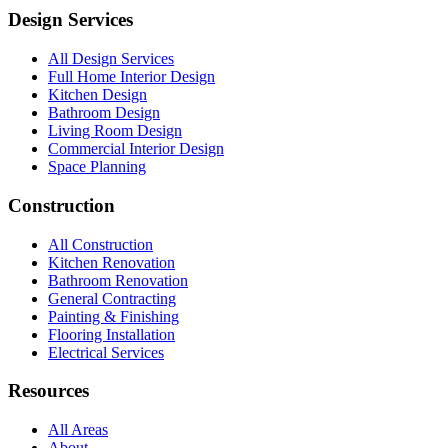
Design Services
All Design Services
Full Home Interior Design
Kitchen Design
Bathroom Design
Living Room Design
Commercial Interior Design
Space Planning
Construction
All Construction
Kitchen Renovation
Bathroom Renovation
General Contracting
Painting & Finishing
Flooring Installation
Electrical Services
Resources
All Areas
About