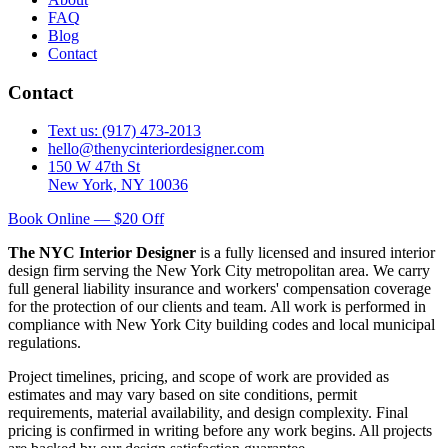
FAQ
Blog
Contact
Contact
Text us: (917) 473-2013
hello@thenycinteriordesigner.com
150 W 47th St
New York, NY 10036
Book Online — $20 Off
The NYC Interior Designer
is a fully licensed and insured interior
design firm serving the New York City metropolitan area. We carry
full general liability insurance and workers' compensation coverage
for the protection of our clients and team. All work is performed in
compliance with New York City building codes and local municipal
regulations.
Project timelines, pricing, and scope of work are provided as
estimates and may vary based on site conditions, permit
requirements, material availability, and design complexity. Final
pricing is confirmed in writing before any work begins. All projects