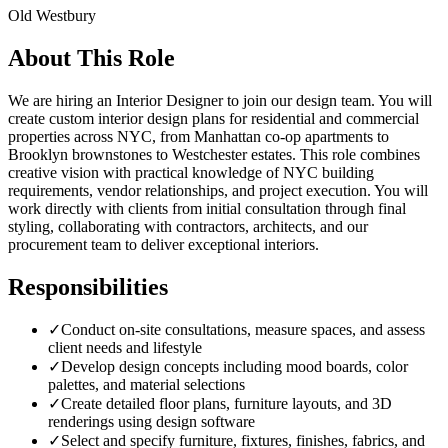
Old Westbury
About This Role
We are hiring an Interior Designer to join our design team. You will
create custom interior design plans for residential and commercial
properties across NYC, from Manhattan co-op apartments to
Brooklyn brownstones to Westchester estates. This role combines
creative vision with practical knowledge of NYC building
requirements, vendor relationships, and project execution. You will
work directly with clients from initial consultation through final
styling, collaborating with contractors, architects, and our
procurement team to deliver exceptional interiors.
Responsibilities
✓
Conduct on-site consultations, measure spaces, and assess
client needs and lifestyle
✓
Develop design concepts including mood boards, color
palettes, and material selections
✓
Create detailed floor plans, furniture layouts, and 3D
renderings using design software
✓
Select and specify furniture, fixtures, finishes, fabrics, and