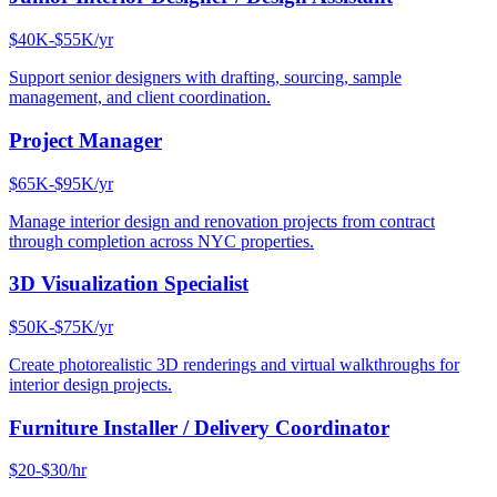
$40K-$55K/yr
Support senior designers with drafting, sourcing, sample
management, and client coordination.
Project Manager
$65K-$95K/yr
Manage interior design and renovation projects from contract
through completion across NYC properties.
3D Visualization Specialist
$50K-$75K/yr
Create photorealistic 3D renderings and virtual walkthroughs for
interior design projects.
Furniture Installer / Delivery Coordinator
$20-$30/hr