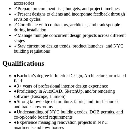
accessories
✓
Prepare procurement lists, budgets, and project timelines
✓
Present designs to clients and incorporate feedback through
revision cycles
✓
Coordinate with contractors, architects, and tradespeople
during installation
✓
Manage multiple concurrent design projects across different
stages
✓
Stay current on design trends, product launches, and NYC
building regulations
Qualifications
●
Bachelor's degree in Interior Design, Architecture, or related
field
●
3+ years of professional interior design experience
●
Proficiency in AutoCAD, SketchUp, and/or rendering
software (Enscape, Lumion)
●
Strong knowledge of furniture, fabric, and finish sources
and trade showrooms
●
Understanding of NYC building codes, DOB permits, and
co-op/condo board requirements
●
Experience managing renovation projects in NYC
apartments and townhouses