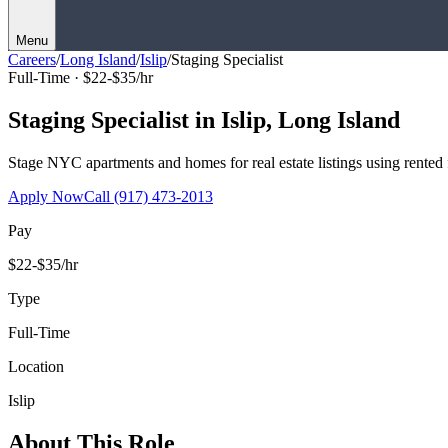
Menu
Careers
/
Long Island
/
Islip
/
Staging Specialist
Full-Time ·
$22-$35/hr
Staging Specialist
in
Islip
,
Long Island
Stage NYC apartments and homes for real estate listings using rented f
Apply Now
Call
(917) 473-2013
Pay
$22-$35/hr
Type
Full-Time
Location
Islip
About This Role