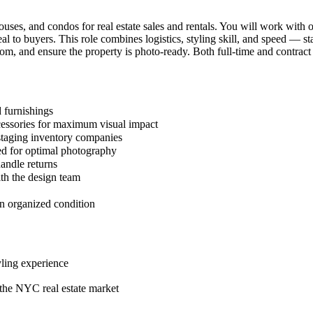
ses, and condos for real estate sales and rentals. You will work with o
al to buyers. This role combines logistics, styling skill, and speed — s
om, and ensure the property is photo-ready. Both full-time and contract 
 furnishings
accessories for maximum visual impact
 staging inventory companies
led for optimal photography
andle returns
th the design team
 in organized condition
yling experience
 the NYC real estate market