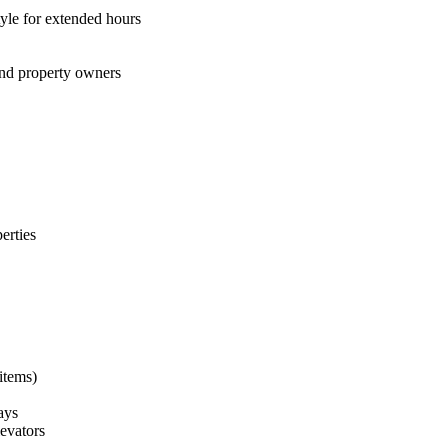
tyle for extended hours
 and property owners
erties
items)
ays
levators