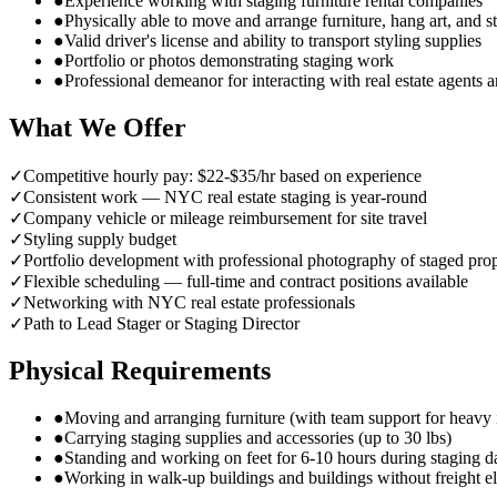
●
Experience working with staging furniture rental companies
●
Physically able to move and arrange furniture, hang art, and s
●
Valid driver's license and ability to transport styling supplies
●
Portfolio or photos demonstrating staging work
●
Professional demeanor for interacting with real estate agents
What We Offer
✓
Competitive hourly pay: $22-$35/hr based on experience
✓
Consistent work — NYC real estate staging is year-round
✓
Company vehicle or mileage reimbursement for site travel
✓
Styling supply budget
✓
Portfolio development with professional photography of staged prop
✓
Flexible scheduling — full-time and contract positions available
✓
Networking with NYC real estate professionals
✓
Path to Lead Stager or Staging Director
Physical Requirements
●
Moving and arranging furniture (with team support for heavy 
●
Carrying staging supplies and accessories (up to 30 lbs)
●
Standing and working on feet for 6-10 hours during staging d
●
Working in walk-up buildings and buildings without freight e