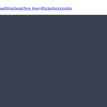
land
Westchester
New Jersey
|
Pricing
Services
Jobs