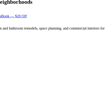
eighborhoods
s
Book — $20 Off
n and bathroom remodels, space planning, and commercial interiors for 