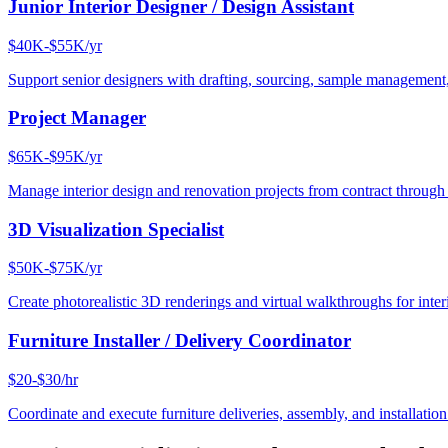
Junior Interior Designer / Design Assistant
$40K-$55K/yr
Support senior designers with drafting, sourcing, sample management,
Project Manager
$65K-$95K/yr
Manage interior design and renovation projects from contract throug
3D Visualization Specialist
$50K-$75K/yr
Create photorealistic 3D renderings and virtual walkthroughs for interi
Furniture Installer / Delivery Coordinator
$20-$30/hr
Coordinate and execute furniture deliveries, assembly, and installation