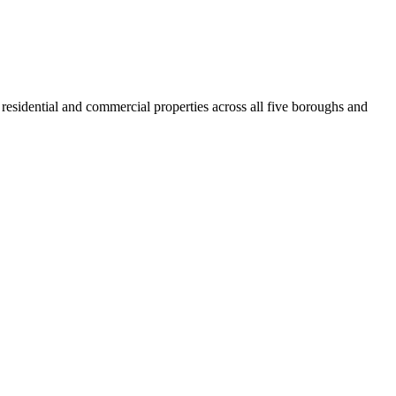
residential and commercial properties across all five boroughs and