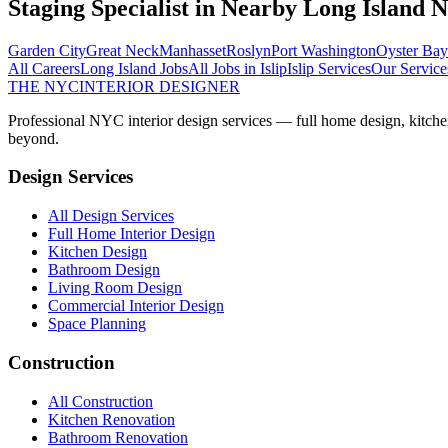
Staging Specialist
in Nearby
Long Island
N
Garden City
Great Neck
Manhasset
Roslyn
Port Washington
Oyster Bay
All Careers
Long Island
Jobs
All Jobs in
Islip
Islip
Services
Our Service
THE NYC
INTERIOR DESIGNER
Professional NYC interior design services — full home design, kitche
beyond.
Design Services
All Design Services
Full Home Interior Design
Kitchen Design
Bathroom Design
Living Room Design
Commercial Interior Design
Space Planning
Construction
All Construction
Kitchen Renovation
Bathroom Renovation