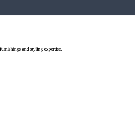
urnishings and styling expertise.