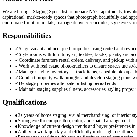
We are hiring a Staging Specialist to prepare NYC apartments, townhou
aspirational, market-ready spaces that photograph beautifully and appe
coordinate furniture rentals, manage delivery schedules, style every ro
Responsibilities
✓
Stage vacant and occupied properties using rented and owned
✓
Style rooms with furniture, art, textiles, books, plants, and 
✓
Coordinate furniture rental orders, delivery, and pickup with
✓
Work with real estate photographers to ensure spaces are sty
✓
Manage staging inventory — track items, schedule pickups, h
✓
Conduct property walkthroughs and develop staging plans wi
✓
De-stage properties after sale or listing period ends
✓
Maintain staging supplies (linens, accessories, styling props)
Qualifications
●
2+ years of home staging, visual merchandising, or interior st
●
Strong eye for composition, color, and spatial arrangement
●
Knowledge of current design trends and buyer preferences in
●
Ability to work quickly and efficiently under tight deadlines