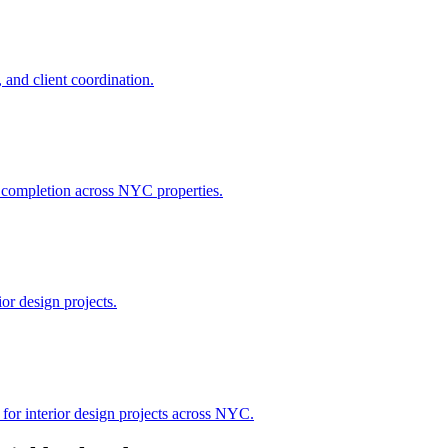
 and client coordination.
h completion across NYC properties.
or design projects.
 for interior design projects across NYC.