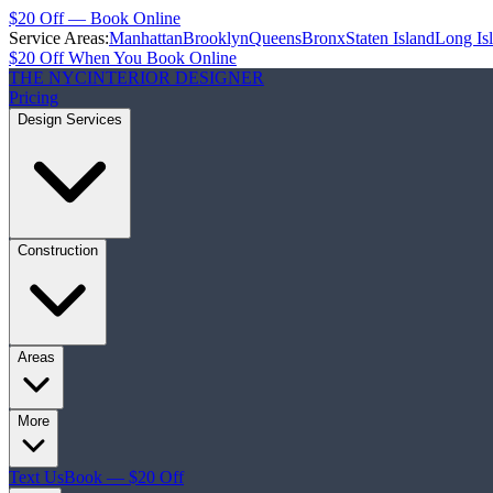
$20 Off — Book Online
Service Areas:
Manhattan
Brooklyn
Queens
Bronx
Staten Island
Long Is
$20 Off When You Book Online
THE NYC
INTERIOR DESIGNER
Pricing
Design Services
Construction
Areas
More
Text Us
Book — $20 Off