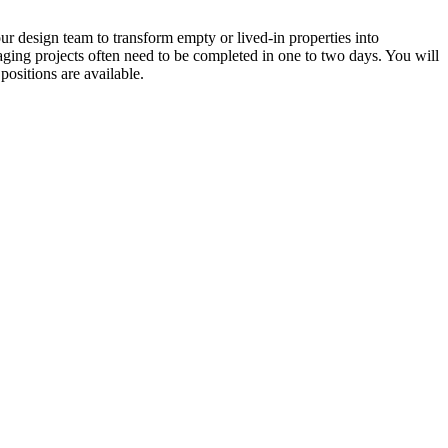
ur design team to transform empty or lived-in properties into
taging projects often need to be completed in one to two days. You will
positions are available.