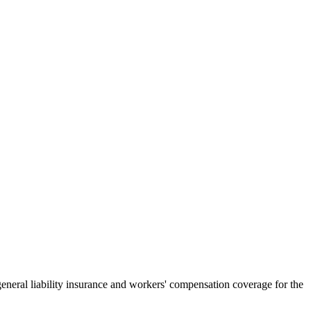
general liability insurance and workers' compensation coverage for the