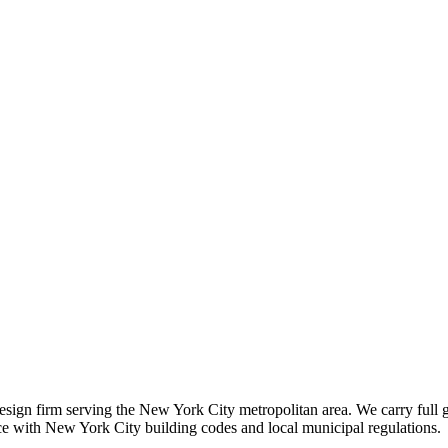
 design firm serving the New York City metropolitan area. We carry full 
nce with New York City building codes and local municipal regulations.