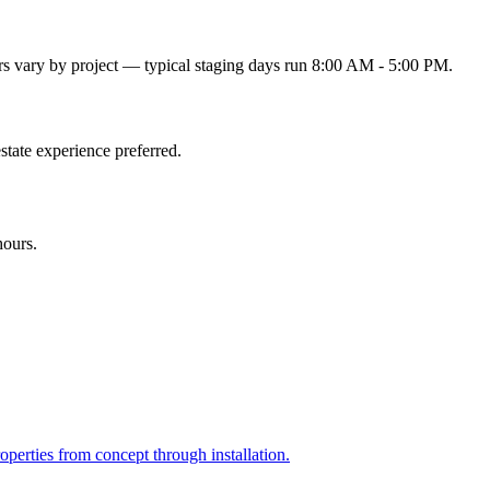
s vary by project — typical staging days run 8:00 AM - 5:00 PM.
state experience preferred.
hours.
perties from concept through installation.