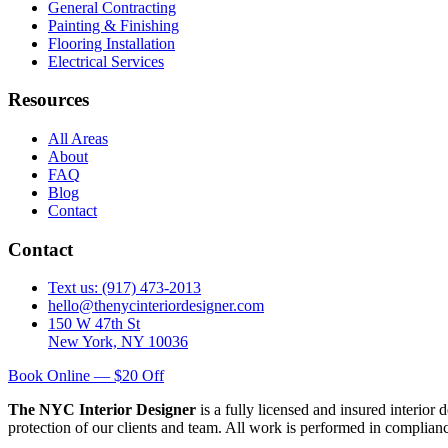
General Contracting
Painting & Finishing
Flooring Installation
Electrical Services
Resources
All Areas
About
FAQ
Blog
Contact
Contact
Text us: (917) 473-2013
hello@thenycinteriordesigner.com
150 W 47th St
New York, NY 10036
Book Online — $20 Off
The NYC Interior Designer
is a fully licensed and insured interior
protection of our clients and team. All work is performed in complia