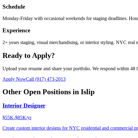
Schedule
Monday-Friday with occasional weekends for staging deadlines. Hour
Experience
2+ years staging, visual merchandising, or interior styling. NYC real e
Ready to Apply?
Upload your resume and share your portfolio. We respond within 48 
Apply Now
Call
(917) 473-2013
Other Open Positions in
Islip
Interior Designer
$55K-$85K/yr
Create custom interior designs for NYC residential and commercial pro