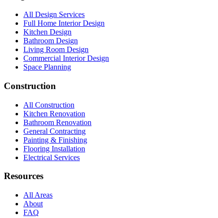
All Design Services
Full Home Interior Design
Kitchen Design
Bathroom Design
Living Room Design
Commercial Interior Design
Space Planning
Construction
All Construction
Kitchen Renovation
Bathroom Renovation
General Contracting
Painting & Finishing
Flooring Installation
Electrical Services
Resources
All Areas
About
FAQ