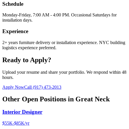
Schedule
Monday-Friday, 7:00 AM - 4:00 PM. Occasional Saturdays for
installation days.
Experience
2+ years furniture delivery or installation experience. NYC building
logistics experience preferred.
Ready to Apply?
Upload your resume and share your portfolio. We respond within 48
hours.
Apply Now
Call
(917) 473-2013
Other Open Positions in
Great Neck
Interior Designer
$55K-$85K/yr