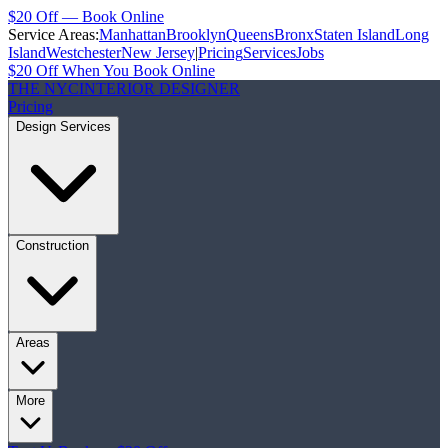
$20 Off — Book Online
Service Areas:
Manhattan
Brooklyn
Queens
Bronx
Staten Island
Long
Island
Westchester
New Jersey
|
Pricing
Services
Jobs
$20 Off When You Book Online
THE NYC
INTERIOR DESIGNER
Pricing
Design Services
Construction
Areas
More