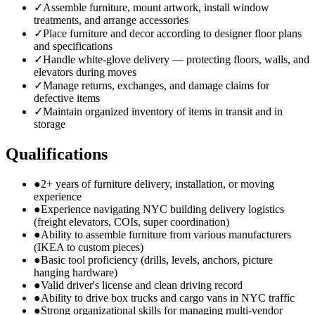
✓
Assemble furniture, mount artwork, install window
treatments, and arrange accessories
✓
Place furniture and decor according to designer floor plans
and specifications
✓
Handle white-glove delivery — protecting floors, walls, and
elevators during moves
✓
Manage returns, exchanges, and damage claims for
defective items
✓
Maintain organized inventory of items in transit and in
storage
Qualifications
●
2+ years of furniture delivery, installation, or moving
experience
●
Experience navigating NYC building delivery logistics
(freight elevators, COIs, super coordination)
●
Ability to assemble furniture from various manufacturers
(IKEA to custom pieces)
●
Basic tool proficiency (drills, levels, anchors, picture
hanging hardware)
●
Valid driver's license and clean driving record
●
Ability to drive box trucks and cargo vans in NYC traffic
●
Strong organizational skills for managing multi-vendor