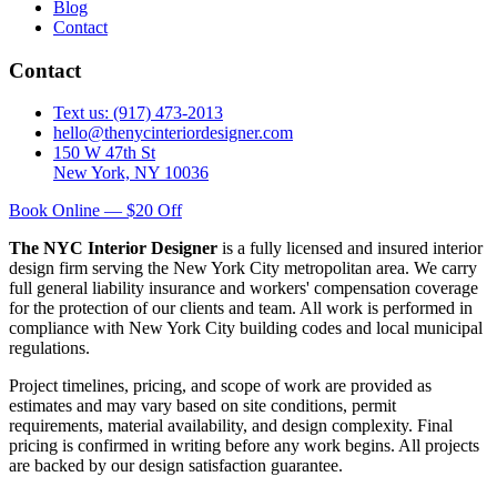
Blog
Contact
Contact
Text us: (917) 473-2013
hello@thenycinteriordesigner.com
150 W 47th St
New York, NY 10036
Book Online — $20 Off
The NYC Interior Designer
is a fully licensed and insured interior
design firm serving the New York City metropolitan area. We carry
full general liability insurance and workers' compensation coverage
for the protection of our clients and team. All work is performed in
compliance with New York City building codes and local municipal
regulations.
Project timelines, pricing, and scope of work are provided as
estimates and may vary based on site conditions, permit
requirements, material availability, and design complexity. Final
pricing is confirmed in writing before any work begins. All projects
are backed by our design satisfaction guarantee.