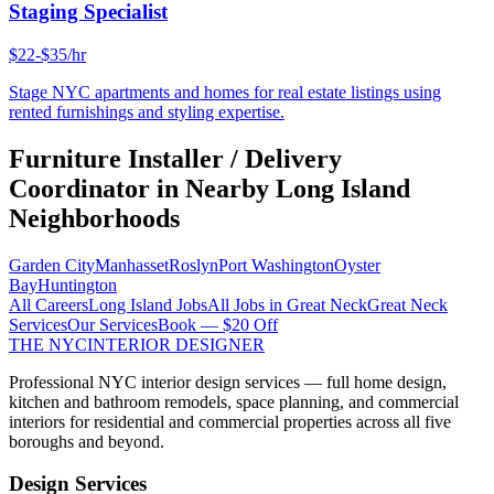
Staging Specialist
$22-$35/hr
Stage NYC apartments and homes for real estate listings using
rented furnishings and styling expertise.
Furniture Installer / Delivery
Coordinator
in Nearby
Long Island
Neighborhoods
Garden City
Manhasset
Roslyn
Port Washington
Oyster
Bay
Huntington
All Careers
Long Island
Jobs
All Jobs in
Great Neck
Great Neck
Services
Our Services
Book — $20 Off
THE NYC
INTERIOR DESIGNER
Professional NYC interior design services — full home design,
kitchen and bathroom remodels, space planning, and commercial
interiors for residential and commercial properties across all five
boroughs and beyond.
Design Services