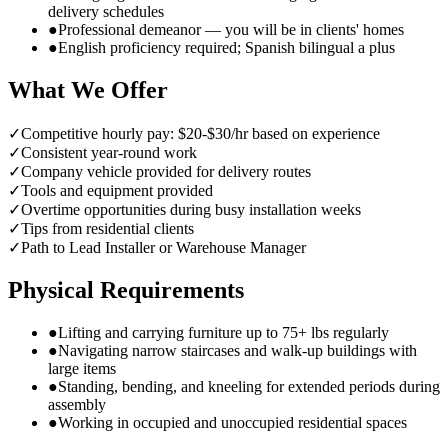
delivery schedules
●
Professional demeanor — you will be in clients' homes
●
English proficiency required; Spanish bilingual a plus
What We Offer
✓
Competitive hourly pay: $20-$30/hr based on experience
✓
Consistent year-round work
✓
Company vehicle provided for delivery routes
✓
Tools and equipment provided
✓
Overtime opportunities during busy installation weeks
✓
Tips from residential clients
✓
Path to Lead Installer or Warehouse Manager
Physical Requirements
●
Lifting and carrying furniture up to 75+ lbs regularly
●
Navigating narrow staircases and walk-up buildings with
large items
●
Standing, bending, and kneeling for extended periods during
assembly
●
Working in occupied and unoccupied residential spaces