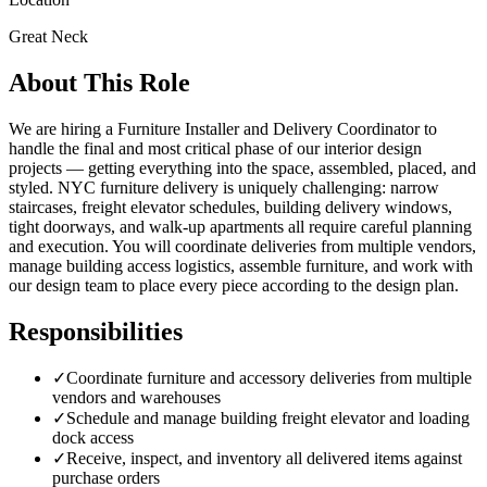
Great Neck
About This Role
We are hiring a Furniture Installer and Delivery Coordinator to
handle the final and most critical phase of our interior design
projects — getting everything into the space, assembled, placed, and
styled. NYC furniture delivery is uniquely challenging: narrow
staircases, freight elevator schedules, building delivery windows,
tight doorways, and walk-up apartments all require careful planning
and execution. You will coordinate deliveries from multiple vendors,
manage building access logistics, assemble furniture, and work with
our design team to place every piece according to the design plan.
Responsibilities
✓
Coordinate furniture and accessory deliveries from multiple
vendors and warehouses
✓
Schedule and manage building freight elevator and loading
dock access
✓
Receive, inspect, and inventory all delivered items against
purchase orders