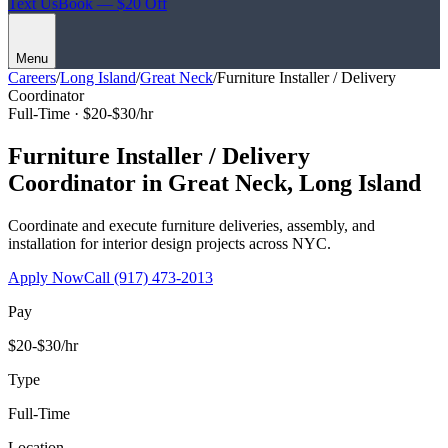
Text Us
Book — $20 Off
Menu
Careers
/
Long Island
/
Great Neck
/
Furniture Installer / Delivery
Coordinator
Full-Time ·
$20-$30/hr
Furniture Installer / Delivery
Coordinator
in
Great Neck
,
Long Island
Coordinate and execute furniture deliveries, assembly, and
installation for interior design projects across NYC.
Apply Now
Call
(917) 473-2013
Pay
$20-$30/hr
Type
Full-Time
Location