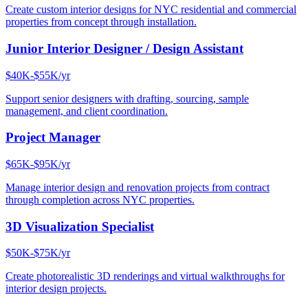
Create custom interior designs for NYC residential and commercial
properties from concept through installation.
Junior Interior Designer / Design Assistant
$40K-$55K/yr
Support senior designers with drafting, sourcing, sample
management, and client coordination.
Project Manager
$65K-$95K/yr
Manage interior design and renovation projects from contract
through completion across NYC properties.
3D Visualization Specialist
$50K-$75K/yr
Create photorealistic 3D renderings and virtual walkthroughs for
interior design projects.