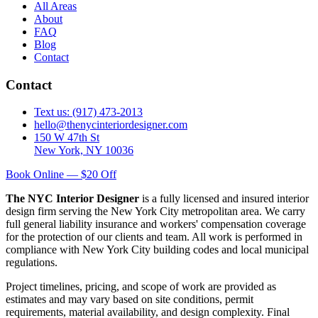
All Areas
About
FAQ
Blog
Contact
Contact
Text us: (917) 473-2013
hello@thenycinteriordesigner.com
150 W 47th St
New York, NY 10036
Book Online — $20 Off
The NYC Interior Designer
is a fully licensed and insured interior
design firm serving the New York City metropolitan area. We carry
full general liability insurance and workers' compensation coverage
for the protection of our clients and team. All work is performed in
compliance with New York City building codes and local municipal
regulations.
Project timelines, pricing, and scope of work are provided as
estimates and may vary based on site conditions, permit
requirements, material availability, and design complexity. Final