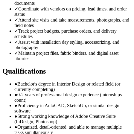
documents
✓
Coordinate with vendors on pricing, lead times, and order
status
✓
Attend site visits and take measurements, photographs, and
field notes
✓
Track project budgets, purchase orders, and delivery
schedules
✓
Assist with installation day styling, accessorizing, and
photography
✓
Maintain project files, fabric binders, and digital asset
libraries
Qualifications
●
Bachelor's degree in Interior Design or related field (or
currently completing)
●
0-2 years of professional design experience (internships
count)
●
Proficiency in AutoCAD, SketchUp, or similar design
software
●
Strong working knowledge of Adobe Creative Suite
(InDesign, Photoshop)
●
Organized, detail-oriented, and able to manage multiple
tasks simultaneously