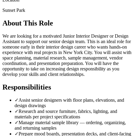
Sunset Park
About This Role
We are looking for a motivated Junior Interior Designer or Design
Assistant to support our senior design team. This is an ideal role for
someone early in their interior design career who wants hands-on
experience with real projects in New York City. You will assist with
space planning, material research, sample management, vendor
coordination, and presentation preparation. You will have the
opportunity to take on increasing design responsibility as you
develop your skills and client relationships.
Responsibilities
✓
Assist senior designers with floor plans, elevations, and
design drawings
✓
Research and source furniture, fabrics, lighting, and
materials per project specifications
✓
Manage material sample library — ordering, organizing,
and returning samples
✓
Prepare mood boards, presentation decks, and client-facing