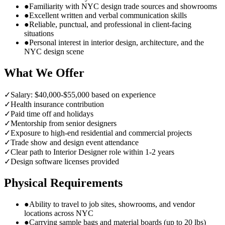
●
Familiarity with NYC design trade sources and showrooms
●
Excellent written and verbal communication skills
●
Reliable, punctual, and professional in client-facing
situations
●
Personal interest in interior design, architecture, and the
NYC design scene
What We Offer
✓
Salary: $40,000-$55,000 based on experience
✓
Health insurance contribution
✓
Paid time off and holidays
✓
Mentorship from senior designers
✓
Exposure to high-end residential and commercial projects
✓
Trade show and design event attendance
✓
Clear path to Interior Designer role within 1-2 years
✓
Design software licenses provided
Physical Requirements
●
Ability to travel to job sites, showrooms, and vendor
locations across NYC
●
Carrying sample bags and material boards (up to 20 lbs)