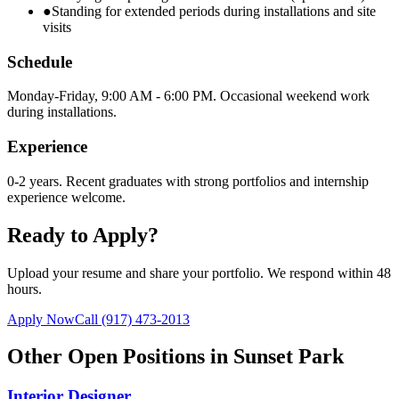
●
Standing for extended periods during installations and site
visits
Schedule
Monday-Friday, 9:00 AM - 6:00 PM. Occasional weekend work
during installations.
Experience
0-2 years. Recent graduates with strong portfolios and internship
experience welcome.
Ready to Apply?
Upload your resume and share your portfolio. We respond within 48
hours.
Apply Now
Call
(917) 473-2013
Other Open Positions in
Sunset Park
Interior Designer