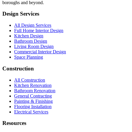
boroughs and beyond.
Design Services
All Design Services
Full Home Interior Design
Kitchen Design
Bathroom Design
Living Room Design
Commercial Interior Design
Space Planning
Construction
All Construction
Kitchen Renovation
Bathroom Renovation
General Contracting
Painting & Finishing
Flooring Installation
Electrical Services
Resources