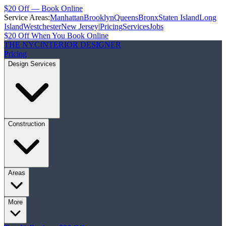
$20 Off — Book Online
Service Areas:
Manhattan
Brooklyn
Queens
Bronx
Staten Island
Long
Island
Westchester
New Jersey
|
Pricing
Services
Jobs
$20 Off When You Book Online
THE NYC
INTERIOR DESIGNER
Pricing
Design Services
Construction
Areas
More