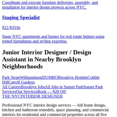
Coordinate and execute furniture deliveries, assembly, and
installation for interior design projects across NYC.
Staging Specialist
$22-$35/hr
Stage NYC apartments and homes for real estate listings using
rented furnishings and styling expertise.
Junior Interior Designer / Design
Assistant
in Nearby
Brooklyn
Neighborhoods
Park Slope
Williamsburg
DUMBO
Brooklyn Heights
Cobble
Hill
Carroll Gardens
All Careers
Brooklyn
Jobs
All Jobs in
Sunset Park
Sunset Park
Services
Our Services
Book — $20 Off
THE NYC
INTERIOR DESIGNER
Professional NYC interior design services — full home design,
kitchen and bathroom remodels, space planning, and commercial
interiors for residential and commercial properties across all five