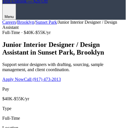
Text Us
Book — $20 Off
Menu
Careers
/
Brooklyn
/
Sunset Park
/
Junior Interior Designer / Design
Assistant
Full-Time ·
$40K-$55K/yr
Junior Interior Designer / Design
Assistant
in
Sunset Park
,
Brooklyn
Support senior designers with drafting, sourcing, sample
management, and client coordination.
Apply Now
Call
(917) 473-2013
Pay
$40K-$55K/yr
Type
Full-Time
Location