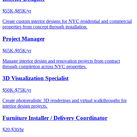
$55K-$85K/yr
Create custom interior designs for NYC residential and commercial
properties from concept through installation.
Project Manager
$65K-$95K/yr
Manage interior design and renovation projects from contract
through completion across NYC properties.
3D Visualization Specialist
$50K-$75K/yr
Create photorealistic 3D renderings and virtual walkthroughs for
interior design projects.
Furniture Installer / Delivery Coordinator
$20-$30/hr