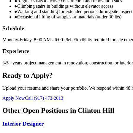
●
Regular visits to active construction and renovation sites
●
Climbing stairs in buildings without elevator access
●
Walking and standing for extended periods during site inspect
●
Occasional lifting of samples or materials (under 30 lbs)
Schedule
Monday-Friday, 8:00 AM - 6:00 PM. Flexibility required for site emer
Experience
3-5+ years project management in renovation, construction, or interi
Ready to Apply?
Upload your resume and share your portfolio. We respond within 48 
Apply Now
Call
(917) 473-2013
Other Open Positions in
Clinton Hill
Interior Designer