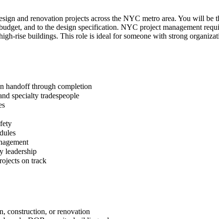
 design and renovation projects across the NYC metro area. You will be 
 on budget, and to the design specification. NYC project management re
 high-rise buildings. This role is ideal for someone with strong organiza
gn handoff through completion
 and specialty tradespeople
es
fety
dules
anagement
y leadership
rojects on track
n, construction, or renovation