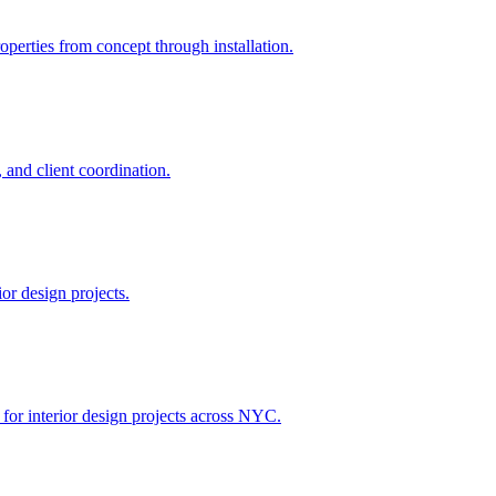
perties from concept through installation.
 and client coordination.
or design projects.
 for interior design projects across NYC.