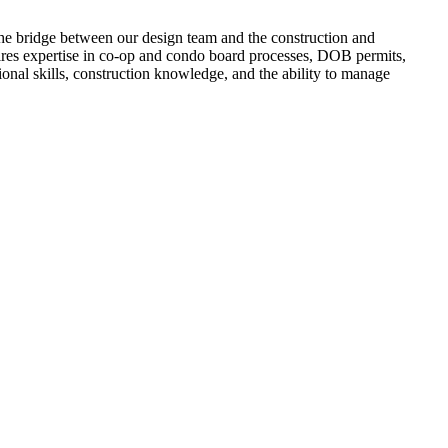
the bridge between our design team and the construction and
quires expertise in co-op and condo board processes, DOB permits,
tional skills, construction knowledge, and the ability to manage