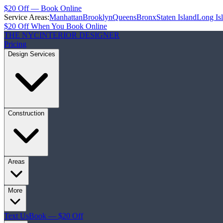
$20 Off — Book Online
Service Areas:
Manhattan
Brooklyn
Queens
Bronx
Staten Island
Long Is
$20 Off When You Book Online
THE NYC
INTERIOR DESIGNER
Pricing
Design Services
Construction
Areas
More
Text Us
Book — $20 Off