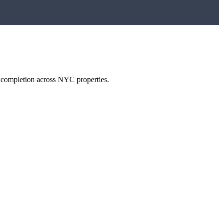
h completion across NYC properties.