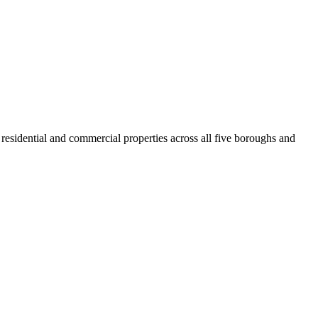
residential and commercial properties across all five boroughs and