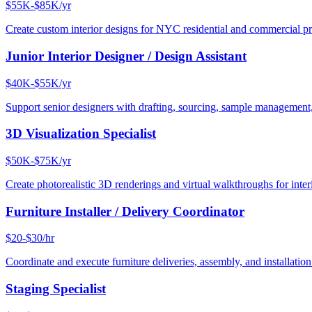
$55K-$85K/yr
Create custom interior designs for NYC residential and commercial pro
Junior Interior Designer / Design Assistant
$40K-$55K/yr
Support senior designers with drafting, sourcing, sample management,
3D Visualization Specialist
$50K-$75K/yr
Create photorealistic 3D renderings and virtual walkthroughs for interi
Furniture Installer / Delivery Coordinator
$20-$30/hr
Coordinate and execute furniture deliveries, assembly, and installation
Staging Specialist