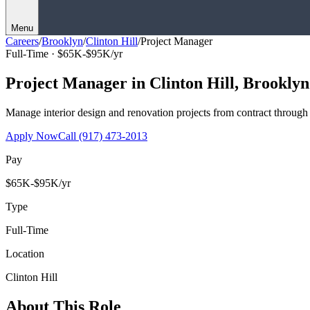
Menu
Careers
/
Brooklyn
/
Clinton Hill
/
Project Manager
Full-Time ·
$65K-$95K/yr
Project Manager
in
Clinton Hill
,
Brooklyn
Manage interior design and renovation projects from contract throug
Apply Now
Call
(917) 473-2013
Pay
$65K-$95K/yr
Type
Full-Time
Location
Clinton Hill
About This Role