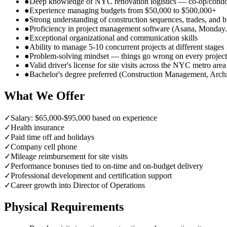
●
Deep knowledge of NYC renovation logistics — co-op/condo 
●
Experience managing budgets from $50,000 to $500,000+
●
Strong understanding of construction sequences, trades, and 
●
Proficiency in project management software (Asana, Monday.c
●
Exceptional organizational and communication skills
●
Ability to manage 5-10 concurrent projects at different stages
●
Problem-solving mindset — things go wrong on every project
●
Valid driver's license for site visits across the NYC metro area
●
Bachelor's degree preferred (Construction Management, Archit
What We Offer
✓
Salary: $65,000-$95,000 based on experience
✓
Health insurance
✓
Paid time off and holidays
✓
Company cell phone
✓
Mileage reimbursement for site visits
✓
Performance bonuses tied to on-time and on-budget delivery
✓
Professional development and certification support
✓
Career growth into Director of Operations
Physical Requirements