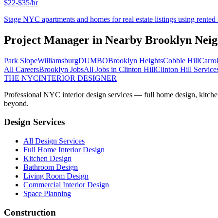
$22-$35/hr
Stage NYC apartments and homes for real estate listings using rented f
Project Manager
in Nearby
Brooklyn
Neig
Park Slope
Williamsburg
DUMBO
Brooklyn Heights
Cobble Hill
Carro
All Careers
Brooklyn
Jobs
All Jobs in
Clinton Hill
Clinton Hill
Service
THE NYC
INTERIOR DESIGNER
Professional NYC interior design services — full home design, kitche
beyond.
Design Services
All Design Services
Full Home Interior Design
Kitchen Design
Bathroom Design
Living Room Design
Commercial Interior Design
Space Planning
Construction