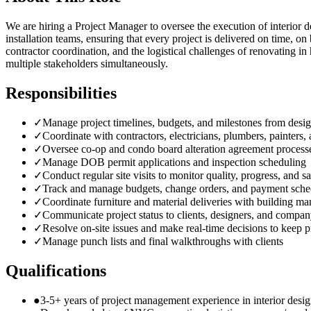
We are hiring a Project Manager to oversee the execution of interior
installation teams, ensuring that every project is delivered on time,
contractor coordination, and the logistical challenges of renovating in
multiple stakeholders simultaneously.
Responsibilities
✓
Manage project timelines, budgets, and milestones from desi
✓
Coordinate with contractors, electricians, plumbers, painters,
✓
Oversee co-op and condo board alteration agreement process
✓
Manage DOB permit applications and inspection scheduling
✓
Conduct regular site visits to monitor quality, progress, and sa
✓
Track and manage budgets, change orders, and payment sche
✓
Coordinate furniture and material deliveries with building m
✓
Communicate project status to clients, designers, and compan
✓
Resolve on-site issues and make real-time decisions to keep p
✓
Manage punch lists and final walkthroughs with clients
Qualifications
●
3-5+ years of project management experience in interior desig