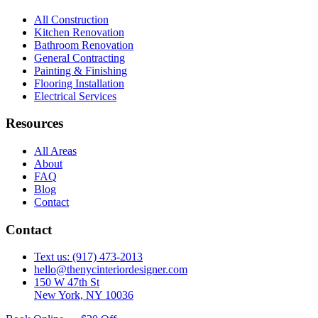
All Construction
Kitchen Renovation
Bathroom Renovation
General Contracting
Painting & Finishing
Flooring Installation
Electrical Services
Resources
All Areas
About
FAQ
Blog
Contact
Contact
Text us: (917) 473-2013
hello@thenycinteriordesigner.com
150 W 47th St
New York, NY 10036