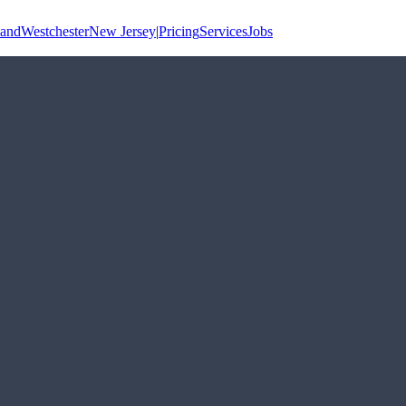
land
Westchester
New Jersey
|
Pricing
Services
Jobs