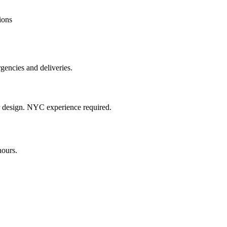
ions
gencies and deliveries.
or design. NYC experience required.
hours.