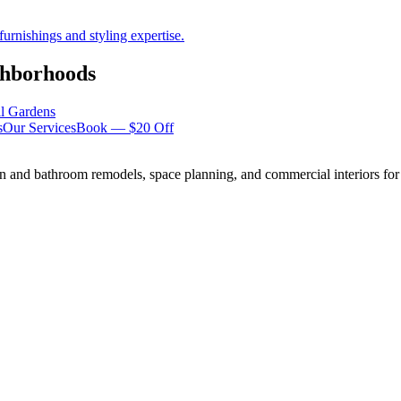
urnishings and styling expertise.
hborhoods
ll Gardens
s
Our Services
Book — $20 Off
n and bathroom remodels, space planning, and commercial interiors for 