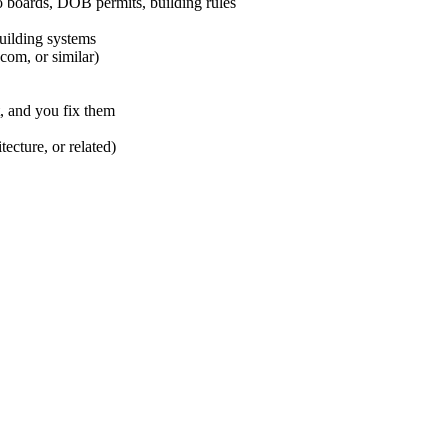
boards, DOB permits, building rules
building systems
om, or similar)
, and you fix them
ecture, or related)