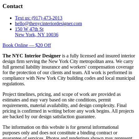
Contact
Text us: (917) 473-2013
hello@thenycinteriordesigner.com
150 W 47th St
New York, NY 10036
Book Online — $20 Off
The NYC Interior Designer
is a fully licensed and insured interior
design firm serving the New York City metropolitan area. We carry
full general liability insurance and workers' compensation coverage
for the protection of our clients and team. All work is performed in
compliance with New York City building codes and local municipal
regulations.
Project timelines, pricing, and scope of work are provided as
estimates and may vary based on site conditions, permit
requirements, material availability, and design complexity. Final
pricing is confirmed in writing before any work begins. All projects
are backed by our design satisfaction guarantee.
The information on this website is for general informational
purposes only and does not constitute a binding contract or
guarantee of services. Photos and renderings shown may represent