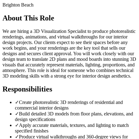
Brighton Beach
About This Role
We are hiring a 3D Visualization Specialist to produce photorealistic
renderings, animations, and virtual walkthroughs for our interior
design projects. Our clients expect to see their spaces before any
work begins, and your renderings are the key tool that sells our
designs and secures client approval. You will work closely with our
design team to translate 2D plans and mood boards into stunning 3D
visuals that accurately represent materials, lighting, proportions, and
atmosphere. This role is ideal for someone who combines technical
3D modeling skills with a strong eye for interior design aesthetics.
Responsibilities
✓
Create photorealistic 3D renderings of residential and
commercial interior designs
✓
Build detailed 3D models from floor plans, elevations, and
design specifications
✓
Apply accurate materials, textures, and lighting to match
specified finishes
✓
Produce virtual walkthroughs and 360-degree views for