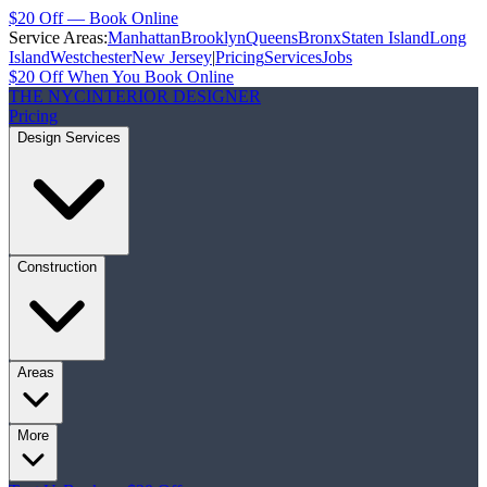
$20 Off — Book Online
Service Areas:
Manhattan
Brooklyn
Queens
Bronx
Staten Island
Long
Island
Westchester
New Jersey
|
Pricing
Services
Jobs
$20 Off When You Book Online
THE NYC
INTERIOR DESIGNER
Pricing
Design Services
Construction
Areas
More