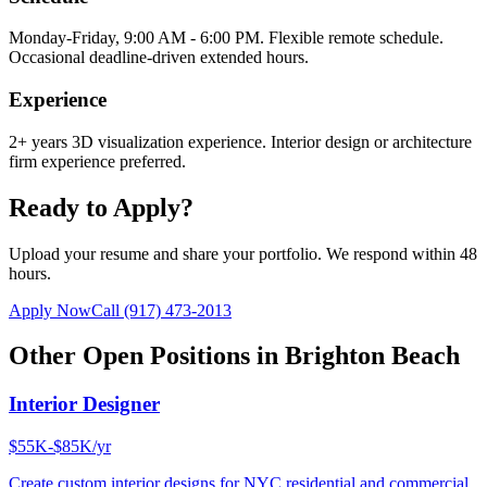
Monday-Friday, 9:00 AM - 6:00 PM. Flexible remote schedule.
Occasional deadline-driven extended hours.
Experience
2+ years 3D visualization experience. Interior design or architecture
firm experience preferred.
Ready to Apply?
Upload your resume and share your portfolio. We respond within 48
hours.
Apply Now
Call
(917) 473-2013
Other Open Positions in
Brighton Beach
Interior Designer
$55K-$85K/yr
Create custom interior designs for NYC residential and commercial